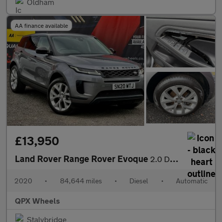
Oldham
AA finance available
£13,950
Land Rover Range Rover Evoque
2.0 D180 MHEV SE Auto 4WD Euro 6 (s/s) 5dr
2020
•
84,644 miles
•
Diesel
•
Automatic
QPX Wheels
Stalybridge