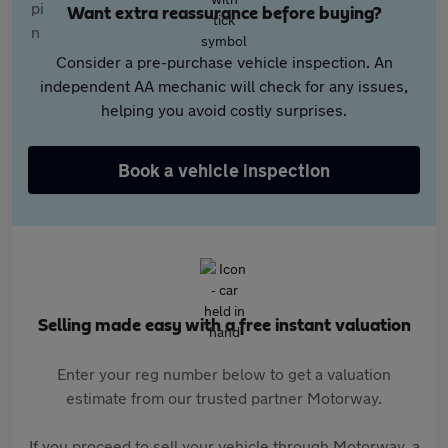
Want extra reassurance before buying?
Consider a pre-purchase vehicle inspection. An
independent AA mechanic will check for any issues,
helping you avoid costly surprises.
Book a vehicle inspection
Selling made easy with a free instant valuation
Enter your reg number below to get a valuation
estimate from our trusted partner Motorway.
If you proceed to sell your vehicle through Motorway, a