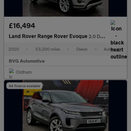
£16,494
Land Rover Range Rover Evoque
2.0 D180 MHEV R-Dynamic SE Auto 4WD Euro 6 (s/s) 5dr
2020
•
53,200 miles
•
Diesel
•
Automatic
BVG Automotive
Oldham
AA finance available