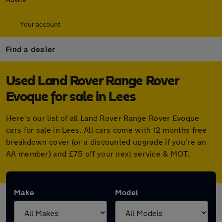
Your account
Find a dealer
Used Land Rover Range Rover
Evoque for sale in Lees
Here's our list of all Land Rover Range Rover Evoque
cars for sale in Lees. All cars come with 12 months free
breakdown cover (or a discounted upgrade if you're an
AA member) and £75 off your next service & MOT.
Make
Model