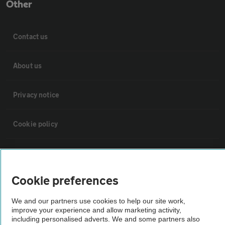
Other
Contact us
About us
Privacy notice
Cookie policy
Sitemap
Cookie preferences
Vehicle Inspections
We and our partners use cookies to help our site work,
improve your experience and allow marketing activity,
The AA recommends an AA Cars Vehicle Inspection before purchase.
including personalised adverts. We and some partners also