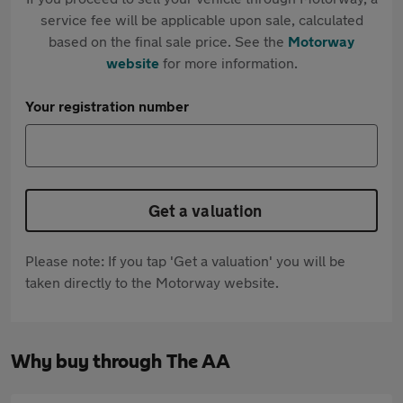
service fee will be applicable upon sale, calculated
based on the final sale price. See the
Motorway
website
for more information.
Your registration number
Get a valuation
Please note: If you tap 'Get a valuation' you will be
taken directly to the Motorway website.
Why buy through The AA