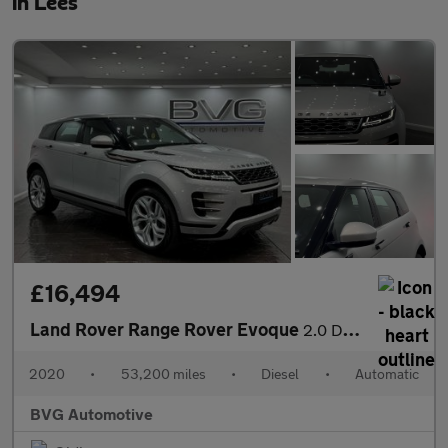
in Lees
£16,494
Land Rover Range Rover Evoque
2.0 D180 MHEV R-Dynamic SE Auto 4WD Euro 6 (s/s) 5dr
2020
•
53,200 miles
•
Diesel
•
Automatic
BVG Automotive