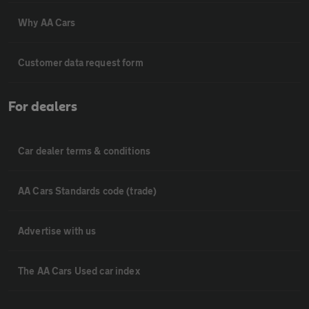
Why AA Cars
Customer data request form
For dealers
Car dealer terms & conditions
AA Cars Standards code (trade)
Advertise with us
The AA Cars Used car index