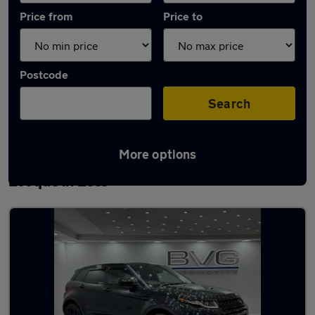
Price from
Price to
Postcode
Search
More options
Latest used Land Rover Range Rover
Evoque in Lees