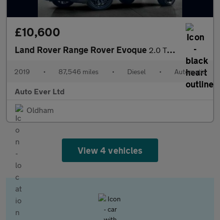
£10,600
Land Rover Range Rover Evoque
2.0 TD4 HSE Dynamic Auto 4WD Euro 6 (s/s) 5dr
2019
•
87,546 miles
•
Diesel
•
Automatic
Auto Ever Ltd
Oldham
View 4 vehicles