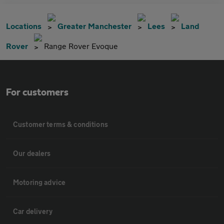
Locations
Greater Manchester
Lees
Land
Rover
Range Rover Evoque
For customers
Customer terms & conditions
Our dealers
Motoring advice
Car delivery