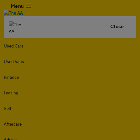
Menu
Close
Used Cars
Used Vans
Finance
Leasing
Sell
Aftercare
Advice