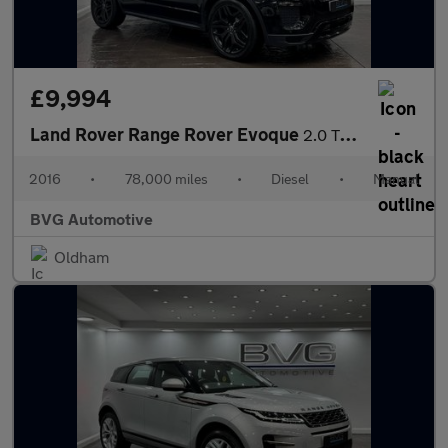
£9,994
Land Rover Range Rover Evoque
2.0 TD4 HSE Dynamic 4WD Euro 6 (s/s) 5dr
2016
•
78,000 miles
•
Diesel
•
Manual
BVG Automotive
Oldham