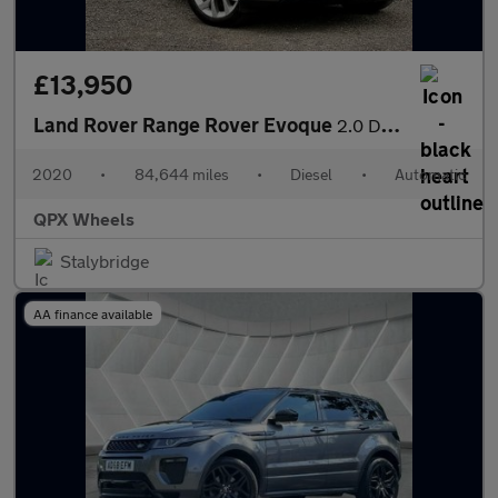
£13,950
Land Rover Range Rover Evoque
2.0 D180 MHEV SE Auto 4WD Euro 6 (s/s) 5dr
2020
•
84,644 miles
•
Diesel
•
Automatic
QPX Wheels
Stalybridge
AA finance available