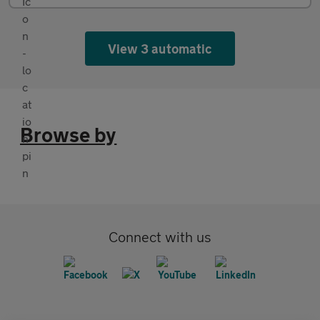
View 3 automatic
Browse by
Connect with us