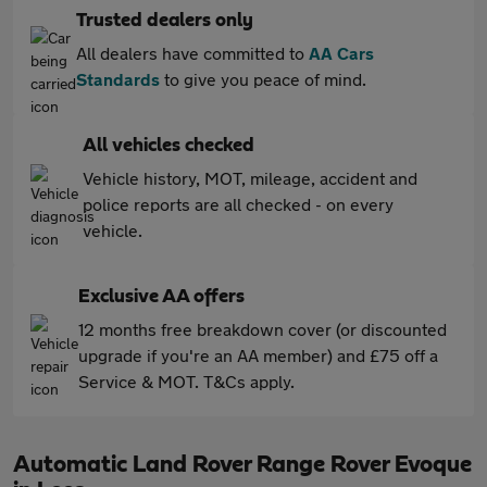
Trusted dealers only
All dealers have committed to
AA Cars
Standards
to give you peace of mind.
All vehicles checked
Vehicle history, MOT, mileage, accident and
police reports are all checked - on every
vehicle.
Exclusive AA offers
12 months free breakdown cover (or discounted
upgrade if you're an AA member) and £75 off a
Service & MOT. T&Cs apply.
Automatic Land Rover Range Rover Evoque