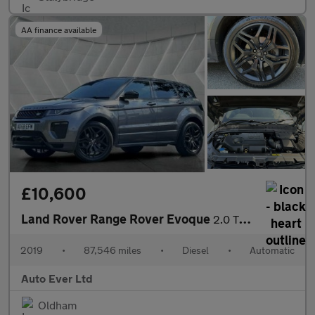
AA finance available
£10,600
Land Rover Range Rover Evoque
2.0 TD4 HSE Dynamic Auto 4WD Euro 6 (s/s) 5dr
2019
•
87,546 miles
•
Diesel
•
Automatic
Auto Ever Ltd
Oldham