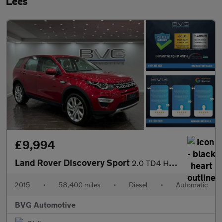
Lees
£9,994
Land Rover Discovery Sport
2.0 TD4 HSE Luxury SUV 5dr Diesel Auto 4WD Euro 6 (s/s) (180 ps)
2015
•
58,400 miles
•
Diesel
•
Automatic
BVG Automotive