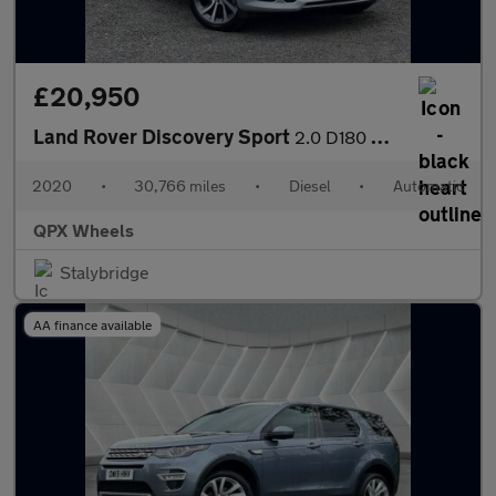
£20,950
Land Rover Discovery Sport
2.0 D180 MHEV R-Dynamic SE Auto 4WD Euro 6 (s/s) 5dr
2020
•
30,766 miles
•
Diesel
•
Automatic
QPX Wheels
Stalybridge
AA finance available