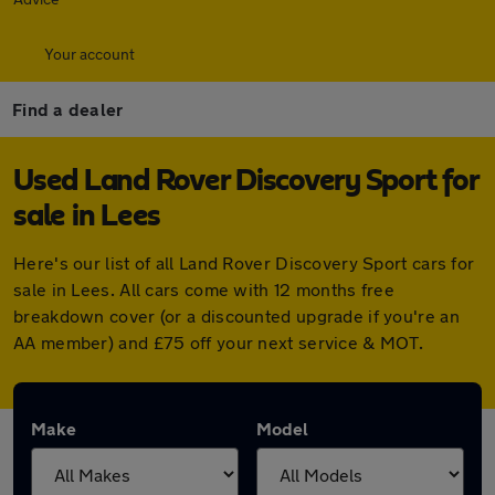
Your account
Find a dealer
Used Land Rover Discovery Sport for
sale in Lees
Here's our list of all Land Rover Discovery Sport cars for
sale in Lees. All cars come with 12 months free
breakdown cover (or a discounted upgrade if you're an
AA member) and £75 off your next service & MOT.
Make
Model