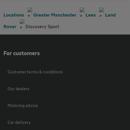
Locations
Greater Manchester
Lees
Land
Rover
Discovery Sport
For customers
Customer terms & conditions
Our dealers
Motoring advice
Car delivery