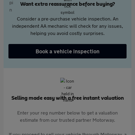
Want extra reassurance before buying?
Consider a pre-purchase vehicle inspection. An
independent AA mechanic will check for any issues,
helping you avoid costly surprises.
Book a vehicle inspection
Selling made easy with a free instant valuation
Enter your reg number below to get a valuation
estimate from our trusted partner Motorway.
If you proceed to sell your vehicle through Motorway, a