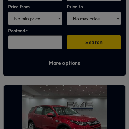
Price from
Price to
Postcode
Search
More options
Latest used Land Rover Discovery Sport in
Lees