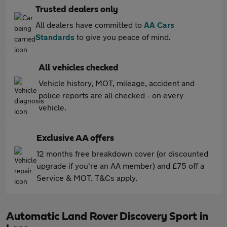
Trusted dealers only
All dealers have committed to
AA Cars
Standards
to give you peace of mind.
All vehicles checked
Vehicle history, MOT, mileage, accident and
police reports are all checked - on every
vehicle.
Exclusive AA offers
12 months free breakdown cover (or discounted
upgrade if you're an AA member) and £75 off a
Service & MOT. T&Cs apply.
Automatic Land Rover Discovery Sport in