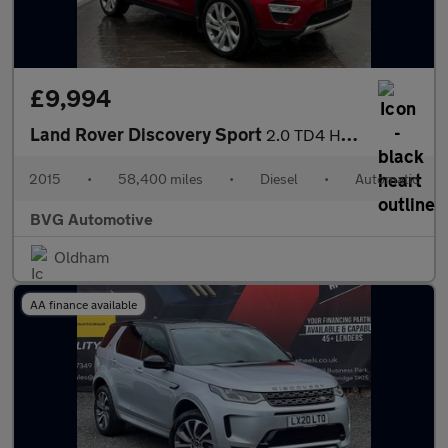
£9,994
Land Rover Discovery Sport
2.0 TD4 HSE Luxury SUV 5dr Diesel Auto 4WD Euro 6 (s/s) (180 ps)
2015
•
58,400 miles
•
Diesel
•
Automatic
BVG Automotive
Oldham
AA finance available