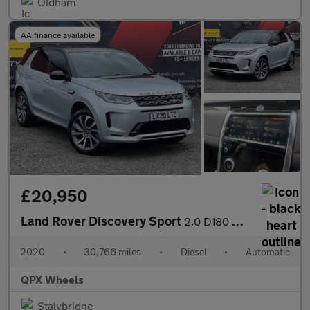
Oldham
AA finance available
£20,950
Land Rover Discovery Sport
2.0 D180 MHEV R-Dynamic SE Auto 4WD Euro 6 (s/s) 5dr
2020
•
30,766 miles
•
Diesel
•
Automatic
QPX Wheels
Stalybridge