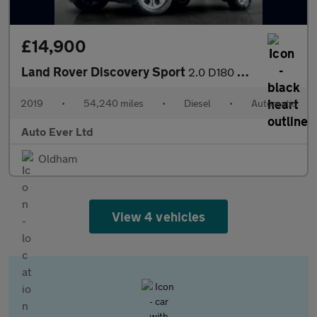
£14,900
Land Rover Discovery Sport
2.0 D180 MHEV S Auto 4WD Euro 6 (s/s) 5dr
2019
•
54,240 miles
•
Diesel
•
Automatic
Auto Ever Ltd
Oldham
View 4 vehicles