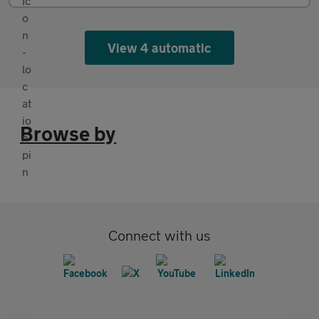
View 4 automatic
Browse by
Connect with us