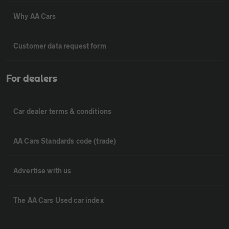
Why AA Cars
Customer data request form
For dealers
Car dealer terms & conditions
AA Cars Standards code (trade)
Advertise with us
The AA Cars Used car index