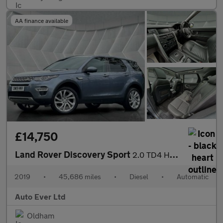
AA finance available
£14,750
Land Rover Discovery Sport
2.0 TD4 HSE Luxury Auto 4WD Euro 6 (s/s) 5dr
2019
•
45,686 miles
•
Diesel
•
Automatic
Auto Ever Ltd
Oldham