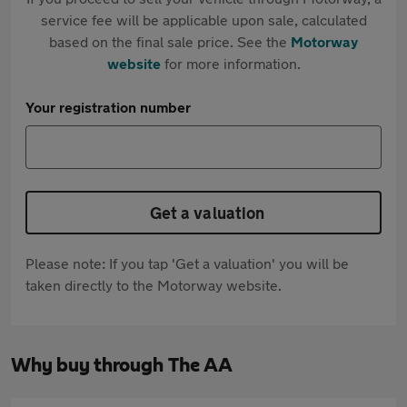
service fee will be applicable upon sale, calculated
based on the final sale price. See the
Motorway
website
for more information.
Your registration number
Get a valuation
Please note: If you tap 'Get a valuation' you will be
taken directly to the Motorway website.
Why buy through The AA