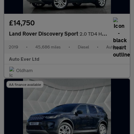
£14,750
Land Rover Discovery Sport
2.0 TD4 HSE Luxury Auto 4WD Euro 6 (s/s) 5dr
2019
•
45,686 miles
•
Diesel
•
Automatic
Auto Ever Ltd
Oldham
AA finance available