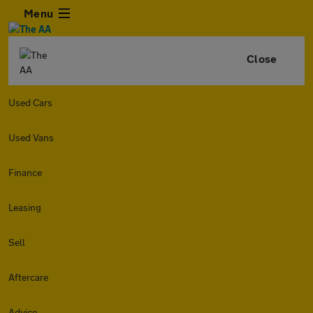
Menu
Close
Used Cars
Used Vans
Finance
Leasing
Sell
Aftercare
Advice