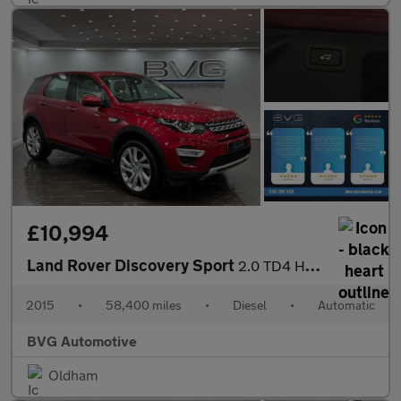
£10,994
Land Rover Discovery Sport
2.0 TD4 HSE Luxury SUV 5dr Diesel Auto 4WD Euro 6 (s/s) (180 ps)
2015
•
58,400 miles
•
Diesel
•
Automatic
BVG Automotive
Oldham