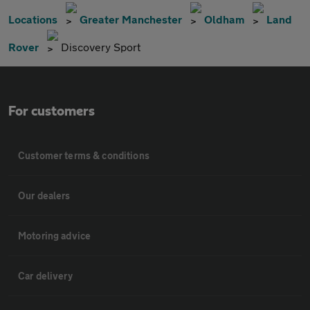
Locations
Greater Manchester
Oldham
Land
Rover
Discovery Sport
For customers
Customer terms & conditions
Our dealers
Motoring advice
Car delivery