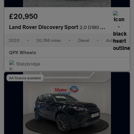
£20,950
Land Rover Discovery Sport
2.0 D180 MHEV R-Dynamic SE Auto 4WD Euro 6 (s/s) 5dr
2020
•
30,766 miles
•
Diesel
•
Automatic
QPX Wheels
Stalybridge
AA finance available