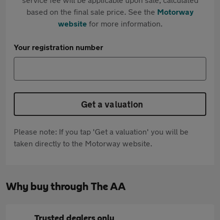
based on the final sale price. See the
Motorway
website
for more information.
Your registration number
Get a valuation
Please note: If you tap 'Get a valuation' you will be
taken directly to the Motorway website.
Why buy through The AA
Trusted dealers only