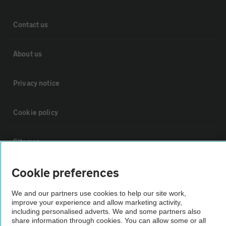
Contact us
About us
Privacy notice
Cookie policy
Sitemap
Cookie preferences
Vehicle Inspections
We and our partners use cookies to help our site work,
improve your experience and allow marketing activity,
The AA recommends an AA Cars Vehicle Inspection before purchase.
including personalised adverts. We and some partners also
Not all cars are mechanically checked by the AA.
share information through cookies. You can allow some or all