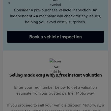
Consider a pre-purchase vehicle inspection. An
independent AA mechanic will check for any issues,
helping you avoid costly surprises.
Book a vehicle inspection
Selling made easy with a free instant valuation
Enter your reg number below to get a valuation
estimate from our trusted partner Motorway.
If you proceed to sell your vehicle through Motorway, a
service fee will be applicable upon sale, calculated