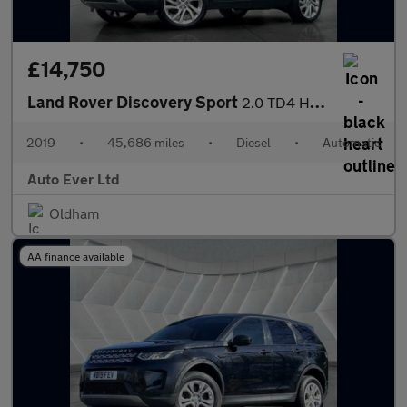
£14,750
Land Rover Discovery Sport
2.0 TD4 HSE Luxury Auto 4WD Euro 6 (s/s) 5dr
2019
•
45,686 miles
•
Diesel
•
Automatic
Auto Ever Ltd
Oldham
AA finance available