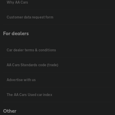
Why AA Cars
Customer data request form
For dealers
Car dealer terms & conditions
AA Cars Standards code (trade)
Advertise with us
The AA Cars Used car index
Other