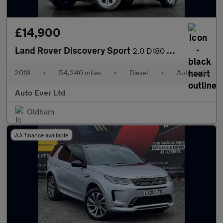
£14,900
Land Rover Discovery Sport
2.0 D180 MHEV S Auto 4WD Euro 6 (s/s) 5dr
2019
•
54,240 miles
•
Diesel
•
Automatic
Auto Ever Ltd
Oldham
AA finance available