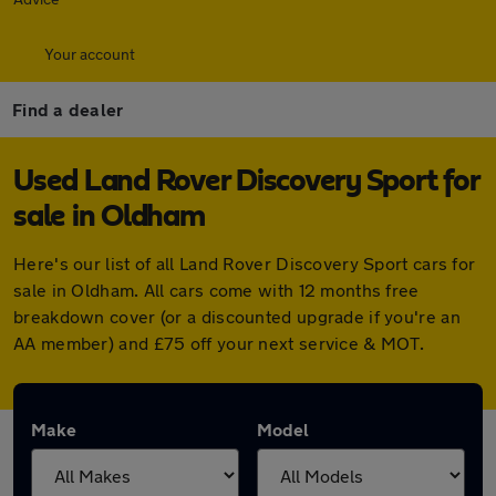
Your account
Find a dealer
Used Land Rover Discovery Sport for
sale in Oldham
Here's our list of all Land Rover Discovery Sport cars for
sale in Oldham. All cars come with 12 months free
breakdown cover (or a discounted upgrade if you're an
AA member) and £75 off your next service & MOT.
Make
Model