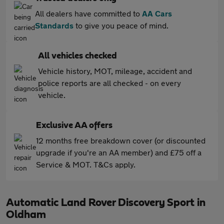
All dealers have committed to
AA Cars
Standards
to give you peace of mind.
All vehicles checked
Vehicle history, MOT, mileage, accident and
police reports are all checked - on every
vehicle.
Exclusive AA offers
12 months free breakdown cover (or discounted
upgrade if you're an AA member) and £75 off a
Service & MOT. T&Cs apply.
Automatic Land Rover Discovery Sport in
Oldham