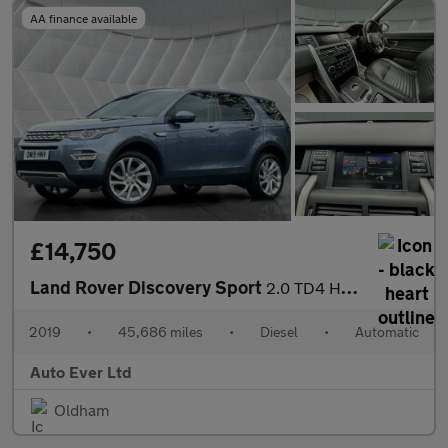
AA finance available
£14,750
Land Rover Discovery Sport
2.0 TD4 HSE Luxury Auto 4WD Euro 6 (s/s) 5dr
2019
•
45,686 miles
•
Diesel
•
Automatic
Auto Ever Ltd
Oldham