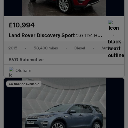
£10,994
Land Rover Discovery Sport
2.0 TD4 HSE Luxury SUV 5dr Diesel Auto 4WD Euro 6 (s/s) (180 ps)
2015
•
58,400 miles
•
Diesel
•
Automatic
BVG Automotive
Oldham
AA finance available