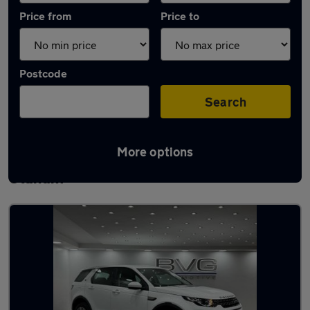
Price from
Price to
Postcode
Search
More options
Latest used Land Rover Discovery Sport in
Oldham