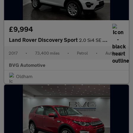
£9,994
Land Rover Discovery Sport
2.0 Si4 SE Tech Auto 4WD Euro 6 (s/s) 5dr
2017
•
73,400 miles
•
Petrol
•
Automatic
BVG Automotive
Oldham