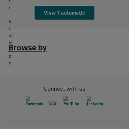
View 7 automatic
Browse by
Connect with us