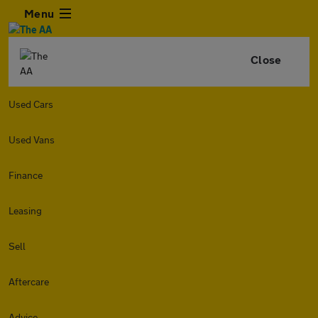
Menu
Close
Used Cars
Used Vans
Finance
Leasing
Sell
Aftercare
Advice