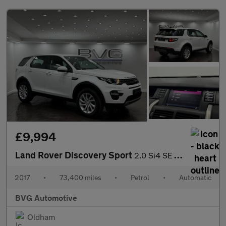
£9,994
Land Rover Discovery Sport
2.0 Si4 SE Tech Auto 4WD Euro 6 (s/s) 5dr
2017
•
73,400 miles
•
Petrol
•
Automatic
BVG Automotive
Oldham