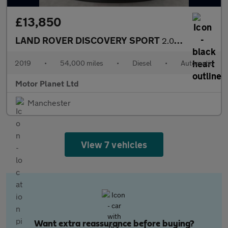
£13,850
LAND ROVER DISCOVERY SPORT
2.0 TD4 Landmark SUV 5dr Diesel Auto 4WD Euro 6 (s/s) (180 ps)
2019
•
54,000 miles
•
Diesel
•
Automatic
Motor Planet Ltd
Manchester
View 7 vehicles
Want extra reassurance before buying?