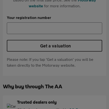
website
for more information.
Your registration number
Get a valuation
Please note: If you tap 'Get a valuation' you will be
taken directly to the Motorway website.
Why buy through The AA
Trusted dealers only