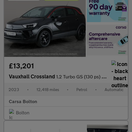
£13,201
Vauxhall Crossland
1.2 Turbo GS (130 ps) - BLUETOOTH - CRUISE - CLIMATE CONTROL
2023
•
12,418 miles
•
Petrol
•
Automatic
Carsa Bolton
Bolton