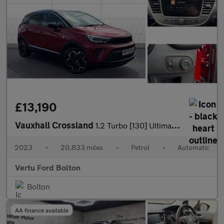
£13,190
Vauxhall Crossland
1.2 Turbo [130] Ultimate 5dr Auto Petrol Hatchback
2023
•
20,833 miles
•
Petrol
•
Automatic
Vertu Ford Bolton
Bolton
AA finance available