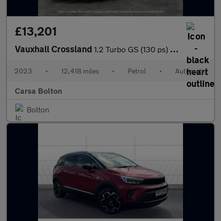
£13,201
Vauxhall Crossland
1.2 Turbo GS (130 ps) - BLUETOOTH - CRUISE - CLIMATE CONTROL
2023
•
12,418 miles
•
Petrol
•
Automatic
Carsa Bolton
Bolton