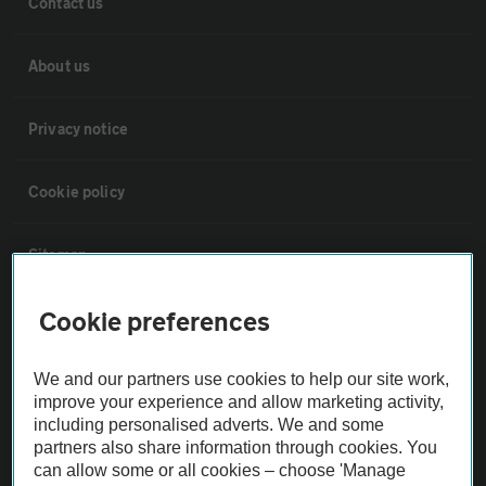
Contact us
About us
Privacy notice
Cookie policy
Sitemap
Cookie preferences
Vehicle Inspections
We and our partners use cookies to help our site work,
The AA recommends an AA Cars Vehicle Inspection before purchase.
improve your experience and allow marketing activity,
Not all cars are mechanically checked by the AA.
including personalised adverts. We and some
partners also share information through cookies. You
can allow some or all cookies – choose 'Manage
Vehicle Inspection