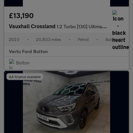
£13,190
Vauxhall Crossland
1.2 Turbo [130] Ultimate 5dr Auto Petrol Hatchback
2023
•
20,833 miles
•
Petrol
•
Automatic
Vertu Ford Bolton
Bolton
AA finance available