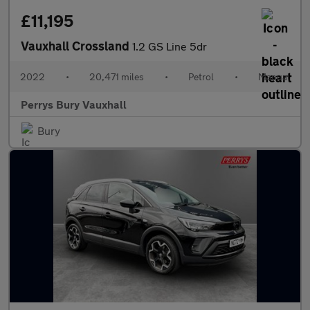
£11,195
Vauxhall Crossland
1.2 GS Line 5dr
2022
•
20,471 miles
•
Petrol
•
Manual
Perrys Bury Vauxhall
Bury