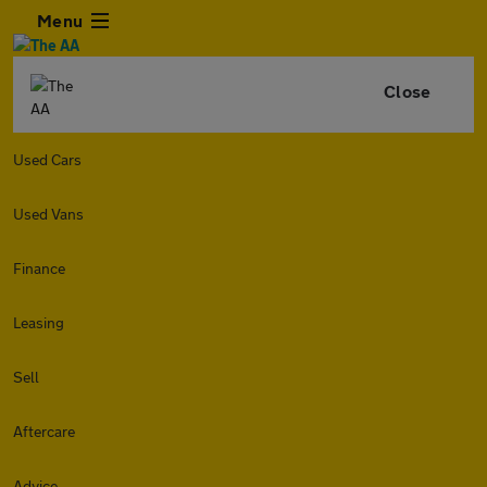
Menu
Close
Used Cars
Used Vans
Finance
Leasing
Sell
Aftercare
Advice