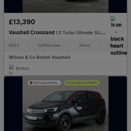
£13,390
Vauxhall Crossland
1.2 Turbo Ultimate SUV 5dr Petrol Manual Euro 6 (s/s) (110 ps)
2023
•
11,600 miles
•
Petrol
•
Manual
Wilson & Co Bolton Vauxhall
Bolton