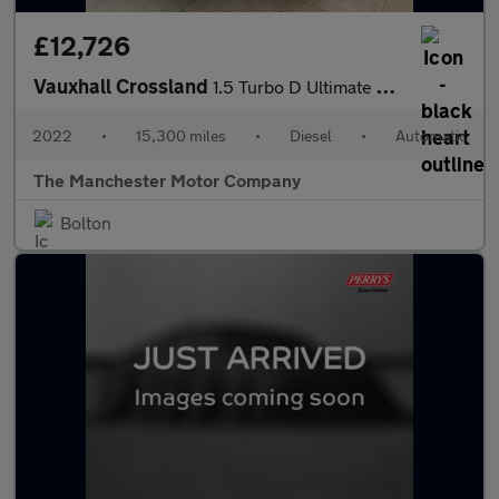
£12,726
Vauxhall Crossland
1.5 Turbo D Ultimate Auto Euro 6 (s/s) 5dr
2022
•
15,300 miles
•
Diesel
•
Automatic
The Manchester Motor Company
Bolton