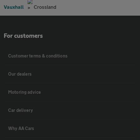
Vauxhall
Crossland
For customers
Customer terms & conditions
Our dealers
Motoring advice
Car delivery
Why AA Cars