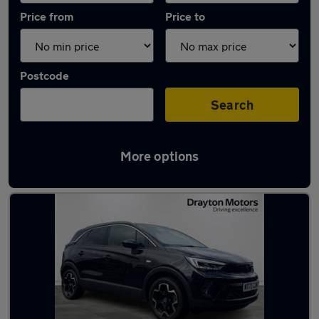
Price from
Price to
Postcode
Search
More options
Latest used Vauxhall Crossland in Kearsley