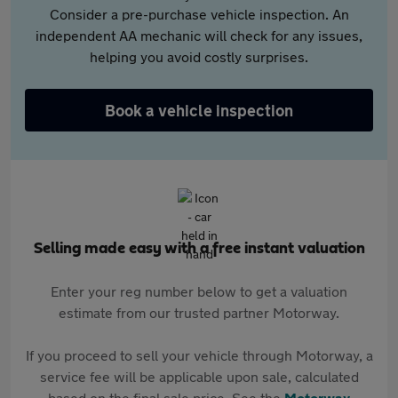
Consider a pre-purchase vehicle inspection. An
independent AA mechanic will check for any issues,
helping you avoid costly surprises.
Book a vehicle inspection
Selling made easy with a free instant valuation
Enter your reg number below to get a valuation
estimate from our trusted partner Motorway.
If you proceed to sell your vehicle through Motorway, a
service fee will be applicable upon sale, calculated
based on the final sale price. See the
Motorway