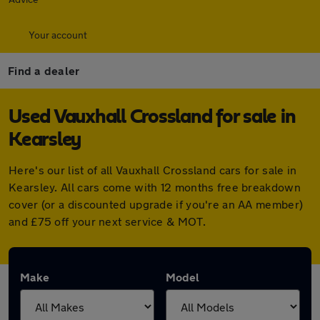
Your account
Find a dealer
Used Vauxhall Crossland for sale in
Kearsley
Here's our list of all Vauxhall Crossland cars for sale in
Kearsley. All cars come with 12 months free breakdown
cover (or a discounted upgrade if you're an AA member)
and £75 off your next service & MOT.
Make
Model