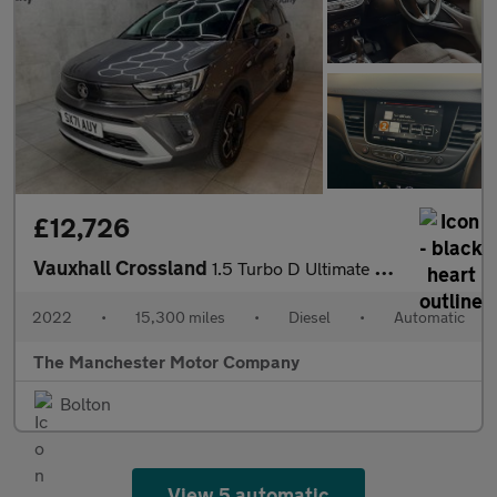
£12,726
Vauxhall Crossland
1.5 Turbo D Ultimate Auto Euro 6 (s/s) 5dr
2022
•
15,300 miles
•
Diesel
•
Automatic
The Manchester Motor Company
Bolton
View 5 automatic