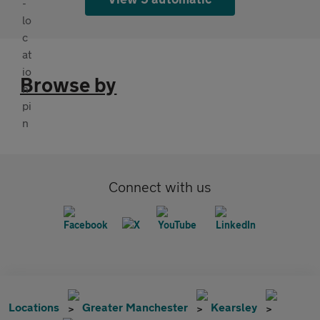
Browse by
Connect with us
Locations
Greater Manchester
Kearsley