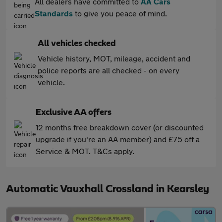
All dealers have committed to
AA Cars
Standards
to give you peace of mind.
All vehicles checked
Vehicle history, MOT, mileage, accident and
police reports are all checked - on every
vehicle.
Exclusive AA offers
12 months free breakdown cover (or discounted
upgrade if you're an AA member) and £75 off a
Service & MOT. T&Cs apply.
Automatic Vauxhall Crossland in Kearsley