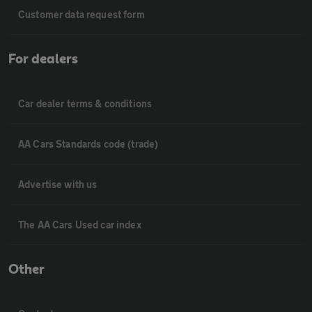
Customer data request form
For dealers
Car dealer terms & conditions
AA Cars Standards code (trade)
Advertise with us
The AA Cars Used car index
Other