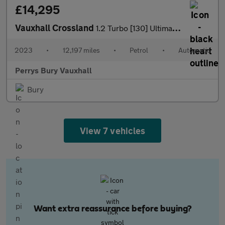
£14,295
Vauxhall Crossland
1.2 Turbo [130] Ultimate 5dr Auto
2023
•
12,197 miles
•
Petrol
•
Automatic
Perrys Bury Vauxhall
Bury
View 7 vehicles
Want extra reassurance before buying?