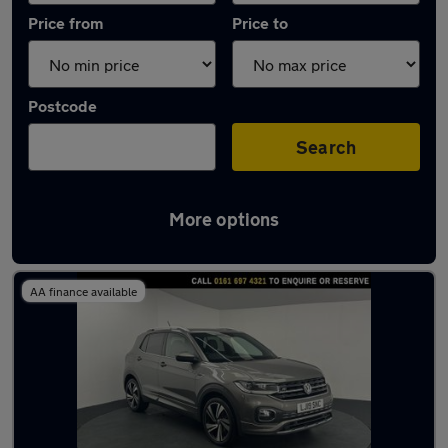
Price from
Price to
Postcode
Search
More options
Latest used Volkswagen T-Cross in Irlam
AA finance available