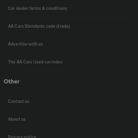
Car dealer terms & conditions
AA Cars Standards code (trade)
Advertise with us
The AA Cars Used car index
Other
Contact us
About us
Privacy notice