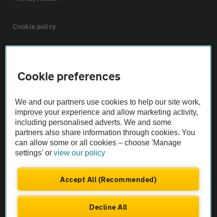
Cookie policy
Sitemap
Cookie preferences
Vehicle Inspections
We and our partners use cookies to help our site work,
improve your experience and allow marketing activity,
The AA recommends an AA Cars Vehicle Inspection before purchase.
including personalised adverts. We and some
Not all cars are mechanically checked by the AA.
partners also share information through cookies. You
can allow some or all cookies – choose 'Manage
Vehicle Inspection
settings' or
view our policy
Accept All (Recommended)
theAA.com
Decline All