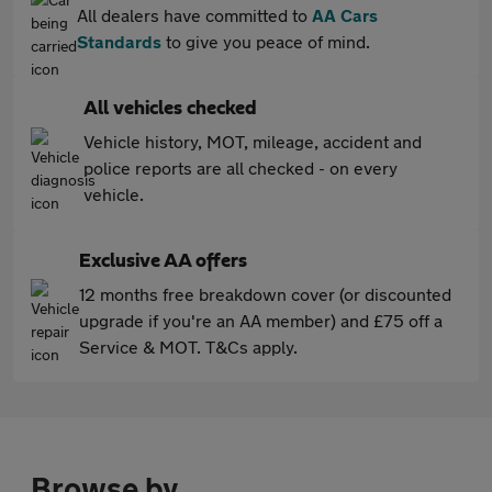
All dealers have committed to
AA Cars
Standards
to give you peace of mind.
All vehicles checked
Vehicle history, MOT, mileage, accident and
police reports are all checked - on every
vehicle.
Exclusive AA offers
12 months free breakdown cover (or discounted
upgrade if you're an AA member) and £75 off a
Service & MOT. T&Cs apply.
Browse by