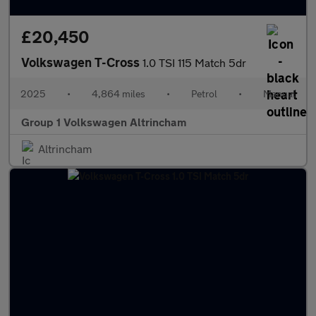
£20,450
Volkswagen T-Cross
1.0 TSI 115 Match 5dr
2025
•
4,864 miles
•
Petrol
•
Manual
Group 1 Volkswagen Altrincham
Altrincham