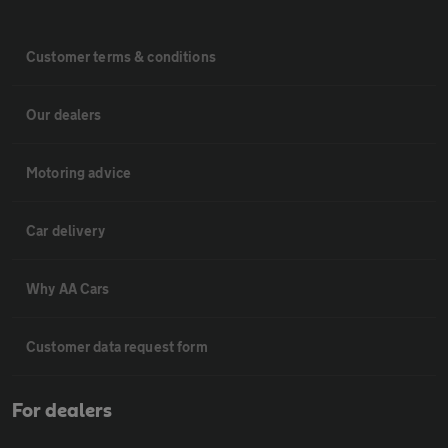
Customer terms & conditions
Our dealers
Motoring advice
Car delivery
Why AA Cars
Customer data request form
For dealers