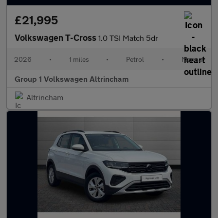
£21,995
Volkswagen T-Cross
1.0 TSI Match 5dr
2026
•
1 miles
•
Petrol
•
Manual
Group 1 Volkswagen Altrincham
Altrincham