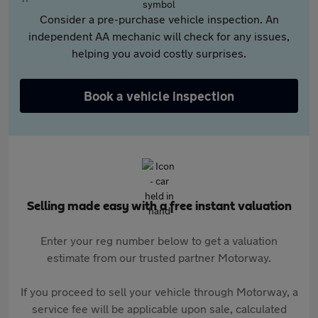
Consider a pre-purchase vehicle inspection. An
independent AA mechanic will check for any issues,
helping you avoid costly surprises.
Book a vehicle inspection
Selling made easy with a free instant valuation
Enter your reg number below to get a valuation
estimate from our trusted partner Motorway.
If you proceed to sell your vehicle through Motorway, a
service fee will be applicable upon sale, calculated