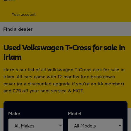
Your account
Find a dealer
Used Volkswagen T-Cross for sale in
Irlam
Here's our list of all Volkswagen T-Cross cars for sale in
Irlam. All cars come with 12 months free breakdown
cover (or a discounted upgrade if you're an AA member)
and £75 off your next service & MOT.
Make
Model