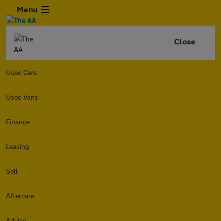
Menu
Close
Used Cars
Used Vans
Finance
Leasing
Sell
Aftercare
Advice