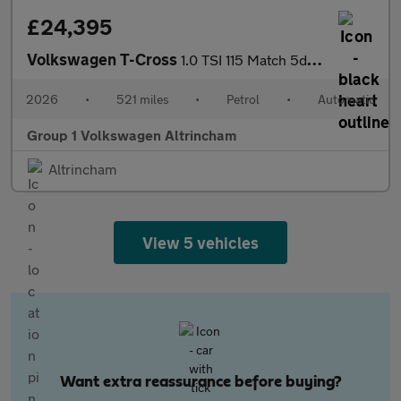
£24,395
Volkswagen T-Cross
1.0 TSI 115 Match 5dr DSG
2026
•
521 miles
•
Petrol
•
Automatic
Group 1 Volkswagen Altrincham
Altrincham
View 5 vehicles
Want extra reassurance before buying?