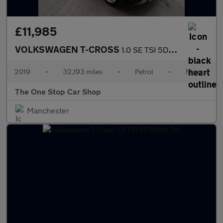
£11,985
VOLKSWAGEN T-CROSS
1.0 SE TSI 5DR Manual
2019
•
32,193 miles
•
Petrol
•
Manual
The One Stop Car Shop
Manchester