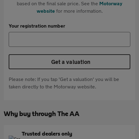
based on the final sale price. See the
Motorway
website
for more information.
Your registration number
Get a valuation
Please note: If you tap 'Get a valuation' you will be
taken directly to the Motorway website.
Why buy through The AA
Trusted dealers only