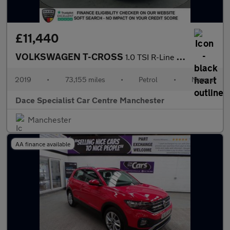
£11,440
VOLKSWAGEN T-CROSS
1.0 TSI R-Line SUV 5dr Petrol Manual Euro 6 (s/s) (115 ps)
2019
•
73,155 miles
•
Petrol
•
Manual
Dace Specialist Car Centre Manchester
Manchester
AA finance available