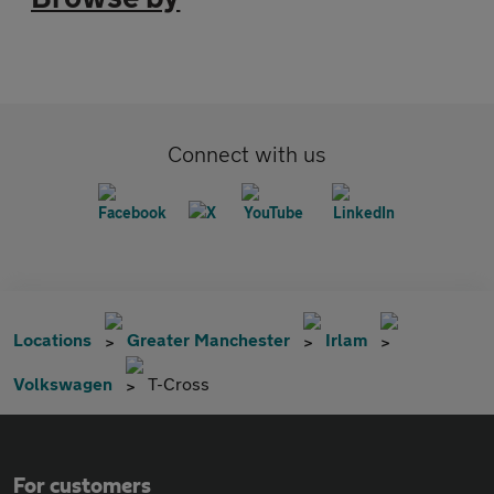
Connect with us
Locations
Greater Manchester
Irlam
Volkswagen
T-Cross
For customers