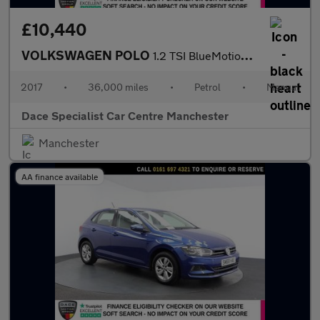
£10,440
VOLKSWAGEN POLO
1.2 TSI BlueMotion Tech beats Hatchback 3dr Petrol Manual Euro 6
2017
•
36,000 miles
•
Petrol
•
Manual
Dace Specialist Car Centre Manchester
Manchester
AA finance available