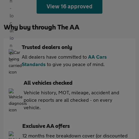
View 16 approved
Why buy through The AA
Trusted dealers only
All dealers have committed to
AA Cars
Standards
to give you peace of mind.
All vehicles checked
Vehicle history, MOT, mileage, accident and
police reports are all checked - on every
vehicle.
Exclusive AA offers
12 months free breakdown cover (or discounted