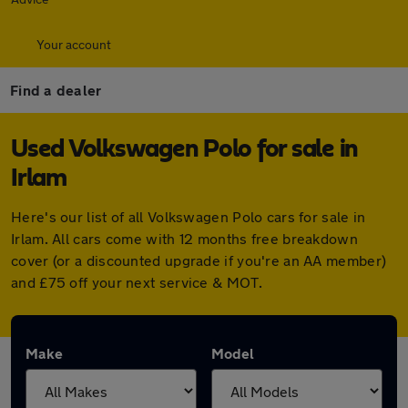
Your account
Find a dealer
Used Volkswagen Polo for sale in
Irlam
Here's our list of all Volkswagen Polo cars for sale in
Irlam. All cars come with 12 months free breakdown
cover (or a discounted upgrade if you're an AA member)
and £75 off your next service & MOT.
Make
Model