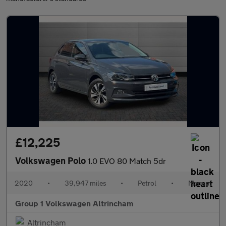
£12,225
Volkswagen Polo
1.0 EVO 80 Match 5dr
2020
•
39,947 miles
•
Petrol
•
Manual
Group 1 Volkswagen Altrincham
Altrincham