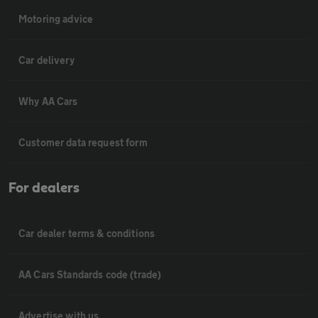
Motoring advice
Car delivery
Why AA Cars
Customer data request form
For dealers
Car dealer terms & conditions
AA Cars Standards code (trade)
Advertise with us