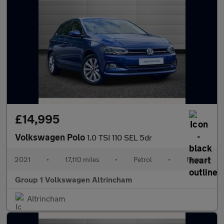
£14,995
Volkswagen Polo
1.0 TSI 110 SEL 5dr
2021
•
17,110 miles
•
Petrol
•
Manual
Group 1 Volkswagen Altrincham
Altrincham