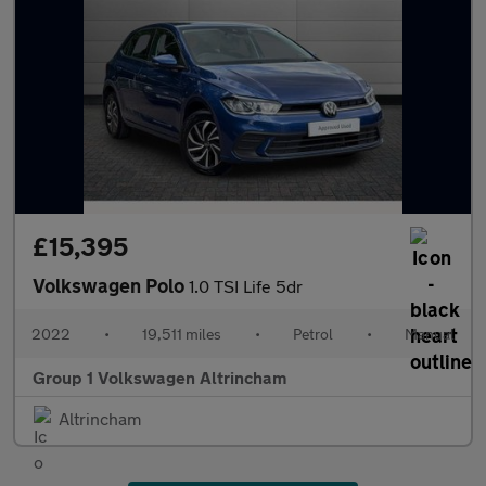
£15,395
Volkswagen Polo
1.0 TSI Life 5dr
2022
•
19,511 miles
•
Petrol
•
Manual
Group 1 Volkswagen Altrincham
Altrincham