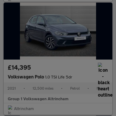
£14,395
Volkswagen Polo
1.0 TSI Life 5dr
2021
•
12,500 miles
•
Petrol
•
Manual
Group 1 Volkswagen Altrincham
Altrincham