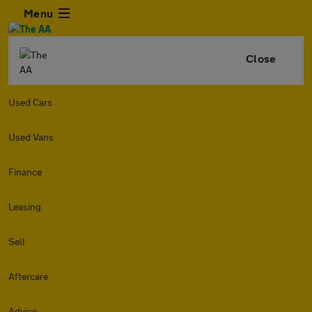
Menu
Close
Used Cars
Used Vans
Finance
Leasing
Sell
Aftercare
Advice