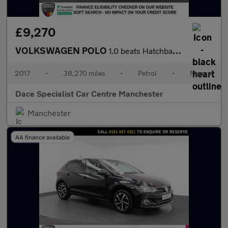
£9,270
VOLKSWAGEN POLO
1.0 beats Hatchback 3dr Petrol Manual Euro 6 (s/s) (60 ps)
2017
•
38,270 miles
•
Petrol
•
Manual
Dace Specialist Car Centre Manchester
Manchester
AA finance available