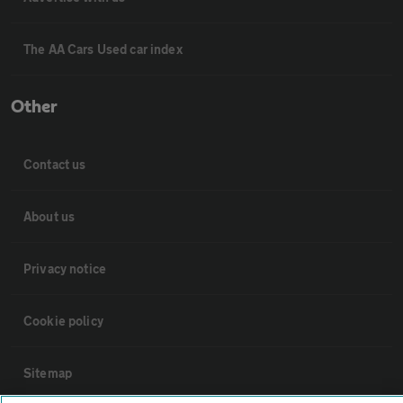
The AA Cars Used car index
Other
Contact us
About us
Privacy notice
Cookie policy
Sitemap