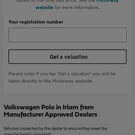
website
for more information.
Your registration number
Get a valuation
Please note: If you tap 'Get a valuation' you will be
taken directly to the Motorway website.
Volkswagen Polo in Irlam from
Manufacturer Approved Dealers
Vehicles inspected by the dealer to ensure they meet the
manufacturer's standards