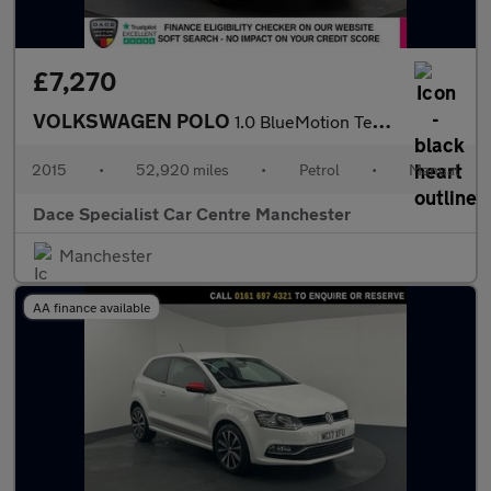
£7,270
VOLKSWAGEN POLO
1.0 BlueMotion Tech SE Hatchback 5dr Petrol Manual Euro 6 (s/s)
2015
•
52,920 miles
•
Petrol
•
Manual
Dace Specialist Car Centre Manchester
Manchester
AA finance available