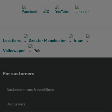
Locations
Greater Manchester
Irlam
Volkswagen
Polo
For customers
Customer terms & conditions
Our dealers