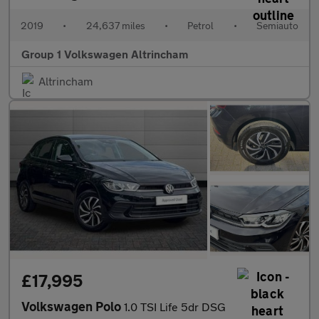
2019
•
24,637 miles
•
Petrol
•
Semiauto
Group 1 Volkswagen Altrincham
Altrincham
£17,995
Volkswagen Polo
1.0 TSI Life 5dr DSG