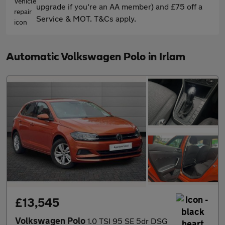
upgrade if you're an AA member) and £75 off a
Service & MOT. T&Cs apply.
Automatic Volkswagen Polo in Irlam
£13,545
Volkswagen Polo
1.0 TSI 95 SE 5dr DSG