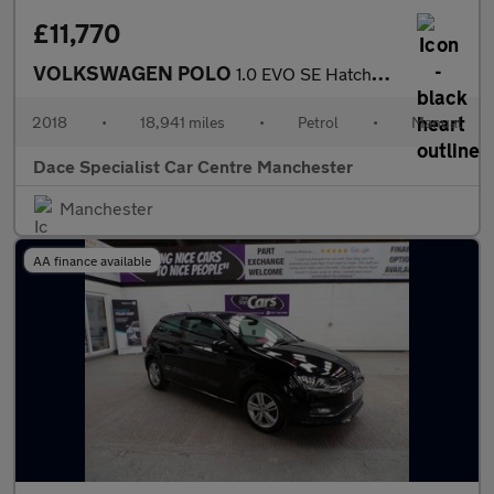
£11,770
VOLKSWAGEN POLO
1.0 EVO SE Hatchback 5dr Petrol Manual Euro 6 (s/s) (65 ps)
2018
•
18,941 miles
•
Petrol
•
Manual
Dace Specialist Car Centre Manchester
Manchester
AA finance available