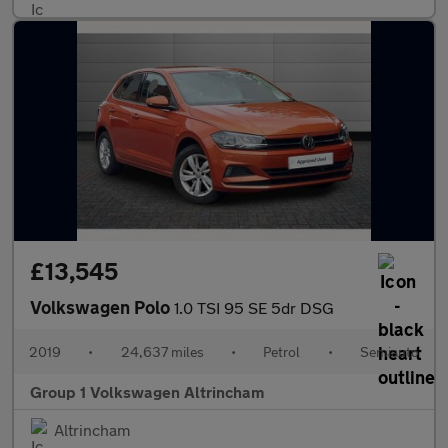
£13,545
Volkswagen Polo
1.0 TSI 95 SE 5dr DSG
2019
•
24,637 miles
•
Petrol
•
Semiauto
Group 1 Volkswagen Altrincham
Altrincham