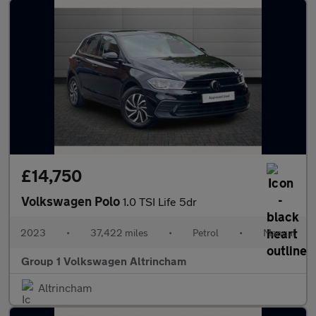
£14,750
Volkswagen Polo
1.0 TSI Life 5dr
2023
•
37,422 miles
•
Petrol
•
Manual
Group 1 Volkswagen Altrincham
Altrincham