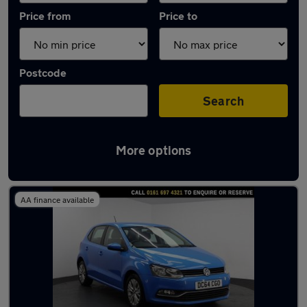
Price from
Price to
Postcode
Search
More options
Latest used Volkswagen Polo in Irlam
AA finance available