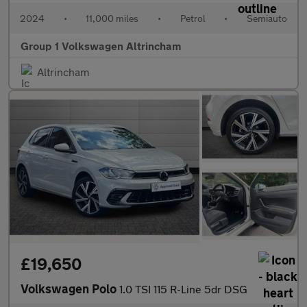
2024
•
11,000 miles
•
Petrol
•
Semiauto
Group 1 Volkswagen Altrincham
Altrincham
£19,650
Volkswagen Polo
1.0 TSI 115 R-Line 5dr DSG