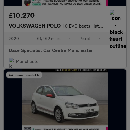
£10,270
VOLKSWAGEN POLO
1.0 EVO beats Hatchback 5dr Petrol Manual Euro 6 (s/s) (80 ps)
2020
•
61,462 miles
•
Petrol
•
Manual
Dace Specialist Car Centre Manchester
Manchester
AA finance available