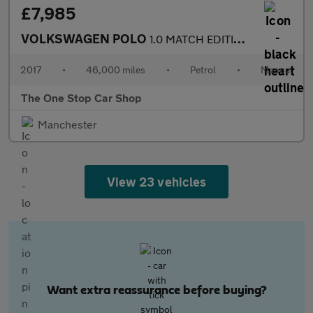
£7,985
VOLKSWAGEN POLO
1.0 MATCH EDITION 3DR Manual
2017
•
46,000 miles
•
Petrol
•
Manual
The One Stop Car Shop
Manchester
View 23 vehicles
Want extra reassurance before buying?