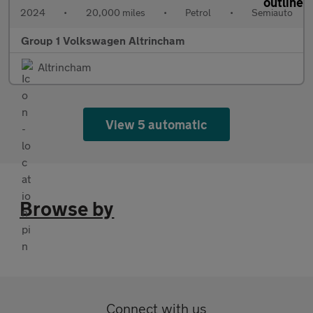
2024
•
20,000 miles
•
Petrol
•
Semiauto
Group 1 Volkswagen Altrincham
Altrincham
View 5 automatic
Browse by
Connect with us