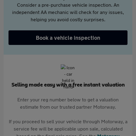
Consider a pre-purchase vehicle inspection. An
independent AA mechanic will check for any issues,
helping you avoid costly surprises.
Book a vehicle inspection
Selling made easy with a free instant valuation
Enter your reg number below to get a valuation
estimate from our trusted partner Motorway.
If you proceed to sell your vehicle through Motorway, a
service fee will be applicable upon sale, calculated
based on the final sale price. See the
Motorway