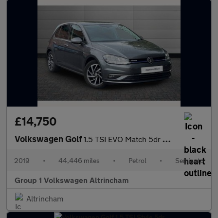
£14,750
Volkswagen Golf
1.5 TSI EVO Match 5dr DSG
2019
•
44,446 miles
•
Petrol
•
Semiauto
Group 1 Volkswagen Altrincham
Altrincham