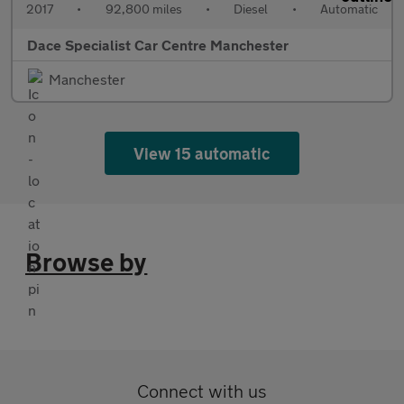
2017
•
92,800 miles
•
Diesel
•
Automatic
Dace Specialist Car Centre Manchester
Manchester
View 15 automatic
Browse by
Connect with us