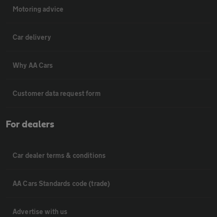
Motoring advice
Car delivery
Why AA Cars
Customer data request form
For dealers
Car dealer terms & conditions
AA Cars Standards code (trade)
Advertise with us