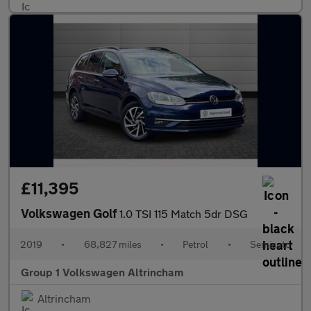
£11,395
Volkswagen Golf
1.0 TSI 115 Match 5dr DSG
2019
•
68,827 miles
•
Petrol
•
Semiauto
Group 1 Volkswagen Altrincham
Altrincham