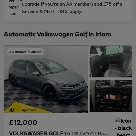
upgrade if you're an AA member) and £75 off a
Service & MOT. T&Cs apply.
Automatic Volkswagen Golf in Irlam
AA finance available
£12,000
VOLKSWAGEN GOLF
1.5 TSI EVO GT Hatchback 5dr Petrol DSG Euro 6 (s/s) (150 ps)