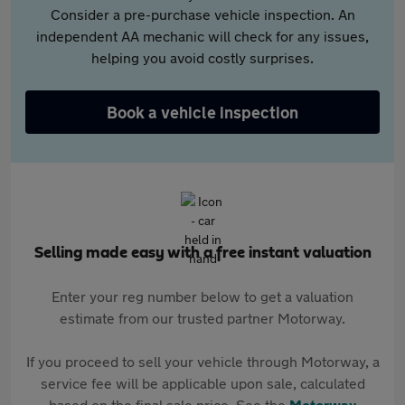
Consider a pre-purchase vehicle inspection. An
independent AA mechanic will check for any issues,
helping you avoid costly surprises.
Book a vehicle inspection
Selling made easy with a free instant valuation
Enter your reg number below to get a valuation
estimate from our trusted partner Motorway.
If you proceed to sell your vehicle through Motorway, a
service fee will be applicable upon sale, calculated
based on the final sale price. See the
Motorway