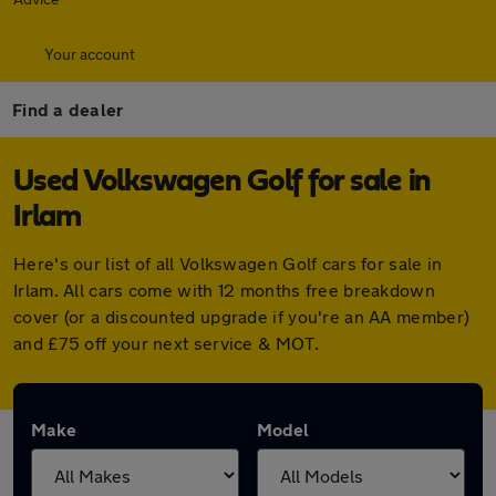
Your account
Find a dealer
Used Volkswagen Golf for sale in
Irlam
Here's our list of all Volkswagen Golf cars for sale in
Irlam. All cars come with 12 months free breakdown
cover (or a discounted upgrade if you're an AA member)
and £75 off your next service & MOT.
Make
Model