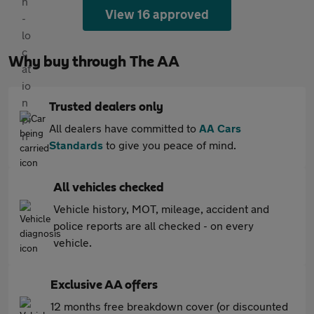
View 16 approved
Why buy through The AA
Trusted dealers only
All dealers have committed to
AA Cars
Standards
to give you peace of mind.
All vehicles checked
Vehicle history, MOT, mileage, accident and
police reports are all checked - on every
vehicle.
Exclusive AA offers
12 months free breakdown cover (or discounted