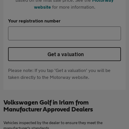
website
for more information.
Your registration number
Get a valuation
Please note: If you tap 'Get a valuation' you will be
taken directly to the Motorway website.
Volkswagen Golf in Irlam from
Manufacturer Approved Dealers
Vehicles inspected by the dealer to ensure they meet the
manufacturer's standards