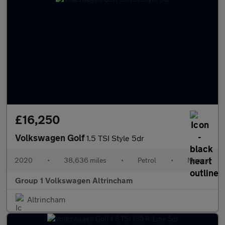
£16,250
Volkswagen Golf
1.5 TSI Style 5dr
2020
•
38,636 miles
•
Petrol
•
Manual
Group 1 Volkswagen Altrincham
Altrincham