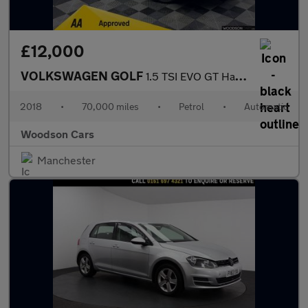
£12,000
VOLKSWAGEN GOLF
1.5 TSI EVO GT Hatchback 5dr Petrol DSG Euro 6 (s/s) (150 ps)
2018
•
70,000 miles
•
Petrol
•
Automatic
Woodson Cars
Manchester