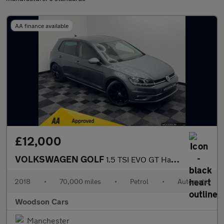
AA finance available
£12,000
VOLKSWAGEN GOLF
1.5 TSI EVO GT Hatchback 5dr Petrol DSG Euro 6 (s/s) (150 ps)
2018
•
70,000 miles
•
Petrol
•
Automatic
Woodson Cars
Manchester