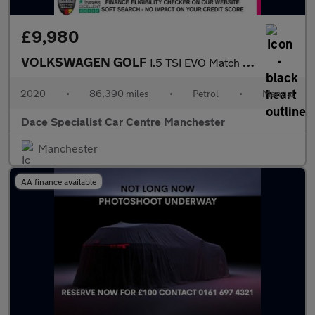
£9,980
VOLKSWAGEN GOLF
1.5 TSI EVO Match Edition Hatchback 5dr Petrol Manual Euro 6 (s/
2020
•
86,390 miles
•
Petrol
•
Manual
Dace Specialist Car Centre Manchester
Manchester
AA finance available