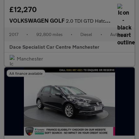
£12,270
VOLKSWAGEN GOLF
2.0 TDI GTD Hatchback 5dr Diesel DSG Euro 6 (s/s) (184 ps)
2017
•
92,800 miles
•
Diesel
•
Automatic
Dace Specialist Car Centre Manchester
Manchester
AA finance available