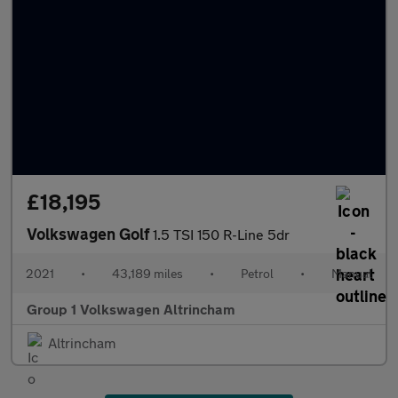
£18,195
Volkswagen Golf
1.5 TSI 150 R-Line 5dr
2021
•
43,189 miles
•
Petrol
•
Manual
Group 1 Volkswagen Altrincham
Altrincham