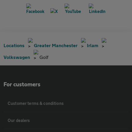
Locations
Greater Manchester
Irlam
Volkswagen
Golf
For customers
Customer terms & conditions
Our dealers