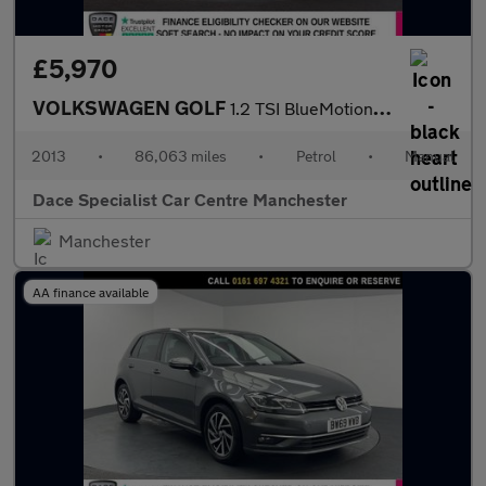
£5,970
VOLKSWAGEN GOLF
1.2 TSI BlueMotion Tech S Hatchback 5dr Petrol Manual Euro 5 (s/
2013
•
86,063 miles
•
Petrol
•
Manual
Dace Specialist Car Centre Manchester
Manchester
AA finance available