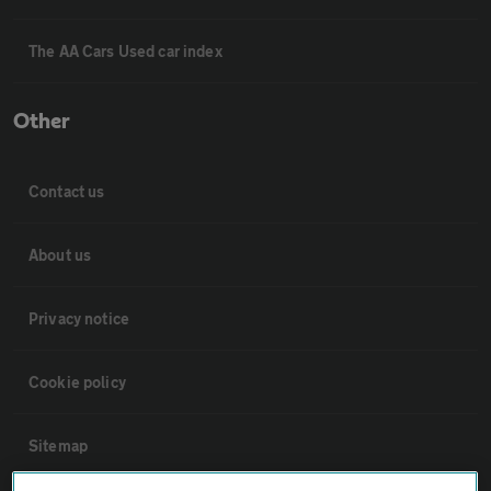
The AA Cars Used car index
Other
Contact us
About us
Privacy notice
Cookie policy
Sitemap