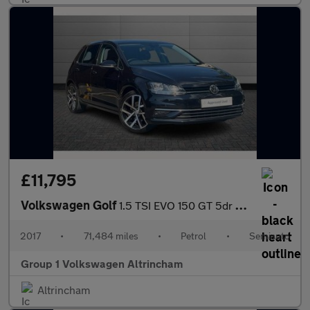
£11,795
Volkswagen Golf
1.5 TSI EVO 150 GT 5dr DSG
2017
•
71,484 miles
•
Petrol
•
Semiauto
Group 1 Volkswagen Altrincham
Altrincham