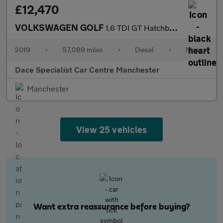
£12,470
VOLKSWAGEN GOLF
1.6 TDI GT Hatchback 5dr Diesel Manual Euro 6 (s/s) (115 ps)
2019
•
57,089 miles
•
Diesel
•
Manual
Dace Specialist Car Centre Manchester
Manchester
View 25 vehicles
Want extra reassurance before buying?