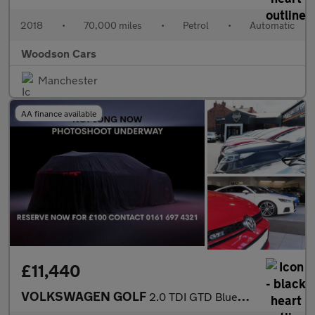
2018
•
70,000 miles
•
Petrol
•
Automatic
Woodson Cars
Manchester
AA finance available
£11,440
VOLKSWAGEN GOLF
2.0 TDI GTD BlueLine Hatchback 5dr Diesel DSG Euro 6 (s/s) (184