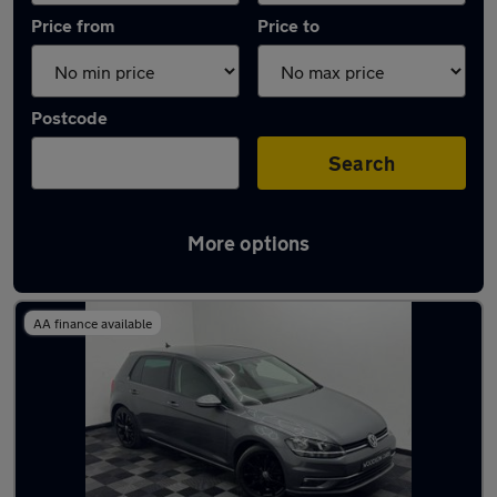
Price from
Price to
Postcode
Search
More options
Latest used Volkswagen Golf in Irlam
AA finance available