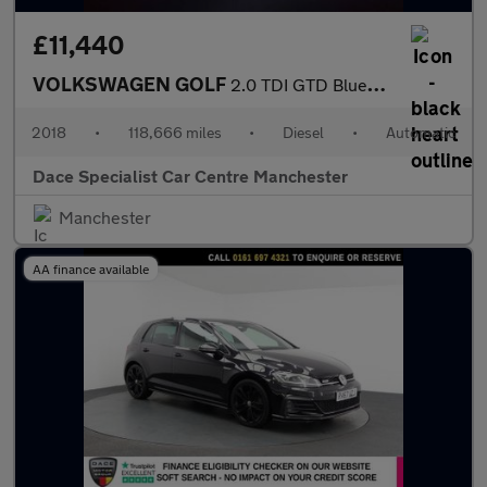
£11,440
VOLKSWAGEN GOLF
2.0 TDI GTD BlueLine Hatchback 5dr Diesel DSG Euro 6 (s/s) (184
2018
•
118,666 miles
•
Diesel
•
Automatic
Dace Specialist Car Centre Manchester
Manchester
AA finance available