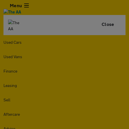
Menu
Close
Used Cars
Used Vans
Finance
Leasing
Sell
Aftercare
Advice