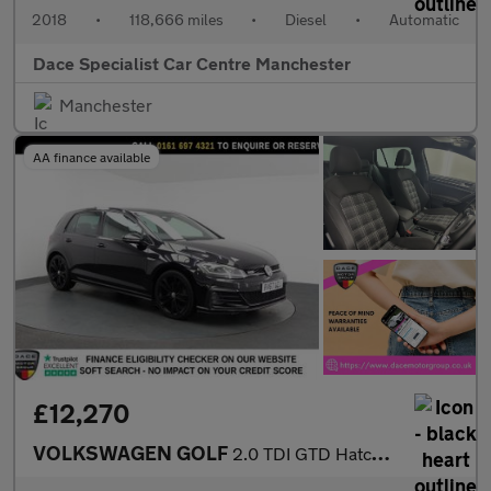
2018
•
118,666 miles
•
Diesel
•
Automatic
Dace Specialist Car Centre Manchester
Manchester
AA finance available
£12,270
VOLKSWAGEN GOLF
2.0 TDI GTD Hatchback 5dr Diesel DSG Euro 6 (s/s) (184 ps)