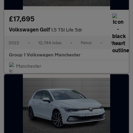
£17,695
Volkswagen Golf
1.5 TSI Life 5dr
2022
•
12,744 miles
•
Petrol
•
Manual
Group 1 Volkswagen Manchester
Manchester