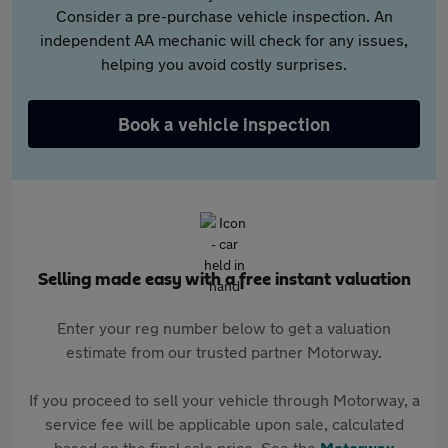
Consider a pre-purchase vehicle inspection. An
independent AA mechanic will check for any issues,
helping you avoid costly surprises.
Book a vehicle inspection
Selling made easy with a free instant valuation
Enter your reg number below to get a valuation
estimate from our trusted partner Motorway.
If you proceed to sell your vehicle through Motorway, a
service fee will be applicable upon sale, calculated
based on the final sale price. See the
Motorway