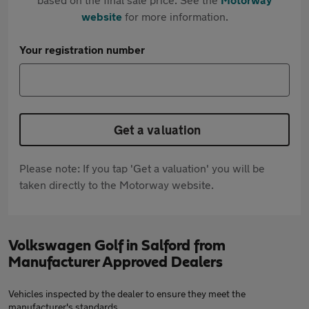
website
for more information.
Your registration number
Get a valuation
Please note: If you tap 'Get a valuation' you will be
taken directly to the Motorway website.
Volkswagen Golf in Salford from
Manufacturer Approved Dealers
Vehicles inspected by the dealer to ensure they meet the
manufacturer's standards