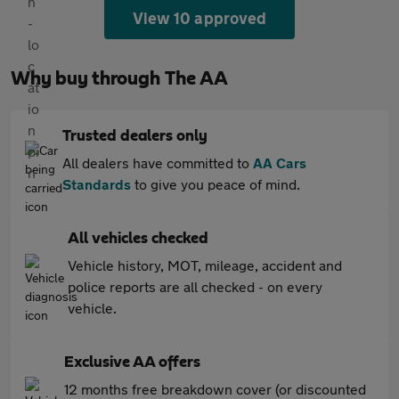
View 10 approved
Why buy through The AA
Trusted dealers only
All dealers have committed to
AA Cars
Standards
to give you peace of mind.
All vehicles checked
Vehicle history, MOT, mileage, accident and
police reports are all checked - on every
vehicle.
Exclusive AA offers
12 months free breakdown cover (or discounted