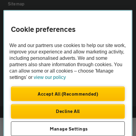
Sitemap
Vehicle Inspections
Cookie preferences
The AA recommends an AA Cars Vehicle Inspection before purchase.
We and our partners use cookies to help our site work,
Not all cars are mechanically checked by the AA.
improve your experience and allow marketing activity,
including personalised adverts. We and some
Vehicle Inspection
partners also share information through cookies. You
can allow some or all cookies – choose 'Manage
settings' or
view our policy
theAA.com
Accept All (Recommended)
Decline All
© AA Cars 2026 |
Company No. 4546950 | VAT No. 188 0311 10
Manage Settings