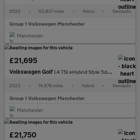
2020
•
52,837 miles
•
Petrol
•
Semiauto
Group 1 Volkswagen Manchester
Manchester
£21,695
Volkswagen Golf
1.4 TSI eHybrid Style 5dr DSG
2023
•
14,879 miles
•
Hybrid
•
Semiauto
Group 1 Volkswagen Manchester
Manchester
£21,750