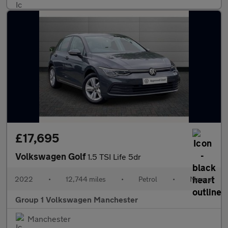
£17,695
Volkswagen Golf
1.5 TSI Life 5dr
2022
•
12,744 miles
•
Petrol
•
Manual
Group 1 Volkswagen Manchester
Manchester