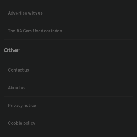
Advertise with us
The AA Cars Used car index
Other
Contact us
About us
Privacy notice
Cookie policy