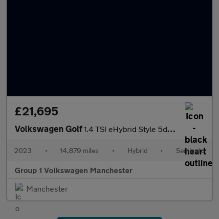
£21,695
Volkswagen Golf
1.4 TSI eHybrid Style 5dr DSG
2023
•
14,879 miles
•
Hybrid
•
Semiauto
Group 1 Volkswagen Manchester
Manchester