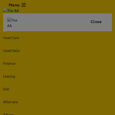
Menu
Close
Used Cars
Used Vans
Finance
Leasing
Sell
Aftercare
Advice