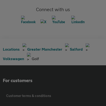
Connect with us
Locations
Greater Manchester
Salford
Volkswagen
Golf
For customers
Customer terms & conditions