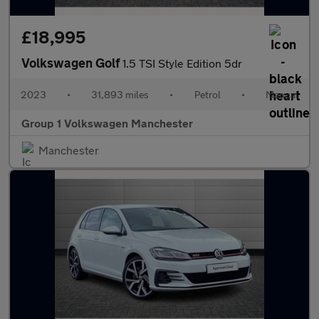
£18,995
Volkswagen Golf
1.5 TSI Style Edition 5dr
2023
•
31,893 miles
•
Petrol
•
Manual
Group 1 Volkswagen Manchester
Manchester