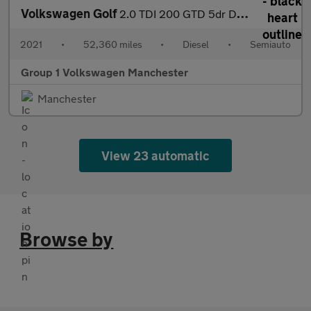
Volkswagen Golf
2.0 TDI 200 GTD 5dr DSG
2021
•
52,360 miles
•
Diesel
•
Semiauto
Group 1 Volkswagen Manchester
Manchester
View 23 automatic
Browse by