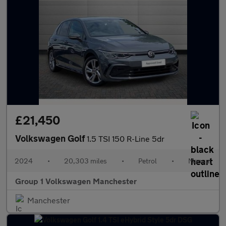
£21,450
Volkswagen Golf
1.5 TSI 150 R-Line 5dr
2024
•
20,303 miles
•
Petrol
•
Manual
Group 1 Volkswagen Manchester
Manchester