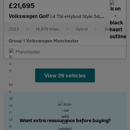
£21,695
Volkswagen Golf
1.4 TSI eHybrid Style 5dr DSG
2023
•
14,879 miles
•
Hybrid
•
Semiauto
Group 1 Volkswagen Manchester
Manchester
View 39 vehicles
Want extra reassurance before buying?