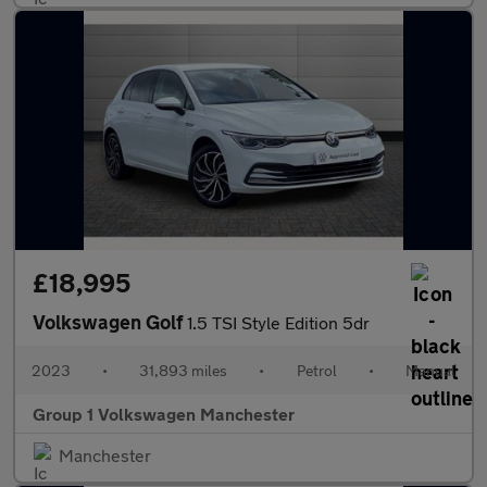
£18,995
Volkswagen Golf
1.5 TSI Style Edition 5dr
2023
•
31,893 miles
•
Petrol
•
Manual
Group 1 Volkswagen Manchester
Manchester