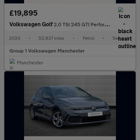
£19,895
Volkswagen Golf
2.0 TSI 245 GTI Performance 5dr DSG
2020
•
52,837 miles
•
Petrol
•
Semiauto
Group 1 Volkswagen Manchester
Manchester