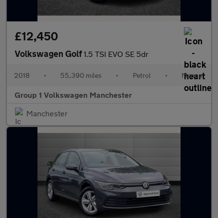
£12,450
Volkswagen Golf
1.5 TSI EVO SE 5dr
2018
•
55,390 miles
•
Petrol
•
Manual
Group 1 Volkswagen Manchester
Manchester