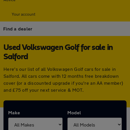
Your account
Find a dealer
Used Volkswagen Golf for sale in
Salford
Here's our list of all Volkswagen Golf cars for sale in
Salford. All cars come with 12 months free breakdown
cover (or a discounted upgrade if you're an AA member)
and £75 off your next service & MOT.
Make
Model