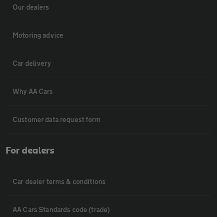
Our dealers
Motoring advice
Car delivery
Why AA Cars
Customer data request form
For dealers
Car dealer terms & conditions
AA Cars Standards code (trade)