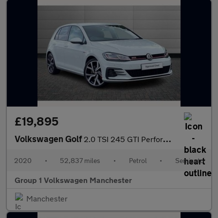
£19,895
Volkswagen Golf
2.0 TSI 245 GTI Performance 5dr DSG
2020
•
52,837 miles
•
Petrol
•
Semiauto
Group 1 Volkswagen Manchester
Manchester