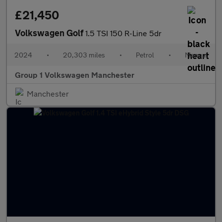
£21,450
Volkswagen Golf
1.5 TSI 150 R-Line 5dr
2024
•
20,303 miles
•
Petrol
•
Manual
Group 1 Volkswagen Manchester
Manchester