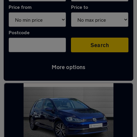
Price from
Price to
Postcode
Search
More options
Latest used Volkswagen Golf in Salford