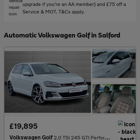
upgrade if you're an AA member) and £75 off a
Service & MOT. T&Cs apply.
Automatic Volkswagen Golf in Salford
£19,895
Volkswagen Golf
2.0 TSI 245 GTI Performance 5dr DSG