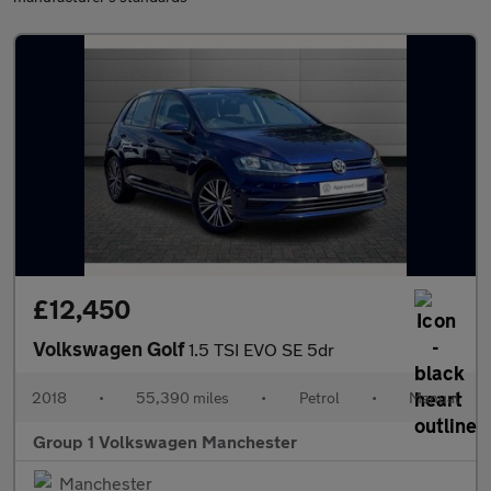
£12,450
Volkswagen Golf
1.5 TSI EVO SE 5dr
2018
•
55,390 miles
•
Petrol
•
Manual
Group 1 Volkswagen Manchester
Manchester