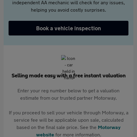
independent AA mechanic will check for any issues,
helping you avoid costly surprises.
Book a vehicle inspection
Selling made easy with a free instant valuation
Enter your reg number below to get a valuation
estimate from our trusted partner Motorway.
If you proceed to sell your vehicle through Motorway, a
service fee will be applicable upon sale, calculated
based on the final sale price. See the
Motorway
website
for more information.