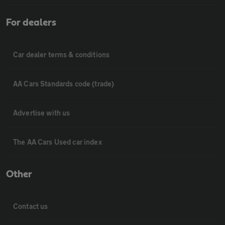
For dealers
Car dealer terms & conditions
AA Cars Standards code (trade)
Advertise with us
The AA Cars Used car index
Other
Contact us