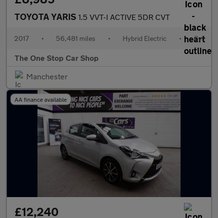
TOYOTA YARIS
1.5 VVT-I ACTIVE 5DR CVT
2017
•
56,481 miles
•
Hybrid Electric
•
Cvt
The One Stop Car Shop
Manchester
AA finance available
£12,240