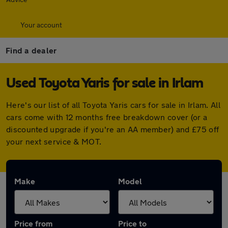
Your account
Find a dealer
Used Toyota Yaris for sale in Irlam
Here's our list of all Toyota Yaris cars for sale in Irlam. All
cars come with 12 months free breakdown cover (or a
discounted upgrade if you're an AA member) and £75 off
your next service & MOT.
Make
Model
Price from
Price to