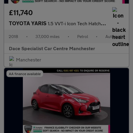
£11,740
TOYOTA YARIS
1.5 VVT-i Icon Tech Hatchback 5dr Petrol CVT Euro 6 (111 ps)
2018
•
37,000 miles
•
Petrol
•
Automatic
Dace Specialist Car Centre Manchester
Manchester
AA finance available