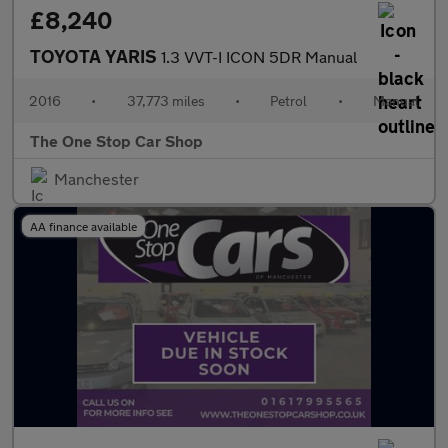
£8,240
TOYOTA YARIS
1.3 VVT-I ICON 5DR Manual
2016
•
37,773 miles
•
Petrol
•
Manual
The One Stop Car Shop
Manchester
AA finance available