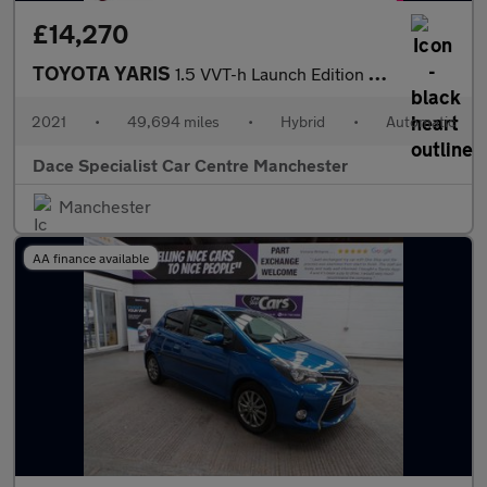
£14,270
TOYOTA YARIS
1.5 VVT-h Launch Edition Hatchback 5dr Petrol Hybrid E-CVT Euro
2021
•
49,694 miles
•
Hybrid
•
Automatic
Dace Specialist Car Centre Manchester
Manchester
AA finance available