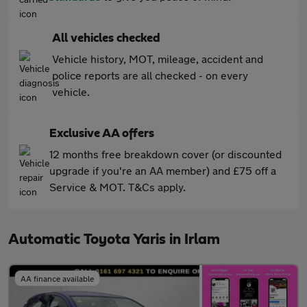
All vehicles checked
Vehicle history, MOT, mileage, accident and
police reports are all checked - on every
vehicle.
Exclusive AA offers
12 months free breakdown cover (or discounted
upgrade if you're an AA member) and £75 off a
Service & MOT. T&Cs apply.
Automatic Toyota Yaris in Irlam
AA finance available