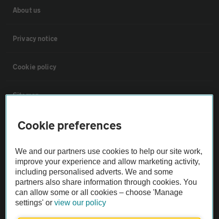
About us
Privacy notice
Cookie policy
Sitemap
Cookie preferences
Vehicle Inspections
We and our partners use cookies to help our site work,
The AA recommends an AA Cars Vehicle Inspection before purchase.
improve your experience and allow marketing activity,
Not all cars are mechanically checked by the AA.
including personalised adverts. We and some
partners also share information through cookies. You
can allow some or all cookies – choose 'Manage
Vehicle Inspection
settings' or
view our policy