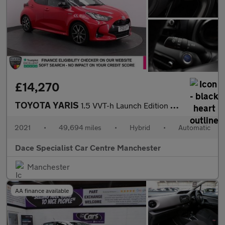
£14,270
TOYOTA YARIS
1.5 VVT-h Launch Edition Hatchback 5dr Petrol Hybrid E-CVT Euro
2021
•
49,694 miles
•
Hybrid
•
Automatic
Dace Specialist Car Centre Manchester
Manchester
AA finance available