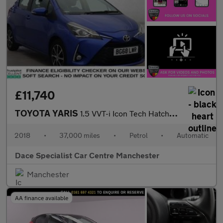
£11,740
TOYOTA YARIS
1.5 VVT-i Icon Tech Hatchback 5dr Petrol CVT Euro 6 (111 ps)
2018
•
37,000 miles
•
Petrol
•
Automatic
Dace Specialist Car Centre Manchester
Manchester
AA finance available