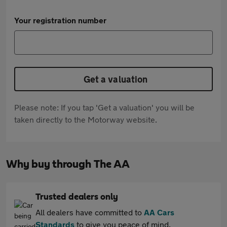
Your registration number
Get a valuation
Please note: If you tap 'Get a valuation' you will be
taken directly to the Motorway website.
Why buy through The AA
Trusted dealers only
All dealers have committed to
AA Cars
Standards
to give you peace of mind.