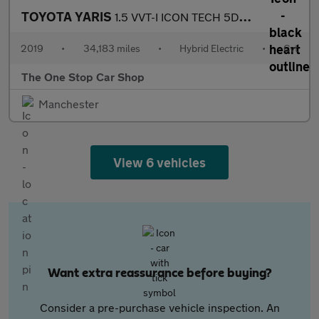
TOYOTA YARIS
1.5 VVT-I ICON TECH 5DR CVT
2019
•
34,183 miles
•
Hybrid Electric
•
Cvt
The One Stop Car Shop
Manchester
View 6 vehicles
Want extra reassurance before buying?
Consider a pre-purchase vehicle inspection. An