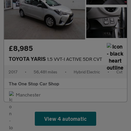
£8,985
TOYOTA YARIS
1.5 VVT-I ACTIVE 5DR CVT
2017
•
56,481 miles
•
Hybrid Electric
•
Cvt
The One Stop Car Shop
Manchester
View 4 automatic