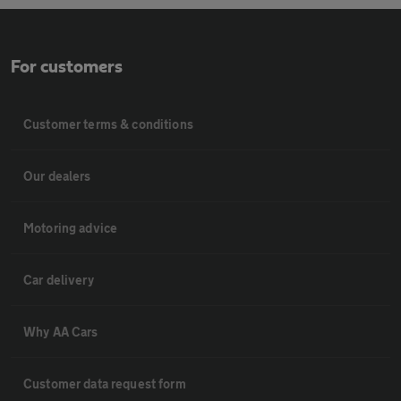
For customers
Customer terms & conditions
Our dealers
Motoring advice
Car delivery
Why AA Cars
Customer data request form