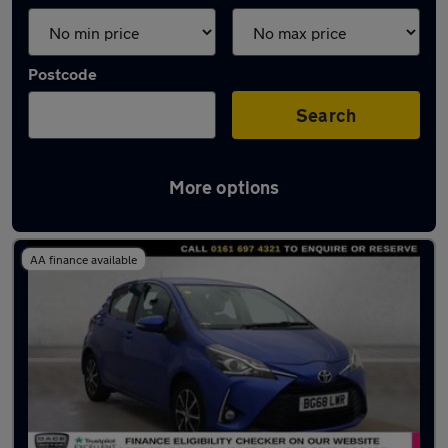
Postcode
Search
More options
Latest used Toyota Yaris in Irlam
AA finance available