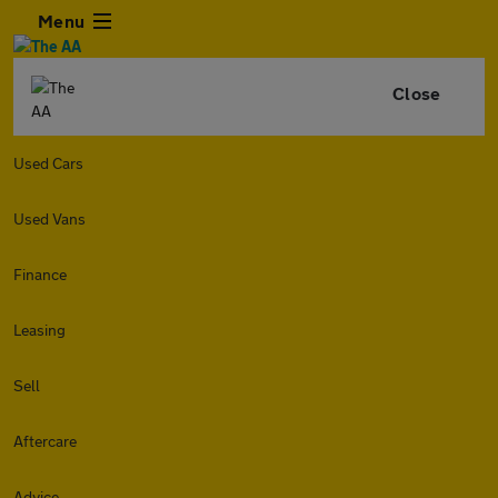
Menu
Close
Used Cars
Used Vans
Finance
Leasing
Sell
Aftercare
Advice