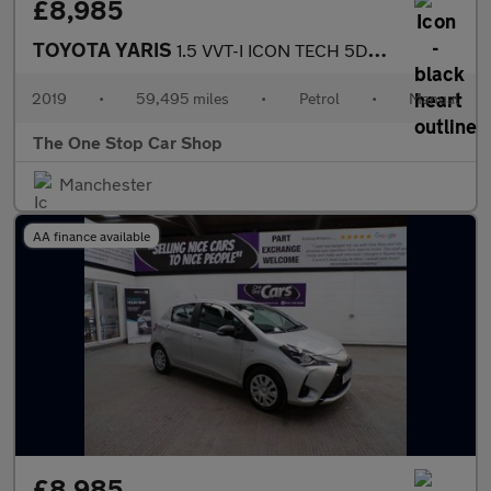
£8,985
TOYOTA YARIS
1.5 VVT-I ICON TECH 5DR Manual
2019
•
59,495 miles
•
Petrol
•
Manual
The One Stop Car Shop
Manchester
AA finance available
£8,985