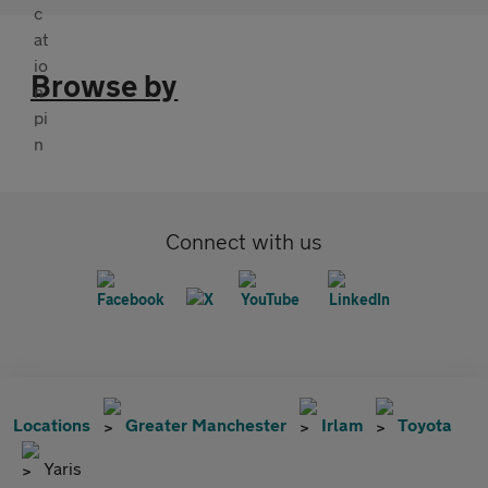
Browse by
Connect with us
Locations
Greater Manchester
Irlam
Toyota
Yaris