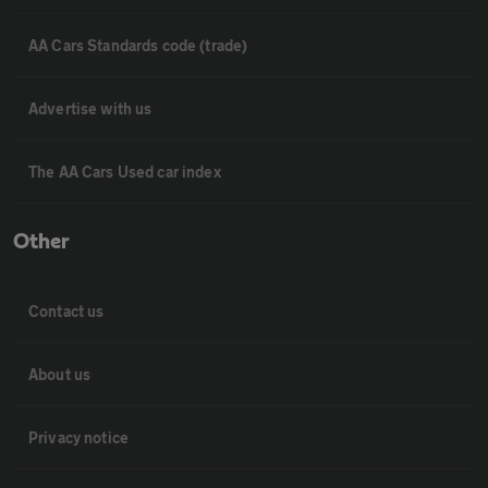
AA Cars Standards code (trade)
Advertise with us
The AA Cars Used car index
Other
Contact us
About us
Privacy notice