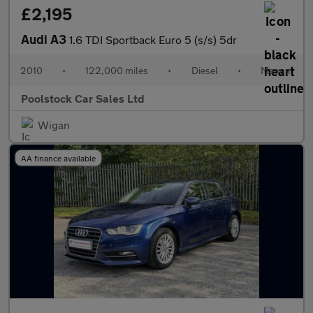
£2,195
Audi A3
1.6 TDI Sportback Euro 5 (s/s) 5dr
2010
•
122,000 miles
•
Diesel
•
Manual
Poolstock Car Sales Ltd
Wigan
AA finance available