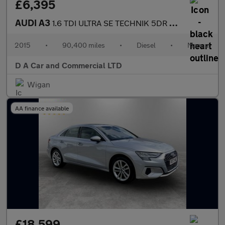
£6,395
AUDI A3
1.6 TDI ULTRA SE TECHNIK 5DR Manual
2015
•
90,400 miles
•
Diesel
•
Manual
D A Car and Commercial LTD
Wigan
AA finance available
£18,599