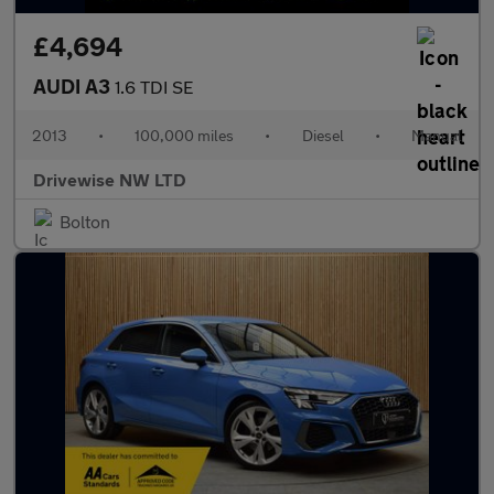
£4,694
AUDI A3
1.6 TDI SE
2013
•
100,000 miles
•
Diesel
•
Manual
Drivewise NW LTD
Bolton