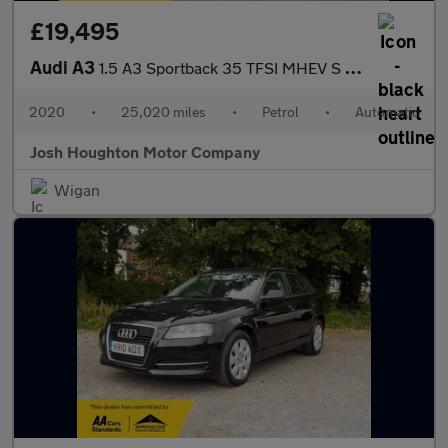
£19,495
Audi A3
1.5 A3 Sportback 35 TFSI MHEV S Line Semi-Auto 5dr
2020
•
25,020 miles
•
Petrol
•
Automatic
Josh Houghton Motor Company
Wigan