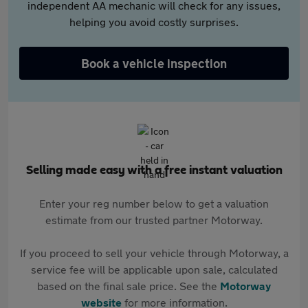
independent AA mechanic will check for any issues,
helping you avoid costly surprises.
Book a vehicle inspection
Selling made easy with a free instant valuation
Enter your reg number below to get a valuation
estimate from our trusted partner Motorway.
If you proceed to sell your vehicle through Motorway, a
service fee will be applicable upon sale, calculated
based on the final sale price. See the
Motorway
website
for more information.