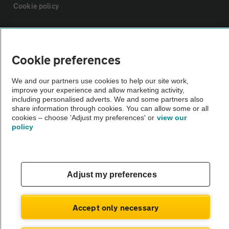
Cookie policy
Sitemap
Cookie preferences
Vehicle Inspections
We and our partners use cookies to help our site work,
improve your experience and allow marketing activity,
The AA recommends an AA Cars Vehicle Inspection before purchase.
including personalised adverts. We and some partners also
share information through cookies. You can allow some or all
Not all cars are mechanically checked by the AA.
cookies – choose 'Adjust my preferences' or
view our
policy
Vehicle Inspection
theAA.com
Adjust my preferences
Accept only necessary
© AA Cars 2026 |
Company No. 4546950 | VAT No. 188 0311 10