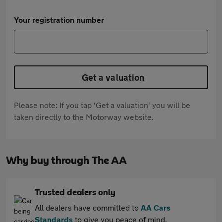
Your registration number
Get a valuation
Please note: If you tap 'Get a valuation' you will be
taken directly to the Motorway website.
Why buy through The AA
Trusted dealers only
All dealers have committed to
AA Cars
Standards
to give you peace of mind.