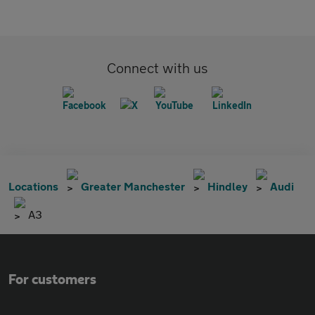
Connect with us
Locations
Greater Manchester
Hindley
Audi
A3
For customers