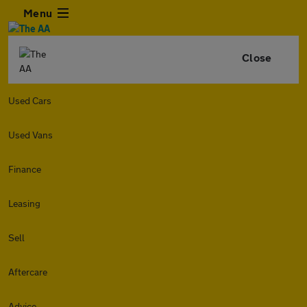
Menu
Close
Used Cars
Used Vans
Finance
Leasing
Sell
Aftercare
Advice