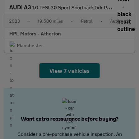
AUDI A3
1.0 TFSI 30 Sport Sportback 5dr Petrol S Tronic Euro 6 (s/s) (11
2023
•
19,580 miles
•
Petrol
•
Automatic
HPL Motors - Atherton
Manchester
View 7 vehicles
Want extra reassurance before buying?
Consider a pre-purchase vehicle inspection. An