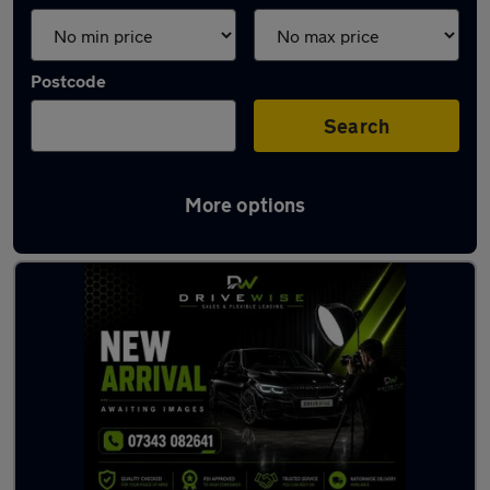
Postcode
Search
More options
Latest used Audi A3 in Hindley