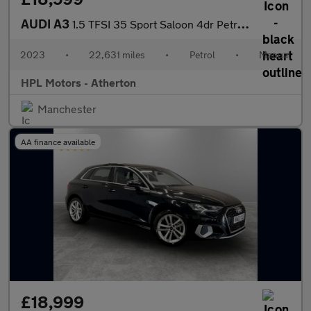
AUDI A3
1.5 TFSI 35 Sport Saloon 4dr Petrol Manual Euro 6 (s/s) (150 ps)
2023
•
22,631 miles
•
Petrol
•
Manual
HPL Motors - Atherton
Manchester
AA finance available
£18,999