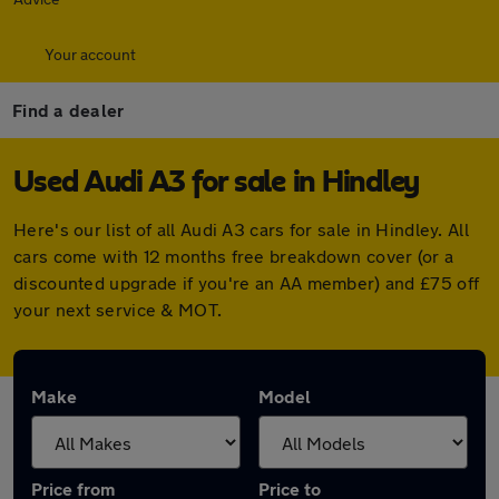
Your account
Find a dealer
Used Audi A3 for sale in Hindley
Here's our list of all Audi A3 cars for sale in Hindley. All
cars come with 12 months free breakdown cover (or a
discounted upgrade if you're an AA member) and £75 off
your next service & MOT.
Make
Model
Price from
Price to