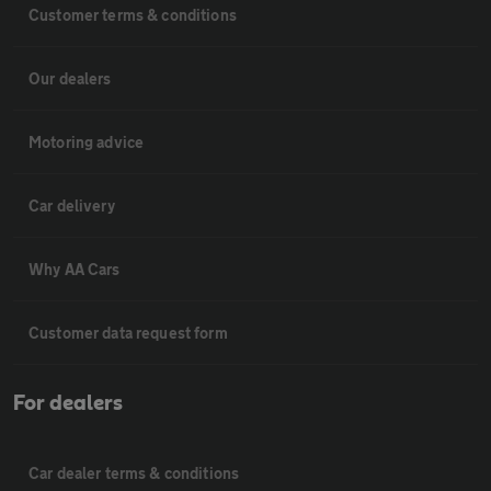
Customer terms & conditions
Our dealers
Motoring advice
Car delivery
Why AA Cars
Customer data request form
For dealers
Car dealer terms & conditions