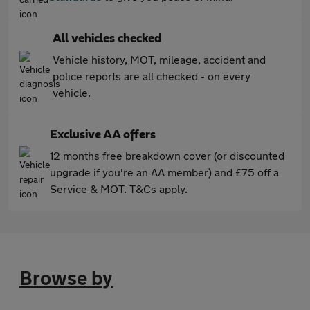
All vehicles checked
Vehicle history, MOT, mileage, accident and
police reports are all checked - on every
vehicle.
Exclusive AA offers
12 months free breakdown cover (or discounted
upgrade if you're an AA member) and £75 off a
Service & MOT. T&Cs apply.
Browse by