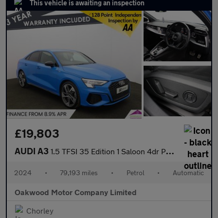
This vehicle is awaiting an inspection
£19,803
AUDI A3
1.5 TFSI 35 Edition 1 Saloon 4dr Petrol S Tronic Euro 6 (s/s) (1
2024
•
79,193 miles
•
Petrol
•
Automatic
Oakwood Motor Company Limited
Chorley