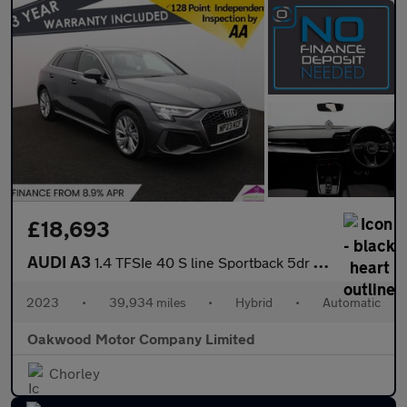
£18,693
AUDI A3
1.4 TFSIe 40 S line Sportback 5dr Petrol Plug-in Hybrid S Tronic
2023
•
39,934 miles
•
Hybrid
•
Automatic
Oakwood Motor Company Limited
Chorley