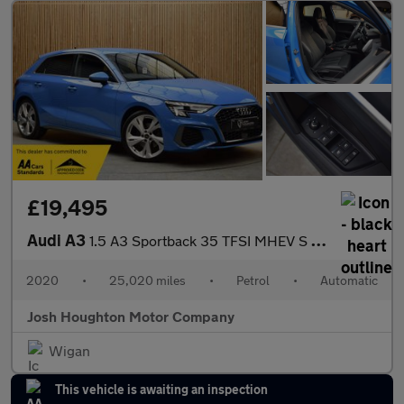
£19,495
Audi A3
1.5 A3 Sportback 35 TFSI MHEV S Line Semi-Auto 5dr
2020
•
25,020 miles
•
Petrol
•
Automatic
Josh Houghton Motor Company
Wigan
This vehicle is awaiting an inspection