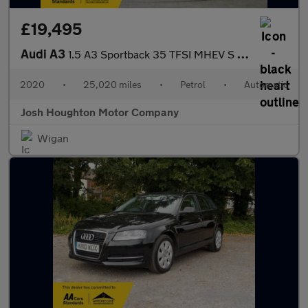
£19,495
Audi A3
1.5 A3 Sportback 35 TFSI MHEV S Line Semi-Auto 5dr
2020
•
25,020 miles
•
Petrol
•
Automatic
Josh Houghton Motor Company
Wigan