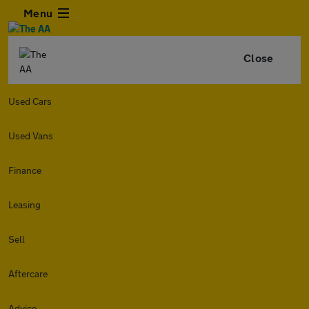
Menu
Close
Used Cars
Used Vans
Finance
Leasing
Sell
Aftercare
Advice