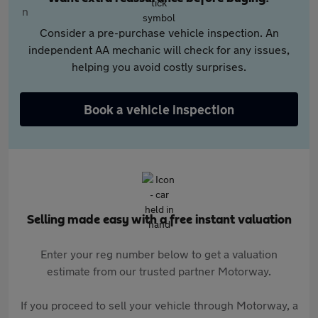
Consider a pre-purchase vehicle inspection. An
independent AA mechanic will check for any issues,
helping you avoid costly surprises.
Book a vehicle inspection
Selling made easy with a free instant valuation
Enter your reg number below to get a valuation
estimate from our trusted partner Motorway.
If you proceed to sell your vehicle through Motorway, a