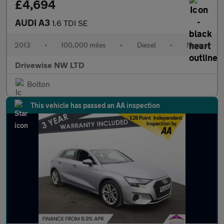
£4,694
AUDI A3
1.6 TDI SE
2013
•
100,000 miles
•
Diesel
•
Manual
Drivewise NW LTD
Bolton
This vehicle has passed an AA inspection