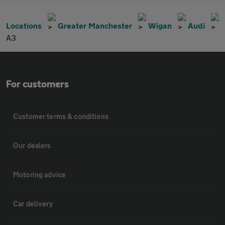
Locations
Greater Manchester
Wigan
Audi
A3
For customers
Customer terms & conditions
Our dealers
Motoring advice
Car delivery