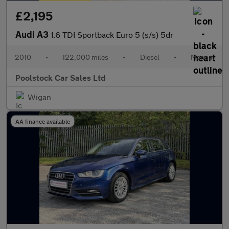
£2,195
Audi A3
1.6 TDI Sportback Euro 5 (s/s) 5dr
2010
•
122,000 miles
•
Diesel
•
Manual
Poolstock Car Sales Ltd
Wigan
AA finance available