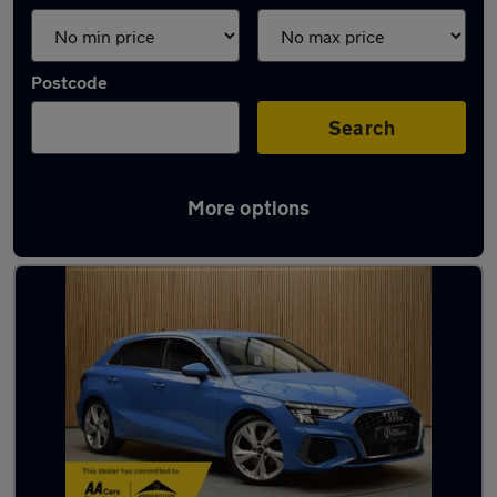
Postcode
Search
More options
Latest used Audi A3 in Wigan