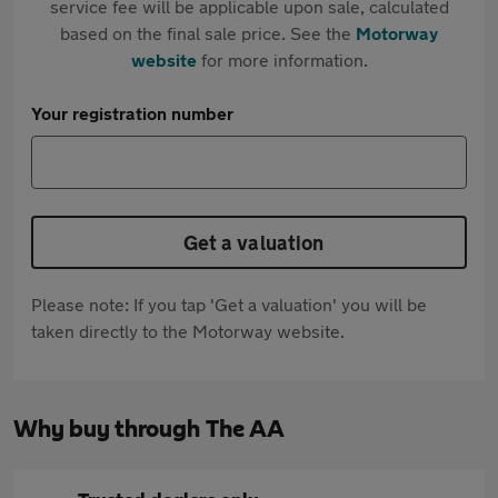
service fee will be applicable upon sale, calculated
based on the final sale price. See the
Motorway
website
for more information.
Your registration number
Get a valuation
Please note: If you tap 'Get a valuation' you will be
taken directly to the Motorway website.
Why buy through The AA