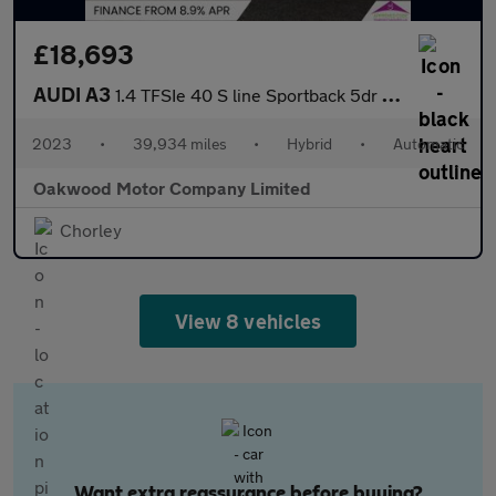
£18,693
AUDI A3
1.4 TFSIe 40 S line Sportback 5dr Petrol Plug-in Hybrid S Tronic
2023
•
39,934 miles
•
Hybrid
•
Automatic
Oakwood Motor Company Limited
Chorley
View 8 vehicles
Want extra reassurance before buying?