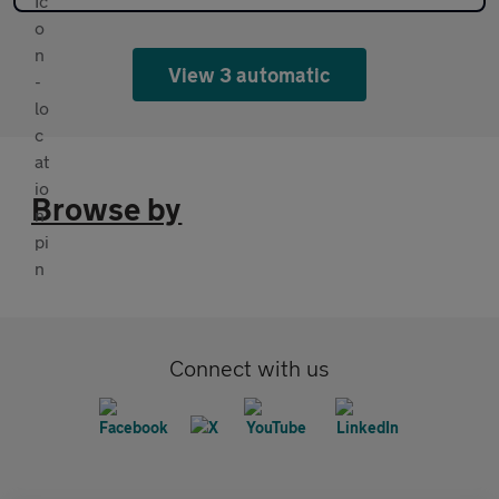
View 3 automatic
Browse by
Connect with us