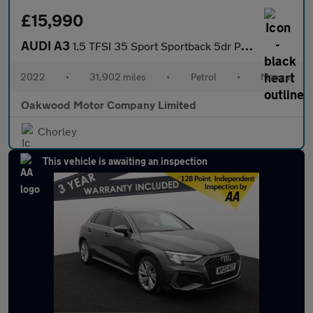
£15,990
AUDI A3
1.5 TFSI 35 Sport Sportback 5dr Petrol Manual Euro 6 (s/s) (150
2022
•
31,902 miles
•
Petrol
•
Manual
Oakwood Motor Company Limited
Chorley
This vehicle is awaiting an inspection