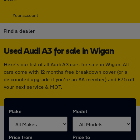
Your account
Find a dealer
Used Audi A3 for sale in Wigan
Here's our list of all Audi A3 cars for sale in Wigan. All
cars come with 12 months free breakdown cover (or a
discounted upgrade if you're an AA member) and £75 off
your next service & MOT.
Make
Model
Price from
Price to