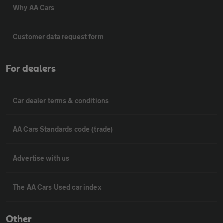
Why AA Cars
Customer data request form
For dealers
Car dealer terms & conditions
AA Cars Standards code (trade)
Advertise with us
The AA Cars Used car index
Other