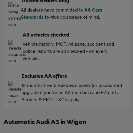
Trusted dealers only
All dealers have committed to
AA Cars
Standards
to give you peace of mind.
All vehicles checked
Vehicle history, MOT, mileage, accident and
police reports are all checked - on every
vehicle.
Exclusive AA offers
12 months free breakdown cover (or discounted
upgrade if you're an AA member) and £75 off a
Service & MOT. T&Cs apply.
Automatic Audi A3 in Wigan