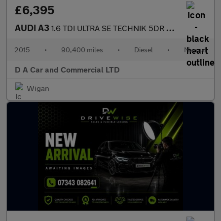
£6,395
AUDI A3
1.6 TDI ULTRA SE TECHNIK 5DR Manual
2015
•
90,400 miles
•
Diesel
•
Manual
D A Car and Commercial LTD
Wigan