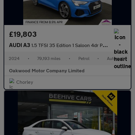
£19,803
AUDI A3
1.5 TFSI 35 Edition 1 Saloon 4dr Petrol S Tronic Euro 6 (s/s) (1
2024
•
79,193 miles
•
Petrol
•
Automatic
Oakwood Motor Company Limited
Chorley