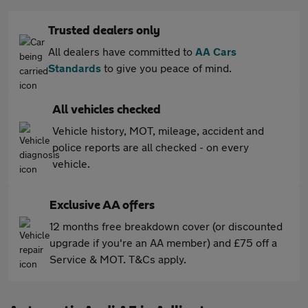
Trusted dealers only
All dealers have committed to
AA Cars
Standards
to give you peace of mind.
All vehicles checked
Vehicle history, MOT, mileage, accident and
police reports are all checked - on every
vehicle.
Exclusive AA offers
12 months free breakdown cover (or discounted
upgrade if you're an AA member) and £75 off a
Service & MOT. T&Cs apply.