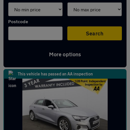
Postcode
Search
More options
Latest used Audi A3 in Adlington
This vehicle has passed an AA inspection