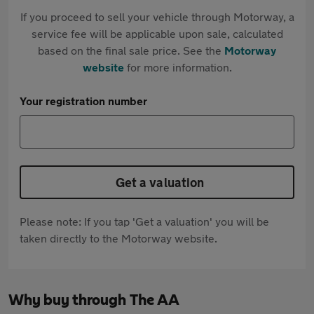
If you proceed to sell your vehicle through Motorway, a
service fee will be applicable upon sale, calculated
based on the final sale price. See the
Motorway
website
for more information.
Your registration number
Get a valuation
Please note: If you tap 'Get a valuation' you will be
taken directly to the Motorway website.
Why buy through The AA