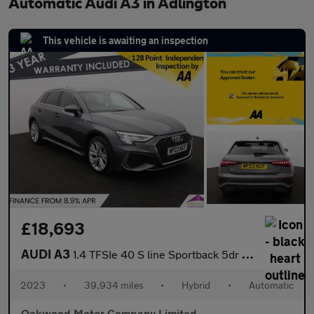
Automatic Audi A3 in Adlington
This vehicle is awaiting an inspection
£18,693
AUDI A3
1.4 TFSIe 40 S line Sportback 5dr Petrol Plug-in Hybrid S Tronic
2023
•
39,934 miles
•
Hybrid
•
Automatic
Oakwood Motor Company Limited