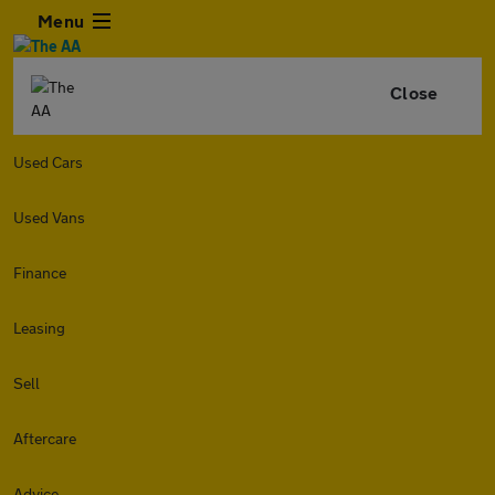
Menu
Close
Used Cars
Used Vans
Finance
Leasing
Sell
Aftercare
Advice