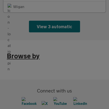
Wigan
View 3 automatic
Browse by
Connect with us