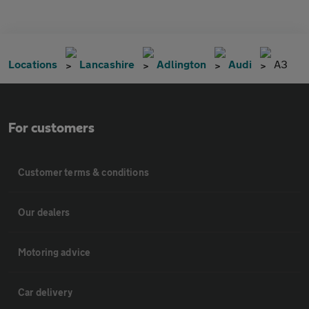
Locations
Lancashire
Adlington
Audi
A3
For customers
Customer terms & conditions
Our dealers
Motoring advice
Car delivery