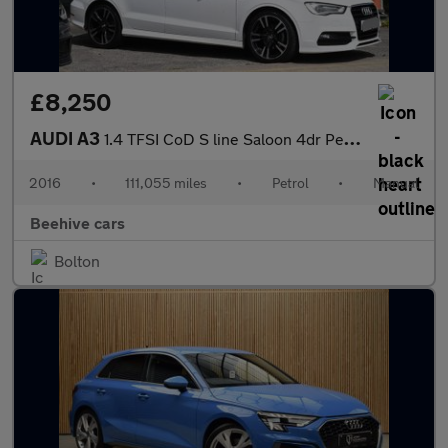
£8,250
AUDI A3
1.4 TFSI CoD S line Saloon 4dr Petrol Manual Euro 6 (s/s) (Nav)
2016
•
111,055 miles
•
Petrol
•
Manual
Beehive cars
Bolton