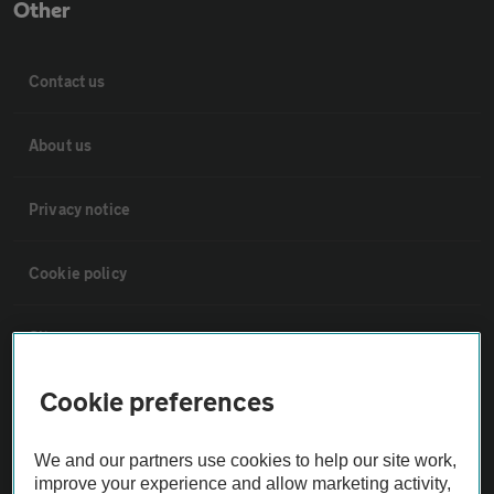
Other
Contact us
About us
Privacy notice
Cookie policy
Sitemap
Cookie preferences
Vehicle Inspections
We and our partners use cookies to help our site work,
The AA recommends an AA Cars Vehicle Inspection before purchase.
improve your experience and allow marketing activity,