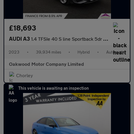
£18,693
AUDI A3
1.4 TFSIe 40 S line Sportback 5dr Petrol Plug-in Hybrid S Tronic
2023
•
39,934 miles
•
Hybrid
•
Automatic
Oakwood Motor Company Limited
Chorley
This vehicle is awaiting an inspection