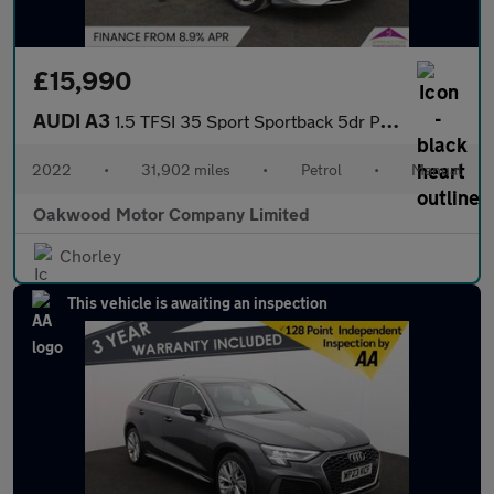
£15,990
AUDI A3
1.5 TFSI 35 Sport Sportback 5dr Petrol Manual Euro 6 (s/s) (150
2022
•
31,902 miles
•
Petrol
•
Manual
Oakwood Motor Company Limited
Chorley
This vehicle is awaiting an inspection