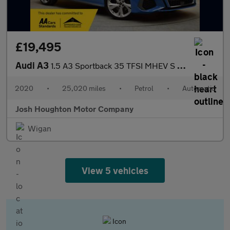
£19,495
Audi A3
1.5 A3 Sportback 35 TFSI MHEV S Line Semi-Auto 5dr
2020
•
25,020 miles
•
Petrol
•
Automatic
Josh Houghton Motor Company
Wigan
View 5 vehicles