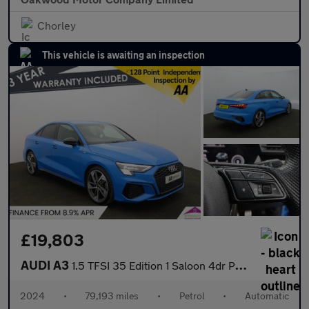
Chorley
This vehicle is awaiting an inspection
£19,803
AUDI A3
1.5 TFSI 35 Edition 1 Saloon 4dr Petrol S Tronic Euro 6 (s/s) (1
2024
•
79,193 miles
•
Petrol
•
Automatic