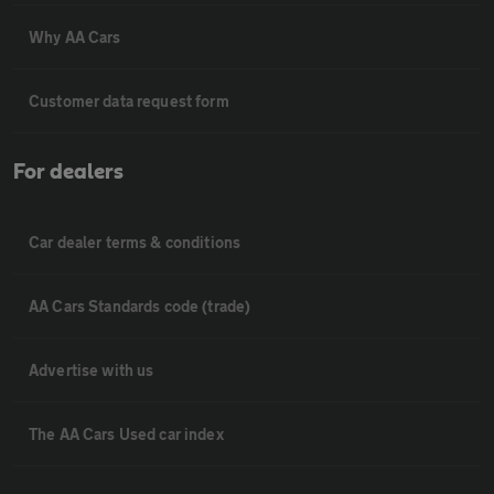
Why AA Cars
Customer data request form
For dealers
Car dealer terms & conditions
AA Cars Standards code (trade)
Advertise with us
The AA Cars Used car index