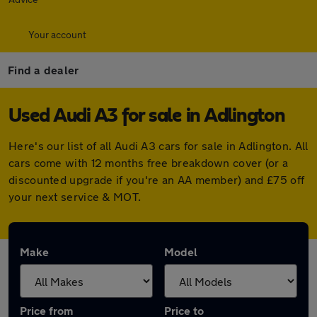
Your account
Find a dealer
Used Audi A3 for sale in Adlington
Here's our list of all Audi A3 cars for sale in Adlington. All
cars come with 12 months free breakdown cover (or a
discounted upgrade if you're an AA member) and £75 off
your next service & MOT.
Make
Model
Price from
Price to