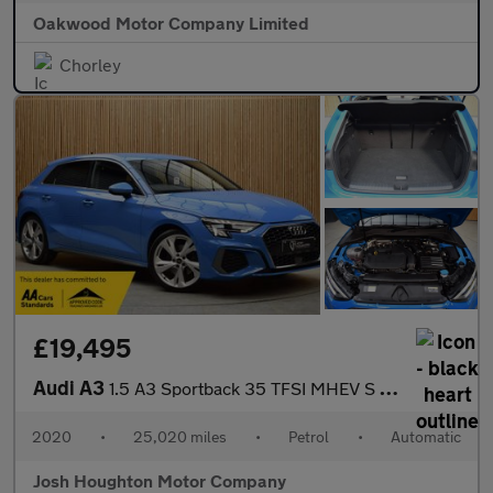
Oakwood Motor Company Limited
Chorley
£19,495
Audi A3
1.5 A3 Sportback 35 TFSI MHEV S Line Semi-Auto 5dr
2020
•
25,020 miles
•
Petrol
•
Automatic
Josh Houghton Motor Company