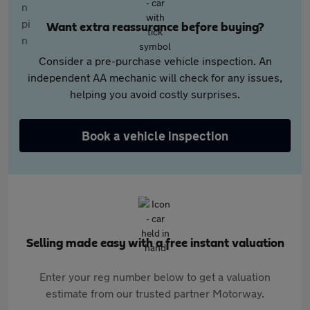
Want extra reassurance before buying?
Consider a pre-purchase vehicle inspection. An
independent AA mechanic will check for any issues,
helping you avoid costly surprises.
Book a vehicle inspection
Selling made easy with a free instant valuation
Enter your reg number below to get a valuation
estimate from our trusted partner Motorway.