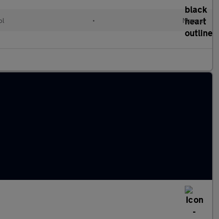
ol
•
Manual