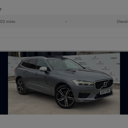
r
02 miles
•
Diesel