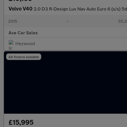
Volvo V40
2.0 D3 R-Design Lux Nav Auto Euro 6 (s/s) 5d
2015
•
55,2
Ace Car Sales
Heywood
AA finance available
£15,995