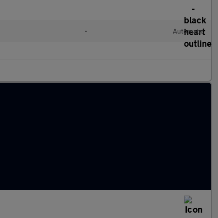
•
Automatic