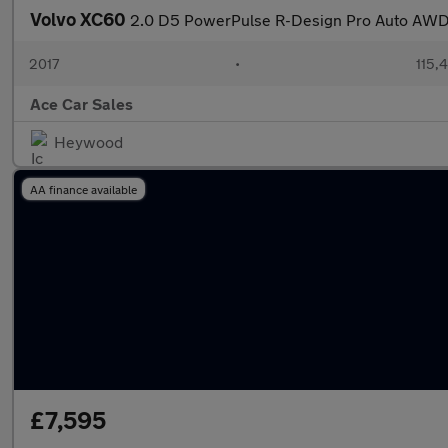
Volvo XC60
2.0 D5 PowerPulse R-Design Pro Auto AWD 
2017
•
115,4
Ace Car Sales
Heywood
AA finance available
£7,595