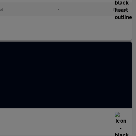
el
•
Manual