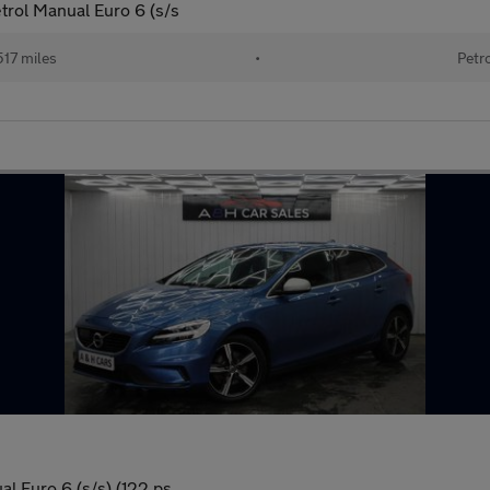
rol Manual Euro 6 (s/s
517 miles
•
Petr
l Euro 6 (s/s) (122 ps