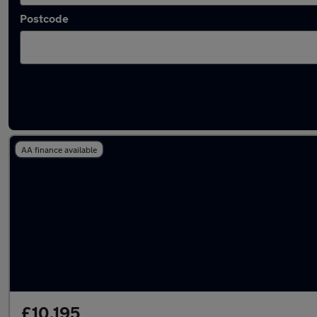
Postcode
Latest used Volvo in Heywood
AA finance available
£10,195