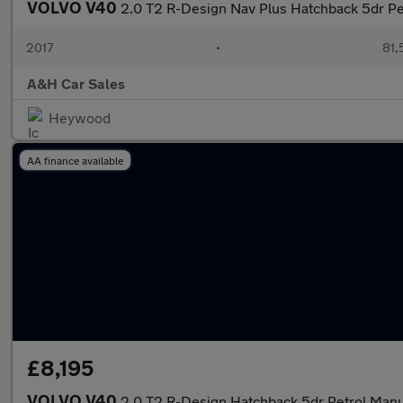
VOLVO V40
2.0 T2 R-Design Nav Plus Hatchback 5dr Pet
2017
•
81,
A&H Car Sales
Heywood
AA finance available
£8,195
VOLVO V40
2.0 T2 R-Design Hatchback 5dr Petrol Manua