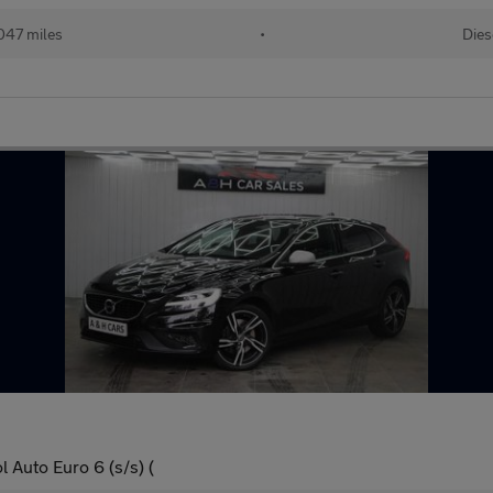
047 miles
•
Dies
 Auto Euro 6 (s/s) (