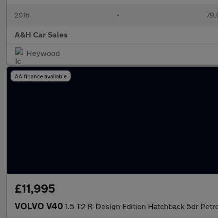
2016
•
79,
A&H Car Sales
Heywood
AA finance available
£11,995
VOLVO V40
1.5 T2 R-Design Edition Hatchback 5dr Petrol