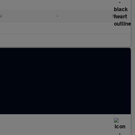
ol
•
Manual