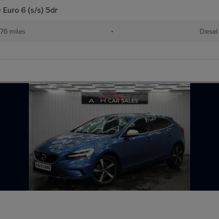
Euro 6 (s/s) 5dr
76 miles
•
Diesel