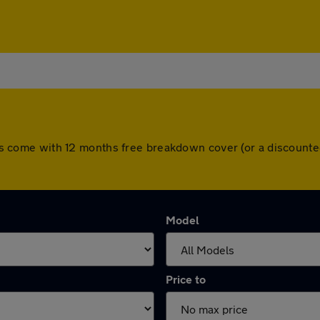
 cars come with 12 months free breakdown cover (or a discoun
Model
Price to