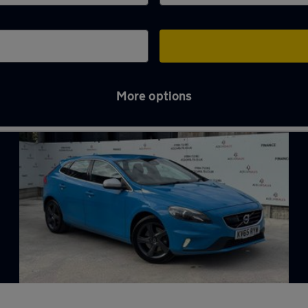
More options