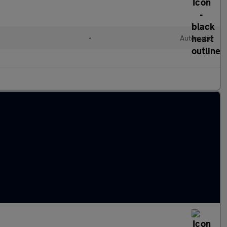
•
Automatic