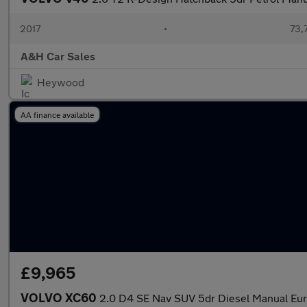
2017
•
73,
A&H Car Sales
Heywood
AA finance available
£9,965
VOLVO XC60
2.0 D4 SE Nav SUV 5dr Diesel Manual Euro