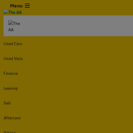
Menu
Used Cars
Used Vans
Finance
Leasing
Sell
Aftercare
Advice