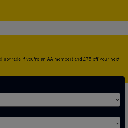
ted upgrade if you're an AA member) and £75 off your next