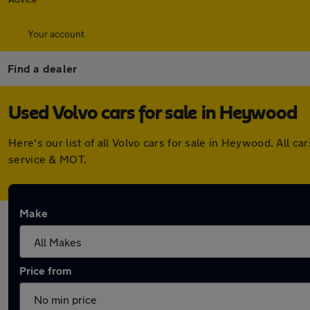
Your account
Find a dealer
Used Volvo cars for sale in Heywood
Here's our list of all Volvo cars for sale in Heywood. All
service & MOT.
Make
Price from