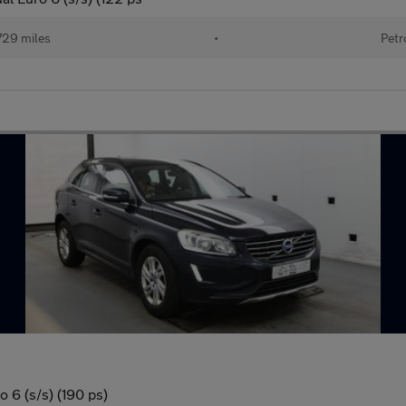
729 miles
•
Petr
 6 (s/s) (190 ps)