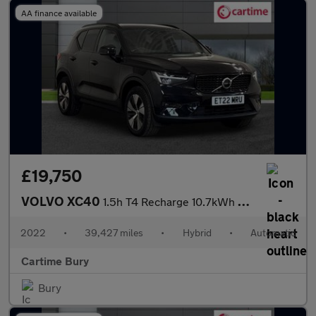
AA finance available
£19,750
VOLVO XC40
1.5h T4 Recharge 10.7kWh Plus SUV 5dr Petrol Plug-in Hybrid Auto
2022
•
39,427 miles
•
Hybrid
•
Automatic
Cartime Bury
Bury