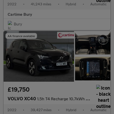
2022
•
41,243 miles
•
Hybrid
•
Automatic
Cartime Bury
Bury
AA finance available
£19,750
VOLVO XC40
1.5h T4 Recharge 10.7kWh Plus SUV 5dr Petrol Plug-in Hybrid Auto
2022
•
39,427 miles
•
Hybrid
•
Automatic