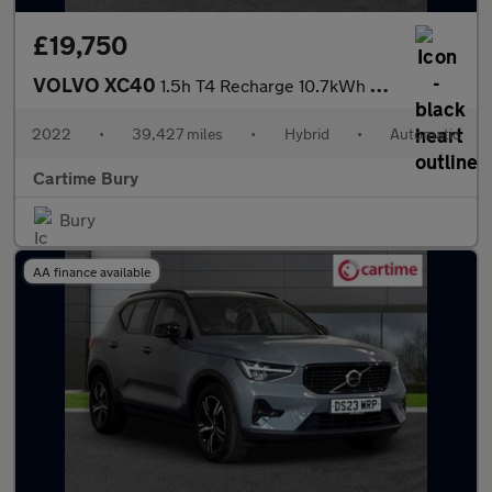
£19,750
VOLVO XC40
1.5h T4 Recharge 10.7kWh Plus SUV 5dr Petrol Plug-in Hybrid Auto
2022
•
39,427 miles
•
Hybrid
•
Automatic
Cartime Bury
Bury
AA finance available