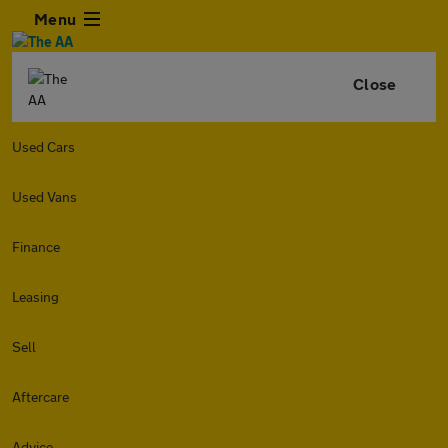
Menu
Close
Used Cars
Used Vans
Finance
Leasing
Sell
Aftercare
Advice