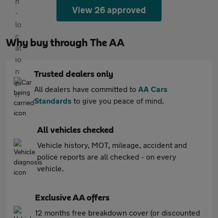
View 26 approved
Why buy through The AA
Trusted dealers only
All dealers have committed to
AA Cars
Standards
to give you peace of mind.
All vehicles checked
Vehicle history, MOT, mileage, accident and
police reports are all checked - on every
vehicle.
Exclusive AA offers
12 months free breakdown cover (or discounted