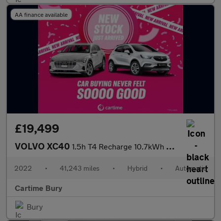
AA finance available
£19,499
VOLVO XC40
1.5h T4 Recharge 10.7kWh Core SUV 5dr Petrol Plug-in Hybrid Auto
2022
•
41,243 miles
•
Hybrid
•
Automatic
Cartime Bury
Bury