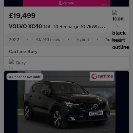
£19,499
VOLVO XC40
1.5h T4 Recharge 10.7kWh Core SUV 5dr Petrol Plug-in Hybrid Auto
2022
•
41,243 miles
•
Hybrid
•
Automatic
Cartime Bury
Bury
AA finance available