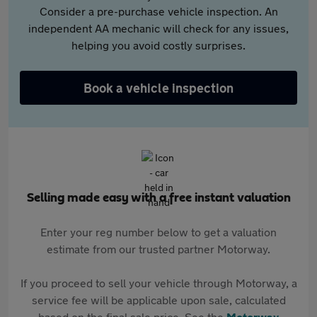
Consider a pre-purchase vehicle inspection. An
independent AA mechanic will check for any issues,
helping you avoid costly surprises.
Book a vehicle inspection
Selling made easy with a free instant valuation
Enter your reg number below to get a valuation
estimate from our trusted partner Motorway.
If you proceed to sell your vehicle through Motorway, a
service fee will be applicable upon sale, calculated
based on the final sale price. See the
Motorway