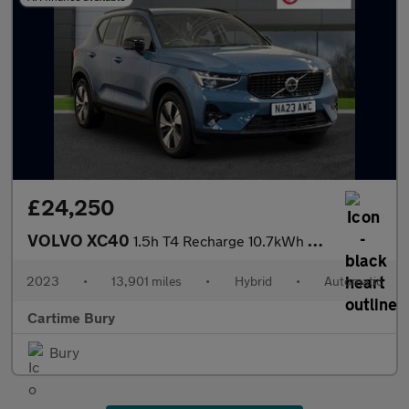
£24,250
VOLVO XC40
1.5h T4 Recharge 10.7kWh Plus SUV 5dr Petrol Plug-in Hybrid Auto
2023
•
13,901 miles
•
Hybrid
•
Automatic
Cartime Bury
Bury