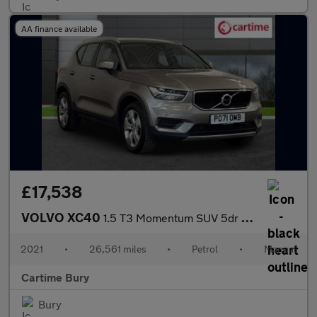
AA finance available
£17,538
VOLVO XC40
1.5 T3 Momentum SUV 5dr Petrol Manual Euro 6 (s/s) (163 ps) Rear
2021
•
26,561 miles
•
Petrol
•
Manual
Cartime Bury
Bury