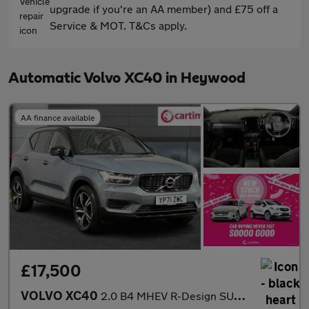
upgrade if you're an AA member) and £75 off a
Service & MOT. T&Cs apply.
Automatic Volvo XC40 in Heywood
AA finance available
£17,500
VOLVO XC40
2.0 B4 MHEV R-Design SUV 5dr Petrol Hybrid DCT Auto AWD Euro 6 (