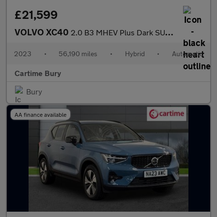
£21,599
VOLVO XC40
2.0 B3 MHEV Plus Dark SUV 5dr Petrol Hybrid DCT Auto Euro 6 (s/s
2023
•
56,190 miles
•
Hybrid
•
Automatic
Cartime Bury
Bury
AA finance available