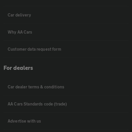
Car delivery
Why AA Cars
Customer data request form
For dealers
Car dealer terms & conditions
AA Cars Standards code (trade)
Advertise with us