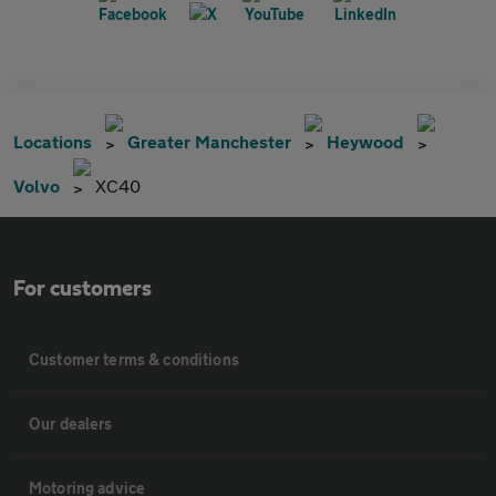
Locations
Greater Manchester
Heywood
Volvo
XC40
For customers
Customer terms & conditions
Our dealers
Motoring advice