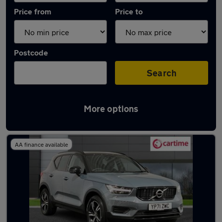
Price from
Price to
Postcode
Search
More options
Latest used Volvo XC40 in Heywood
AA finance available