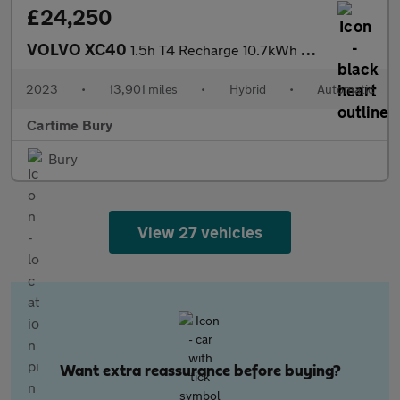
£24,250
VOLVO XC40
1.5h T4 Recharge 10.7kWh Plus SUV 5dr Petrol Plug-in Hybrid Auto
2023
•
13,901 miles
•
Hybrid
•
Automatic
Cartime Bury
Bury
View 27 vehicles
Want extra reassurance before buying?