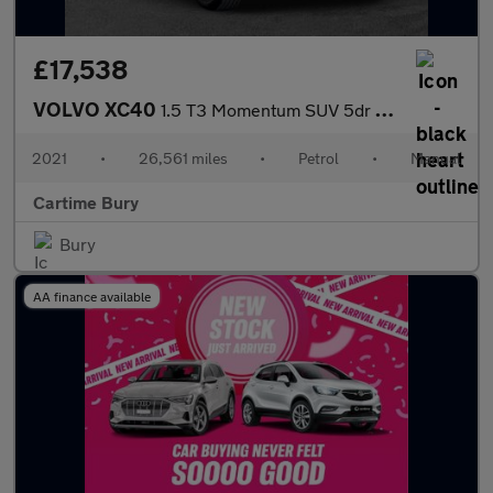
£17,538
VOLVO XC40
1.5 T3 Momentum SUV 5dr Petrol Manual Euro 6 (s/s) (163 ps) Rear
2021
•
26,561 miles
•
Petrol
•
Manual
Cartime Bury
Bury
AA finance available