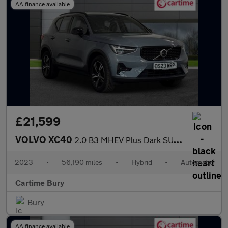
AA finance available
£21,599
VOLVO XC40
2.0 B3 MHEV Plus Dark SUV 5dr Petrol Hybrid DCT Auto Euro 6 (s/s
2023
•
56,190 miles
•
Hybrid
•
Automatic
Cartime Bury
Bury
AA finance available