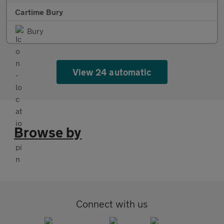
Cartime Bury
Bury
View 24 automatic
Browse by
Connect with us