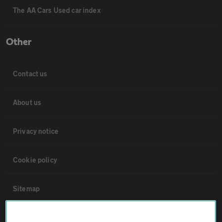
The AA Cars Used car index
Other
Contact us
About us
Privacy notice
Cookie policy
Sitemap
Vehicle Inspections