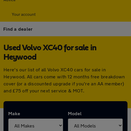
Your account
Find a dealer
Used Volvo XC40 for sale in
Heywood
Here's our list of all Volvo XC40 cars for sale in
Heywood. All cars come with 12 months free breakdown
cover (or a discounted upgrade if you're an AA member)
and £75 off your next service & MOT.
Make
Model