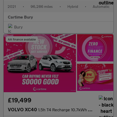
2021
•
96,286 miles
•
Hybrid
•
Automatic
Cartime Bury
Bury
AA finance available
£19,499
VOLVO XC40
1.5h T4 Recharge 10.7kWh Core SUV 5dr Petrol Plug-in Hybrid Auto