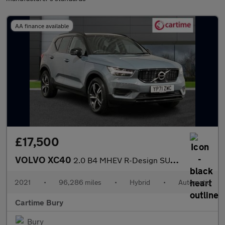
AA finance available
£17,500
VOLVO XC40
2.0 B4 MHEV R-Design SUV 5dr Petrol Hybrid DCT Auto AWD Euro 6 (
2021
•
96,286 miles
•
Hybrid
•
Automatic
Cartime Bury
Bury