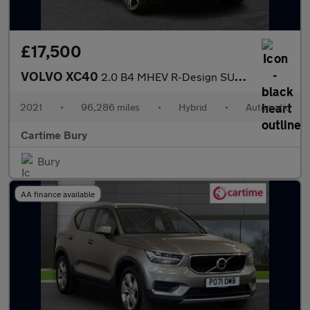
£17,500
VOLVO XC40
2.0 B4 MHEV R-Design SUV 5dr Petrol Hybrid DCT Auto AWD Euro 6 (
2021
•
96,286 miles
•
Hybrid
•
Automatic
Cartime Bury
Bury
AA finance available