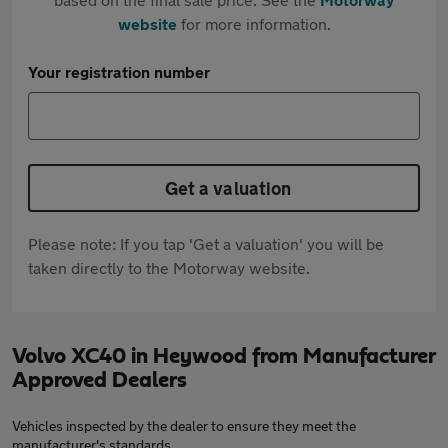
website
for more information.
Your registration number
Get a valuation
Please note: If you tap 'Get a valuation' you will be
taken directly to the Motorway website.
Volvo XC40 in Heywood from Manufacturer
Approved Dealers
Vehicles inspected by the dealer to ensure they meet the
manufacturer's standards