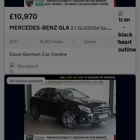
£10,970
MERCEDES-BENZ GLA
2.1 GLA200d Sport SUV 5dr Diesel Manual Euro 6 (s/s) (136 ps)
2017
•
71,801 miles
•
Diesel
•
Manual
Dace German Car Centre
Stockport
AA finance available