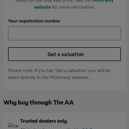
website
for more information.
Your registration number
Get a valuation
Please note: If you tap 'Get a valuation' you will be
taken directly to the Motorway website.
Why buy through The AA
Trusted dealers only