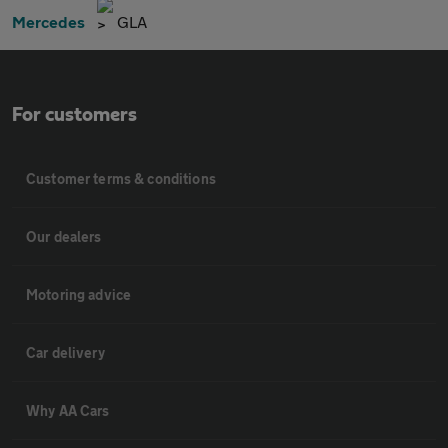
Mercedes
GLA
For customers
Customer terms & conditions
Our dealers
Motoring advice
Car delivery
Why AA Cars