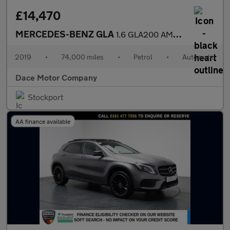
£14,470
MERCEDES-BENZ GLA
1.6 GLA200 AMG Line Edition (Plus) SUV 5dr Petrol 7G-DCT Euro 6
2019
•
74,000 miles
•
Petrol
•
Automatic
Dace Motor Company
Stockport
AA finance available