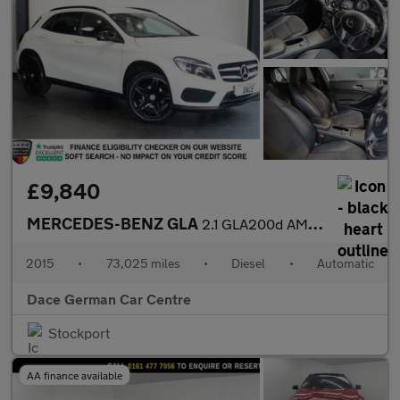
£9,840
MERCEDES-BENZ GLA
2.1 GLA200d AMG Line SUV 5dr Diesel 7G-DCT Euro 6 (s/s) (136 ps)
2015
•
73,025 miles
•
Diesel
•
Automatic
Dace German Car Centre
Stockport
AA finance available