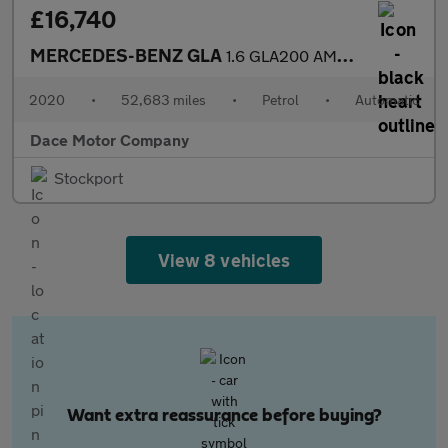
£16,740
MERCEDES-BENZ GLA
1.6 GLA200 AMG Line Edition (Plus) SUV 5dr Petrol 7G-DCT Euro 6
2020
•
52,683 miles
•
Petrol
•
Automatic
Dace Motor Company
Stockport
View 8 vehicles
Want extra reassurance before buying?