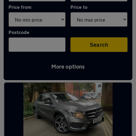
Price from
Price to
Postcode
Search
More options
Latest used Mercedes GLA in Gatley