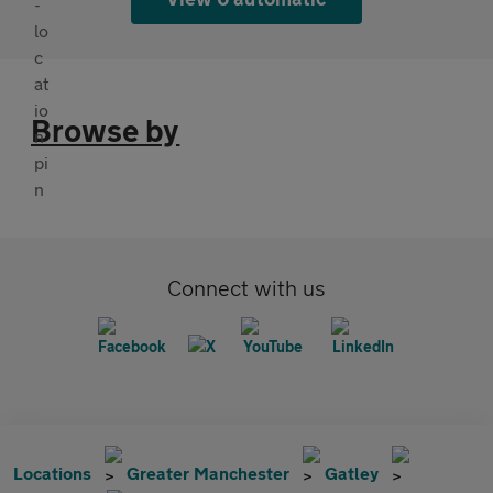
Browse by
Connect with us
Locations
Greater Manchester
Gatley