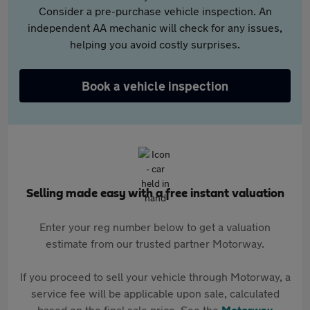
Consider a pre-purchase vehicle inspection. An
independent AA mechanic will check for any issues,
helping you avoid costly surprises.
Book a vehicle inspection
Selling made easy with a free instant valuation
Enter your reg number below to get a valuation
estimate from our trusted partner Motorway.
If you proceed to sell your vehicle through Motorway, a
service fee will be applicable upon sale, calculated
based on the final sale price. See the
Motorway