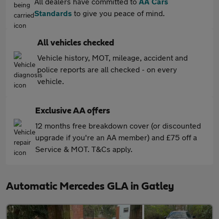
All dealers have committed to
AA Cars
Standards
to give you peace of mind.
All vehicles checked
Vehicle history, MOT, mileage, accident and
police reports are all checked - on every
vehicle.
Exclusive AA offers
12 months free breakdown cover (or discounted
upgrade if you're an AA member) and £75 off a
Service & MOT. T&Cs apply.
Automatic Mercedes GLA in Gatley