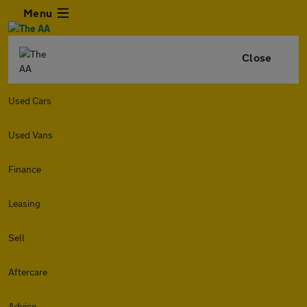
Menu
Close
Used Cars
Used Vans
Finance
Leasing
Sell
Aftercare
Advice