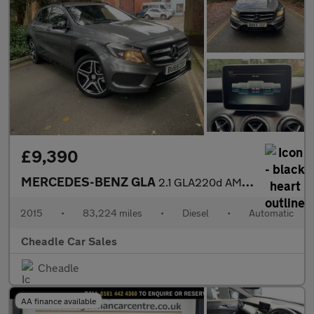
£9,390
MERCEDES-BENZ GLA
2.1 GLA220d AMG Line 7G-DCT 4MATIC Euro 6 (s/s) 5dr
2015
•
83,224 miles
•
Diesel
•
Automatic
Cheadle Car Sales
Cheadle
AA finance available