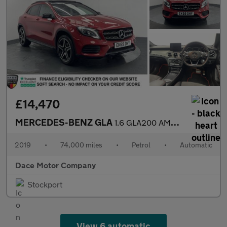
£14,470
MERCEDES-BENZ GLA
1.6 GLA200 AMG Line Edition (Plus) SUV 5dr Petrol 7G-DCT Euro 6
2019
•
74,000 miles
•
Petrol
•
Automatic
Dace Motor Company
Stockport
View 6 automatic