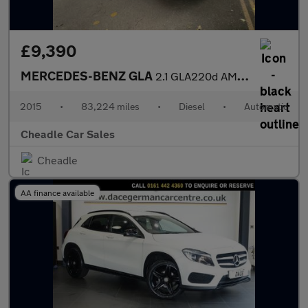
£9,390
MERCEDES-BENZ GLA
2.1 GLA220d AMG Line 7G-DCT 4MATIC Euro 6 (s/s) 5dr
2015
•
83,224 miles
•
Diesel
•
Automatic
Cheadle Car Sales
Cheadle
AA finance available