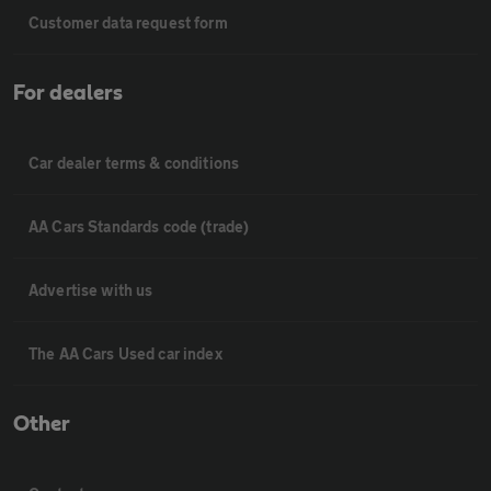
Customer data request form
For dealers
Car dealer terms & conditions
AA Cars Standards code (trade)
Advertise with us
The AA Cars Used car index
Other