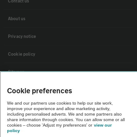
Contact us
About us
Privacy notice
Cookie policy
Sitemap
Cookie preferences
Vehicle Inspections
We and our partners use cookies to help our site work,
improve your experience and allow marketing activity,
The AA recommends an AA Cars Vehicle Inspection before purchase.
including personalised adverts. We and some partners also
Not all cars are mechanically checked by the AA.
share information through cookies. You can allow some or all
cookies – choose 'Adjust my preferences' or
view our
policy
Vehicle Inspection