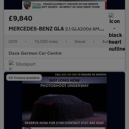
£9,840
MERCEDES-BENZ GLA
2.1 GLA200d AMG Line SUV 5dr Diesel 7G-DCT Euro 6 (s/s) (136 ps)
2015
•
73,025 miles
•
Diesel
•
Automatic
Dace German Car Centre
Stockport
AA finance available