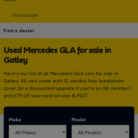
Your account
Find a dealer
Used Mercedes GLA for sale in
Gatley
Here's our list of all Mercedes GLA cars for sale in
Gatley. All cars come with 12 months free breakdown
cover (or a discounted upgrade if you're an AA member)
and £75 off your next service & MOT.
Make
Model