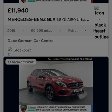
£11,940
MERCEDES-BENZ GLA
1.6 GLA180 Urban Edition SUV 5dr Petrol Manual Euro 6 (s/s) (122
2019
•
66,395 miles
•
Petrol
•
Manual
Dace German Car Centre
Stockport
AA finance available