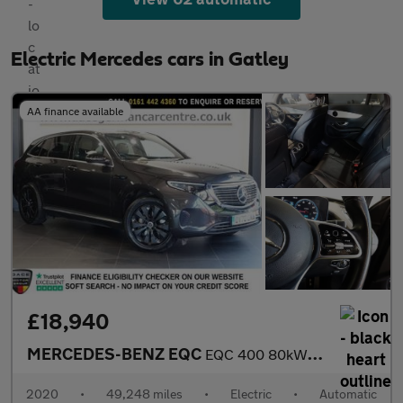
Electric Mercedes cars in Gatley
AA finance available
£18,940
MERCEDES-BENZ EQC
EQC 400 80kWh Sport SUV 5dr Electric Auto 4MATIC (408 ps)
2020
•
49,248 miles
•
Electric
•
Automatic