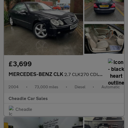
£3,699
MERCEDES-BENZ CLK
2.7 CLK270 CDI Elegance 2dr
2004
•
73,000 miles
•
Diesel
•
Automatic
Cheadle Car Sales
Cheadle