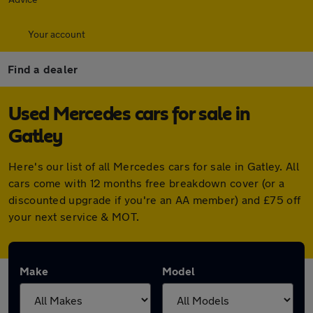
Your account
Find a dealer
Used Mercedes cars for sale in
Gatley
Here's our list of all Mercedes cars for sale in Gatley. All
cars come with 12 months free breakdown cover (or a
discounted upgrade if you're an AA member) and £75 off
your next service & MOT.
Make
Model