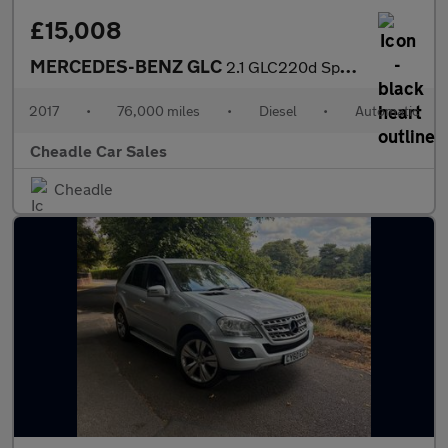
£15,008
MERCEDES-BENZ GLC
2.1 GLC220d Sport (Premium Plus) G-Tronic 4MATIC Euro 6 (s/s) 5d
2017
•
76,000 miles
•
Diesel
•
Automatic
Cheadle Car Sales
Cheadle