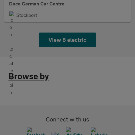
Dace German Car Centre
Stockport
View 8 electric
Browse by
Connect with us