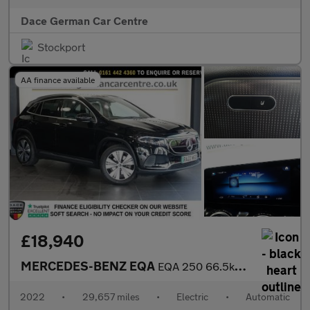
Dace German Car Centre
Stockport
AA finance available
£18,940
MERCEDES-BENZ EQA
EQA 250 66.5kWh Sport SUV 5dr Electric Auto (190 ps)
2022
•
29,657 miles
•
Electric
•
Automatic