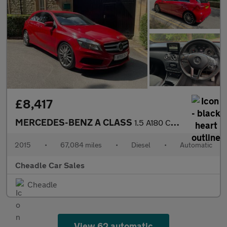
£8,417
MERCEDES-BENZ A CLASS
1.5 A180 CDI AMG Sport 7G-DCT Euro 6 (s/s) 5dr
2015
•
67,084 miles
•
Diesel
•
Automatic
Cheadle Car Sales
Cheadle
View 62 automatic