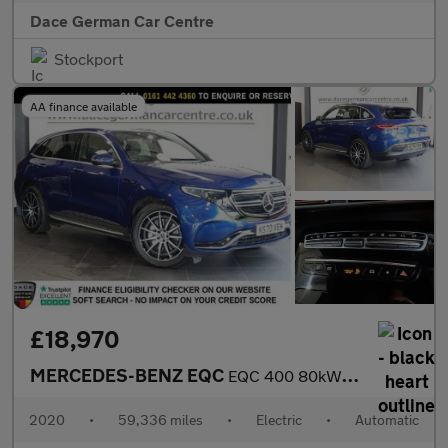
Dace German Car Centre
Stockport
AA finance available
£18,970
MERCEDES-BENZ EQC
EQC 400 80kWh AMG Line SUV 5dr Electric Auto 4MATIC (408 ps)
2020
•
59,336 miles
•
Electric
•
Automatic