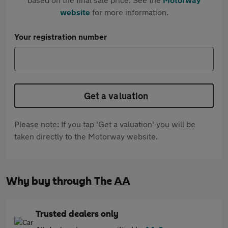
website
for more information.
Your registration number
Get a valuation
Please note: If you tap 'Get a valuation' you will be
taken directly to the Motorway website.
Why buy through The AA
Trusted dealers only