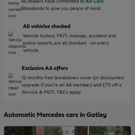
All dealers have committed to
AA Cars
Standards
to give you peace of mind.
All vehicles checked
Vehicle history, MOT, mileage, accident and
police reports are all checked - on every
vehicle.
Exclusive AA offers
12 months free breakdown cover (or discounted
upgrade if you're an AA member) and £75 off a
Service & MOT. T&Cs apply.
Automatic Mercedes cars in Gatley