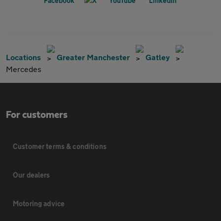
Locations
Greater Manchester
Gatley
Mercedes
For customers
Customer terms & conditions
Our dealers
Motoring advice