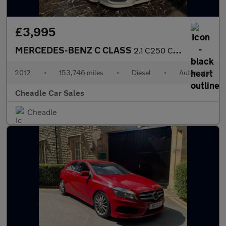
£3,995
MERCEDES-BENZ C CLASS
2.1 C250 CDI BlueEfficiency Sport G-Tronic+ Euro 5 (s/s) 4dr
2012
•
153,746 miles
•
Diesel
•
Automatic
Cheadle Car Sales
Cheadle