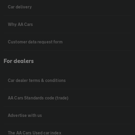
Car delivery
Why AA Cars
Customer data request form
For dealers
Car dealer terms & conditions
AA Cars Standards code (trade)
Advertise with us
The AA Cars Used car index