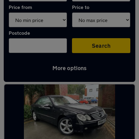
Price from
Price to
Postcode
Search
More options
Latest used Mercedes in Gatley