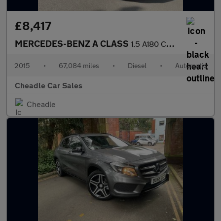
£8,417
MERCEDES-BENZ A CLASS
1.5 A180 CDI AMG Sport 7G-DCT Euro 6 (s/s) 5dr
2015
•
67,084 miles
•
Diesel
•
Automatic
Cheadle Car Sales
Cheadle