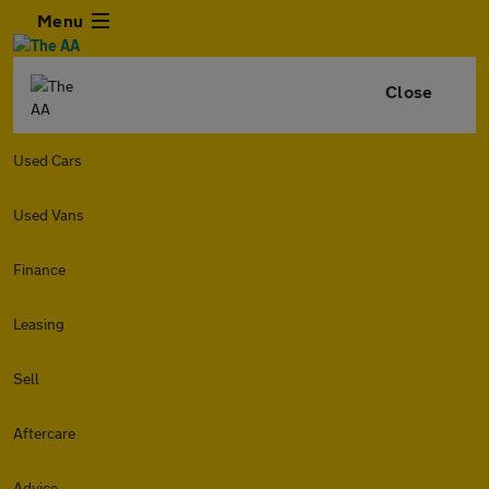
Menu
Close
Used Cars
Used Vans
Finance
Leasing
Sell
Aftercare
Advice