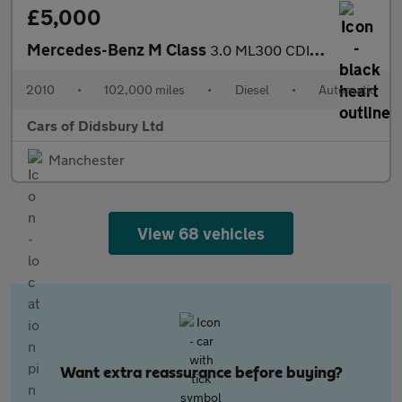
£5,000
Mercedes-Benz M Class
3.0 ML300 CDI V6 BlueEfficiency Sport G-Tronic 4WD Euro 5 5dr
2010
•
102,000 miles
•
Diesel
•
Automatic
Cars of Didsbury Ltd
Manchester
View 68 vehicles
Want extra reassurance before buying?