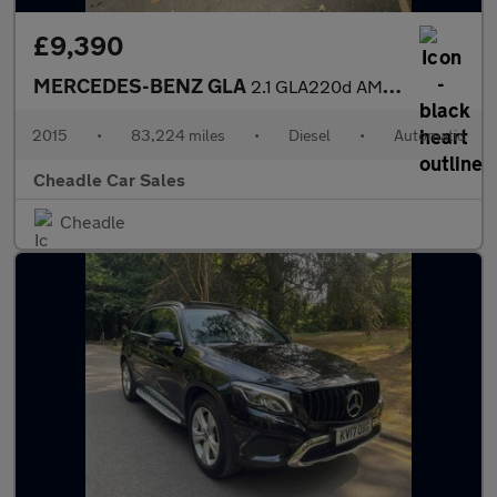
£9,390
MERCEDES-BENZ GLA
2.1 GLA220d AMG Line 7G-DCT 4MATIC Euro 6 (s/s) 5dr
2015
•
83,224 miles
•
Diesel
•
Automatic
Cheadle Car Sales
Cheadle