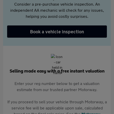
Consider a pre-purchase vehicle inspection. An
independent AA mechanic will check for any issues,
helping you avoid costly surprises.
Book a vehicle inspection
Selling made easy with a free instant valuation
Enter your reg number below to get a valuation
estimate from our trusted partner Motorway.
If you proceed to sell your vehicle through Motorway, a
service fee will be applicable upon sale, calculated
based on the final sale price. See the
Motorway