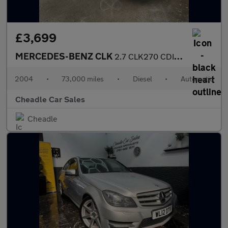
£3,699
MERCEDES-BENZ CLK
2.7 CLK270 CDI Elegance 2dr
2004
•
73,000 miles
•
Diesel
•
Automatic
Cheadle Car Sales
Cheadle