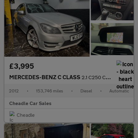
£3,995
MERCEDES-BENZ C CLASS
2.1 C250 CDI BlueEfficiency Sport G-Tronic+ Euro 5 (s/s) 4dr
2012
•
153,746 miles
•
Diesel
•
Automatic
Cheadle Car Sales
Cheadle