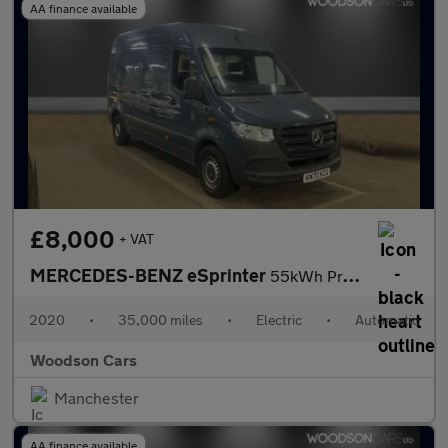
AA finance available
£8,000
+ VAT
MERCEDES-BENZ eSprinter
55kWh Progressive Panel Van 5dr Electric Auto FWD L2 H2 20kW Cha
2020
•
35,000 miles
•
Electric
•
Automatic
Woodson Cars
Manchester
AA finance available