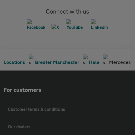
Connect with us
Locations
Greater Manchester
Hale
Mercedes
For customers
Customer terms & conditions
Our dealers