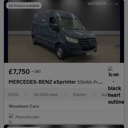
AA finance available
£7,750
+ VAT
MERCEDES-BENZ eSprinter
55kWh Progressive Panel Van 5dr Electric Auto FWD L2 H2 20kW Cha
2020
•
40,000 miles
•
Electric
•
Automatic
Woodson Cars
Manchester