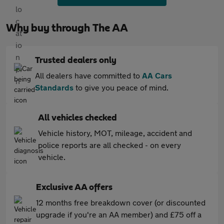
Why buy through The AA
Trusted dealers only
All dealers have committed to
AA Cars
Standards
to give you peace of mind.
All vehicles checked
Vehicle history, MOT, mileage, accident and
police reports are all checked - on every
vehicle.
Exclusive AA offers
12 months free breakdown cover (or discounted
upgrade if you're an AA member) and £75 off a