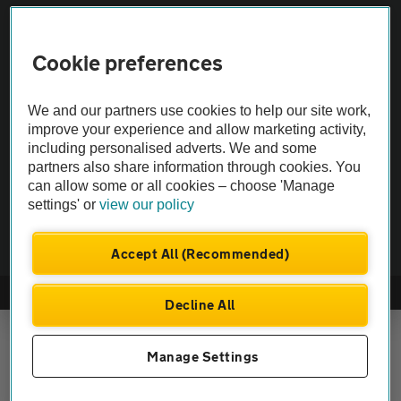
Vehicle Inspections
Cookie preferences
The AA recommends an AA Cars Vehicle Inspection before purchase.
Not all cars are mechanically checked by the AA.
We and our partners use cookies to help our site work,
improve your experience and allow marketing activity,
including personalised adverts. We and some
Vehicle Inspection
partners also share information through cookies. You
can allow some or all cookies – choose 'Manage
theAA.com
settings' or
view our policy
Accept All (Recommended)
© AA Cars 2026 |
Company No. 4546950 | VAT No. 188 0311 10
Decline All
Manage Settings