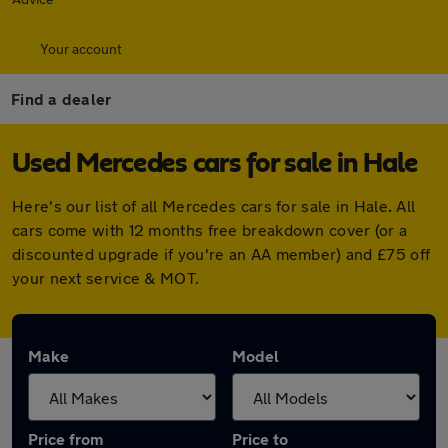
Your account
Find a dealer
Used Mercedes cars for sale in Hale
Here's our list of all Mercedes cars for sale in Hale. All
cars come with 12 months free breakdown cover (or a
discounted upgrade if you're an AA member) and £75 off
your next service & MOT.
Make
Model
Price from
Price to