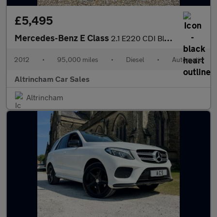
£5,495
Mercedes-Benz E Class
2.1 E220 CDI BlueEfficiency Sport Cabriolet G-Tronic+ Euro 5 (s/
2012
•
95,000 miles
•
Diesel
•
Automatic
Altrincham Car Sales
Altrincham