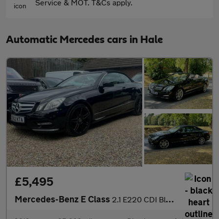
Service & MOT. T&Cs apply.
Automatic Mercedes cars in Hale
£5,495
Mercedes-Benz E Class
2.1 E220 CDI BlueEfficiency Sport Cabriolet G-Tronic+ Euro 5 (s/