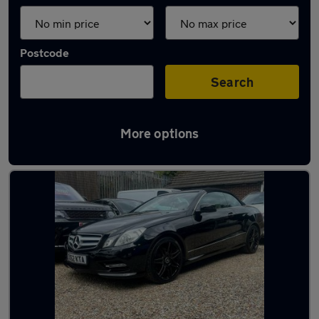
Postcode
Search
More options
Latest used Mercedes in Hale