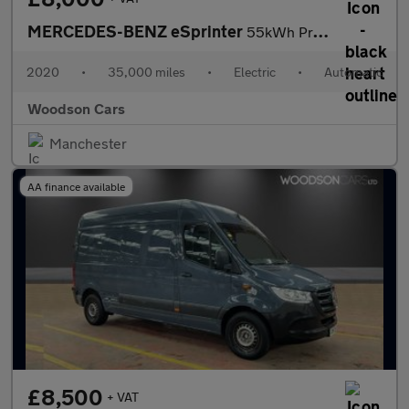
MERCEDES-BENZ eSprinter
55kWh Progressive Panel Van 5dr Electric Auto FWD L2 H2 20kW Cha
2020
•
35,000 miles
•
Electric
•
Automatic
Woodson Cars
Manchester
AA finance available
£8,500
+ VAT