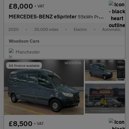
£8,000
+ VAT
MERCEDES-BENZ eSprinter
55kWh Progressive Panel Van 5dr Electric Auto FWD L2 H2 20kW Cha
2020
•
35,000 miles
•
Electric
•
Automatic
Woodson Cars
Manchester
AA finance available
£8,500
+ VAT