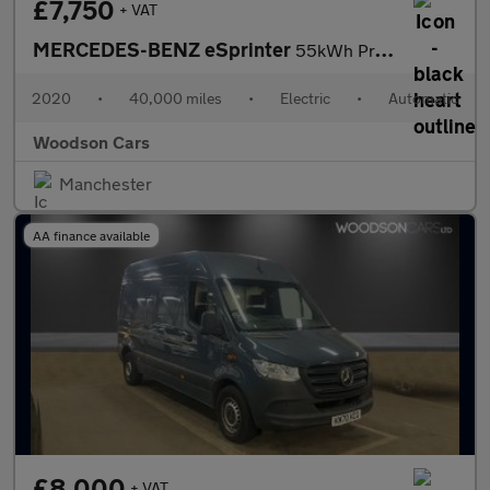
£7,750
+ VAT
MERCEDES-BENZ eSprinter
55kWh Progressive Panel Van 5dr Electric Auto FWD L2 H2 20kW Cha
2020
•
40,000 miles
•
Electric
•
Automatic
Woodson Cars
Manchester
AA finance available
£8,000
+ VAT