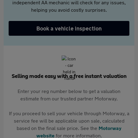
independent AA mechanic will check for any issues,
helping you avoid costly surprises.
Book a vehicle inspection
Selling made easy with a free instant valuation
Enter your reg number below to get a valuation
estimate from our trusted partner Motorway.
If you proceed to sell your vehicle through Motorway, a
service fee will be applicable upon sale, calculated
based on the final sale price. See the
Motorway
website
for more information.