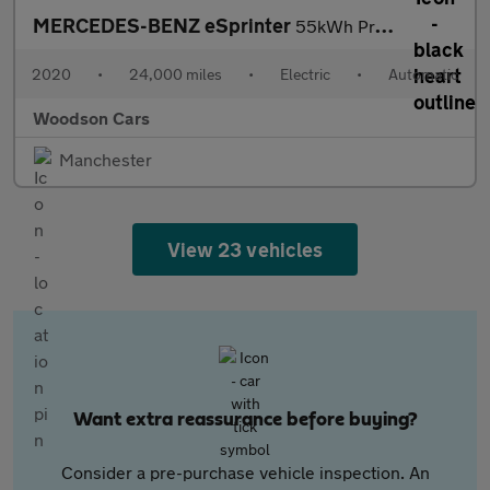
MERCEDES-BENZ eSprinter
55kWh Progressive Panel Van 5dr Electric Auto FWD L2 H2 20kW Cha
2020
•
24,000 miles
•
Electric
•
Automatic
Woodson Cars
Manchester
View 23 vehicles
Want extra reassurance before buying?
Consider a pre-purchase vehicle inspection. An