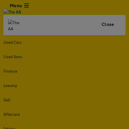
Menu
Close
Used Cars
Used Vans
Finance
Leasing
Sell
Aftercare
Advice