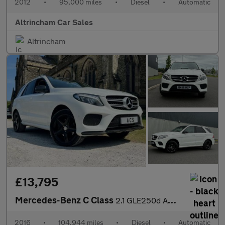
2012
•
95,000 miles
•
Diesel
•
Automatic
Altrincham Car Sales
Altrincham
£13,795
Mercedes-Benz C Class
2.1 GLE250d AMG Line G-Tronic 4MATIC Euro 6 (s/s) 5dr
2016
•
104,944 miles
•
Diesel
•
Automatic