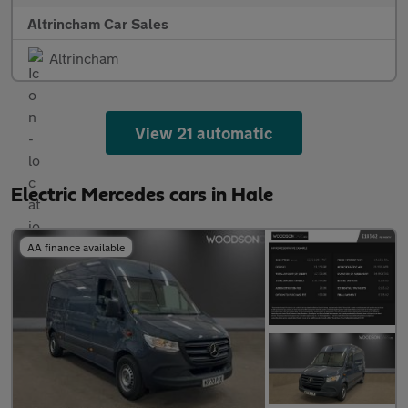
Altrincham Car Sales
Altrincham
View 21 automatic
Electric Mercedes cars in Hale
AA finance available