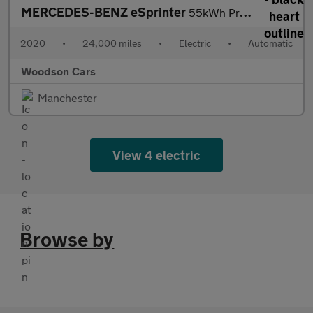
MERCEDES-BENZ eSprinter
55kWh Progressive Panel Van 5dr Electric Auto FWD L2 H2 20kW Cha
2020
•
24,000 miles
•
Electric
•
Automatic
Woodson Cars
Manchester
View 4 electric
Browse by