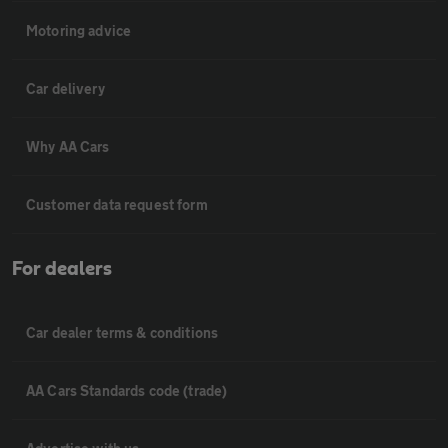
Motoring advice
Car delivery
Why AA Cars
Customer data request form
For dealers
Car dealer terms & conditions
AA Cars Standards code (trade)