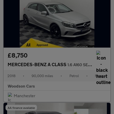
£8,750
MERCEDES-BENZ A CLASS
1.6 A160 SE (Executive) Hatchback 5dr Petrol Manual Euro 6 (s/s)
2018
•
90,000 miles
•
Petrol
•
Manual
Woodson Cars
Manchester
AA finance available