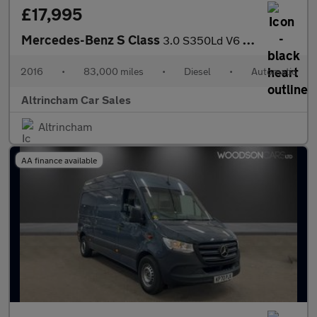
£17,995
Mercedes-Benz S Class
3.0 S350Ld V6 AMG Line (Premium) G-Tronic+ Euro 6 (s/s) 4dr
2016
•
83,000 miles
•
Diesel
•
Automatic
Altrincham Car Sales
Altrincham
AA finance available