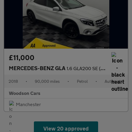
£11,000
MERCEDES-BENZ GLA
1.6 GLA200 SE (Executive) SUV 5dr Petrol 7G-DCT Euro 6 (s/s) (15
2018
•
90,000 miles
•
Petrol
•
Automatic
Woodson Cars
Manchester
View 20 approved