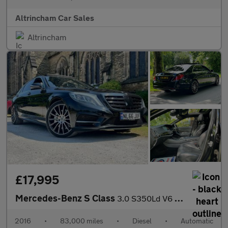
Altrincham Car Sales
Altrincham
£17,995
Mercedes-Benz S Class
3.0 S350Ld V6 AMG Line (Premium) G-Tronic+ Euro 6 (s/s) 4dr
2016
•
83,000 miles
•
Diesel
•
Automatic