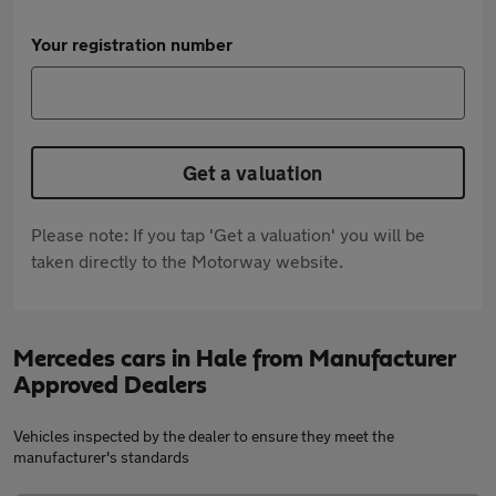
Your registration number
Get a valuation
Please note: If you tap 'Get a valuation' you will be
taken directly to the Motorway website.
Mercedes cars in Hale from Manufacturer
Approved Dealers
Vehicles inspected by the dealer to ensure they meet the
manufacturer's standards