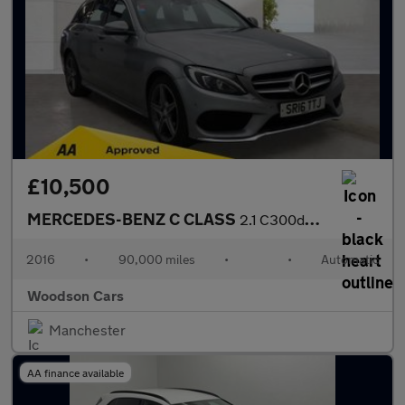
£10,500
MERCEDES-BENZ C CLASS
2.1 C300dh AMG Line Estate 5dr Diesel Hybrid G-Tronic+ Euro 6 (s
2016
•
90,000 miles
•
•
Automatic
Woodson Cars
Manchester
AA finance available