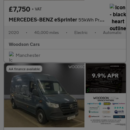
£7,750
+ VAT
MERCEDES-BENZ eSprinter
55kWh Progressive Panel Van 5dr Electric Auto FWD L2 H2 20kW Cha
2020
•
40,000 miles
•
Electric
•
Automatic
Woodson Cars
Manchester
AA finance available