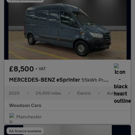
£8,500
+ VAT
MERCEDES-BENZ eSprinter
55kWh Progressive Panel Van 5dr Electric Auto FWD L2 H2 20kW Cha
2020
•
24,000 miles
•
Electric
•
Automatic
Woodson Cars
Manchester
AA finance available