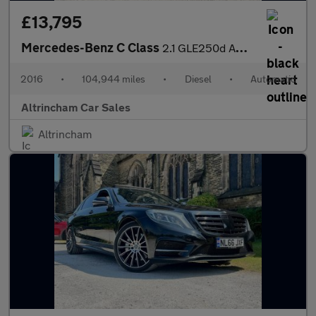
£13,795
Mercedes-Benz C Class
2.1 GLE250d AMG Line G-Tronic 4MATIC Euro 6 (s/s) 5dr
2016
•
104,944 miles
•
Diesel
•
Automatic
Altrincham Car Sales
Altrincham