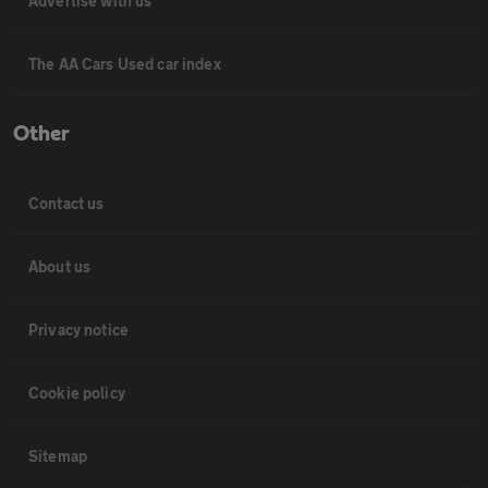
Advertise with us
The AA Cars Used car index
Other
Contact us
About us
Privacy notice
Cookie policy
Sitemap