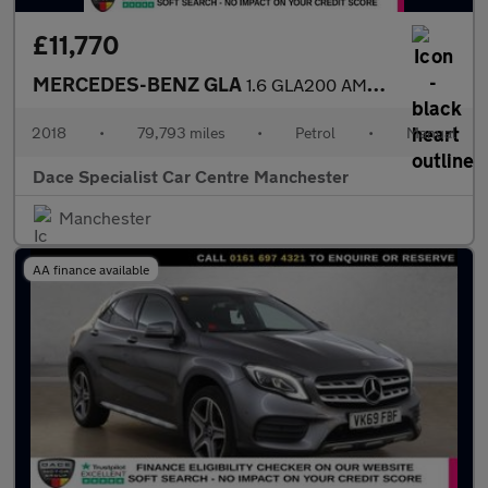
£11,770
MERCEDES-BENZ GLA
1.6 GLA200 AMG Line SUV 5dr Petrol Manual Euro 6 (s/s) (156 ps)
2018
•
79,793 miles
•
Petrol
•
Manual
Dace Specialist Car Centre Manchester
Manchester
AA finance available