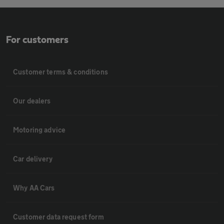
For customers
Customer terms & conditions
Our dealers
Motoring advice
Car delivery
Why AA Cars
Customer data request form