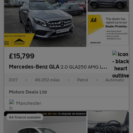
£15,799
Mercedes-Benz GLA
2.0 GLA250 AMG Line (Premium Plus) 7G-DCT 4MATIC Euro 6 (s/s) 5d
2017
•
46,052 miles
•
Petrol
•
Automatic
Motors Deals Ltd
Manchester
AA finance available