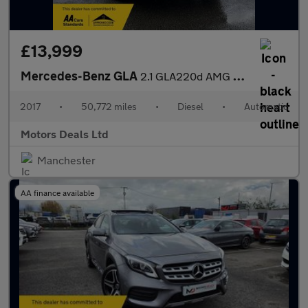
£13,999
Mercedes-Benz GLA
2.1 GLA220d AMG Line (Premium Plus) 7G-DCT 4MATIC Euro 6 (s/s) 5
2017
•
50,772 miles
•
Diesel
•
Automatic
Motors Deals Ltd
Manchester
AA finance available