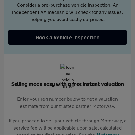
Consider a pre-purchase vehicle inspection. An
independent AA mechanic will check for any issues,
helping you avoid costly surprises.
Book a vehicle inspection
Selling made easy with a free instant valuation
Enter your reg number below to get a valuation
estimate from our trusted partner Motorway.
If you proceed to sell your vehicle through Motorway, a
service fee will be applicable upon sale, calculated
based on the final sale price. See the
Motorway