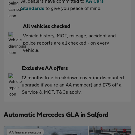
All dealers have committed to
AA Cars
Standards
to give you peace of mind.
All vehicles checked
Vehicle history, MOT, mileage, accident and
police reports are all checked - on every
vehicle.
Exclusive AA offers
12 months free breakdown cover (or discounted
upgrade if you're an AA member) and £75 off a
Service & MOT. T&Cs apply.
Automatic Mercedes GLA in Salford
AA finance available