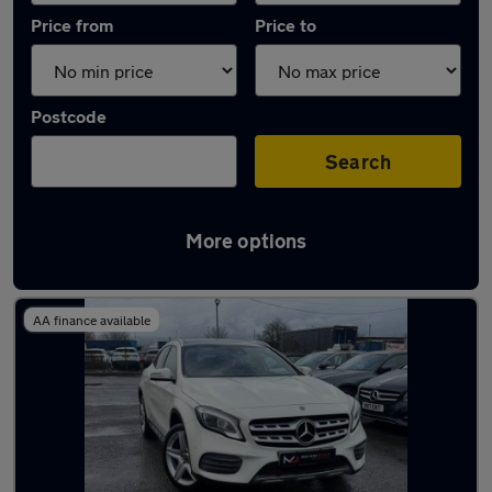
Price from
Price to
Postcode
Search
More options
Latest used Mercedes GLA in Salford
AA finance available