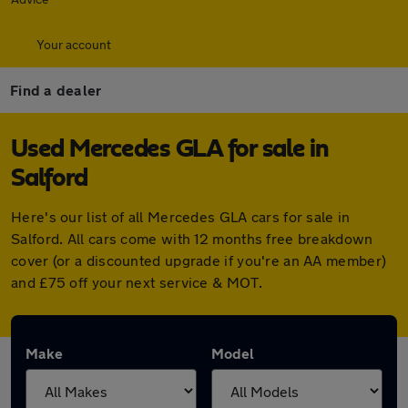
Your account
Find a dealer
Used Mercedes GLA for sale in
Salford
Here's our list of all Mercedes GLA cars for sale in
Salford. All cars come with 12 months free breakdown
cover (or a discounted upgrade if you're an AA member)
and £75 off your next service & MOT.
Make
Model