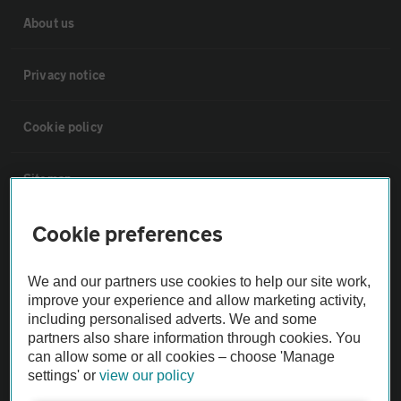
About us
Privacy notice
Cookie policy
Sitemap
Cookie preferences
Vehicle Inspections
We and our partners use cookies to help our site work,
The AA recommends an AA Cars Vehicle Inspection before purchase.
improve your experience and allow marketing activity,
Not all cars are mechanically checked by the AA.
including personalised adverts. We and some
partners also share information through cookies. You
can allow some or all cookies – choose 'Manage
Vehicle Inspection
settings' or
view our policy