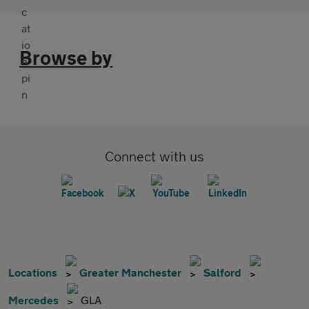
Browse by
Connect with us
Locations
Greater Manchester
Salford
Mercedes
GLA