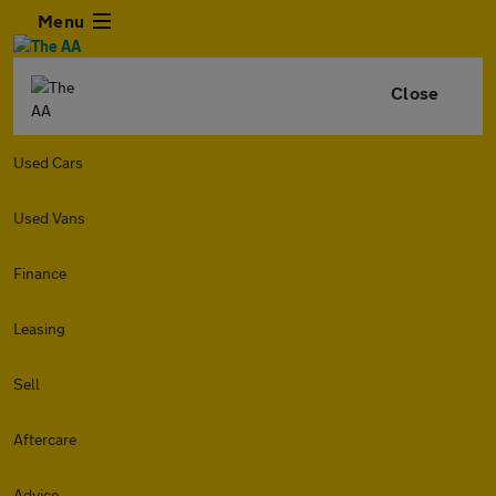
Menu
Close
Used Cars
Used Vans
Finance
Leasing
Sell
Aftercare
Advice