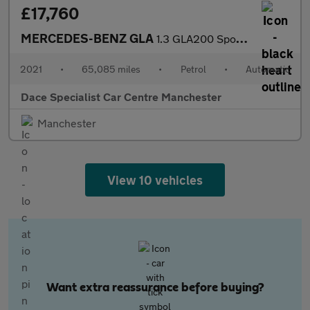
£17,760
MERCEDES-BENZ GLA
1.3 GLA200 Sport SUV 5dr Petrol 7G-DCT Euro 6 (s/s) (163 ps)
2021
•
65,085 miles
•
Petrol
•
Automatic
Dace Specialist Car Centre Manchester
Manchester
View 10 vehicles
Want extra reassurance before buying?