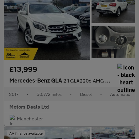
£13,999
Mercedes-Benz GLA
2.1 GLA220d AMG Line (Premium Plus) 7G-DCT 4MATIC Euro 6 (s/s) 5
2017
•
50,772 miles
•
Diesel
•
Automatic
Motors Deals Ltd
Manchester
AA finance available