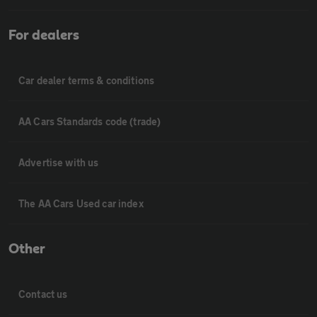
For dealers
Car dealer terms & conditions
AA Cars Standards code (trade)
Advertise with us
The AA Cars Used car index
Other
Contact us