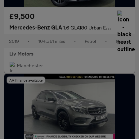
£9,500
Mercedes-Benz GLA
1.6 GLA180 Urban Edition Euro 6 (s/s) 5dr
2019
•
104,361 miles
•
Petrol
•
Manual
Liv Motors
Manchester
AA finance available