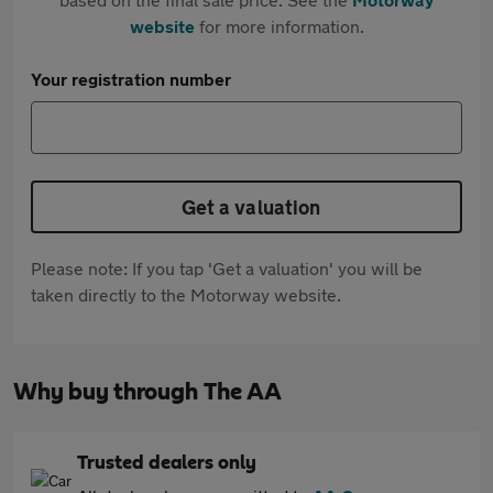
website
for more information.
Your registration number
Get a valuation
Please note: If you tap 'Get a valuation' you will be
taken directly to the Motorway website.
Why buy through The AA
Trusted dealers only