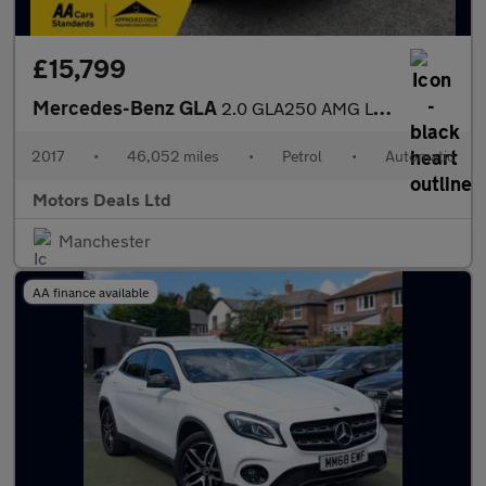
£15,799
Mercedes-Benz GLA
2.0 GLA250 AMG Line (Premium Plus) 7G-DCT 4MATIC Euro 6 (s/s) 5d
2017
•
46,052 miles
•
Petrol
•
Automatic
Motors Deals Ltd
Manchester
AA finance available