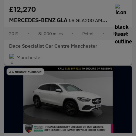
£12,270
MERCEDES-BENZ GLA
1.6 GLA200 AMG Line Edition SUV 5dr Petrol Manual Euro 6 (s/s) (
2019
•
81,000 miles
•
Petrol
•
Manual
Dace Specialist Car Centre Manchester
Manchester
AA finance available