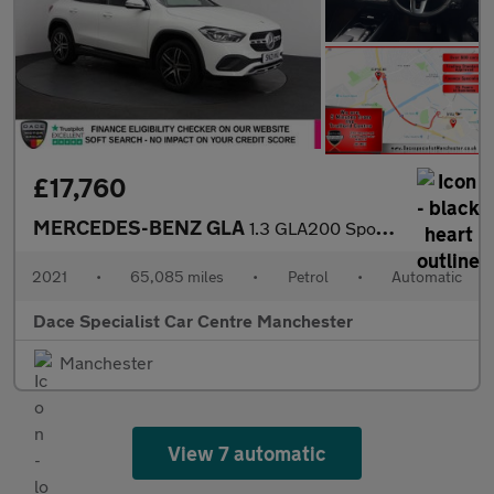
£17,760
MERCEDES-BENZ GLA
1.3 GLA200 Sport SUV 5dr Petrol 7G-DCT Euro 6 (s/s) (163 ps)
2021
•
65,085 miles
•
Petrol
•
Automatic
Dace Specialist Car Centre Manchester
Manchester
View 7 automatic