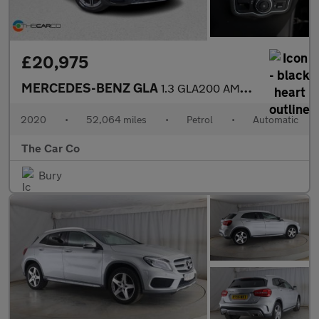
£20,975
MERCEDES-BENZ GLA
1.3 GLA200 AMG Line (Premium) 7G-DCT Euro 6 (s/s) 5dr
2020
•
52,064 miles
•
Petrol
•
Automatic
The Car Co
Bury