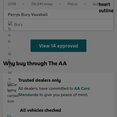
2019
•
59,541 miles
•
Petrol
•
Automatic
Perrys Bury Vauxhall
Bury
View 14 approved
Why buy through The AA
Trusted dealers only
All dealers have committed to
AA Cars
Standards
to give you peace of mind.
All vehicles checked