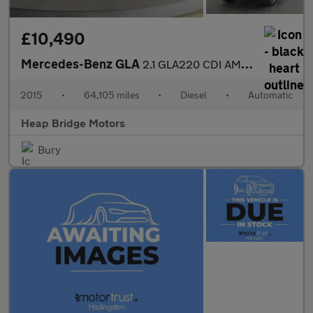
£10,490
Mercedes-Benz GLA
2.1 GLA220 CDI AMG Line 7G-DCT 4MATIC Euro 6 (s/s) 5dr
2015
•
64,105 miles
•
Diesel
•
Automatic
Heap Bridge Motors
Bury