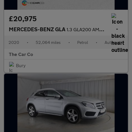
£20,975
MERCEDES-BENZ GLA
1.3 GLA200 AMG Line (Premium) 7G-DCT Euro 6 (s/s) 5dr
2020
•
52,064 miles
•
Petrol
•
Automatic
The Car Co
Bury