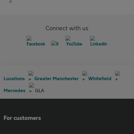
Connect with us
Locations
Greater Manchester
Whitefield
Mercedes
GLA
For customers