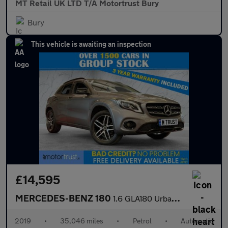
MT Retail UK LTD T/A Motortrust Bury
Bury
This vehicle is awaiting an inspection
£14,595
MERCEDES-BENZ 180
1.6 GLA180 Urban Edition SUV 5dr Petrol 7G-DCT Euro 6 (s/s) (122
2019
•
35,046 miles
•
Petrol
•
Automatic