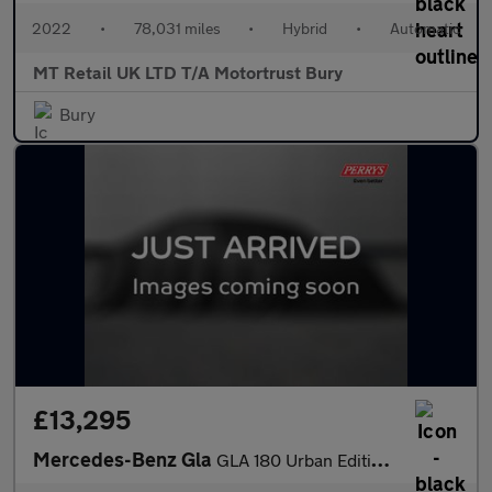
2022
•
78,031 miles
•
Hybrid
•
Automatic
MT Retail UK LTD T/A Motortrust Bury
Bury
£13,295
Mercedes-Benz Gla
GLA 180 Urban Edition 5dr Auto