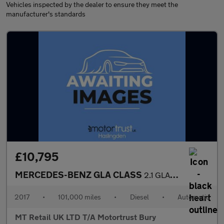
Vehicles inspected by the dealer to ensure they meet the
manufacturer's standards
£10,795
MERCEDES-BENZ GLA CLASS
2.1 GLA220d AMG Line (Premium Plus) SUV 5dr Diesel 7G-DCT 4MATIC
2017
•
101,000 miles
•
Diesel
•
Automatic
MT Retail UK LTD T/A Motortrust Bury