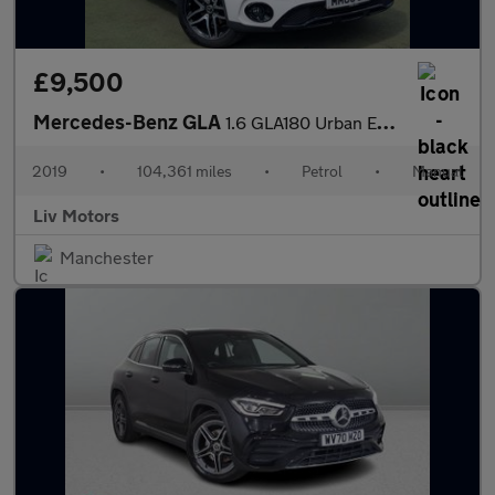
£9,500
Mercedes-Benz GLA
1.6 GLA180 Urban Edition Euro 6 (s/s) 5dr
2019
•
104,361 miles
•
Petrol
•
Manual
Liv Motors
Manchester