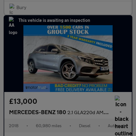
Bury
This vehicle is awaiting an inspection
£13,000
MERCEDES-BENZ 180
2.1 GLA220d AMG Line SUV 5dr Diesel 7G-DCT 4MATIC Euro 6 (s/s) (
2018
•
60,980 miles
•
Diesel
•
Automatic