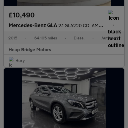
£10,490
Mercedes-Benz GLA
2.1 GLA220 CDI AMG Line 7G-DCT 4MATIC Euro 6 (s/s) 5dr
2015
•
64,105 miles
•
Diesel
•
Automatic
Heap Bridge Motors
Bury