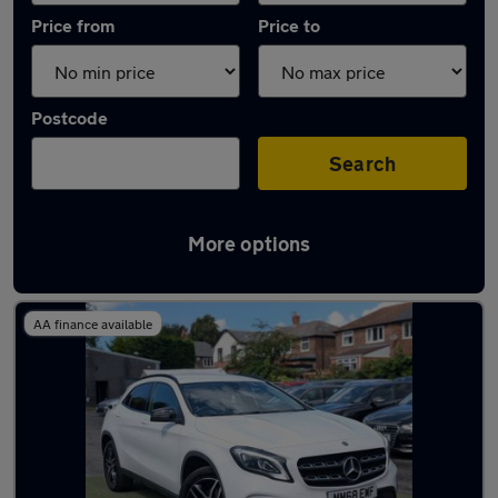
Price from
Price to
Postcode
Search
More options
Latest used Mercedes GLA in Whitefield
AA finance available