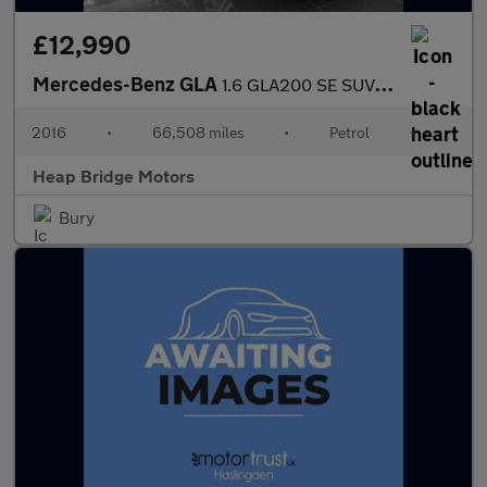
£12,990
Mercedes-Benz GLA
1.6 GLA200 SE SUV 5dr Petrol Manual Euro 6 (s/s) (156 ps)
2016
•
66,508 miles
•
Petrol
•
Heap Bridge Motors
Bury