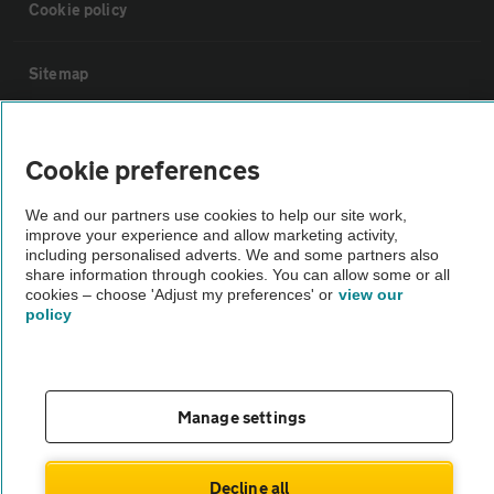
Cookie policy
Sitemap
Vehicle Inspections
Cookie preferences
The AA recommends an AA Cars Vehicle Inspection before purchase.
We and our partners use cookies to help our site work,
Not all cars are mechanically checked by the AA.
improve your experience and allow marketing activity,
including personalised adverts. We and some partners also
share information through cookies. You can allow some or all
Vehicle Inspection
cookies – choose 'Adjust my preferences' or
view our
policy
theAA.com
Manage settings
© AA Cars 2026 |
Company No. 4546950 | VAT No. 188 0311 10
Decline all