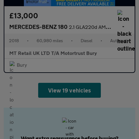
£13,000
MERCEDES-BENZ 180
2.1 GLA220d AMG Line SUV 5dr Diesel 7G-DCT 4MATIC Euro 6 (s/s) (
2018
•
60,980 miles
•
Diesel
•
Automatic
MT Retail UK LTD T/A Motortrust Bury
Bury
View 19 vehicles
Want extra reassurance before buying?