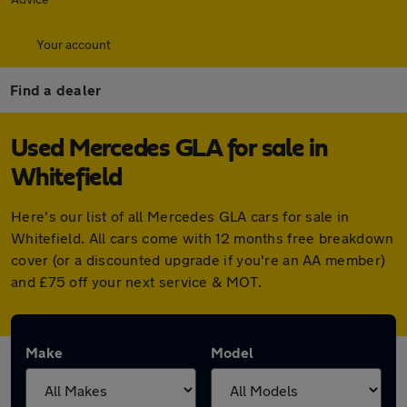
Your account
Find a dealer
Used Mercedes GLA for sale in
Whitefield
Here's our list of all Mercedes GLA cars for sale in
Whitefield. All cars come with 12 months free breakdown
cover (or a discounted upgrade if you're an AA member)
and £75 off your next service & MOT.
Make
Model