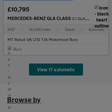
£10,795
MERCEDES-BENZ GLA CLASS
2.1 GLA220d AMG Line (Premium Plus) SUV 5dr Diesel 7G-DCT 4MATIC
2017
•
101,000 miles
•
Diesel
•
Automatic
MT Retail UK LTD T/A Motortrust Bury
Bury
View 17 automatic
Browse by