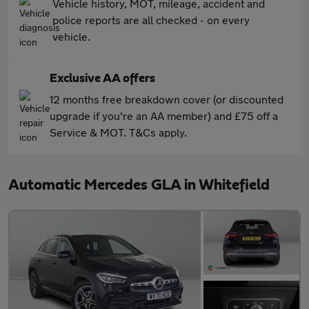
Vehicle history, MOT, mileage, accident and
police reports are all checked - on every
vehicle.
Exclusive AA offers
12 months free breakdown cover (or discounted
upgrade if you're an AA member) and £75 off a
Service & MOT. T&Cs apply.
Automatic Mercedes GLA in Whitefield