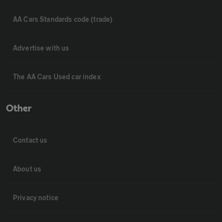
AA Cars Standards code (trade)
Advertise with us
The AA Cars Used car index
Other
Contact us
About us
Privacy notice