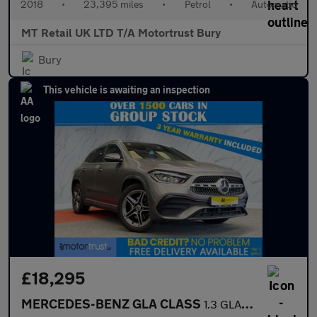
2018
•
23,395 miles
•
Petrol
•
Automatic
MT Retail UK LTD T/A Motortrust Bury
Bury
This vehicle is awaiting an inspection
£18,295
MERCEDES-BENZ GLA CLASS
1.3 GLA250e 15.6kWh Exclusive Edition (Premium) SUV 5dr Petrol P