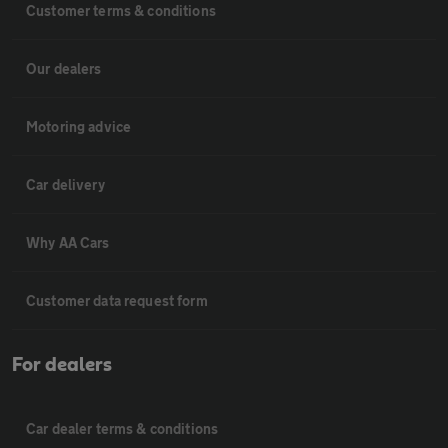
Customer terms & conditions
Our dealers
Motoring advice
Car delivery
Why AA Cars
Customer data request form
For dealers
Car dealer terms & conditions