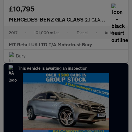
£10,795
MERCEDES-BENZ GLA CLASS
2.1 GLA220d AMG Line (Premium Plus) SUV 5dr Diesel 7G-DCT 4MATIC
2017
•
101,000 miles
•
Diesel
•
Automatic
MT Retail UK LTD T/A Motortrust Bury
Bury
This vehicle is awaiting an inspection