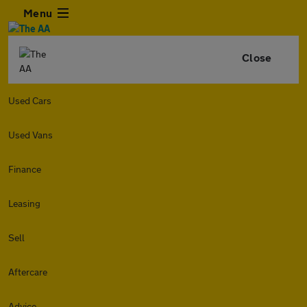
Menu
Close
Used Cars
Used Vans
Finance
Leasing
Sell
Aftercare
Advice