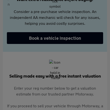
Consider a pre-purchase vehicle inspection. An
independent AA mechanic will check for any issues,
helping you avoid costly surprises.
Book a vehicle inspection
Selling made easy with a free instant valuation
Enter your reg number below to get a valuation
estimate from our trusted partner Motorway.
If you proceed to sell your vehicle through Motorway, a