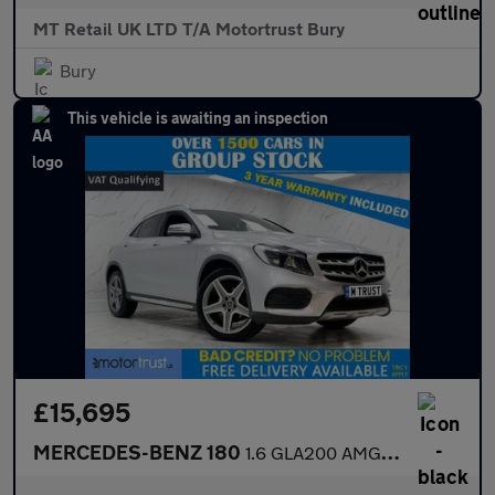
MT Retail UK LTD T/A Motortrust Bury
Bury
This vehicle is awaiting an inspection
£15,695
MERCEDES-BENZ 180
1.6 GLA200 AMG Line SUV 5dr Petrol 7G-DCT Euro 6 (s/s) (156 ps)