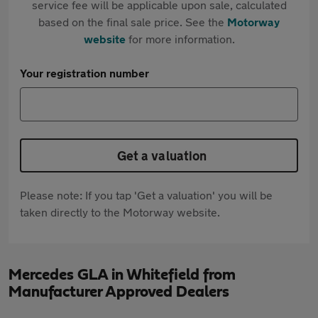
service fee will be applicable upon sale, calculated
based on the final sale price. See the
Motorway
website
for more information.
Your registration number
Get a valuation
Please note: If you tap 'Get a valuation' you will be
taken directly to the Motorway website.
Mercedes GLA in Whitefield from
Manufacturer Approved Dealers