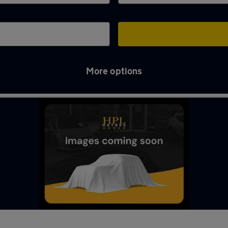
More options