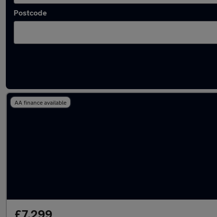
Postcode
Latest used Nissan Leaf in Failsworth
AA finance available
£7,299