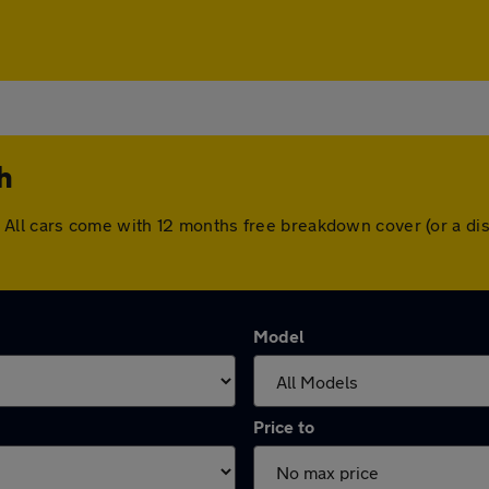
h
rth. All cars come with 12 months free breakdown cover (or a
Model
Price to