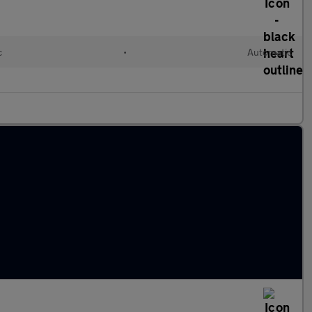
c
•
Automatic