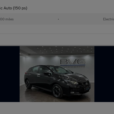
c Auto (150 ps)
00 miles
•
Electri