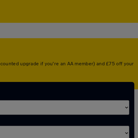
 discounted upgrade if you're an AA member) and £75 off your