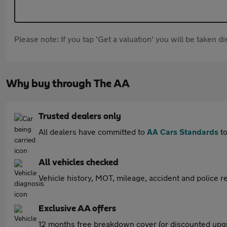
Please note: If you tap 'Get a valuation' you will be taken 
Why buy through The AA
Trusted dealers only
All dealers have committed to
AA Cars Standards
to
All vehicles checked
Vehicle history, MOT, mileage, accident and police re
Exclusive AA offers
12 months free breakdown cover (or discounted upgr