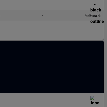
c
•
Automatic