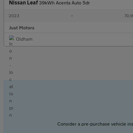
Nissan Leaf
39kWh Acenta Auto 5dr
2023
•
70,1
Just Motors
Oldham
Consider a pre-purchase vehicle ins