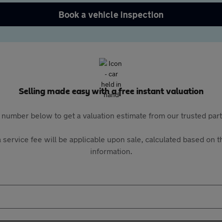
Book a vehicle inspection
Selling made easy with a free instant valuation
 number below to get a valuation estimate from our trusted pa
 service fee will be applicable upon sale, calculated based on th
information.