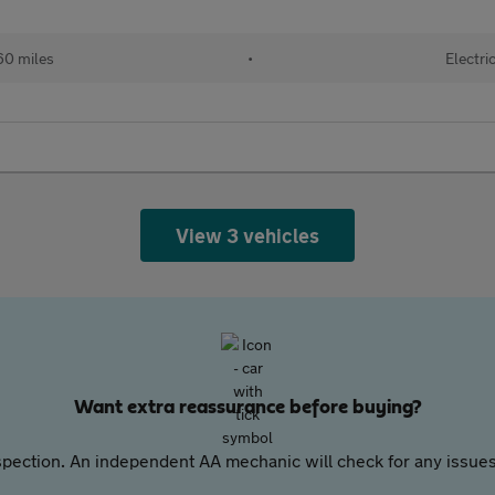
60 miles
•
Electri
View 3 vehicles
Want extra reassurance before buying?
pection. An independent AA mechanic will check for any issues,