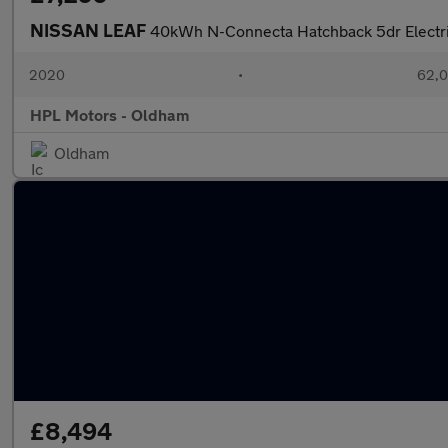
NISSAN LEAF
40kWh N-Connecta Hatchback 5dr Electri
2020
•
62,0
HPL Motors - Oldham
Oldham
£8,494