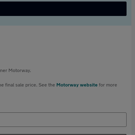
rtner Motorway.
e final sale price. See the
Motorway website
for more