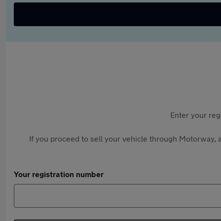
Enter your reg
If you proceed to sell your vehicle through Motorway, a
Your registration number