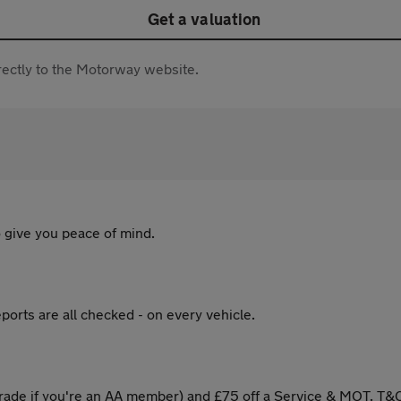
Get a valuation
directly to the Motorway website.
 give you peace of mind.
ports are all checked - on every vehicle.
ade if you're an AA member) and £75 off a Service & MOT. T&C