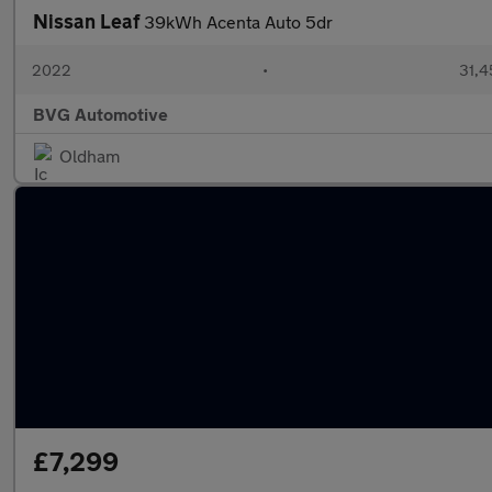
Nissan Leaf
39kWh Acenta Auto 5dr
2022
•
31,4
BVG Automotive
Oldham
£7,299