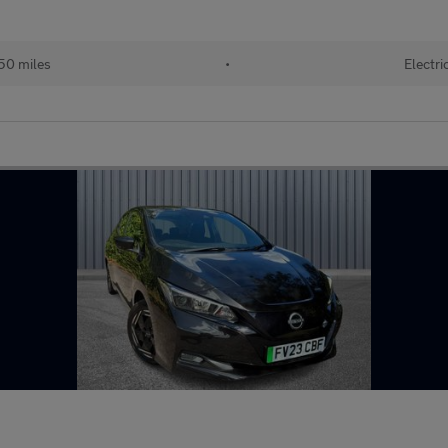
50 miles
•
Electri