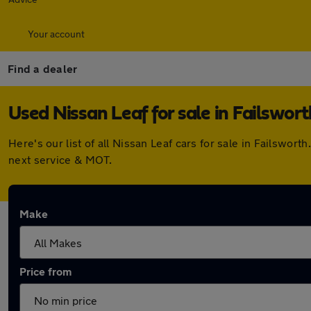
Your account
Find a dealer
Used Nissan Leaf for sale in Failswort
Here's our list of all Nissan Leaf cars for sale in Failswo
next service & MOT.
Make
Price from