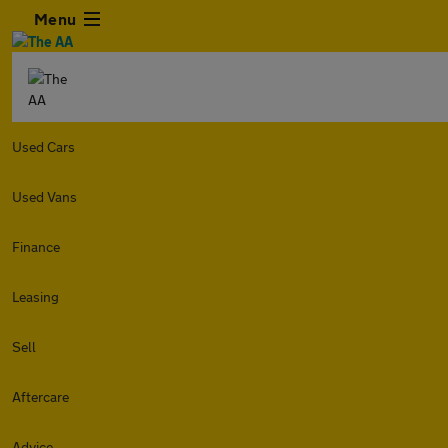
Menu
Used Cars
Used Vans
Finance
Leasing
Sell
Aftercare
Advice