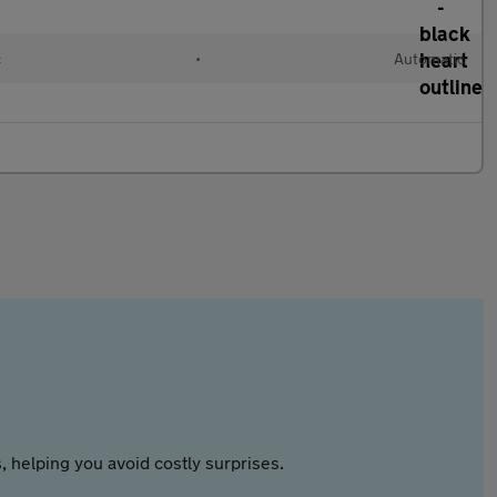
c
•
Automatic
 helping you avoid costly surprises.