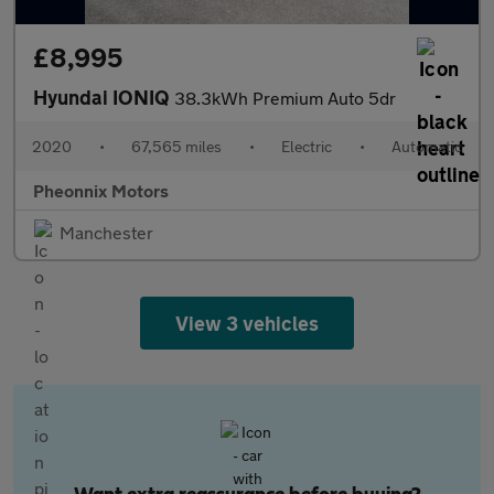
£8,995
Hyundai IONIQ
38.3kWh Premium Auto 5dr
2020
•
67,565 miles
•
Electric
•
Automatic
Pheonnix Motors
Manchester
View 3 vehicles