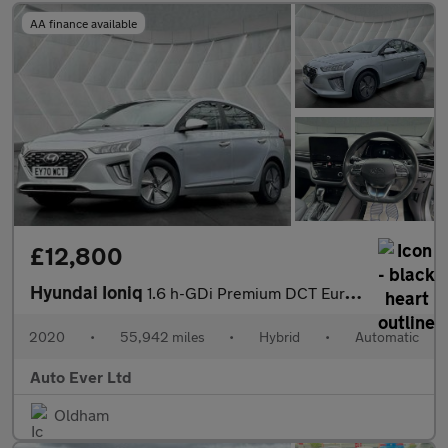
AA finance available
£12,800
Hyundai Ioniq
1.6 h-GDi Premium DCT Euro 6 (s/s) 5dr
2020
•
55,942 miles
•
Hybrid
•
Automatic
Auto Ever Ltd
Oldham