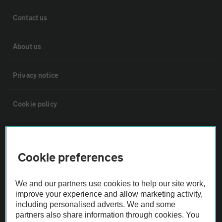
Contact us
About us
Privacy notice
Cookie policy
Sitemap
Cookie preferences
Vehicle Inspections
We and our partners use cookies to help our site work,
The AA recommends an AA Cars Vehicle Inspection before purchase.
improve your experience and allow marketing activity,
including personalised adverts. We and some
Not all cars are mechanically checked by the AA.
partners also share information through cookies. You