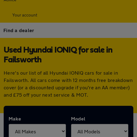
Your account
Find a dealer
Used Hyundai IONIQ for sale in
Failsworth
Here's our list of all Hyundai IONIQ cars for sale in
Failsworth. All cars come with 12 months free breakdown
cover (or a discounted upgrade if you're an AA member)
and £75 off your next service & MOT.
Make
Model