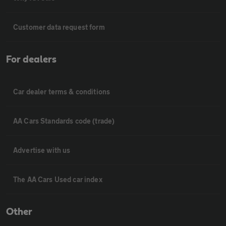
Customer data request form
For dealers
Car dealer terms & conditions
AA Cars Standards code (trade)
Advertise with us
The AA Cars Used car index
Other