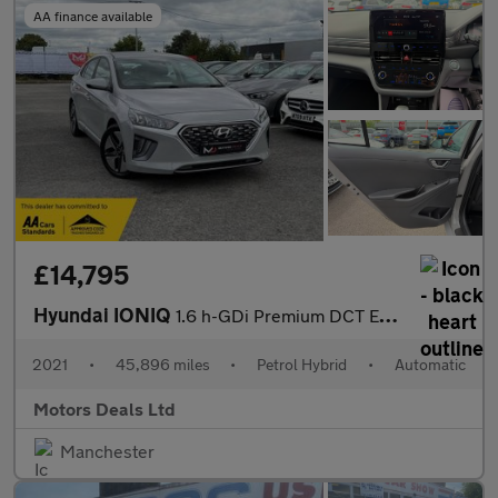
AA finance available
£14,795
Hyundai IONIQ
1.6 h-GDi Premium DCT Euro 6 (s/s) 5dr
2021
•
45,896 miles
•
Petrol Hybrid
•
Automatic
Motors Deals Ltd
Manchester