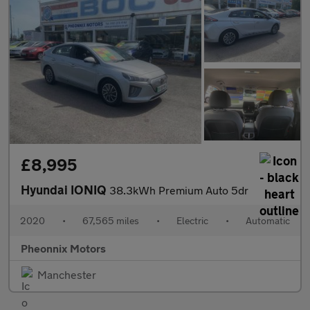
£8,995
Hyundai IONIQ
38.3kWh Premium Auto 5dr
2020
•
67,565 miles
•
Electric
•
Automatic
Pheonnix Motors
Manchester