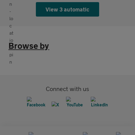
View 3 automatic
Browse by
Connect with us