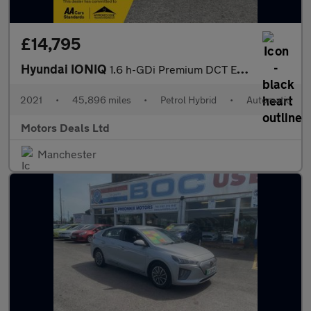
£14,795
Hyundai IONIQ
1.6 h-GDi Premium DCT Euro 6 (s/s) 5dr
2021
•
45,896 miles
•
Petrol Hybrid
•
Automatic
Motors Deals Ltd
Manchester