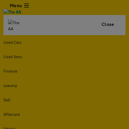
Menu
Close
Used Cars
Used Vans
Finance
Leasing
Sell
Aftercare
Advice