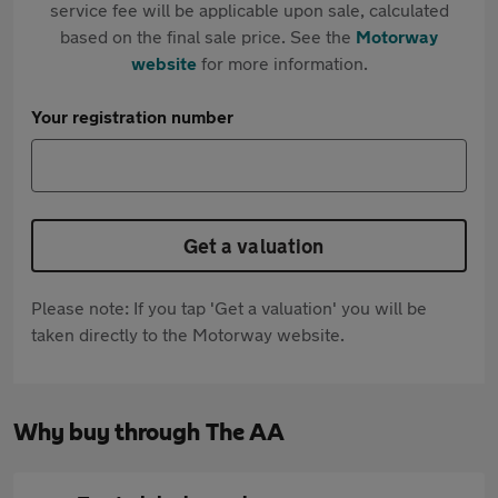
service fee will be applicable upon sale, calculated
based on the final sale price. See the
Motorway
website
for more information.
Your registration number
Get a valuation
Please note: If you tap 'Get a valuation' you will be
taken directly to the Motorway website.
Why buy through The AA