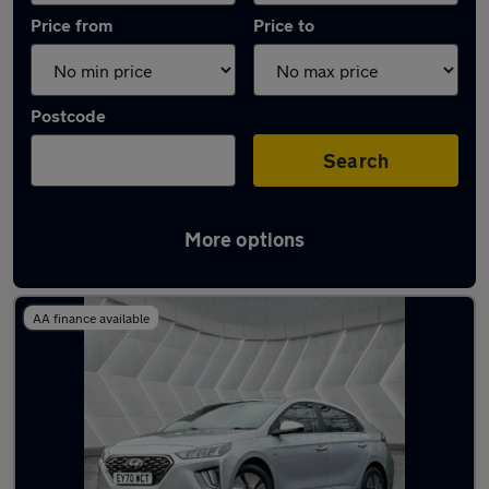
Price from
Price to
Postcode
Search
More options
Latest used Hyundai IONIQ in Failsworth
AA finance available