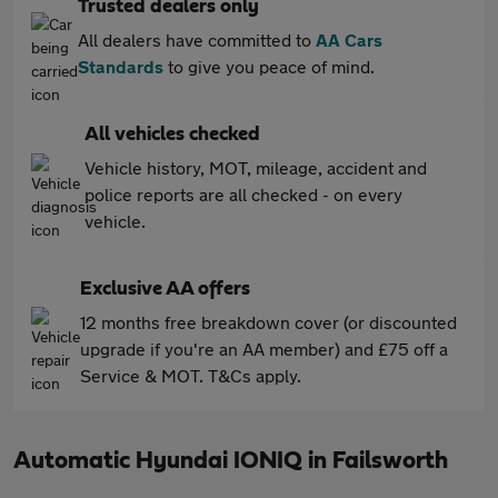
Trusted dealers only
All dealers have committed to
AA Cars
Standards
to give you peace of mind.
All vehicles checked
Vehicle history, MOT, mileage, accident and
police reports are all checked - on every
vehicle.
Exclusive AA offers
12 months free breakdown cover (or discounted
upgrade if you're an AA member) and £75 off a
Service & MOT. T&Cs apply.
Automatic Hyundai IONIQ in Failsworth