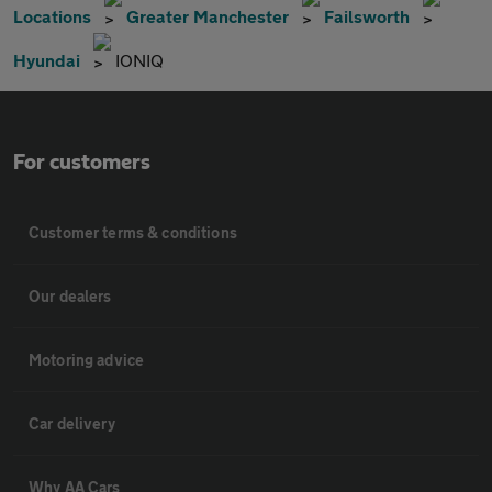
Locations
Greater Manchester
Failsworth
Hyundai
IONIQ
For customers
Customer terms & conditions
Our dealers
Motoring advice
Car delivery
Why AA Cars