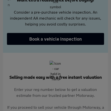
Want extra reassurance before buying?
Consider a pre-purchase vehicle inspection. An
independent AA mechanic will check for any issues,
helping you avoid costly surprises.
Book a vehicle inspection
Selling made easy with a free instant valuation
Enter your reg number below to get a valuation
estimate from our trusted partner Motorway.
If you proceed to sell your vehicle through Motorway, a