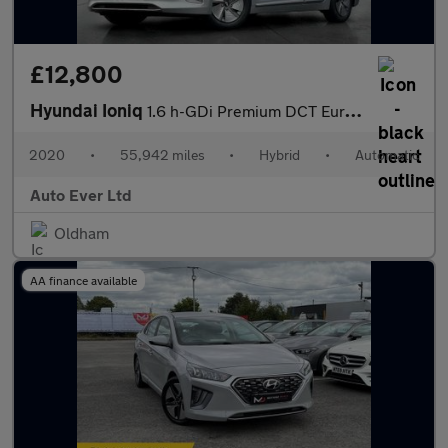
£12,800
Hyundai Ioniq
1.6 h-GDi Premium DCT Euro 6 (s/s) 5dr
2020
•
55,942 miles
•
Hybrid
•
Automatic
Auto Ever Ltd
Oldham
AA finance available