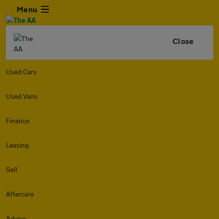
Menu
Close
Used Cars
Used Vans
Finance
Leasing
Sell
Aftercare
Advice