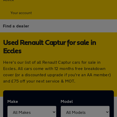
Your account
Find a dealer
Used Renault Captur for sale in
Eccles
Here's our list of all Renault Captur cars for sale in
Eccles. All cars come with 12 months free breakdown
cover (or a discounted upgrade if you're an AA member)
and £75 off your next service & MOT.
Make
Model