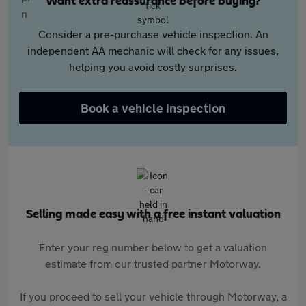
Want extra reassurance before buying?
Consider a pre-purchase vehicle inspection. An
independent AA mechanic will check for any issues,
helping you avoid costly surprises.
Book a vehicle inspection
Selling made easy with a free instant valuation
Enter your reg number below to get a valuation
estimate from our trusted partner Motorway.
If you proceed to sell your vehicle through Motorway, a