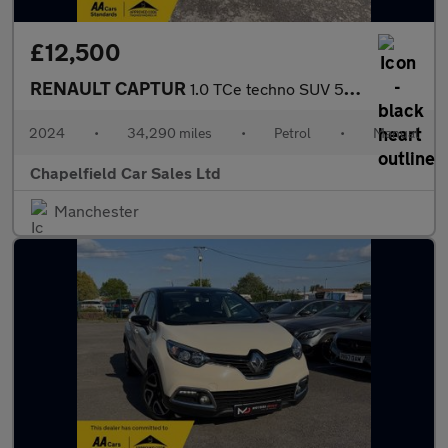
£12,500
RENAULT CAPTUR
1.0 TCe techno SUV 5dr Petrol Manual Euro 6 (s/s) (90 ps)
2024
•
34,290 miles
•
Petrol
•
Manual
Chapelfield Car Sales Ltd
Manchester