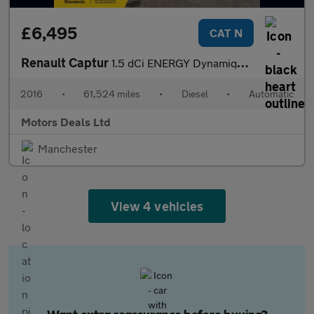
£6,495
CAT N
Renault Captur
1.5 dCi ENERGY Dynamique S Nav Auto Euro 6 (s/s) 5dr
2016
•
61,524 miles
•
Diesel
•
Automatic
Motors Deals Ltd
Manchester
View 4 vehicles