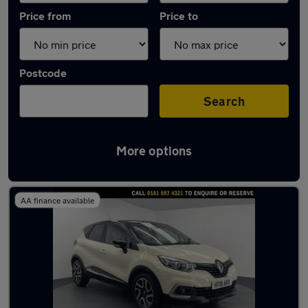
Price from
Price to
Postcode
Search
More options
Latest used Renault Captur in Eccles
AA finance available