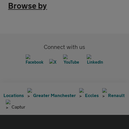
Browse by
Connect with us
Locations
Greater Manchester
Eccles
Renault
Captur