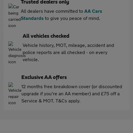
Trusted dealers only
All dealers have committed to
AA Cars
Standards
to give you peace of mind.
All vehicles checked
Vehicle history, MOT, mileage, accident and
police reports are all checked - on every
vehicle.
Exclusive AA offers
12 months free breakdown cover (or discounted
upgrade if you're an AA member) and £75 off a
Service & MOT. T&Cs apply.