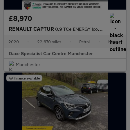
£8,970
RENAULT CAPTUR
0.9 TCe ENERGY Iconic SUV 5dr Petrol Manual Euro 6 (s/s) (90 ps)
2020
•
22,670 miles
•
Petrol
•
Manual
Dace Specialist Car Centre Manchester
Manchester
AA finance available