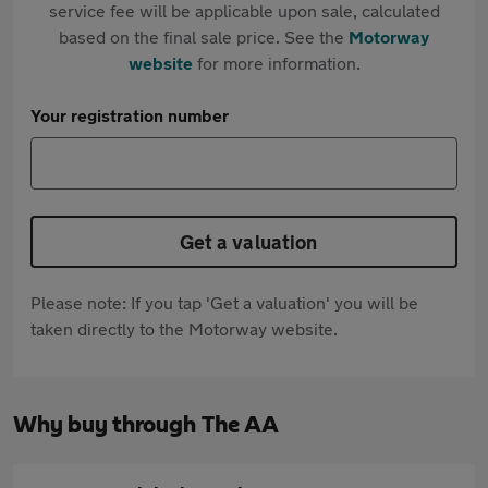
service fee will be applicable upon sale, calculated
based on the final sale price. See the
Motorway
website
for more information.
Your registration number
Get a valuation
Please note: If you tap 'Get a valuation' you will be
taken directly to the Motorway website.
Why buy through The AA