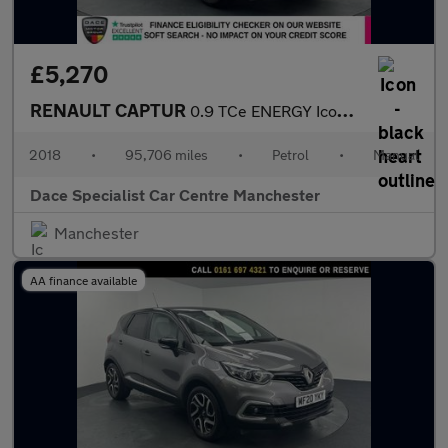
£5,270
RENAULT CAPTUR
0.9 TCe ENERGY Iconic SUV 5dr Petrol Manual Euro 6 (s/s) (90 ps)
2018
•
95,706 miles
•
Petrol
•
Manual
Dace Specialist Car Centre Manchester
Manchester
AA finance available