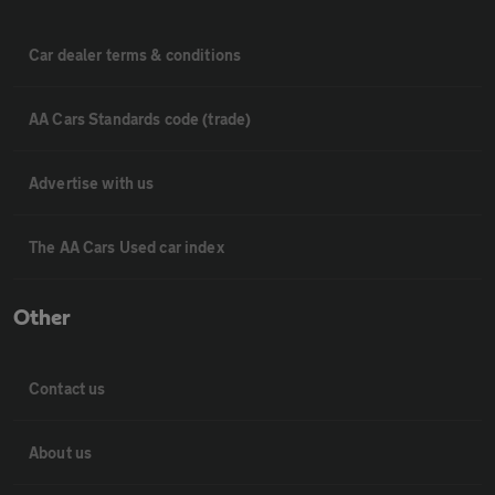
Car dealer terms & conditions
AA Cars Standards code (trade)
Advertise with us
The AA Cars Used car index
Other
Contact us
About us