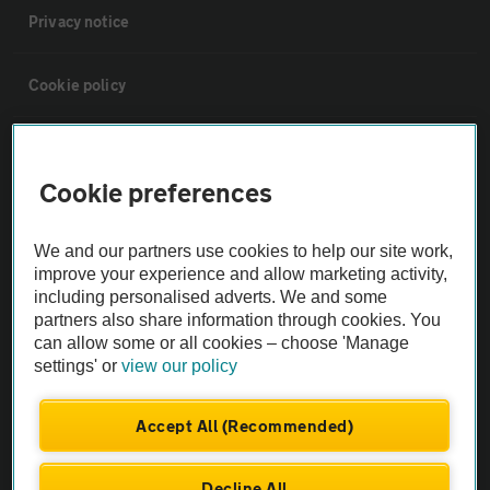
Privacy notice
Cookie policy
Sitemap
Cookie preferences
Vehicle Inspections
We and our partners use cookies to help our site work,
improve your experience and allow marketing activity,
The AA recommends an AA Cars Vehicle Inspection before purchase.
including personalised adverts. We and some
Not all cars are mechanically checked by the AA.
partners also share information through cookies. You
can allow some or all cookies – choose 'Manage
settings' or
view our policy
Vehicle Inspection
Accept All (Recommended)
theAA.com
Decline All