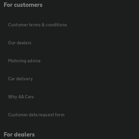
For customers
Customer terms & conditions
Our dealers
Motoring advice
Car delivery
Why AA Cars
Customer data request form
For dealers