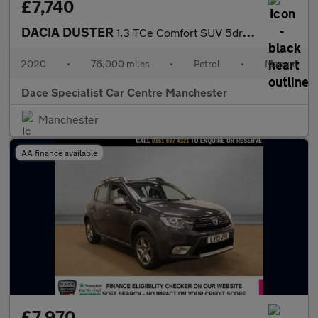
£7,740
DACIA DUSTER
1.3 TCe Comfort SUV 5dr Petrol Manual Euro 6 (s/s) (130 ps)
2020
•
76,000 miles
•
Petrol
•
Manual
Dace Specialist Car Centre Manchester
Manchester
AA finance available
£7,970