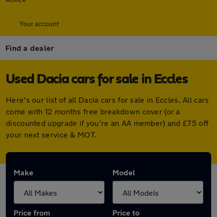
Your account
Find a dealer
Used Dacia cars for sale in Eccles
Here's our list of all Dacia cars for sale in Eccles. All cars
come with 12 months free breakdown cover (or a
discounted upgrade if you're an AA member) and £75 off
your next service & MOT.
Make
Model
Price from
Price to