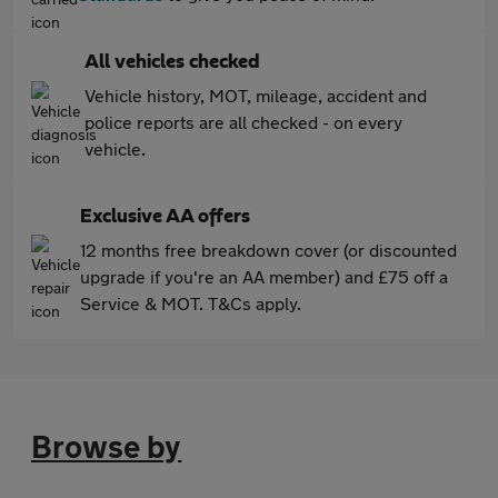
All vehicles checked
Vehicle history, MOT, mileage, accident and
police reports are all checked - on every
vehicle.
Exclusive AA offers
12 months free breakdown cover (or discounted
upgrade if you're an AA member) and £75 off a
Service & MOT. T&Cs apply.
Browse by