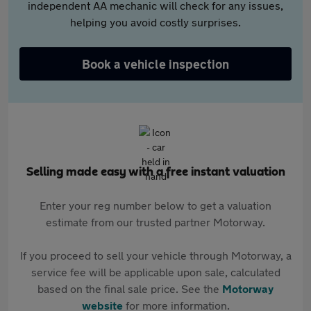
independent AA mechanic will check for any issues,
helping you avoid costly surprises.
Book a vehicle inspection
Selling made easy with a free instant valuation
Enter your reg number below to get a valuation
estimate from our trusted partner Motorway.
If you proceed to sell your vehicle through Motorway, a
service fee will be applicable upon sale, calculated
based on the final sale price. See the
Motorway
website
for more information.