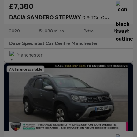
£7,380
DACIA SANDERO STEPWAY
0.9 TCe Comfort Hatchback 5dr Petrol Manual Euro 6 (s/s) (90 ps)
2020
•
51,038 miles
•
Petrol
•
Manual
Dace Specialist Car Centre Manchester
Manchester
AA finance available