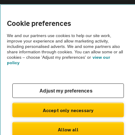
Sitemap
Cookie preferences
Vehicle Inspections
We and our partners use cookies to help our site work,
improve your experience and allow marketing activity,
The AA recommends an AA Cars Vehicle Inspection before purchase.
including personalised adverts. We and some partners also
share information through cookies. You can allow some or all
Not all cars are mechanically checked by the AA.
cookies – choose 'Adjust my preferences' or
view our
policy
Vehicle Inspection
theAA.com
Adjust my preferences
Accept only necessary
© AA Cars 2026 |
Company No. 4546950 | VAT No. 188 0311 10
Allow all