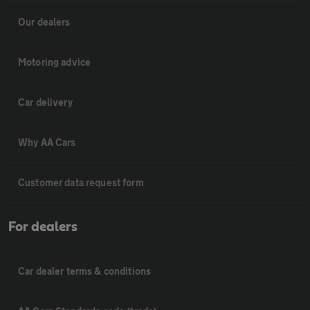
Our dealers
Motoring advice
Car delivery
Why AA Cars
Customer data request form
For dealers
Car dealer terms & conditions