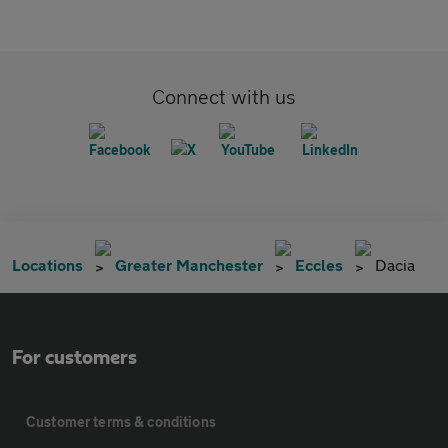
Connect with us
Locations
Greater Manchester
Eccles
Dacia
For customers
Customer terms & conditions