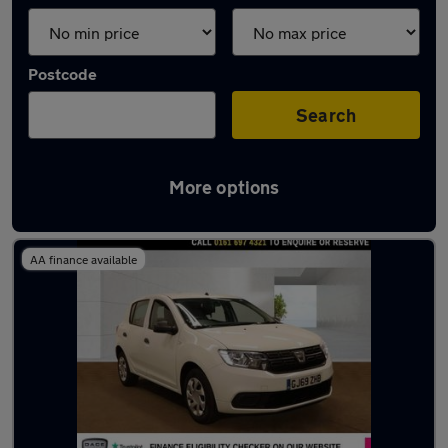
Postcode
Search
More options
Latest used Dacia in Eccles
AA finance available