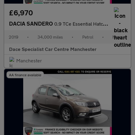
£6,970
DACIA SANDERO
0.9 TCe Essential Hatchback 5dr Petrol Manual Euro 6 (s/s) (90 p
2019
•
34,000 miles
•
Petrol
•
Manual
Dace Specialist Car Centre Manchester
Manchester
AA finance available