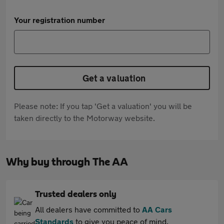
Your registration number
Get a valuation
Please note: If you tap 'Get a valuation' you will be
taken directly to the Motorway website.
Why buy through The AA
Trusted dealers only
All dealers have committed to
AA Cars
Standards
to give you peace of mind.