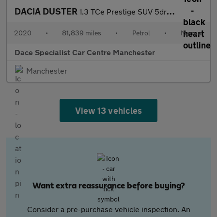
DACIA DUSTER
1.3 TCe Prestige SUV 5dr Petrol Manual Euro 6 (s/s) (150 ps)
2020
•
81,839 miles
•
Petrol
•
Manual
Dace Specialist Car Centre Manchester
Manchester
View 13 vehicles
Want extra reassurance before buying?
Consider a pre-purchase vehicle inspection. An