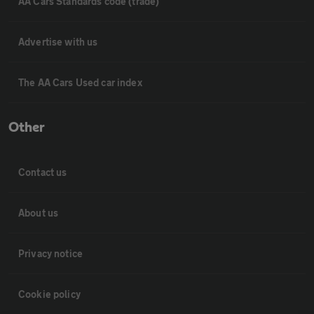
AA Cars Standards code (trade)
Advertise with us
The AA Cars Used car index
Other
Contact us
About us
Privacy notice
Cookie policy