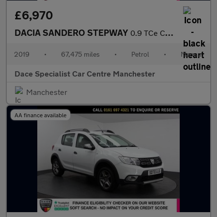
£6,970
DACIA SANDERO STEPWAY
0.9 TCe Comfort Hatchback 5dr Petrol Manual Euro 6 (s/s) (90 ps)
2019
•
67,475 miles
•
Petrol
•
Manual
Dace Specialist Car Centre Manchester
Manchester
AA finance available