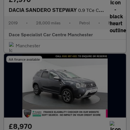
DACIA SANDERO STEPWAY
0.9 TCe Comfort Hatchback 5dr Petrol Manual Euro 6 (s/s) (90 ps)
2019
•
28,000 miles
•
Petrol
•
Manual
Dace Specialist Car Centre Manchester
Manchester
AA finance available
£8,970