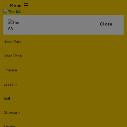
Menu
Close
Used Cars
Used Vans
Finance
Leasing
Sell
Aftercare
Advice