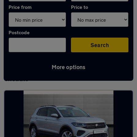
Price from
Price to
Postcode
Search
More options
Latest used Volkswagen T-Cross in
Cheadle