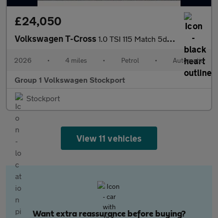
£24,050
Volkswagen T-Cross
1.0 TSI 115 Match 5dr DSG
2026
•
4 miles
•
Petrol
•
Automatic
Group 1 Volkswagen Stockport
Stockport
View 11 vehicles
Want extra reassurance before buying?