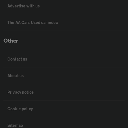
Advertise with us
The AA Cars Used car index
Other
Contact us
About us
Privacy notice
Cookie policy
Sitemap