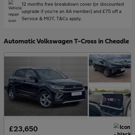
12 months free breakdown cover (or discounted
upgrade if you're an AA member) and £75 off a
Service & MOT. T&Cs apply.
Automatic Volkswagen T-Cross in Cheadle
£23,650