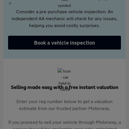
Consider a pre-purchase vehicle inspection. An
independent AA mechanic will check for any issues,
helping you avoid costly surprises.
Book a vehicle inspection
Selling made easy with a free instant valuation
Enter your reg number below to get a valuation
estimate from our trusted partner Motorway.
If you proceed to sell your vehicle through Motorway, a
service fee will be applicable upon sale, calculated