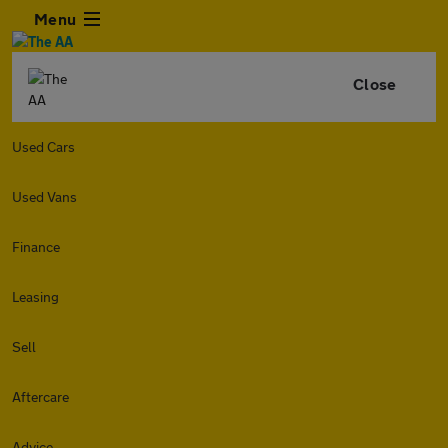
Menu
Close
Used Cars
Used Vans
Finance
Leasing
Sell
Aftercare
Advice