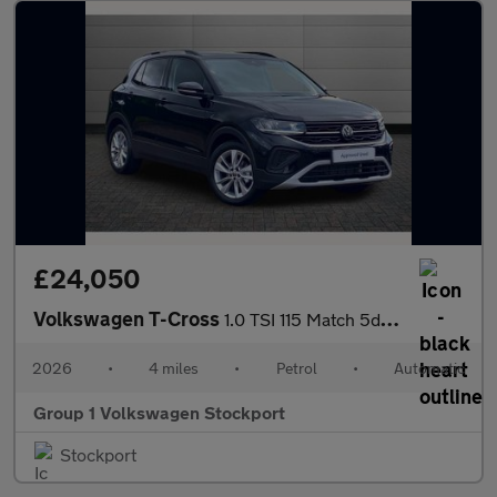
£24,050
Volkswagen T-Cross
1.0 TSI 115 Match 5dr DSG
2026
•
4 miles
•
Petrol
•
Automatic
Group 1 Volkswagen Stockport
Stockport