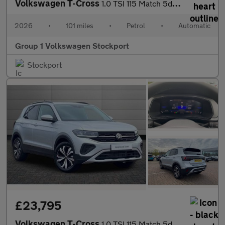
Volkswagen T-Cross
1.0 TSI 115 Match 5dr DSG
2026
•
101 miles
•
Petrol
•
Automatic
Group 1 Volkswagen Stockport
Stockport
£23,795
Volkswagen T-Cross
1.0 TSI 115 Match 5dr DSG