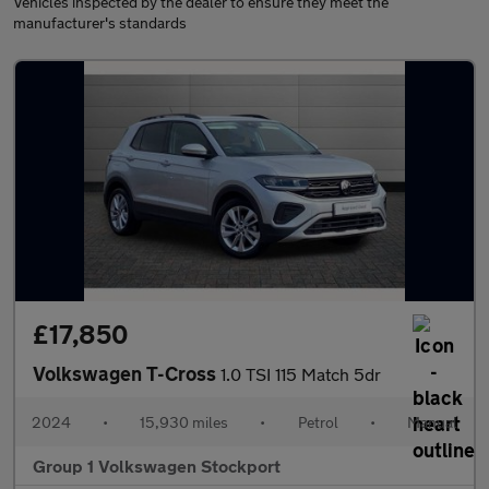
Vehicles inspected by the dealer to ensure they meet the
manufacturer's standards
£17,850
Volkswagen T-Cross
1.0 TSI 115 Match 5dr
2024
•
15,930 miles
•
Petrol
•
Manual
Group 1 Volkswagen Stockport