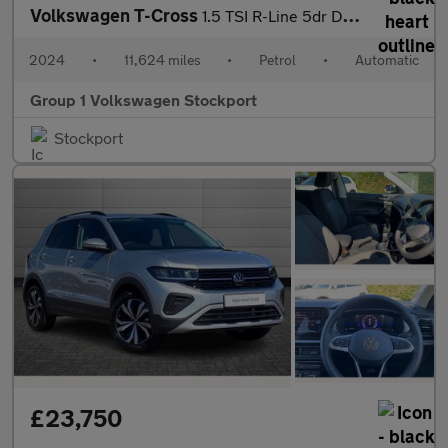
Volkswagen T-Cross
1.5 TSI R-Line 5dr DSG
2024
•
11,624 miles
•
Petrol
•
Automatic
Group 1 Volkswagen Stockport
Stockport
£23,750