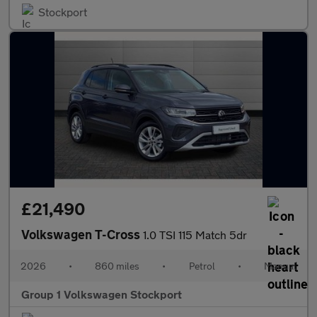
Stockport
£21,490
Volkswagen T-Cross
1.0 TSI 115 Match 5dr
2026
•
860 miles
•
Petrol
•
Manual
Group 1 Volkswagen Stockport