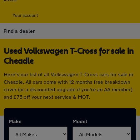
Your account
Find a dealer
Used Volkswagen T-Cross for sale in
Cheadle
Here's our list of all Volkswagen T-Cross cars for sale in
Cheadle. All cars come with 12 months free breakdown
cover (or a discounted upgrade if you're an AA member)
and £75 off your next service & MOT.
Make
Model