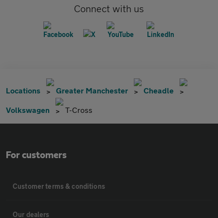
Connect with us
Locations
Greater Manchester
Cheadle
Volkswagen
T-Cross
For customers
Customer terms & conditions
Our dealers