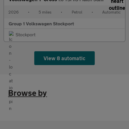
2026
•
5 miles
•
Petrol
•
Automatic
Group 1 Volkswagen Stockport
Stockport
View 8 automatic
Browse by