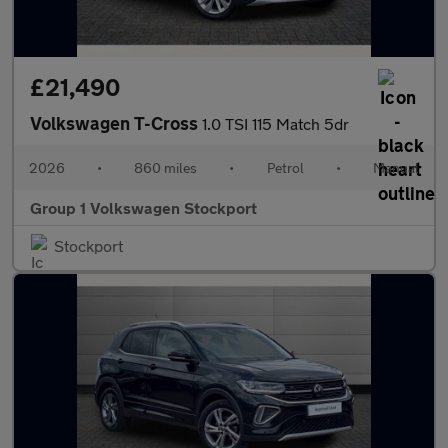
£21,490
Volkswagen T-Cross
1.0 TSI 115 Match 5dr
2026
•
860 miles
•
Petrol
•
Manual
Group 1 Volkswagen Stockport
Stockport