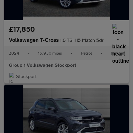
£17,850
Volkswagen T-Cross
1.0 TSI 115 Match 5dr
2024
•
15,930 miles
•
Petrol
•
Manual
Group 1 Volkswagen Stockport
Stockport