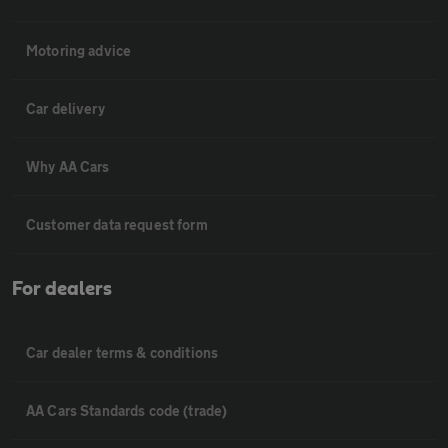
Motoring advice
Car delivery
Why AA Cars
Customer data request form
For dealers
Car dealer terms & conditions
AA Cars Standards code (trade)