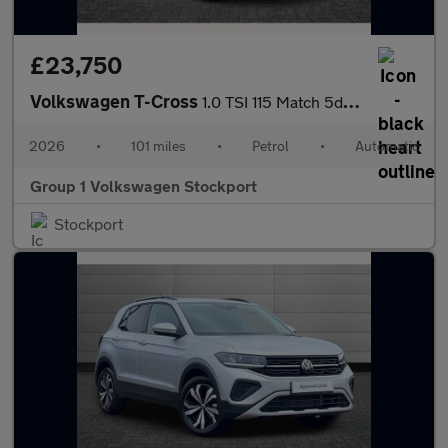
£23,750
Volkswagen T-Cross
1.0 TSI 115 Match 5dr DSG
2026
•
101 miles
•
Petrol
•
Automatic
Group 1 Volkswagen Stockport
Stockport