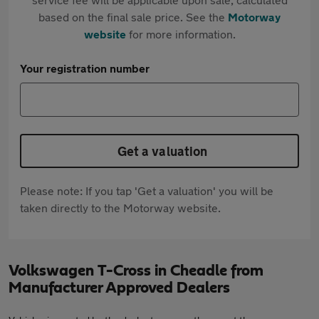
based on the final sale price. See the
Motorway
website
for more information.
Your registration number
Get a valuation
Please note: If you tap 'Get a valuation' you will be
taken directly to the Motorway website.
Volkswagen T-Cross in Cheadle from
Manufacturer Approved Dealers