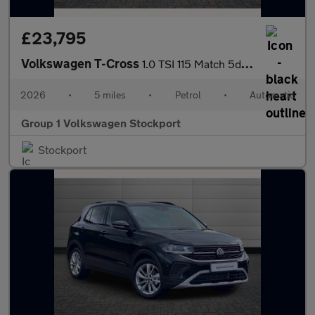
£23,795
Volkswagen T-Cross
1.0 TSI 115 Match 5dr DSG
2026
•
5 miles
•
Petrol
•
Automatic
Group 1 Volkswagen Stockport
Stockport