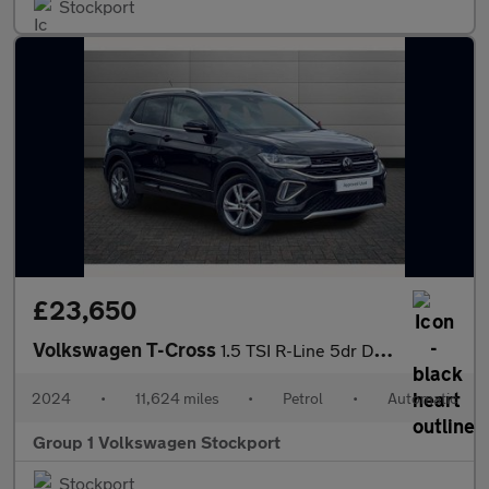
Stockport
£23,650
Volkswagen T-Cross
1.5 TSI R-Line 5dr DSG
2024
•
11,624 miles
•
Petrol
•
Automatic
Group 1 Volkswagen Stockport
Stockport