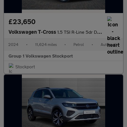
£23,650
Volkswagen T-Cross
1.5 TSI R-Line 5dr DSG
2024
•
11,624 miles
•
Petrol
•
Automatic
Group 1 Volkswagen Stockport
Stockport