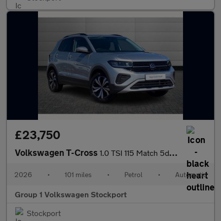
£23,750
Volkswagen T-Cross
1.0 TSI 115 Match 5dr DSG
2026
•
101 miles
•
Petrol
•
Automatic
Group 1 Volkswagen Stockport
Stockport