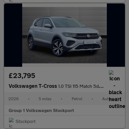
£23,795
Volkswagen T-Cross
1.0 TSI 115 Match 5dr DSG
2026
•
5 miles
•
Petrol
•
Automatic
Group 1 Volkswagen Stockport
Stockport