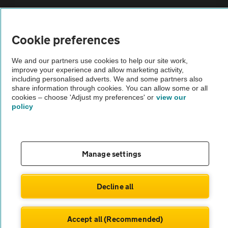
Vehicle Inspections
Cookie preferences
The AA recommends an AA Cars Vehicle Inspection before purchase.
We and our partners use cookies to help our site work,
Not all cars are mechanically checked by the AA.
improve your experience and allow marketing activity,
including personalised adverts. We and some partners also
share information through cookies. You can allow some or all
Vehicle Inspection
cookies – choose 'Adjust my preferences' or
view our
policy
theAA.com
Manage settings
© AA Cars 2026 |
Company No. 4546950 | VAT No. 188 0311 10
Decline all
Accept all (Recommended)