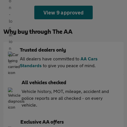
View 9 approved
Why buy through The AA
Trusted dealers only
All dealers have committed to
AA Cars
Standards
to give you peace of mind.
All vehicles checked
Vehicle history, MOT, mileage, accident and
police reports are all checked - on every
vehicle.
Exclusive AA offers