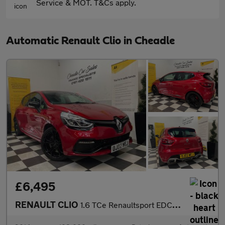
Service & MOT. T&Cs apply.
Automatic Renault Clio in Cheadle
£6,495
RENAULT CLIO
1.6 TCe Renaultsport EDC Euro 5 5dr