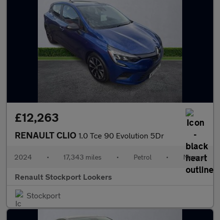
£12,263
RENAULT CLIO
1.0 Tce 90 Evolution 5Dr
2024
•
17,343 miles
•
Petrol
•
Manual
Renault Stockport Lookers
Stockport