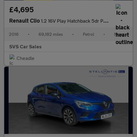
£4,695
Renault Clio
1.2 16V Play Hatchback 5dr Petrol Manual Euro 6 (75 ps)
2016
•
69,182 miles
•
Petrol
•
Manual
SVS Car Sales
Cheadle