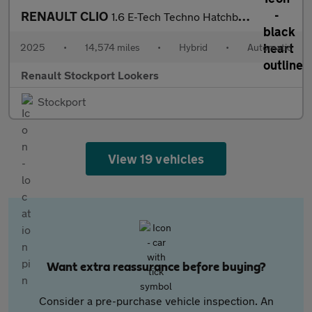
RENAULT CLIO
1.6 E-Tech Techno Hatchback 5Dr Petrol Hybrid Auto Euro 6 (S/S)
2025
•
14,574 miles
•
Hybrid
•
Automatic
Renault Stockport Lookers
Stockport
View 19 vehicles
Want extra reassurance before buying?
Consider a pre-purchase vehicle inspection. An