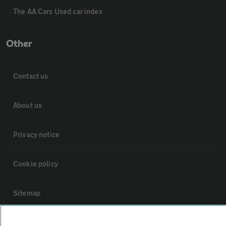
The AA Cars Used car index
Other
Contact us
About us
Privacy notice
Cookie policy
Sitemap
Vehicle Inspections