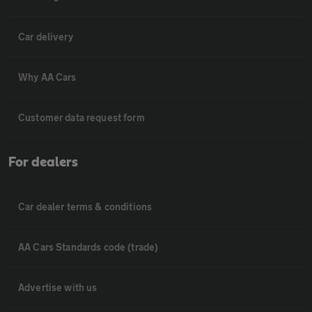
Car delivery
Why AA Cars
Customer data request form
For dealers
Car dealer terms & conditions
AA Cars Standards code (trade)
Advertise with us