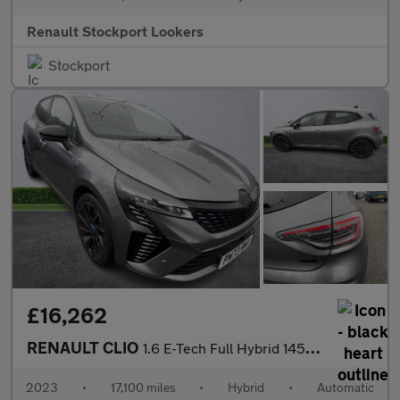
Renault Stockport Lookers
Stockport
£16,262
RENAULT CLIO
1.6 E-Tech Full Hybrid 145 Esprit Alpine 5Dr Auto
2023
•
17,100 miles
•
Hybrid
•
Automatic