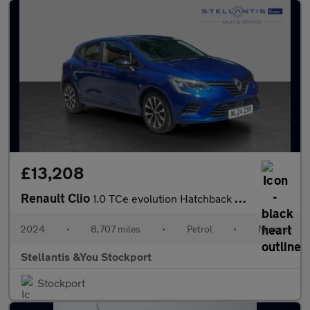
£13,208
Renault Clio
1.0 TCe evolution Hatchback 5dr Petrol Manual Euro 6 (s/s) (90 p
2024
•
8,707 miles
•
Petrol
•
Manual
Stellantis &You Stockport
Stockport