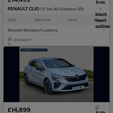
RENAULT CLIO
1.0 Tce 90 Evolution 5Dr
2025
•
7,691 miles
•
Petrol
•
Manual
Renault Stockport Lookers
Stockport
£14,899