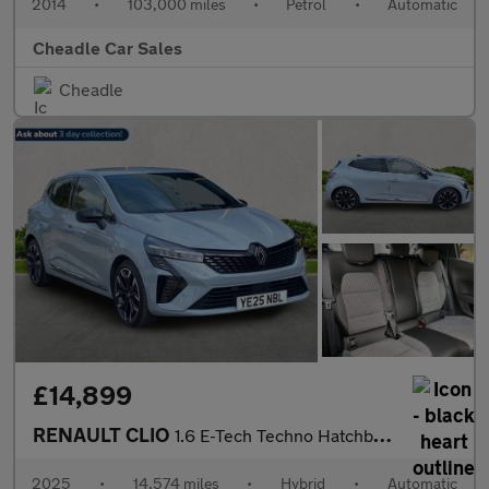
2014
•
103,000 miles
•
Petrol
•
Automatic
Cheadle Car Sales
Cheadle
£14,899
RENAULT CLIO
1.6 E-Tech Techno Hatchback 5Dr Petrol Hybrid Auto Euro 6 (S/S)
2025
•
14,574 miles
•
Hybrid
•
Automatic