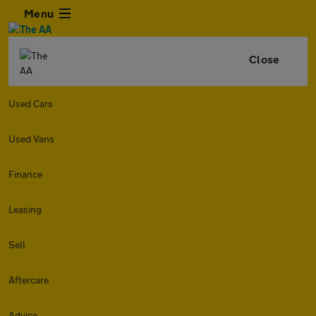
Menu
Close
Used Cars
Used Vans
Finance
Leasing
Sell
Aftercare
Advice