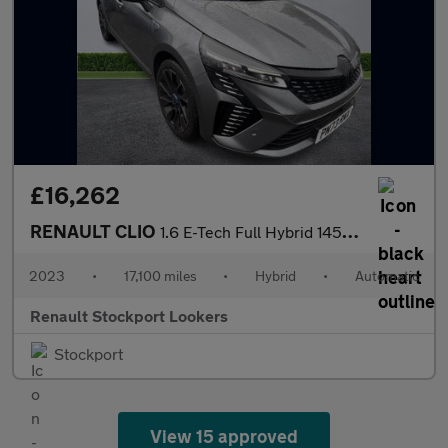
£16,262
RENAULT CLIO
1.6 E-Tech Full Hybrid 145 Esprit Alpine 5Dr Auto
2023
•
17,100 miles
•
Hybrid
•
Automatic
Renault Stockport Lookers
Stockport
View 15 approved