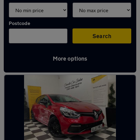
Postcode
Search
More options
Latest used Renault Clio in Cheadle