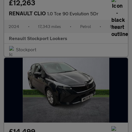
£12,263
RENAULT CLIO
1.0 Tce 90 Evolution 5Dr
2024
•
17,343 miles
•
Petrol
•
Manual
Renault Stockport Lookers
Stockport
£14,499