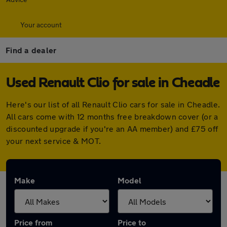
Your account
Find a dealer
Used Renault Clio for sale in Cheadle
Here's our list of all Renault Clio cars for sale in Cheadle.
All cars come with 12 months free breakdown cover (or a
discounted upgrade if you're an AA member) and £75 off
your next service & MOT.
Make
Model
Price from
Price to