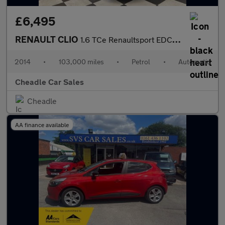
£6,495
RENAULT CLIO
1.6 TCe Renaultsport EDC Euro 5 5dr
2014
•
103,000 miles
•
Petrol
•
Automatic
Cheadle Car Sales
Cheadle
AA finance available