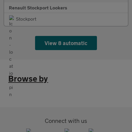
Renault Stockport Lookers
Stockport
View 8 automatic
Browse by
Connect with us