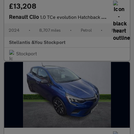
£13,208
Renault Clio
1.0 TCe evolution Hatchback 5dr Petrol Manual Euro 6 (s/s) (90 p
2024
•
8,707 miles
•
Petrol
•
Manual
Stellantis &You Stockport
Stockport