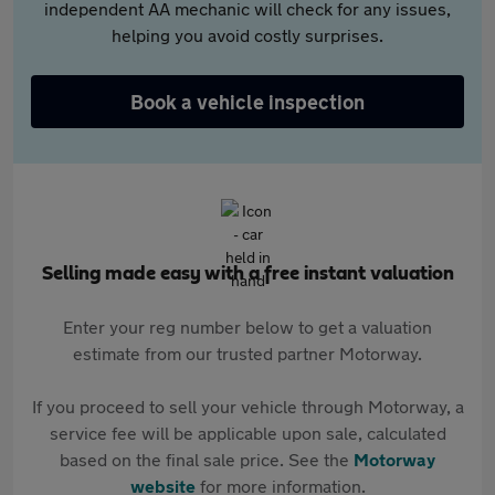
independent AA mechanic will check for any issues,
helping you avoid costly surprises.
Book a vehicle inspection
Selling made easy with a free instant valuation
Enter your reg number below to get a valuation
estimate from our trusted partner Motorway.
If you proceed to sell your vehicle through Motorway, a
service fee will be applicable upon sale, calculated
based on the final sale price. See the
Motorway
website
for more information.