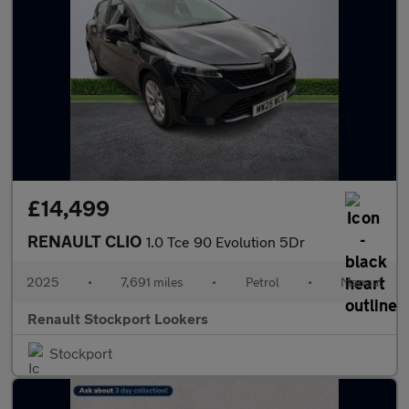
£14,499
RENAULT CLIO
1.0 Tce 90 Evolution 5Dr
2025
•
7,691 miles
•
Petrol
•
Manual
Renault Stockport Lookers
Stockport