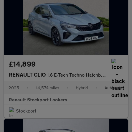
£14,899
RENAULT CLIO
1.6 E-Tech Techno Hatchback 5Dr Petrol Hybrid Auto Euro 6 (S/S)
2025
•
14,574 miles
•
Hybrid
•
Automatic
Renault Stockport Lookers
Stockport