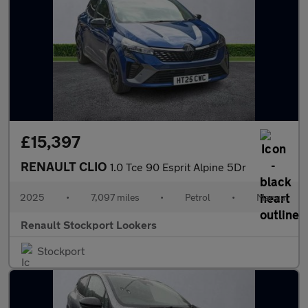
£15,397
RENAULT CLIO
1.0 Tce 90 Esprit Alpine 5Dr
2025
•
7,097 miles
•
Petrol
•
Manual
Renault Stockport Lookers
Stockport