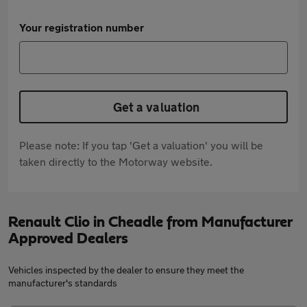
Your registration number
Get a valuation
Please note: If you tap 'Get a valuation' you will be
taken directly to the Motorway website.
Renault Clio in Cheadle from Manufacturer
Approved Dealers
Vehicles inspected by the dealer to ensure they meet the
manufacturer's standards