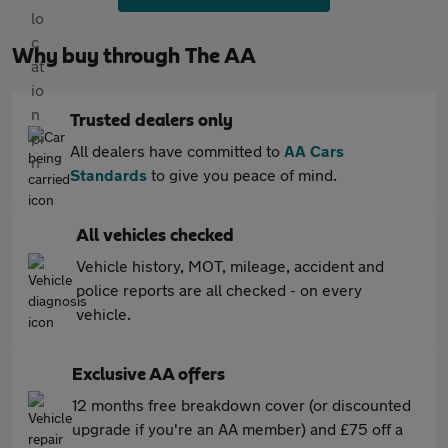
Why buy through The AA
Trusted dealers only
All dealers have committed to
AA Cars
Standards
to give you peace of mind.
All vehicles checked
Vehicle history, MOT, mileage, accident and
police reports are all checked - on every
vehicle.
Exclusive AA offers
12 months free breakdown cover (or discounted
upgrade if you're an AA member) and £75 off a