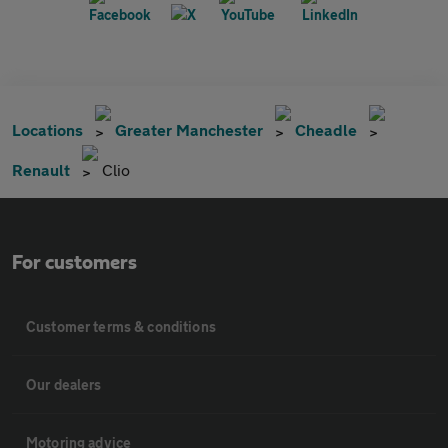
Locations
Greater Manchester
Cheadle
Renault
Clio
For customers
Customer terms & conditions
Our dealers
Motoring advice