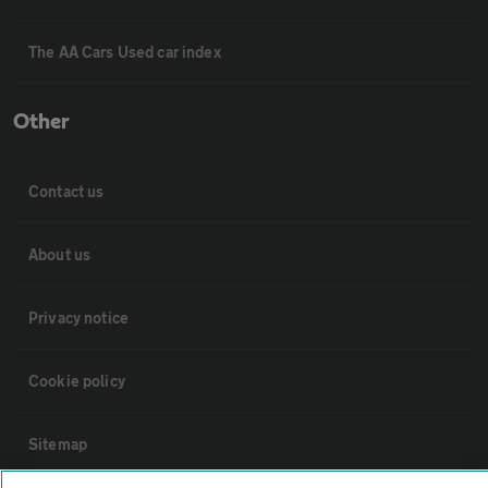
The AA Cars Used car index
Other
Contact us
About us
Privacy notice
Cookie policy
Sitemap