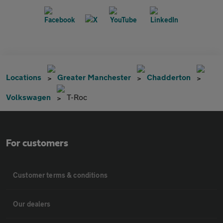
Locations
Greater Manchester
Chadderton
Volkswagen
T-Roc
For customers
Customer terms & conditions
Our dealers