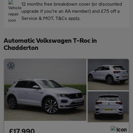
12 months free breakdown cover (or discounted
upgrade if you're an AA member) and £75 off a
Service & MOT. T&Cs apply.
Automatic Volkswagen T-Roc in
Chadderton
£17,990