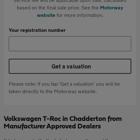
based on the final sale price. See the
Motorway
website
for more information.
Your registration number
Get a valuation
Please note: If you tap 'Get a valuation' you will be
taken directly to the Motorway website.
Volkswagen T-Roc in Chadderton from
Manufacturer Approved Dealers