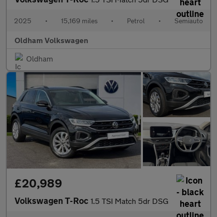
2025
•
15,169 miles
•
Petrol
•
Semiauto
Oldham Volkswagen
Oldham
£20,989
Volkswagen T-Roc
1.5 TSI Match 5dr DSG