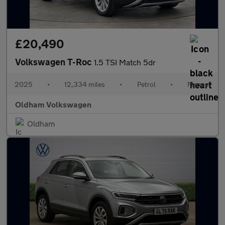
£20,490
Volkswagen T-Roc
1.5 TSI Match 5dr
2025
•
12,334 miles
•
Petrol
•
Manual
Oldham Volkswagen
Oldham