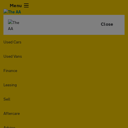
Menu
Close
Used Cars
Used Vans
Finance
Leasing
Sell
Aftercare
Advice