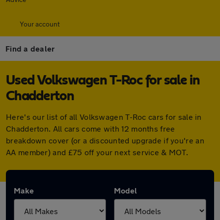
Your account
Find a dealer
Used Volkswagen T-Roc for sale in
Chadderton
Here's our list of all Volkswagen T-Roc cars for sale in
Chadderton. All cars come with 12 months free
breakdown cover (or a discounted upgrade if you're an
AA member) and £75 off your next service & MOT.
Make
Model