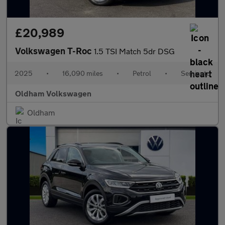
£20,989
Volkswagen T-Roc
1.5 TSI Match 5dr DSG
2025
•
16,090 miles
•
Petrol
•
Semiauto
Oldham Volkswagen
Oldham