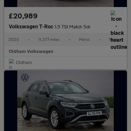
£20,989
Volkswagen T-Roc
1.5 TSI Match 5dr
2025
•
11,377 miles
•
Petrol
•
Manual
Oldham Volkswagen
Oldham