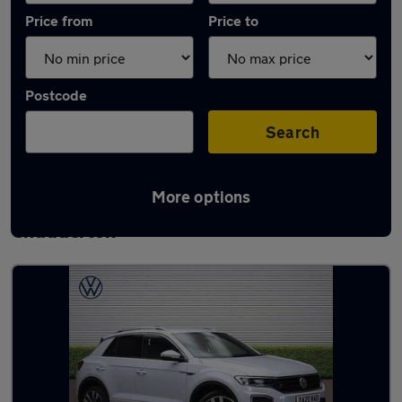
Price from
Price to
Postcode
Search
More options
Latest used Volkswagen T-Roc in
Chadderton