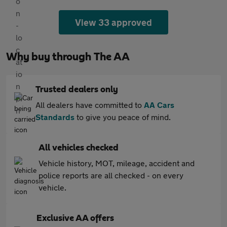
View 33 approved
Why buy through The AA
Trusted dealers only
All dealers have committed to
AA Cars
Standards
to give you peace of mind.
All vehicles checked
Vehicle history, MOT, mileage, accident and
police reports are all checked - on every
vehicle.
Exclusive AA offers