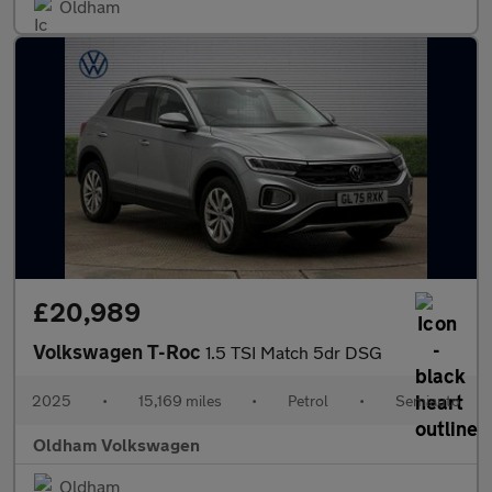
Oldham
£20,989
Volkswagen T-Roc
1.5 TSI Match 5dr DSG
2025
•
15,169 miles
•
Petrol
•
Semiauto
Oldham Volkswagen
Oldham