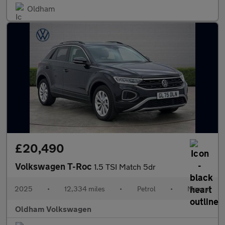
Oldham
£20,490
Volkswagen T-Roc
1.5 TSI Match 5dr
2025
•
12,334 miles
•
Petrol
•
Manual
Oldham Volkswagen