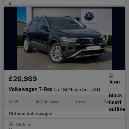
£20,989
Volkswagen T-Roc
1.5 TSI Match 5dr DSG
2025
•
16,090 miles
•
Petrol
•
Semiauto
Oldham Volkswagen
Oldham