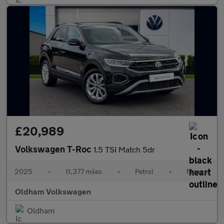
£20,989
Volkswagen T-Roc
1.5 TSI Match 5dr
2025
•
11,377 miles
•
Petrol
•
Manual
Oldham Volkswagen
Oldham