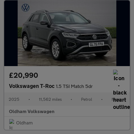
£20,990
Volkswagen T-Roc
1.5 TSI Match 5dr
2025
•
11,562 miles
•
Petrol
•
Manual
Oldham Volkswagen
Oldham