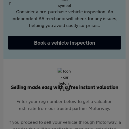
Consider a pre-purchase vehicle inspection. An
independent AA mechanic will check for any issues,
helping you avoid costly surprises.
Book a vehicle inspection
Selling made easy with a free instant valuation
Enter your reg number below to get a valuation
estimate from our trusted partner Motorway.
If you proceed to sell your vehicle through Motorway, a
service fee will be applicable upon sale, calculated