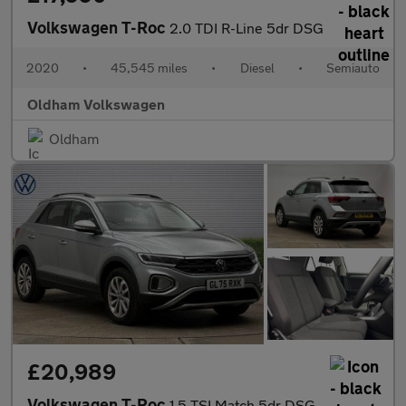
Volkswagen T-Roc
2.0 TDI R-Line 5dr DSG
2020
•
45,545 miles
•
Diesel
•
Semiauto
Oldham Volkswagen
Oldham
£20,989
Volkswagen T-Roc
1.5 TSI Match 5dr DSG