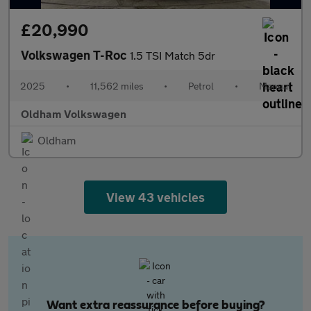
£20,990
Volkswagen T-Roc
1.5 TSI Match 5dr
2025
•
11,562 miles
•
Petrol
•
Manual
Oldham Volkswagen
Oldham
View 43 vehicles
Want extra reassurance before buying?