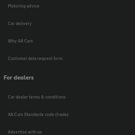
Motoring advice
Car delivery
Why AA Cars
Customer data request form
For dealers
Car dealer terms & conditions
AA Cars Standards code (trade)
Advertise with us