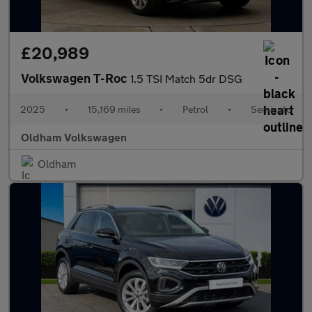
£20,989
Volkswagen T-Roc
1.5 TSI Match 5dr DSG
2025
•
15,169 miles
•
Petrol
•
Semiauto
Oldham Volkswagen
Oldham