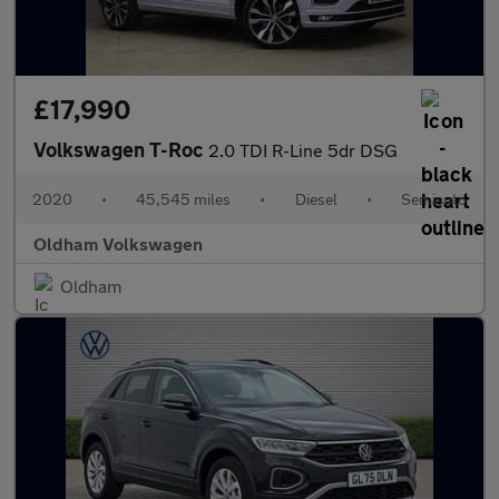
£17,990
Volkswagen T-Roc
2.0 TDI R-Line 5dr DSG
2020
•
45,545 miles
•
Diesel
•
Semiauto
Oldham Volkswagen
Oldham