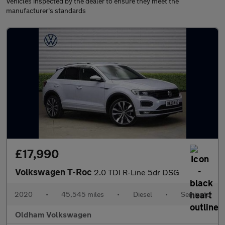
Vehicles inspected by the dealer to ensure they meet the
manufacturer's standards
£17,990
Volkswagen T-Roc
2.0 TDI R-Line 5dr DSG
2020
•
45,545 miles
•
Diesel
•
Semiauto
Oldham Volkswagen