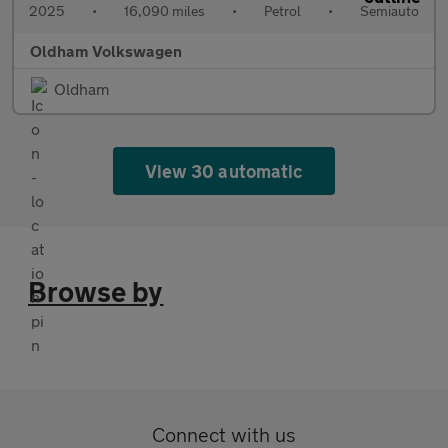
2025
•
16,090 miles
•
Petrol
•
Semiauto
Oldham Volkswagen
Oldham
View 30 automatic
Browse by
Connect with us