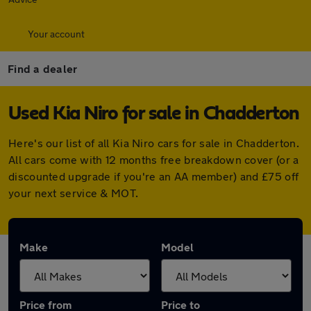
Your account
Find a dealer
Used Kia Niro for sale in Chadderton
Here's our list of all Kia Niro cars for sale in Chadderton.
All cars come with 12 months free breakdown cover (or a
discounted upgrade if you're an AA member) and £75 off
your next service & MOT.
Make
Model
Price from
Price to