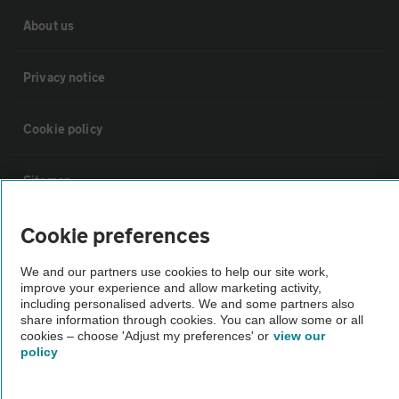
About us
Privacy notice
Cookie policy
Sitemap
Cookie preferences
Vehicle Inspections
We and our partners use cookies to help our site work,
improve your experience and allow marketing activity,
The AA recommends an AA Cars Vehicle Inspection before purchase.
including personalised adverts. We and some partners also
Not all cars are mechanically checked by the AA.
share information through cookies. You can allow some or all
cookies – choose 'Adjust my preferences' or
view our
policy
Vehicle Inspection