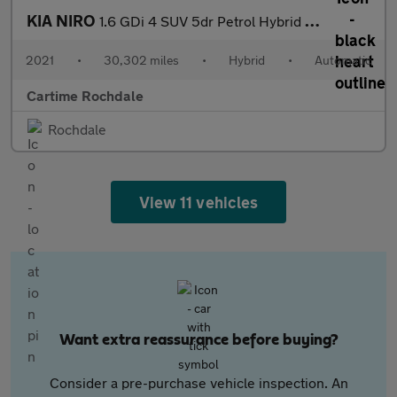
KIA NIRO
1.6 GDi 4 SUV 5dr Petrol Hybrid DCT Euro 6 (s/s) (139 bhp) Rever
2021
•
30,302 miles
•
Hybrid
•
Automatic
Cartime Rochdale
Rochdale
View 11 vehicles
Want extra reassurance before buying?
Consider a pre-purchase vehicle inspection. An