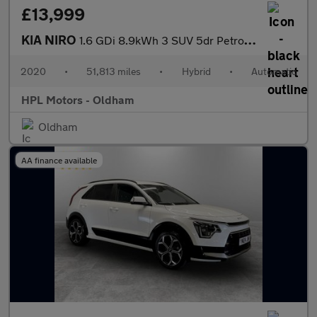
£13,999
KIA NIRO
1.6 GDi 8.9kWh 3 SUV 5dr Petrol Plug-in Hybrid DCT Euro 6 (s/s)
2020
•
51,813 miles
•
Hybrid
•
Automatic
HPL Motors - Oldham
Oldham
AA finance available