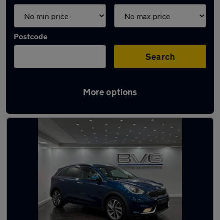
Postcode
Search
More options
Latest used Kia Niro in Chadderton