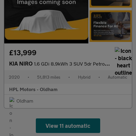
£13,999
KIA NIRO
1.6 GDi 8.9kWh 3 SUV 5dr Petrol Plug-in Hybrid DCT Euro 6 (s/s)
2020
•
51,813 miles
•
Hybrid
•
Automatic
HPL Motors - Oldham
Oldham
View 11 automatic