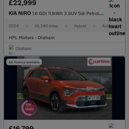
£22,999
KIA NIRO
1.6 GDi 11.1kWh 3 SUV 5dr Petrol Plug-in Hybrid DCT Euro 6 (s/s)
2024
•
19,340 miles
•
Hybrid
•
Automatic
HPL Motors - Oldham
Oldham
AA finance available
£16,799