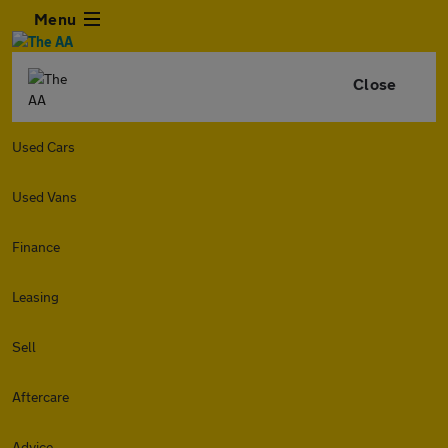
Menu
Close
Used Cars
Used Vans
Finance
Leasing
Sell
Aftercare
Advice