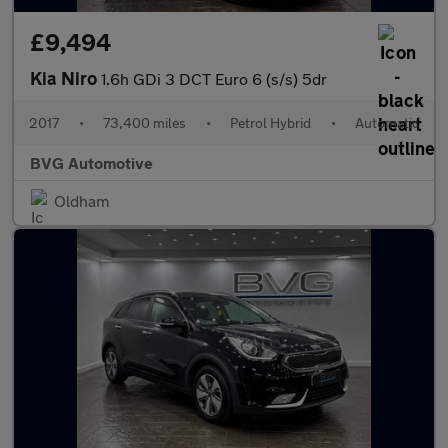
£9,494
Kia Niro
1.6h GDi 3 DCT Euro 6 (s/s) 5dr
2017
•
73,400 miles
•
Petrol Hybrid
•
Automatic
BVG Automotive
Oldham