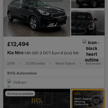
£12,494
Kia Niro
1.6h GDi 2 DCT Euro 6 (s/s) 5dr
2019
•
37,000 miles
•
Petrol Hybrid
•
Automatic
BVG Automotive
Oldham
AA finance available