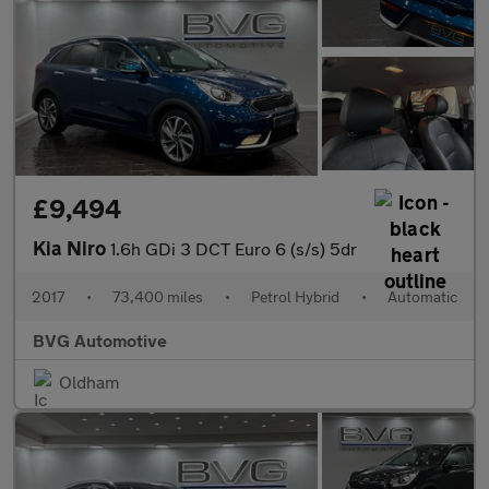
£9,494
Kia Niro
1.6h GDi 3 DCT Euro 6 (s/s) 5dr
2017
•
73,400 miles
•
Petrol Hybrid
•
Automatic
BVG Automotive
Oldham