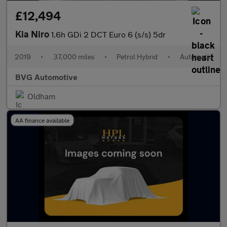
£12,494
Kia Niro
1.6h GDi 2 DCT Euro 6 (s/s) 5dr
2019
•
37,000 miles
•
Petrol Hybrid
•
Automatic
BVG Automotive
Oldham
AA finance available