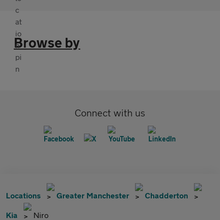
Browse by
Connect with us
Locations
Greater Manchester
Chadderton
Kia
Niro