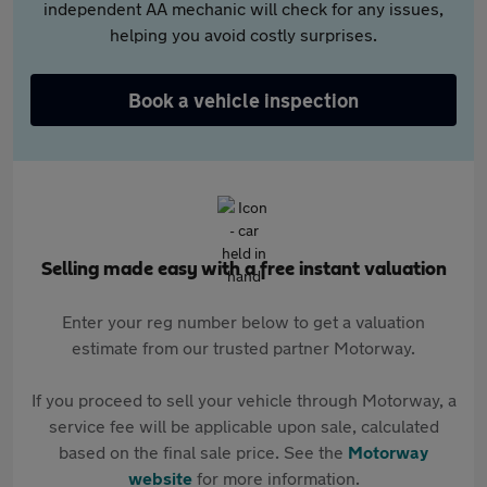
independent AA mechanic will check for any issues,
helping you avoid costly surprises.
Book a vehicle inspection
Selling made easy with a free instant valuation
Enter your reg number below to get a valuation
estimate from our trusted partner Motorway.
If you proceed to sell your vehicle through Motorway, a
service fee will be applicable upon sale, calculated
based on the final sale price. See the
Motorway
website
for more information.