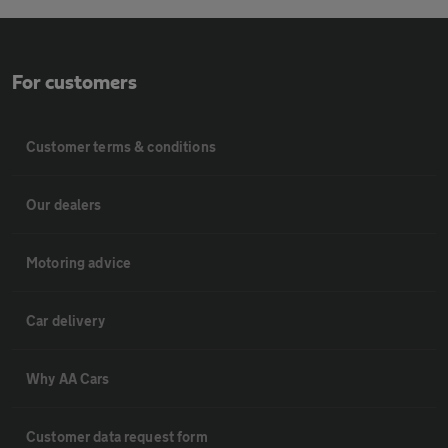
For customers
Customer terms & conditions
Our dealers
Motoring advice
Car delivery
Why AA Cars
Customer data request form