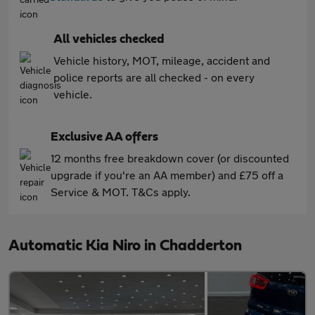
All vehicles checked
Vehicle history, MOT, mileage, accident and
police reports are all checked - on every
vehicle.
Exclusive AA offers
12 months free breakdown cover (or discounted
upgrade if you're an AA member) and £75 off a
Service & MOT. T&Cs apply.
Automatic Kia Niro in Chadderton