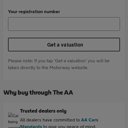
Your registration number
Get a valuation
Please note: If you tap 'Get a valuation' you will be
taken directly to the Motorway website.
Why buy through The AA
Trusted dealers only
All dealers have committed to
AA Cars
Standards
to give you peace of mind.