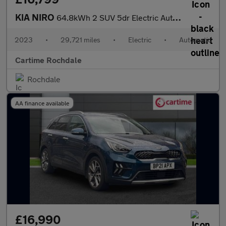
KIA NIRO
64.8kWh 2 SUV 5dr Electric Auto (201 bhp) Reverse Camera, Rear P
2023
•
29,721 miles
•
Electric
•
Automatic
Cartime Rochdale
Rochdale
AA finance available
£16,990