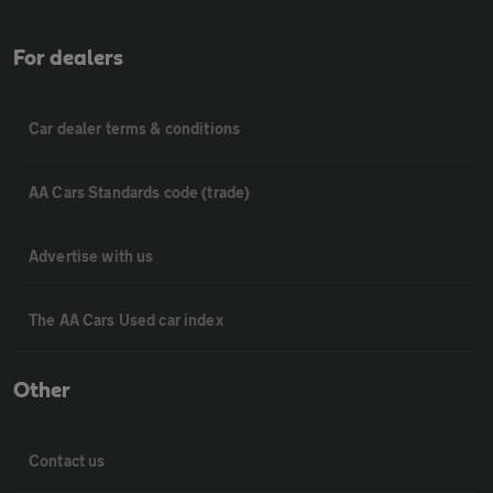
For dealers
Car dealer terms & conditions
AA Cars Standards code (trade)
Advertise with us
The AA Cars Used car index
Other
Contact us