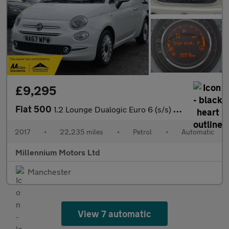
£9,295
Fiat 500
1.2 Lounge Dualogic Euro 6 (s/s) 3dr
2017
•
22,235 miles
•
Petrol
•
Automatic
Millennium Motors Ltd
Manchester
View 7 automatic