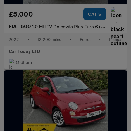
£5,000
CAT S
FIAT 500
1.0 MHEV Dolcevita Plus Euro 6 (s/s) 3dr
2022
•
12,200 miles
•
Petrol
•
Manual
Car Today LTD
Oldham