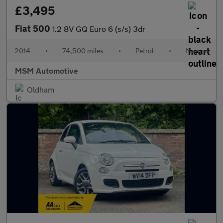
£3,495
Fiat 500
1.2 8V GQ Euro 6 (s/s) 3dr
2014
•
74,500 miles
•
Petrol
•
Manual
MSM Automotive
Oldham