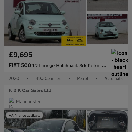
£9,695
FIAT 500
1.2 Lounge Hatchback 3dr Petrol Dualogic Euro 6 (s/s) (69 bhp)
2020
•
49,305 miles
•
Petrol
•
Automatic
K & K Car Sales Ltd
Manchester
AA finance available