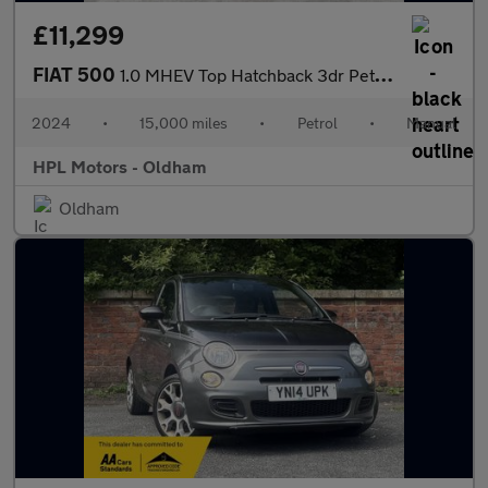
£11,299
FIAT 500
1.0 MHEV Top Hatchback 3dr Petrol Manual Euro 6 (s/s) (70 bhp)
2024
•
15,000 miles
•
Petrol
•
Manual
HPL Motors - Oldham
Oldham