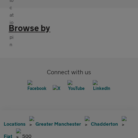
Browse by
Connect with us
Locations
Greater Manchester
Chadderton
Fiat
500