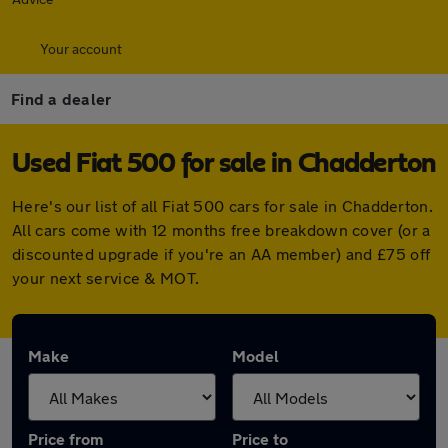
Your account
Find a dealer
Used Fiat 500 for sale in Chadderton
Here's our list of all Fiat 500 cars for sale in Chadderton.
All cars come with 12 months free breakdown cover (or a
discounted upgrade if you're an AA member) and £75 off
your next service & MOT.
Make
Model
Price from
Price to