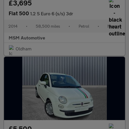
£3,695
Fiat 500
1.2 S Euro 6 (s/s) 3dr
2014
•
58,500 miles
•
Petrol
•
Manual
MSM Automotive
Oldham
£5,500