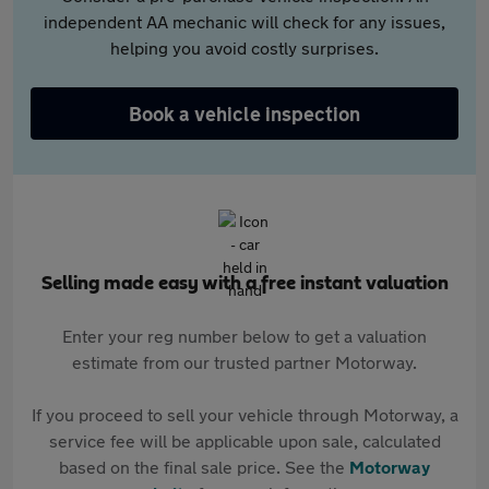
independent AA mechanic will check for any issues,
helping you avoid costly surprises.
Book a vehicle inspection
Selling made easy with a free instant valuation
Enter your reg number below to get a valuation
estimate from our trusted partner Motorway.
If you proceed to sell your vehicle through Motorway, a
service fee will be applicable upon sale, calculated
based on the final sale price. See the
Motorway