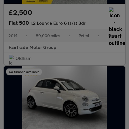
£2,500
Fiat 500
1.2 Lounge Euro 6 (s/s) 3dr
2014
•
89,000 miles
•
Petrol
•
Manual
Fairtrade Motor Group
Oldham
AA finance available