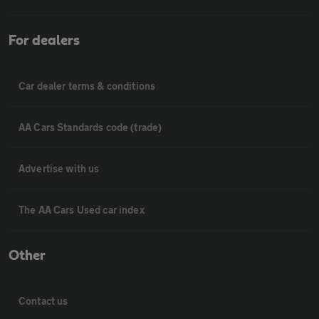
For dealers
Car dealer terms & conditions
AA Cars Standards code (trade)
Advertise with us
The AA Cars Used car index
Other
Contact us