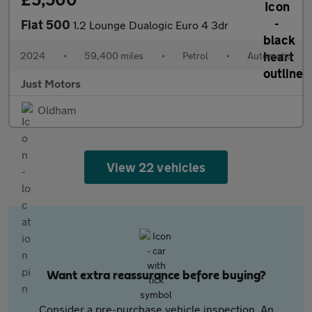
Fiat 500
1.2 Lounge Dualogic Euro 4 3dr
2024
•
59,400 miles
•
Petrol
•
Automatic
Just Motors
Oldham
View 22 vehicles
Want extra reassurance before buying?
Consider a pre-purchase vehicle inspection. An