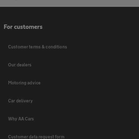
For customers
Customer terms & conditions
Our dealers
Motoring advice
Car delivery
Why AA Cars
Customer data request form