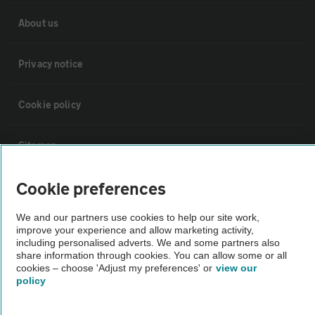
About us
Privacy notice
Cookie policy
Sitemap
Cookie preferences
Vehicle Inspections
We and our partners use cookies to help our site work,
The AA recommends an AA Cars Vehicle Inspection before purchase.
improve your experience and allow marketing activity,
including personalised adverts. We and some partners also
Not all cars are mechanically checked by the AA.
share information through cookies. You can allow some or all
cookies – choose 'Adjust my preferences' or
view our
policy
Vehicle Inspection