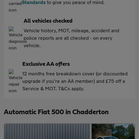
Standards
to give you peace of mind.
All vehicles checked
Vehicle history, MOT, mileage, accident and
police reports are all checked - on every
vehicle.
Exclusive AA offers
12 months free breakdown cover (or discounted
upgrade if you're an AA member) and £75 off a
Service & MOT. T&Cs apply.
Automatic Fiat 500 in Chadderton