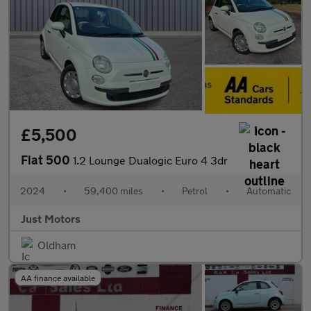
£5,500
Fiat 500
1.2 Lounge Dualogic Euro 4 3dr
2024
•
59,400 miles
•
Petrol
•
Automatic
Just Motors
Oldham
AA finance available