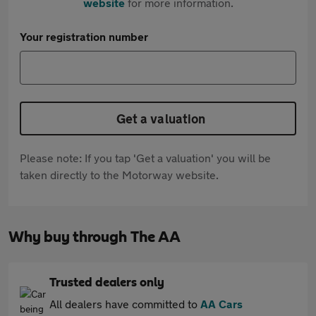
website
for more information.
Your registration number
Get a valuation
Please note: If you tap 'Get a valuation' you will be
taken directly to the Motorway website.
Why buy through The AA
Trusted dealers only
All dealers have committed to
AA Cars