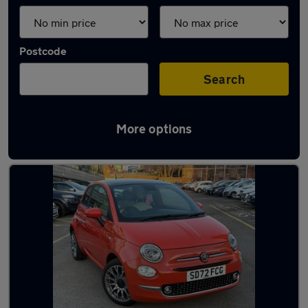
Postcode
Search
More options
Latest used Fiat 500 in Chadderton