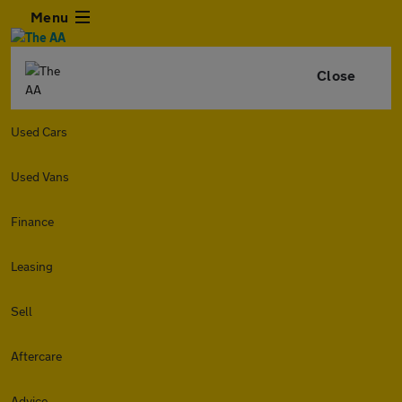
Menu
Close
Used Cars
Used Vans
Finance
Leasing
Sell
Aftercare
Advice