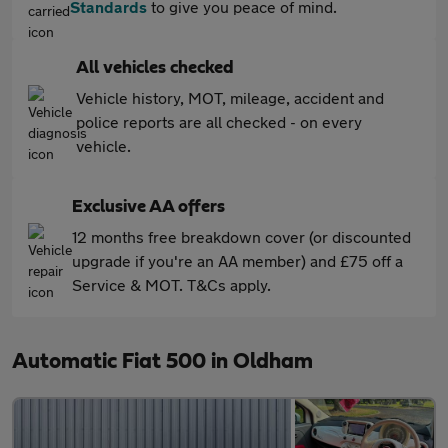
Standards
to give you peace of mind.
All vehicles checked
Vehicle history, MOT, mileage, accident and
police reports are all checked - on every
vehicle.
Exclusive AA offers
12 months free breakdown cover (or discounted
upgrade if you're an AA member) and £75 off a
Service & MOT. T&Cs apply.
Automatic Fiat 500 in Oldham