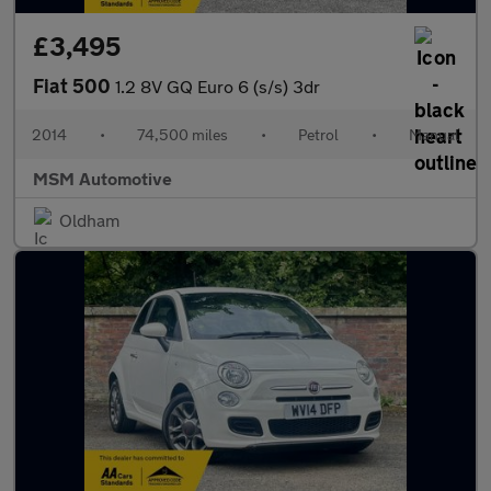
£3,495
Fiat 500
1.2 8V GQ Euro 6 (s/s) 3dr
2014
•
74,500 miles
•
Petrol
•
Manual
MSM Automotive
Oldham