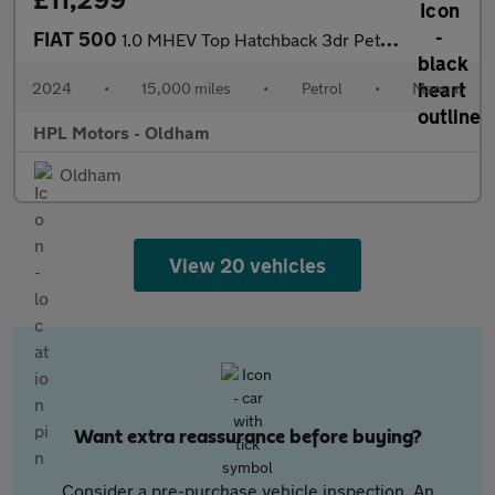
FIAT 500
1.0 MHEV Top Hatchback 3dr Petrol Manual Euro 6 (s/s) (70 bhp)
2024
•
15,000 miles
•
Petrol
•
Manual
HPL Motors - Oldham
Oldham
View 20 vehicles
Want extra reassurance before buying?
Consider a pre-purchase vehicle inspection. An