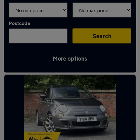
Postcode
Search
More options
Latest used Fiat 500 in Oldham