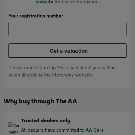
website
for more information.
Your registration number
Get a valuation
Please note: If you tap 'Get a valuation' you will be
taken directly to the Motorway website.
Why buy through The AA
Trusted dealers only
All dealers have committed to
AA Cars