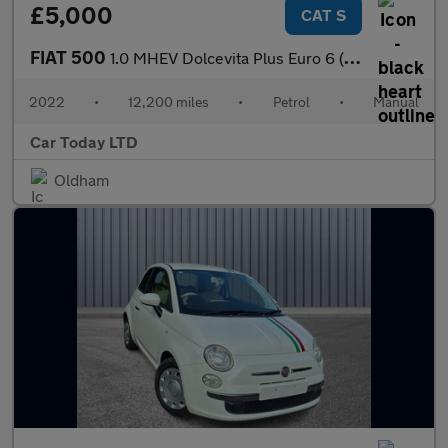
£5,000
CAT S
FIAT 500
1.0 MHEV Dolcevita Plus Euro 6 (s/s) 3dr
2022
•
12,200 miles
•
Petrol
•
Manual
Car Today LTD
Oldham