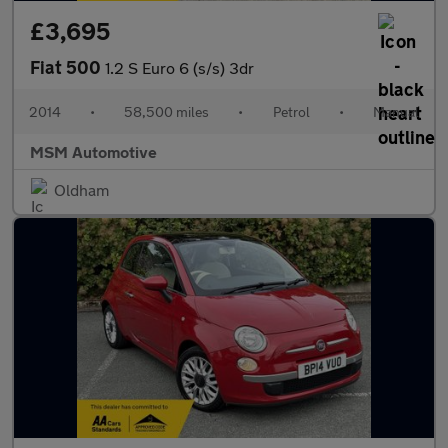
£3,695
Fiat 500
1.2 S Euro 6 (s/s) 3dr
2014
•
58,500 miles
•
Petrol
•
Manual
MSM Automotive
Oldham