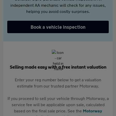
independent AA mechanic will check for any issues,
helping you avoid costly surprises.
Book a vehicle inspection
Selling made easy with a free instant valuation
Enter your reg number below to get a valuation
estimate from our trusted partner Motorway.
If you proceed to sell your vehicle through Motorway, a
service fee will be applicable upon sale, calculated
based on the final sale price. See the
Motorway