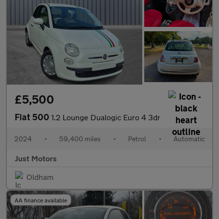
£5,500
Fiat 500
1.2 Lounge Dualogic Euro 4 3dr
2024
•
59,400 miles
•
Petrol
•
Automatic
Just Motors
Oldham
AA finance available