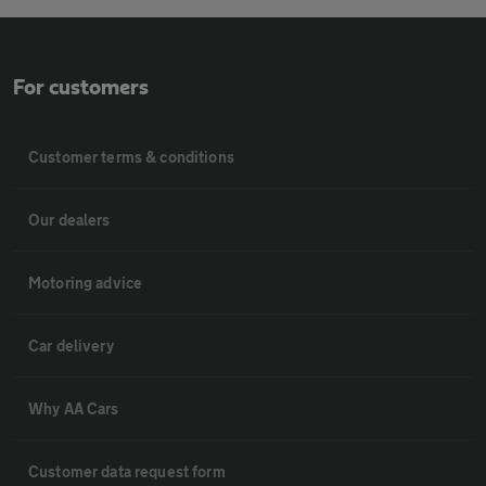
For customers
Customer terms & conditions
Our dealers
Motoring advice
Car delivery
Why AA Cars
Customer data request form