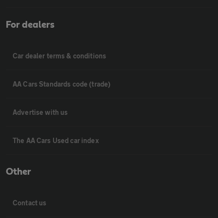
For dealers
Car dealer terms & conditions
AA Cars Standards code (trade)
Advertise with us
The AA Cars Used car index
Other
Contact us