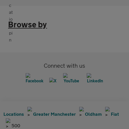
Browse by
Connect with us
Locations
Greater Manchester
Oldham
Fiat
500