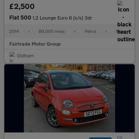
£2,500
Fiat 500
1.2 Lounge Euro 6 (s/s) 3dr
2014
•
89,000 miles
•
Petrol
•
Manual
Fairtrade Motor Group
Oldham