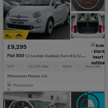
£9,295
Fiat 500
1.2 Lounge Dualogic Euro 6 (s/s) 3dr
2017
•
22,235 miles
•
Petrol
•
Automatic
Millennium Motors Ltd
Manchester