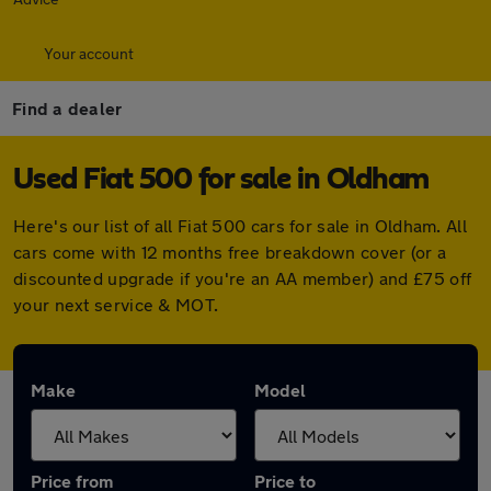
Your account
Find a dealer
Used Fiat 500 for sale in Oldham
Here's our list of all Fiat 500 cars for sale in Oldham. All
cars come with 12 months free breakdown cover (or a
discounted upgrade if you're an AA member) and £75 off
your next service & MOT.
Make
Model
Price from
Price to