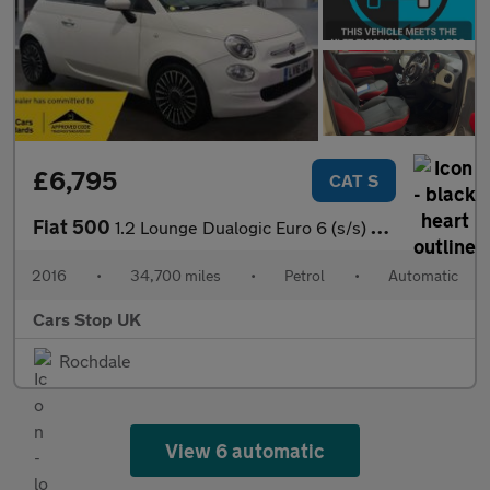
£6,795
CAT S
Fiat 500
1.2 Lounge Dualogic Euro 6 (s/s) 3dr
2016
•
34,700 miles
•
Petrol
•
Automatic
Cars Stop UK
Rochdale
View 6 automatic