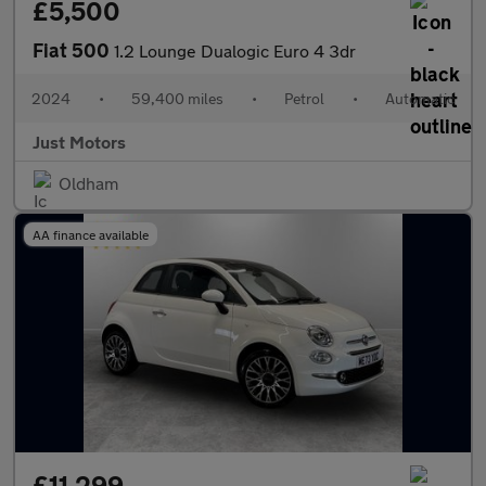
£5,500
Fiat 500
1.2 Lounge Dualogic Euro 4 3dr
2024
•
59,400 miles
•
Petrol
•
Automatic
Just Motors
Oldham
AA finance available
£11,299