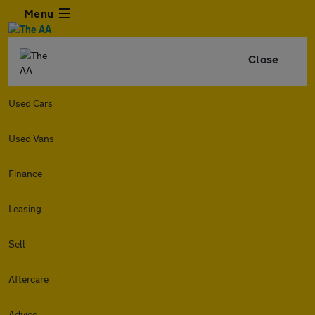
Menu
Close
Used Cars
Used Vans
Finance
Leasing
Sell
Aftercare
Advice