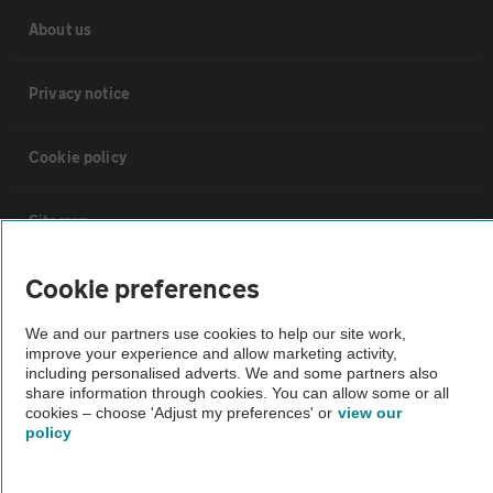
About us
Privacy notice
Cookie policy
Sitemap
Cookie preferences
Vehicle Inspections
We and our partners use cookies to help our site work,
improve your experience and allow marketing activity,
The AA recommends an AA Cars Vehicle Inspection before purchase.
including personalised adverts. We and some partners also
Not all cars are mechanically checked by the AA.
share information through cookies. You can allow some or all
cookies – choose 'Adjust my preferences' or
view our
policy
Vehicle Inspection