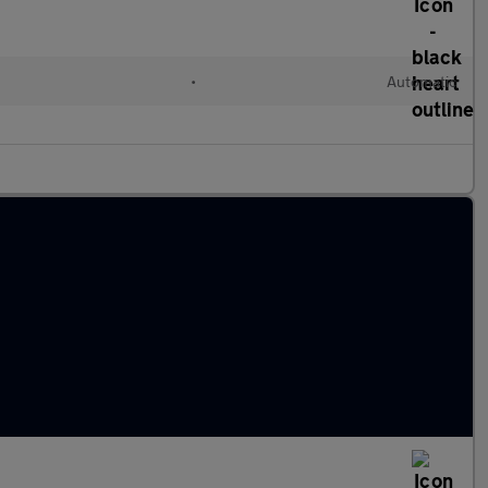
•
Automatic