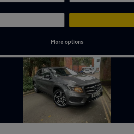
More options