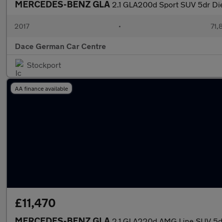
MERCEDES-BENZ GLA
2.1 GLA200d Sport SUV 5dr Dies
2017
•
71,
Dace German Car Centre
Stockport
AA finance available
£11,470
MERCEDES-BENZ GLA
2.1 GLA220d AMG Line SUV 5dr