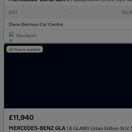
2017
•
63,9
Dace German Car Centre
Stockport
AA finance available
£11,940
MERCEDES-BENZ GLA
1.6 GLA180 Urban Edition SUV 5