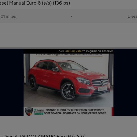
el Manual Euro 6 (s/s) (136 ps)
801 miles
•
Dies
 Diesel 7G-DCT 4MATIC Euro 6 (s/s) (