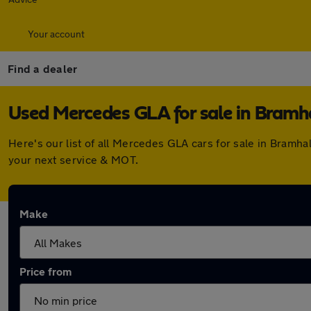
Your account
Find a dealer
Used Mercedes GLA for sale in Bramh
Here's our list of all Mercedes GLA cars for sale in Bramh
your next service & MOT.
Make
Price from