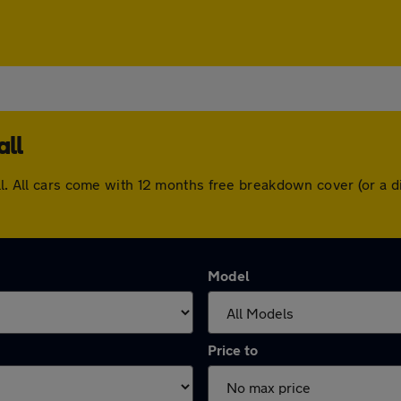
all
all. All cars come with 12 months free breakdown cover (or a
Model
Price to