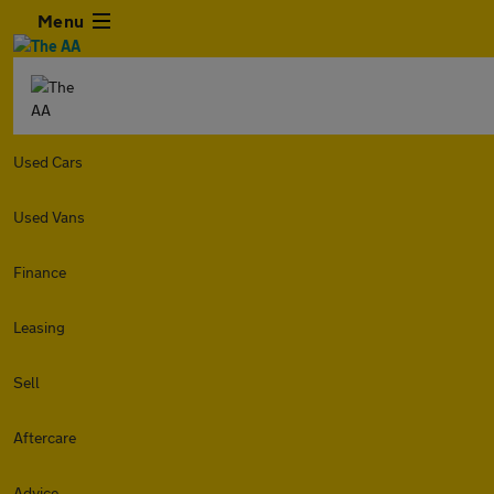
Menu
Used Cars
Used Vans
Finance
Leasing
Sell
Aftercare
Advice