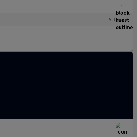
•
Automatic