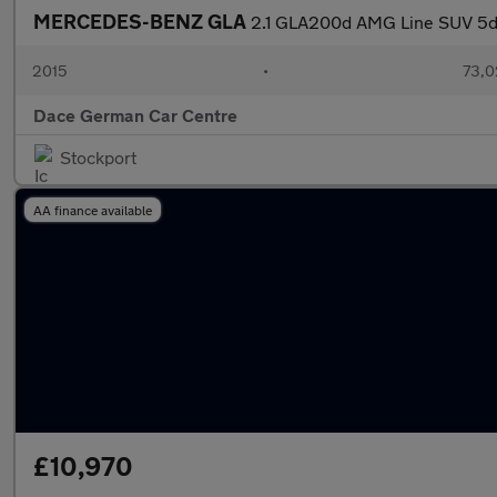
MERCEDES-BENZ GLA
2.1 GLA200d AMG Line SUV 5dr 
2015
•
73,0
Dace German Car Centre
Stockport
AA finance available
£10,970