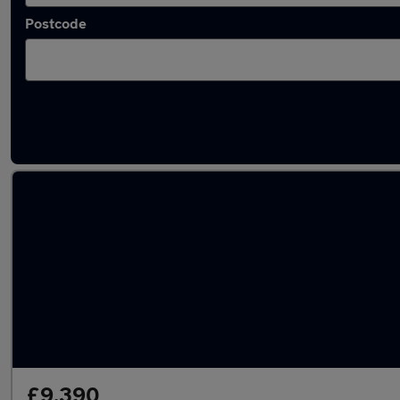
Postcode
Latest used Mercedes GLA in Bramhall
£9,390