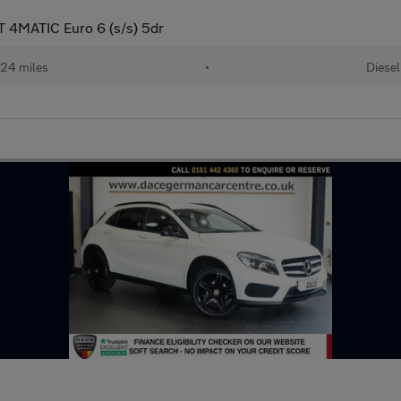
 4MATIC Euro 6 (s/s) 5dr
24 miles
•
Diesel