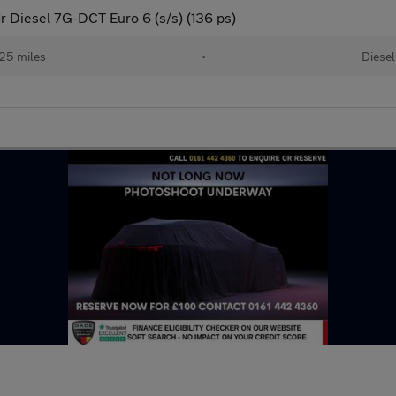
Diesel 7G-DCT Euro 6 (s/s) (136 ps)
25 miles
•
Diesel