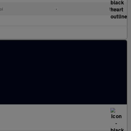
ol
•
Manual