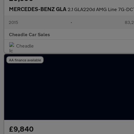
MERCEDES-BENZ GLA
2.1 GLA220d AMG Line 7G-DCT
2015
•
83,2
Cheadle Car Sales
Cheadle
AA finance available
£9,840