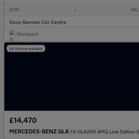
2019
•
66,
Dace German Car Centre
Stockport
AA finance available
£14,470
MERCEDES-BENZ GLA
1.6 GLA200 AMG Line Edition (