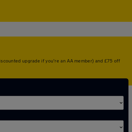
 discounted upgrade if you're an AA member) and £75 off