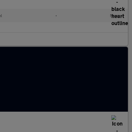
el
•
Manual