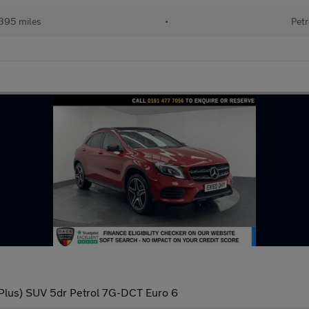
395 miles
•
Petr
Plus) SUV 5dr Petrol 7G-DCT Euro 6