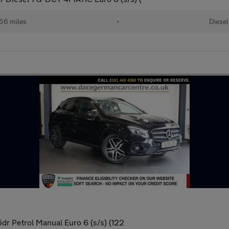
56 miles
•
Diesel
dr Petrol Manual Euro 6 (s/s) (122