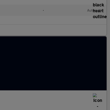
•
Automatic