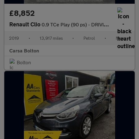
£8,852
Renault Clio
0.9 TCe Play (90 ps) - DRIVING MODES - KEYLESS START - CLIMATE C
2019
•
13,917 miles
•
Petrol
•
Manual
Carsa Bolton
Bolton