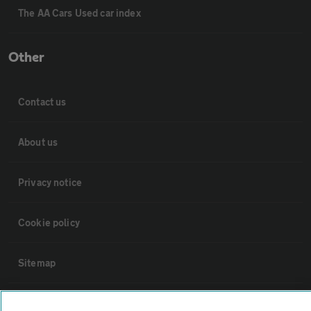
The AA Cars Used car index
Other
Contact us
About us
Privacy notice
Cookie policy
Sitemap
Vehicle Inspections