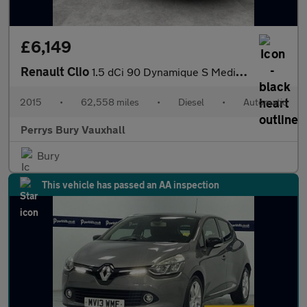
£6,149
Renault Clio
1.5 dCi 90 Dynamique S MediaNav 5dr EDC
2015
•
62,558 miles
•
Diesel
•
Automatic
Perrys Bury Vauxhall
Bury
This vehicle has passed an AA inspection