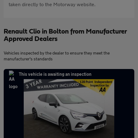
taken directly to the Motorway website.
Renault Clio in Bolton from Manufacturer
Approved Dealers
Vehicles inspected by the dealer to ensure they meet the
manufacturer's standards
This vehicle is awaiting an inspection