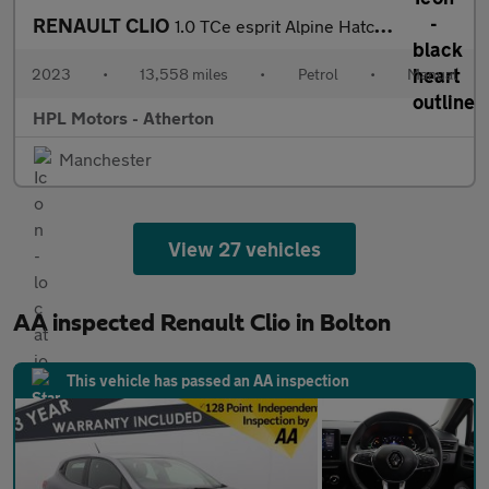
RENAULT CLIO
1.0 TCe esprit Alpine Hatchback 5dr Petrol Manual Euro 6 (s/s) (
2023
•
13,558 miles
•
Petrol
•
Manual
HPL Motors - Atherton
Manchester
View 27 vehicles
AA inspected Renault Clio in Bolton
This vehicle has passed an AA inspection