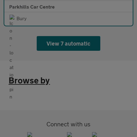
Parkhills Car Centre
Bury
View 7 automatic
Browse by
Connect with us