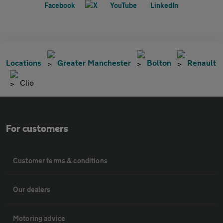
Locations
Greater Manchester
Bolton
Renault
Clio
For customers
Customer terms & conditions
Our dealers
Motoring advice