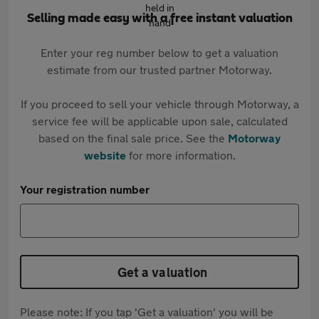
Selling made easy with a free instant valuation
Enter your reg number below to get a valuation
estimate from our trusted partner Motorway.
If you proceed to sell your vehicle through Motorway, a
service fee will be applicable upon sale, calculated
based on the final sale price. See the
Motorway
website
for more information.
Your registration number
Get a valuation
Please note: If you tap 'Get a valuation' you will be