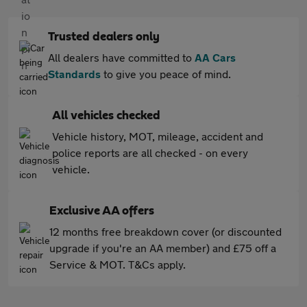
Trusted dealers only
All dealers have committed to
AA Cars
Standards
to give you peace of mind.
All vehicles checked
Vehicle history, MOT, mileage, accident and
police reports are all checked - on every
vehicle.
Exclusive AA offers
12 months free breakdown cover (or discounted
upgrade if you're an AA member) and £75 off a
Service & MOT. T&Cs apply.