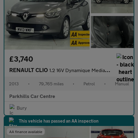
£3,740
RENAULT CLIO
1.2 16V Dynamique MediaNav Hatchback 5dr Petrol Manual Euro 5 (7
2013
•
79,765 miles
•
Petrol
•
Manual
Parkhills Car Centre
Bury
This vehicle has passed an AA inspection
AA finance available