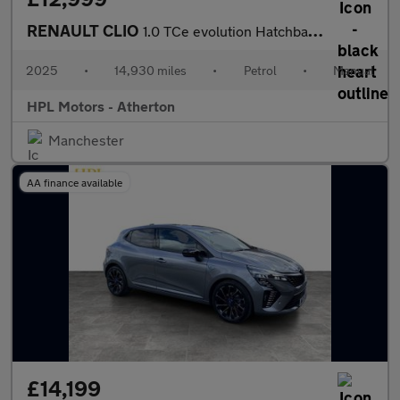
RENAULT CLIO
1.0 TCe evolution Hatchback 5dr Petrol Manual Euro 6 (s/s) (90 p
2025
•
14,930 miles
•
Petrol
•
Manual
HPL Motors - Atherton
Manchester
AA finance available
£14,199