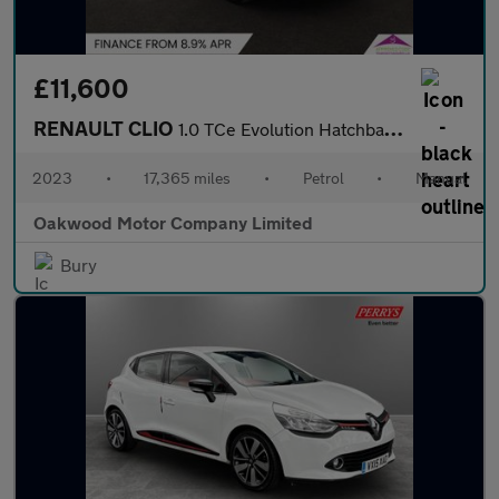
£11,600
RENAULT CLIO
1.0 TCe Evolution Hatchback 5dr Petrol Manual Euro 6 (s/s) (90 p
2023
•
17,365 miles
•
Petrol
•
Manual
Oakwood Motor Company Limited
Bury