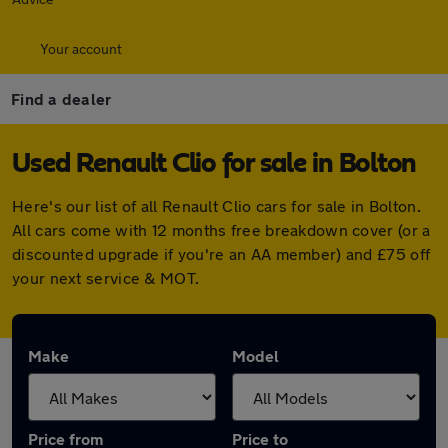
Your account
Find a dealer
Used Renault Clio for sale in Bolton
Here's our list of all Renault Clio cars for sale in Bolton.
All cars come with 12 months free breakdown cover (or a
discounted upgrade if you're an AA member) and £75 off
your next service & MOT.
Make
Model
Price from
Price to