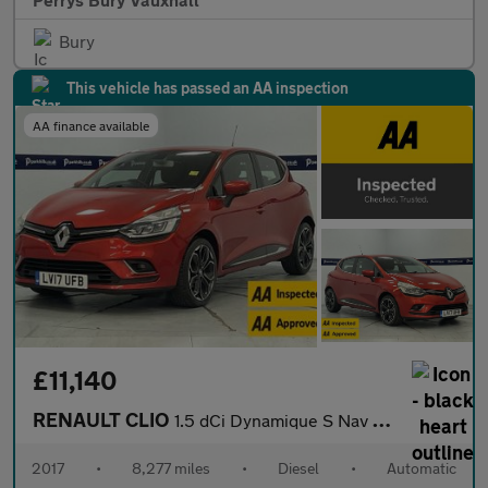
Bury
This vehicle has passed an AA inspection
AA finance available
£11,140
RENAULT CLIO
1.5 dCi Dynamique S Nav Hatchback 5dr Diesel EDC Euro 6 (s/s) (9
2017
•
8,277 miles
•
Diesel
•
Automatic