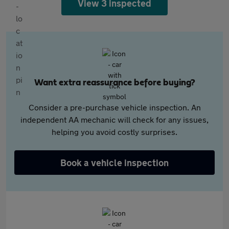
View 3 inspected
Want extra reassurance before buying?
Consider a pre-purchase vehicle inspection. An
independent AA mechanic will check for any issues,
helping you avoid costly surprises.
Book a vehicle inspection