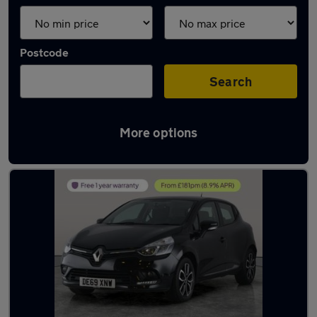
Postcode
Search
More options
Latest used Renault Clio in Bolton