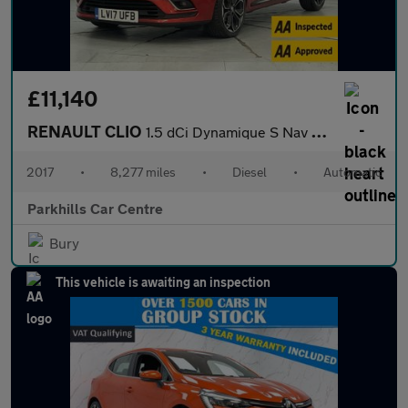
£11,140
RENAULT CLIO
1.5 dCi Dynamique S Nav Hatchback 5dr Diesel EDC Euro 6 (s/s) (9
2017
•
8,277 miles
•
Diesel
•
Automatic
Parkhills Car Centre
Bury
This vehicle is awaiting an inspection