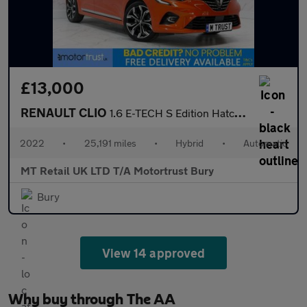
£13,000
RENAULT CLIO
1.6 E-TECH S Edition Hatchback 5dr Petrol Hybrid Auto Euro 6 (s/
2022
•
25,191 miles
•
Hybrid
•
Automatic
MT Retail UK LTD T/A Motortrust Bury
Bury
View 14 approved
Why buy through The AA