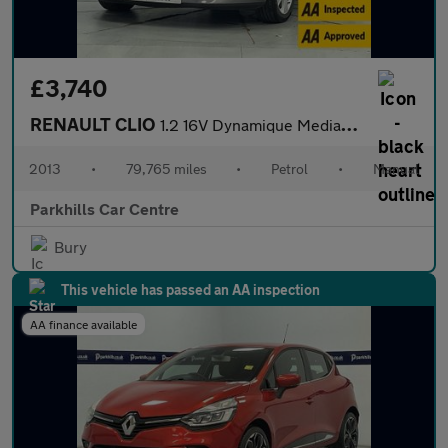
£3,740
RENAULT CLIO
1.2 16V Dynamique MediaNav Hatchback 5dr Petrol Manual Euro 5 (7
2013
•
79,765 miles
•
Petrol
•
Manual
Parkhills Car Centre
Bury
This vehicle has passed an AA inspection
AA finance available