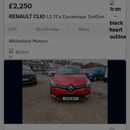
£2,250
RENAULT CLIO
1.2 TCe Dynamique TomTom
2011
•
59,410 miles
•
Petrol
•
Manual
Whitefield Motors
Bolton