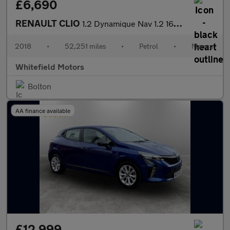
£6,690
RENAULT CLIO
1.2 Dynamique Nav 1.2 16V 75
2018
•
52,251 miles
•
Petrol
•
Manual
Whitefield Motors
Bolton
AA finance available
£12,999