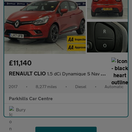
£11,140
RENAULT CLIO
1.5 dCi Dynamique S Nav Hatchback 5dr Diesel EDC Euro 6 (s/s) (9
2017
•
8,277 miles
•
Diesel
•
Automatic
Parkhills Car Centre
Bury