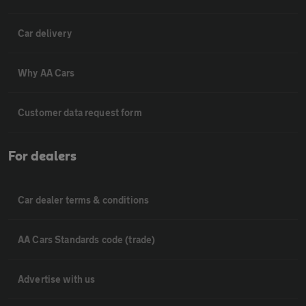
Car delivery
Why AA Cars
Customer data request form
For dealers
Car dealer terms & conditions
AA Cars Standards code (trade)
Advertise with us