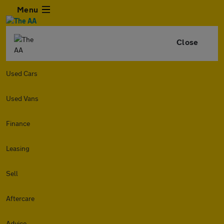
Menu
Close
Used Cars
Used Vans
Finance
Leasing
Sell
Aftercare
Advice