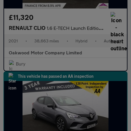
£11,320
RENAULT CLIO
1.6 E-TECH Launch Edition Hatchback 5dr Petrol Hybrid Auto Euro
2021
•
38,663 miles
•
Hybrid
•
Automatic
Oakwood Motor Company Limited
Bury
This vehicle has passed an AA inspection