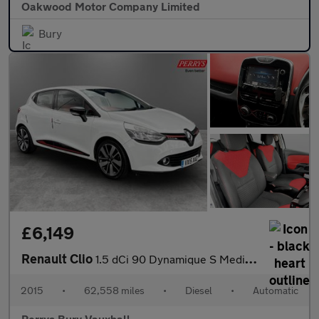
Oakwood Motor Company Limited
Bury
£6,149
Renault Clio
1.5 dCi 90 Dynamique S MediaNav 5dr EDC
2015
•
62,558 miles
•
Diesel
•
Automatic
Perrys Bury Vauxhall