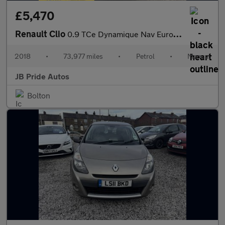
£5,470
Renault Clio
0.9 TCe Dynamique Nav Euro 6 (s/s) 5dr
2018
•
73,977 miles
•
Petrol
•
Manual
JB Pride Autos
Bolton