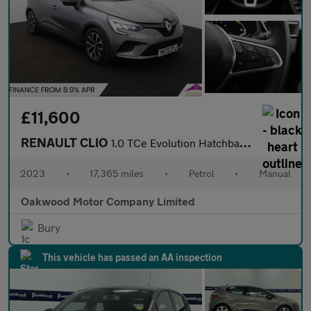
£11,600
RENAULT CLIO
1.0 TCe Evolution Hatchback 5dr Petrol Manual Euro 6 (s/s) (90 p
2023
•
17,365 miles
•
Petrol
•
Manual
Oakwood Motor Company Limited
Bury
This vehicle has passed an AA inspection