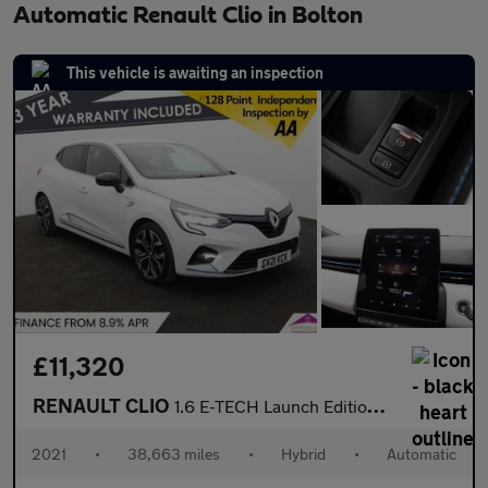
Automatic Renault Clio in Bolton
This vehicle is awaiting an inspection
£11,320
RENAULT CLIO
1.6 E-TECH Launch Edition Hatchback 5dr Petrol Hybrid Auto Euro
2021
•
38,663 miles
•
Hybrid
•
Automatic