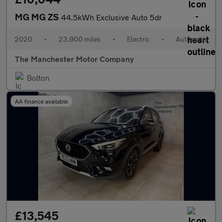
MG MG ZS
44.5kWh Exclusive Auto 5dr
2020
•
23,900 miles
•
Electric
•
Automatic
The Manchester Motor Company
Bolton
AA finance available
£13,545