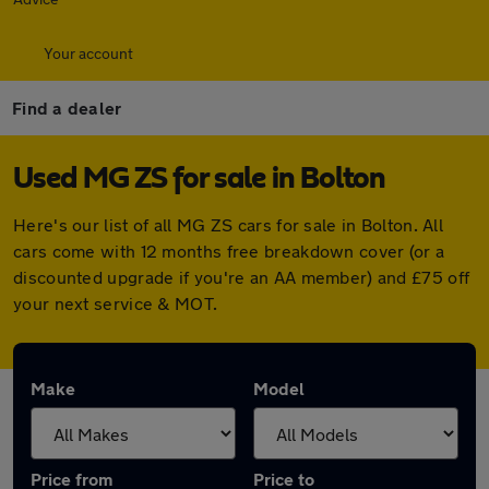
Your account
Find a dealer
Used MG ZS for sale in Bolton
Here's our list of all MG ZS cars for sale in Bolton. All
cars come with 12 months free breakdown cover (or a
discounted upgrade if you're an AA member) and £75 off
your next service & MOT.
Make
Model
Price from
Price to