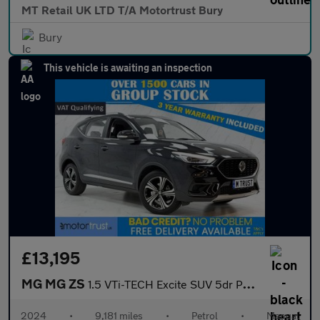
MT Retail UK LTD T/A Motortrust Bury
Bury
This vehicle is awaiting an inspection
£13,195
MG MG ZS
1.5 VTi-TECH Excite SUV 5dr Petrol Manual Euro 6 (s/s) (106 ps)
2024
•
9,181 miles
•
Petrol
•
Manual