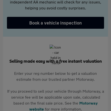
independent AA mechanic will check for any issues,
helping you avoid costly surprises.
Book a vehicle inspection
Selling made easy with a free instant valuation
Enter your reg number below to get a valuation
estimate from our trusted partner Motorway.
If you proceed to sell your vehicle through Motorway, a
service fee will be applicable upon sale, calculated
based on the final sale price. See the
Motorway
website
for more information.