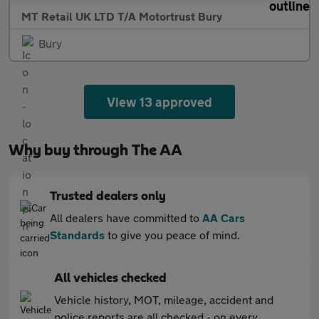
MT Retail UK LTD T/A Motortrust Bury
Bury
View 13 approved
Why buy through The AA
Trusted dealers only
All dealers have committed to
AA Cars
Standards
to give you peace of mind.
All vehicles checked
Vehicle history, MOT, mileage, accident and
police reports are all checked - on every