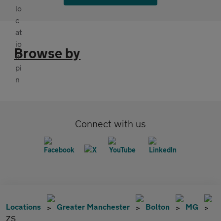
Browse by
Connect with us
Locations
Greater Manchester
Bolton
MG
ZS