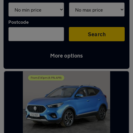
Postcode
Search
More options
Latest used MG ZS in Bolton