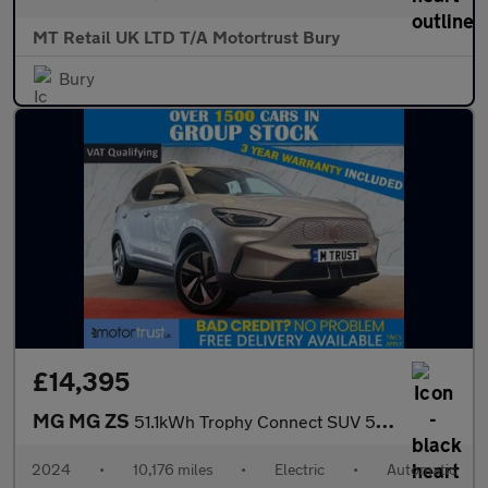
MT Retail UK LTD T/A Motortrust Bury
Bury
£14,395
MG MG ZS
51.1kWh Trophy Connect SUV 5dr Electric Auto (176 ps)
2024
•
10,176 miles
•
Electric
•
Automatic