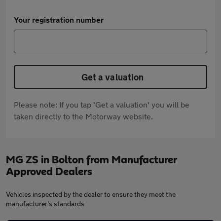
Your registration number
Get a valuation
Please note: If you tap 'Get a valuation' you will be
taken directly to the Motorway website.
MG ZS in Bolton from Manufacturer
Approved Dealers
Vehicles inspected by the dealer to ensure they meet the
manufacturer's standards