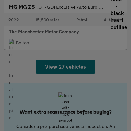
MG MG ZS
1.0 T-GDI Exclusive Auto Euro 6 5dr
2022
•
15,500 miles
•
Petrol
•
Automatic
The Manchester Motor Company
Bolton
View 27 vehicles
Want extra reassurance before buying?
Consider a pre-purchase vehicle inspection. An