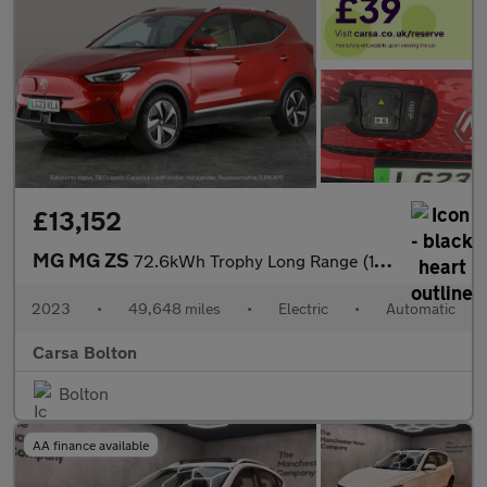
£13,152
MG MG ZS
72.6kWh Trophy Long Range (156 ps) - KEYLESS ENTRY - 360 CAM - R
2023
•
49,648 miles
•
Electric
•
Automatic
Carsa Bolton
Bolton
AA finance available