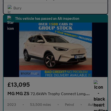
Bury
This vehicle has passed an AA inspection
£13,095
MG MG ZS
72.6kWh Trophy Connect Long Range SUV 5dr Electric Auto (156 ps)
2023
•
53,500 miles
•
Petrol
•
Automatic