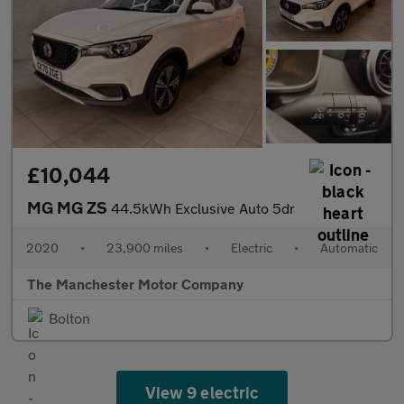
£10,044
MG MG ZS
44.5kWh Exclusive Auto 5dr
2020
•
23,900 miles
•
Electric
•
Automatic
The Manchester Motor Company
Bolton
View 9 electric