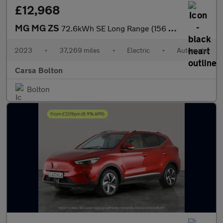
£12,968
MG MG ZS
72.6kWh SE Long Range (156 ps) APPLE CARPLAY - SAT NAV - LANE DE
2023
•
37,269 miles
•
Electric
•
Automatic
Carsa Bolton
Bolton