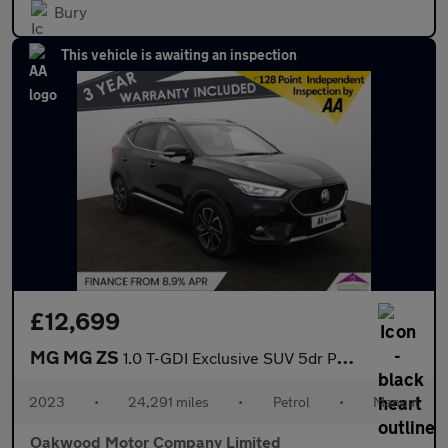
Bury
This vehicle is awaiting an inspection
£12,699
MG MG ZS
1.0 T-GDI Exclusive SUV 5dr Petrol Manual Euro 6 (111 ps)
2023
•
24,291 miles
•
Petrol
•
Manual
Oakwood Motor Company Limited