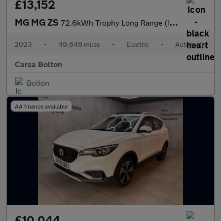
£13,152
MG MG ZS
72.6kWh Trophy Long Range (156 ps) - KEYLESS ENTRY - 360 CAM - R
2023
•
49,648 miles
•
Electric
•
Automatic
Carsa Bolton
Bolton
AA finance available
£10,044