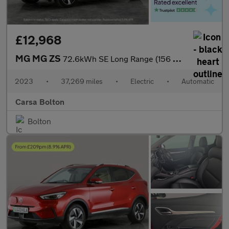
£12,968
MG MG ZS
72.6kWh SE Long Range (156 ps) APPLE CARPLAY - SAT NAV - LANE DE
2023
•
37,269 miles
•
Electric
•
Automatic
Carsa Bolton
Bolton