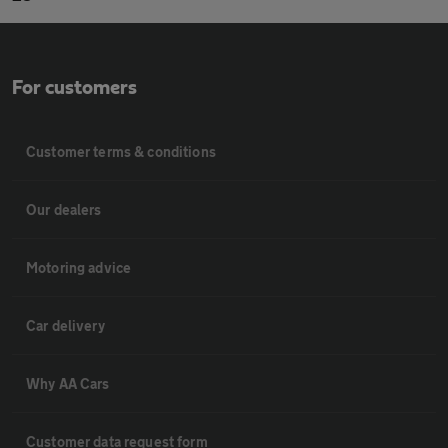
For customers
Customer terms & conditions
Our dealers
Motoring advice
Car delivery
Why AA Cars
Customer data request form