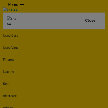
Menu
Close
Used Cars
Used Vans
Finance
Leasing
Sell
Aftercare
Advice