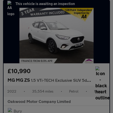
This vehicle is awaiting an inspection
£10,990
MG MG ZS
1.5 VTi-TECH Exclusive SUV 5dr Petrol Manual Euro 6 (s/s) (106 p
2022
•
35,554 miles
•
Petrol
•
Manual
Oakwood Motor Company Limited
Bury