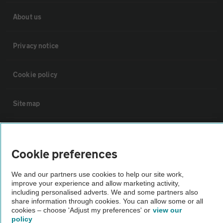
About us
Privacy notice
Cookie policy
Sitemap
Vehicle Inspections
Cookie preferences
The AA recommends an AA Cars Vehicle Inspection before purchase.
We and our partners use cookies to help our site work,
Not all cars are mechanically checked by the AA.
improve your experience and allow marketing activity,
including personalised adverts. We and some partners also
share information through cookies. You can allow some or all
Vehicle Inspection
cookies – choose 'Adjust my preferences' or
view our
policy