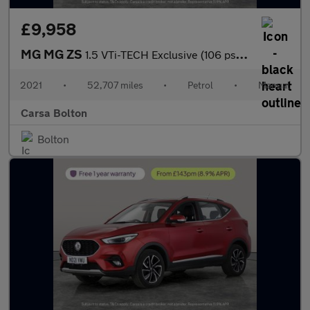
£9,958
MG MG ZS
1.5 VTi-TECH Exclusive (106 ps) - REVERSE CAM - NAV - HEATED LEA
2021
•
52,707 miles
•
Petrol
•
Manual
Carsa Bolton
Bolton