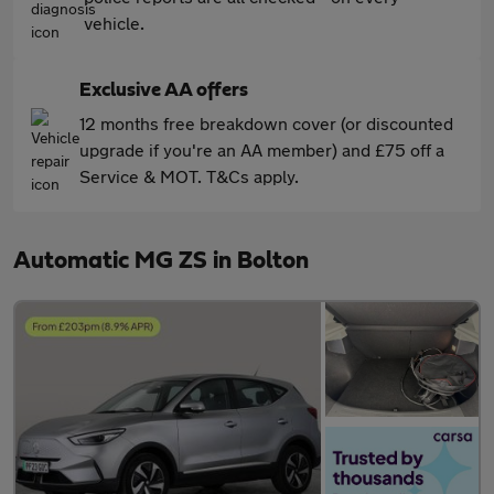
vehicle.
Exclusive AA offers
12 months free breakdown cover (or discounted
upgrade if you're an AA member) and £75 off a
Service & MOT. T&Cs apply.
Automatic MG ZS in Bolton