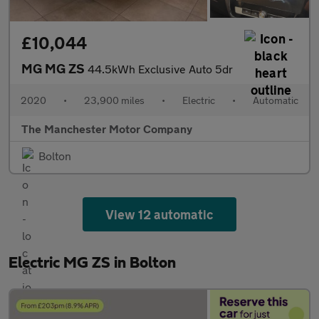
£10,044
MG MG ZS
44.5kWh Exclusive Auto 5dr
2020
•
23,900 miles
•
Electric
•
Automatic
The Manchester Motor Company
Bolton
View 12 automatic
Electric MG ZS in Bolton