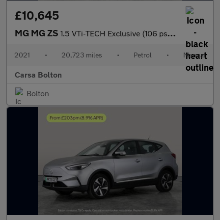
£10,645
MG MG ZS
1.5 VTi-TECH Exclusive (106 ps) - CRUISE - AIR CON - PARK SENSOR
2021
•
20,723 miles
•
Petrol
•
Manual
Carsa Bolton
Bolton