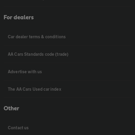
For dealers
Car dealer terms & conditions
AA Cars Standards code (trade)
Advertise with us
The AA Cars Used car index
Other
Contact us