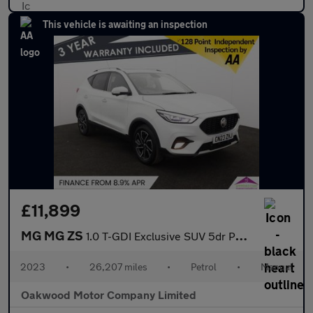
This vehicle is awaiting an inspection
£11,899
MG MG ZS
1.0 T-GDI Exclusive SUV 5dr Petrol Manual Euro 6 (111 ps)
2023
•
26,207 miles
•
Petrol
•
Manual
Oakwood Motor Company Limited