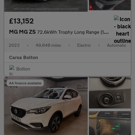
£13,152
MG MG ZS
72.6kWh Trophy Long Range (156 ps) - KEYLESS ENTRY - 360 CAM - R
2023
•
49,648 miles
•
Electric
•
Automatic
Carsa Bolton
Bolton
AA finance available