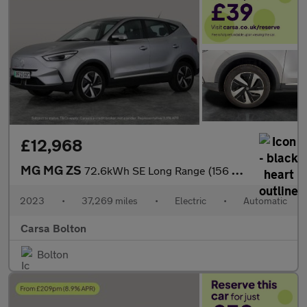
£12,968
MG MG ZS
72.6kWh SE Long Range (156 ps) APPLE CARPLAY - SAT NAV - LANE DE
2023
•
37,269 miles
•
Electric
•
Automatic
Carsa Bolton
Bolton