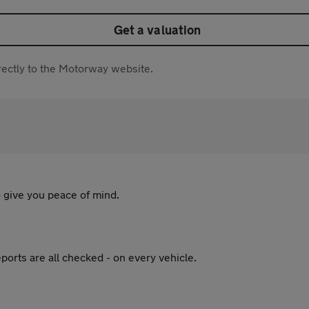
Get a valuation
directly to the Motorway website.
 give you peace of mind.
ports are all checked - on every vehicle.