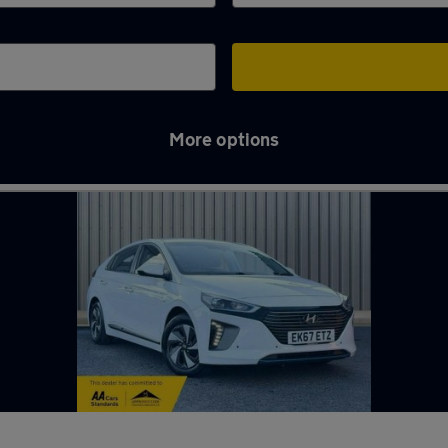
More options