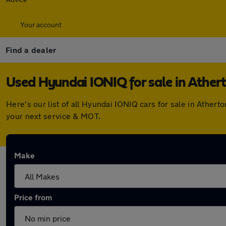
Your account
Find a dealer
Used Hyundai IONIQ for sale in Ather
Here's our list of all Hyundai IONIQ cars for sale in Athe
your next service & MOT.
Make
Price from