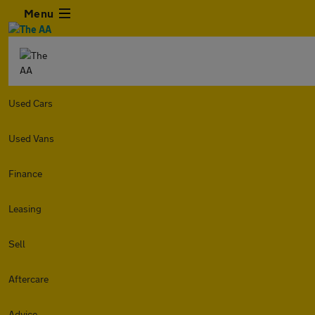
Menu
Used Cars
Used Vans
Finance
Leasing
Sell
Aftercare
Advice