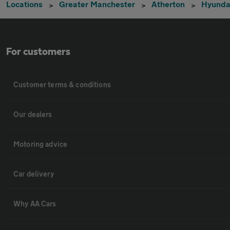
Locations
Greater Manchester
Atherton
Hyunda
For customers
Customer terms & conditions
Our dealers
Motoring advice
Car delivery
Why AA Cars