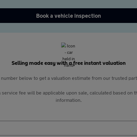
Book a vehicle inspection
Selling made easy with a free instant valuation
 number below to get a valuation estimate from our trusted pa
 service fee will be applicable upon sale, calculated based on th
information.