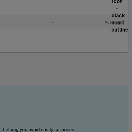
•
Automatic
 helping you avoid costly surprises.