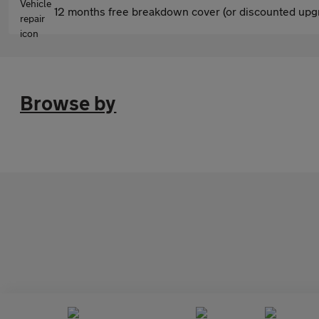
12 months free breakdown cover (or discounted upgr
Browse by