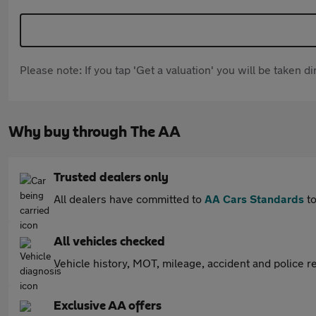
Please note: If you tap 'Get a valuation' you will be taken 
Why buy through The AA
Trusted dealers only
All dealers have committed to
AA Cars Standards
to
All vehicles checked
Vehicle history, MOT, mileage, accident and police re
Exclusive AA offers