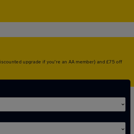
 discounted upgrade if you're an AA member) and £75 off