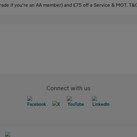
ade if you're an AA member) and £75 off a Service & MOT. T&C
Connect with us