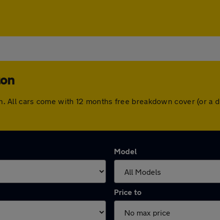
ton
rton. All cars come with 12 months free breakdown cover (or a
Model
Price to