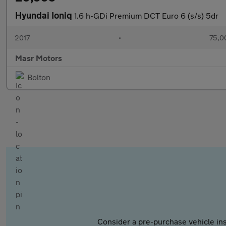
Hyundai Ioniq
1.6 h-GDi Premium DCT Euro 6 (s/s) 5dr
2017
•
75,0
Masr Motors
Bolton
Consider a pre-purchase vehicle ins