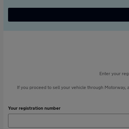
Enter your reg
If you proceed to sell your vehicle through Motorway, a
Your registration number