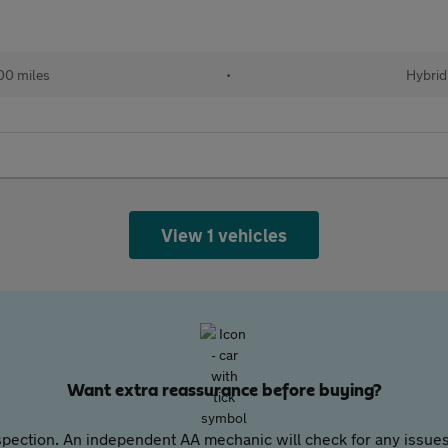
00 miles
•
Hybrid
View 1 vehicles
Want extra reassurance before buying?
pection. An independent AA mechanic will check for any issues,