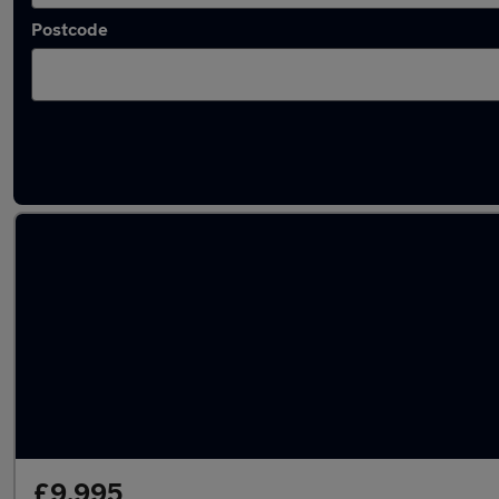
Postcode
Latest used Hyundai IONIQ in Atherton
£9,995