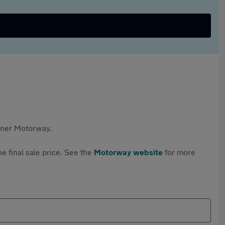
rtner Motorway.
e final sale price. See the
Motorway website
for more