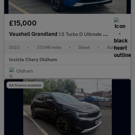
£15,000
Vauxhall Grandland
1.5 Turbo D Ultimate 5dr Auto (Front/Rear Parking Sensors)(LED L
2023
•
37,046 miles
•
Diesel
•
Automatic
Invicta Chery Oldham
Oldham
AA finance available