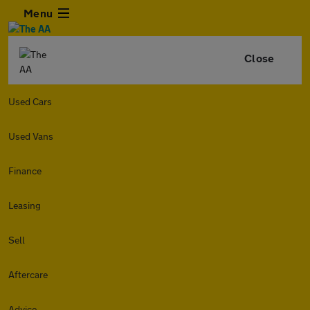
Menu
Close
Used Cars
Used Vans
Finance
Leasing
Sell
Aftercare
Advice