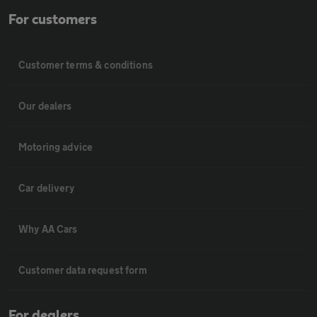
For customers
Customer terms & conditions
Our dealers
Motoring advice
Car delivery
Why AA Cars
Customer data request form
For dealers