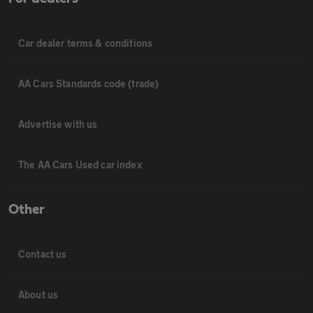
Car dealer terms & conditions
AA Cars Standards code (trade)
Advertise with us
The AA Cars Used car index
Other
Contact us
About us