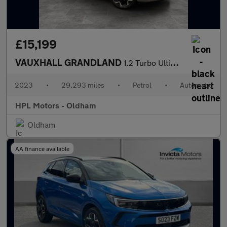
£15,199
VAUXHALL GRANDLAND
1.2 Turbo Ultimate SUV 5dr Petrol Auto Euro 6 (s/s) (130 ps)
2023
•
29,293 miles
•
Petrol
•
Automatic
HPL Motors - Oldham
Oldham
AA finance available