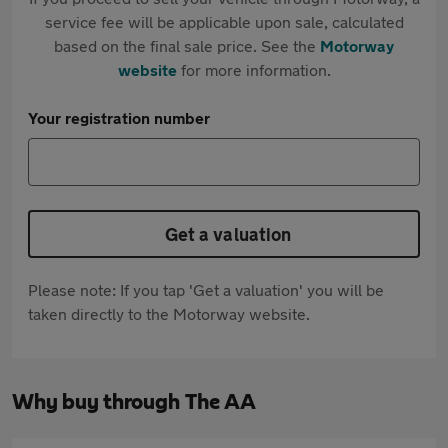
service fee will be applicable upon sale, calculated
based on the final sale price. See the
Motorway
website
for more information.
Your registration number
Get a valuation
Please note: If you tap 'Get a valuation' you will be
taken directly to the Motorway website.
Why buy through The AA