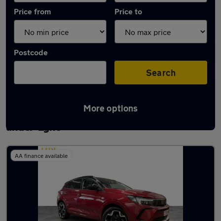
Price from
Price to
Postcode
Search
More options
Latest used Vauxhall Grandland in Ashton-
under-Lyne
AA finance available