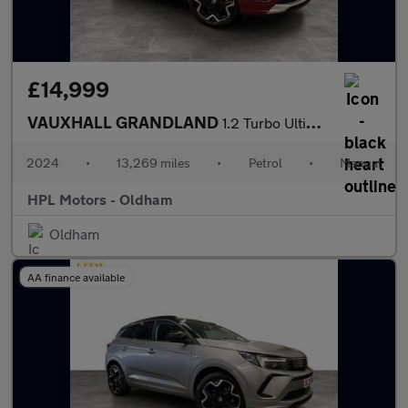
£14,999
VAUXHALL GRANDLAND
1.2 Turbo Ultimate SUV 5dr Petrol Manual Euro 6 (s/s) (130 ps)
2024
•
13,269 miles
•
Petrol
•
Manual
HPL Motors - Oldham
Oldham
AA finance available