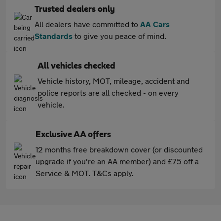
Trusted dealers only
All dealers have committed to
AA Cars
Standards
to give you peace of mind.
All vehicles checked
Vehicle history, MOT, mileage, accident and
police reports are all checked - on every
vehicle.
Exclusive AA offers
12 months free breakdown cover (or discounted
upgrade if you're an AA member) and £75 off a
Service & MOT. T&Cs apply.