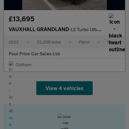
£13,695
VAUXHALL GRANDLAND
1.2 Turbo Ultimate 5dr
2022
•
32,256 miles
•
Petrol
•
Manual
Paul Price Car Sales Ltd
Oldham
View 4 vehicles