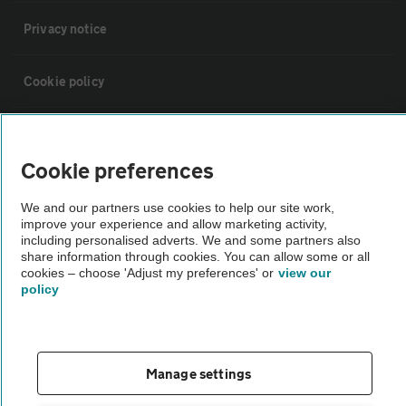
Privacy notice
Cookie policy
Sitemap
Cookie preferences
Vehicle Inspections
We and our partners use cookies to help our site work,
improve your experience and allow marketing activity,
including personalised adverts. We and some partners also
The AA recommends an AA Cars Vehicle Inspection before purchase.
share information through cookies. You can allow some or all
Not all cars are mechanically checked by the AA.
cookies – choose 'Adjust my preferences' or
view our
policy
Vehicle Inspection
theAA.com
Manage settings