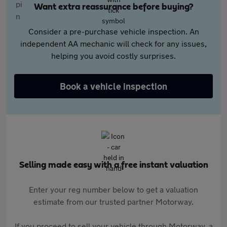
Want extra reassurance before buying?
Consider a pre-purchase vehicle inspection. An
independent AA mechanic will check for any issues,
helping you avoid costly surprises.
Book a vehicle inspection
Selling made easy with a free instant valuation
Enter your reg number below to get a valuation
estimate from our trusted partner Motorway.
If you proceed to sell your vehicle through Motorway, a