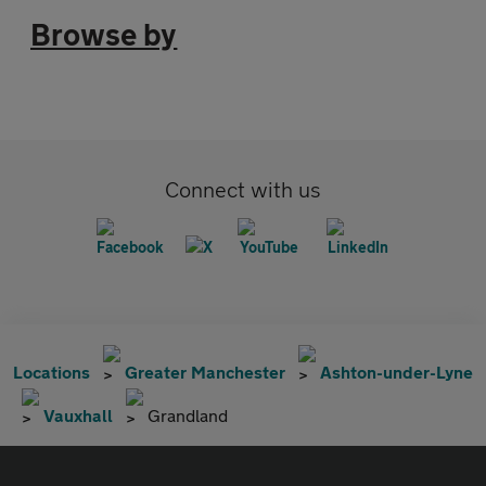
Browse by
Connect with us
Locations
Greater Manchester
Ashton-under-Lyne
Vauxhall
Grandland