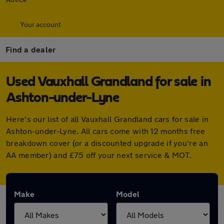
Your account
Find a dealer
Used Vauxhall Grandland for sale in
Ashton-under-Lyne
Here's our list of all Vauxhall Grandland cars for sale in
Ashton-under-Lyne. All cars come with 12 months free
breakdown cover (or a discounted upgrade if you're an
AA member) and £75 off your next service & MOT.
Make
Model