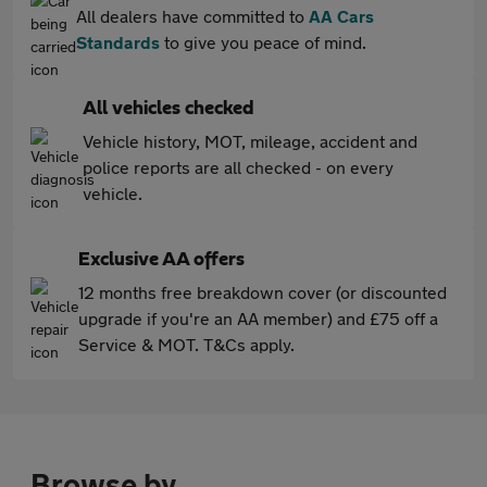
All dealers have committed to
AA Cars
Standards
to give you peace of mind.
All vehicles checked
Vehicle history, MOT, mileage, accident and
police reports are all checked - on every
vehicle.
Exclusive AA offers
12 months free breakdown cover (or discounted
upgrade if you're an AA member) and £75 off a
Service & MOT. T&Cs apply.
Browse by