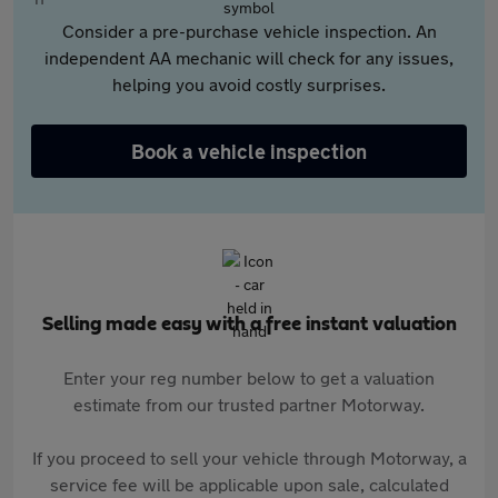
Consider a pre-purchase vehicle inspection. An
independent AA mechanic will check for any issues,
helping you avoid costly surprises.
Book a vehicle inspection
Selling made easy with a free instant valuation
Enter your reg number below to get a valuation
estimate from our trusted partner Motorway.
If you proceed to sell your vehicle through Motorway, a
service fee will be applicable upon sale, calculated