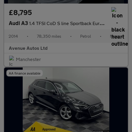
£8,795
Audi A3
1.4 TFSI CoD S line Sportback Euro 6 (s/s) 5dr
2014
•
78,350 miles
•
Petrol
•
Manual
Avenue Autos Ltd
Manchester
AA finance available