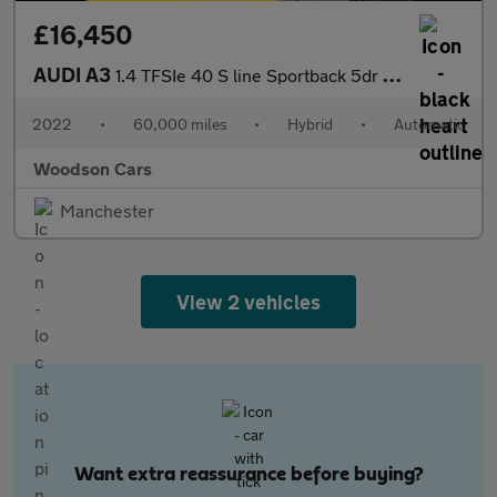
£16,450
AUDI A3
1.4 TFSIe 40 S line Sportback 5dr Petrol Plug-in Hybrid S Tronic
2022
•
60,000 miles
•
Hybrid
•
Automatic
Woodson Cars
Manchester
View 2 vehicles
Want extra reassurance before buying?