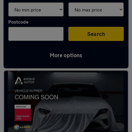
Postcode
Search
More options
Latest used Audi A3 in Altrincham