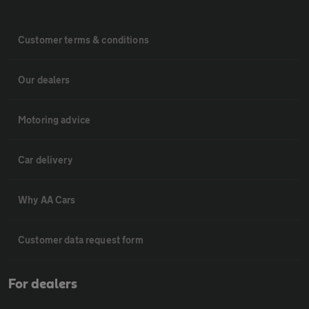
Customer terms & conditions
Our dealers
Motoring advice
Car delivery
Why AA Cars
Customer data request form
For dealers