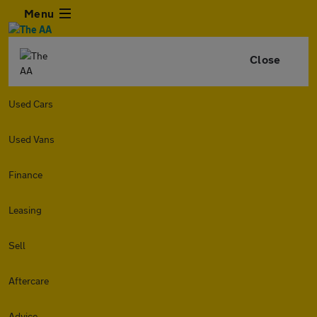
Menu
Close
Used Cars
Used Vans
Finance
Leasing
Sell
Aftercare
Advice