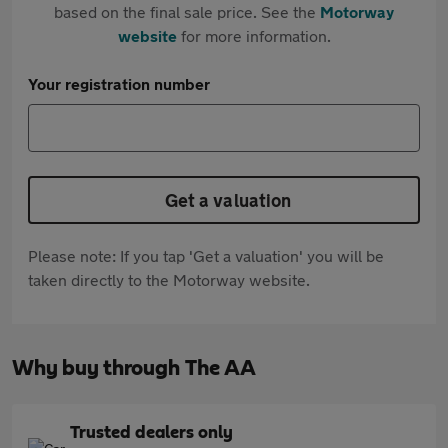
based on the final sale price. See the
Motorway
website
for more information.
Your registration number
Get a valuation
Please note: If you tap 'Get a valuation' you will be
taken directly to the Motorway website.
Why buy through The AA
Trusted dealers only