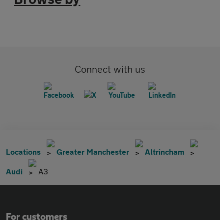
Connect with us
Locations
Greater Manchester
Altrincham
Audi
A3
For customers