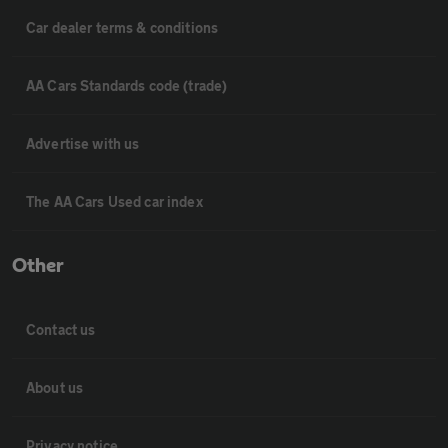
Car dealer terms & conditions
AA Cars Standards code (trade)
Advertise with us
The AA Cars Used car index
Other
Contact us
About us
Privacy notice