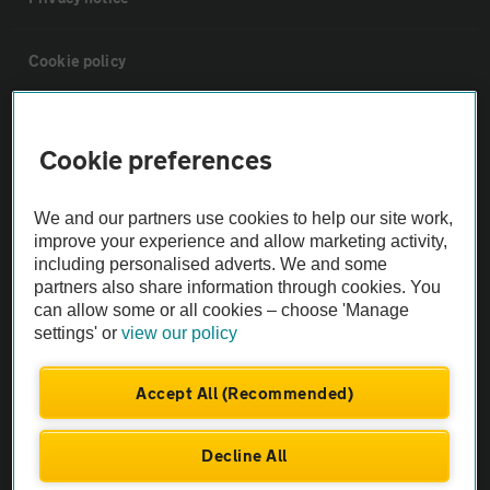
Cookie policy
Sitemap
Cookie preferences
Vehicle Inspections
We and our partners use cookies to help our site work,
improve your experience and allow marketing activity,
The AA recommends an AA Cars Vehicle Inspection before purchase.
including personalised adverts. We and some
Not all cars are mechanically checked by the AA.
partners also share information through cookies. You
can allow some or all cookies – choose 'Manage
settings' or
view our policy
Vehicle Inspection
Accept All (Recommended)
theAA.com
Decline All