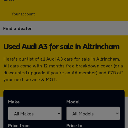
Your account
Find a dealer
Used Audi A3 for sale in Altrincham
Here's our list of all Audi A3 cars for sale in Altrincham.
All cars come with 12 months free breakdown cover (or a
discounted upgrade if you're an AA member) and £75 off
your next service & MOT.
Make
Model
Price from
Price to