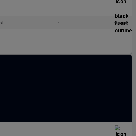
ol
•
Manual