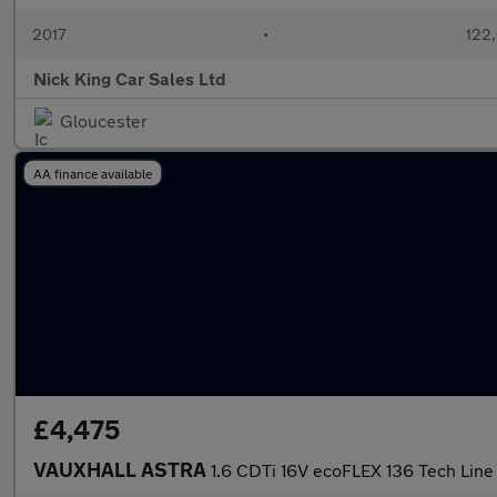
2017
•
122,
Nick King Car Sales Ltd
Gloucester
AA finance available
£4,475
VAUXHALL ASTRA
1.6 CDTi 16V ecoFLEX 136 Tech Line