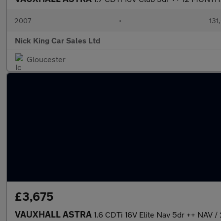
2007
•
131
Nick King Car Sales Ltd
Gloucester
£3,675
VAUXHALL ASTRA
1.6 CDTi 16V Elite Nav 5dr ++ NAV 