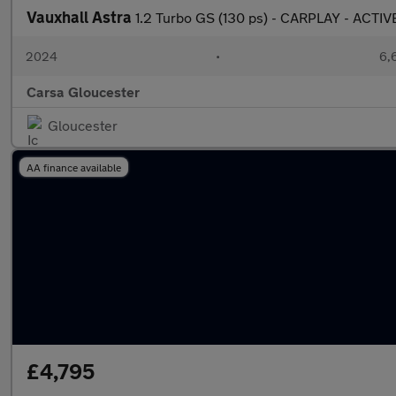
Vauxhall Astra
1.2 Turbo GS (130 ps) - CARPLAY - ACTI
2024
•
6,
Carsa Gloucester
Gloucester
AA finance available
£4,795