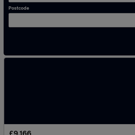
Postcode
Latest used Vauxhall Astra in Innsworth
£9,166