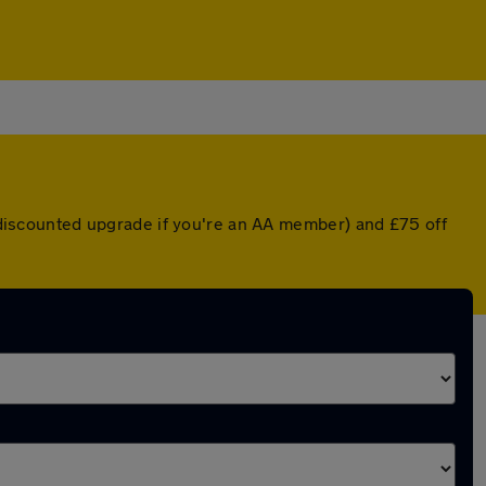
a discounted upgrade if you're an AA member) and £75 off