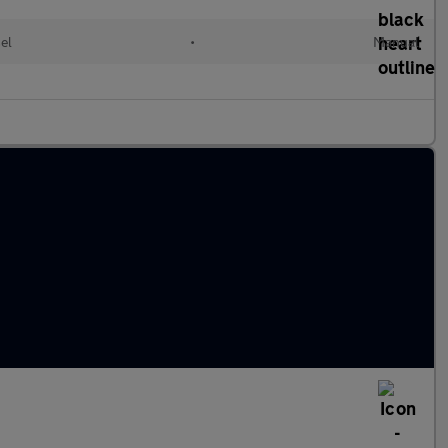
el
•
Manual