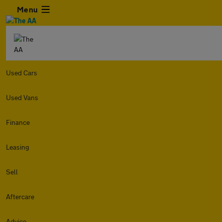
Menu
Used Cars
Used Vans
Finance
Leasing
Sell
Aftercare
Advice