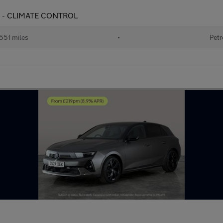
UISE - CLIMATE CONTROL
551 miles
•
Petr