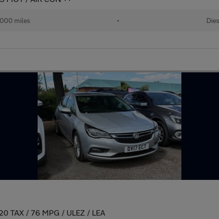
,000 miles
•
Dies
/ 20 TAX / 76 MPG / ULEZ / LEA