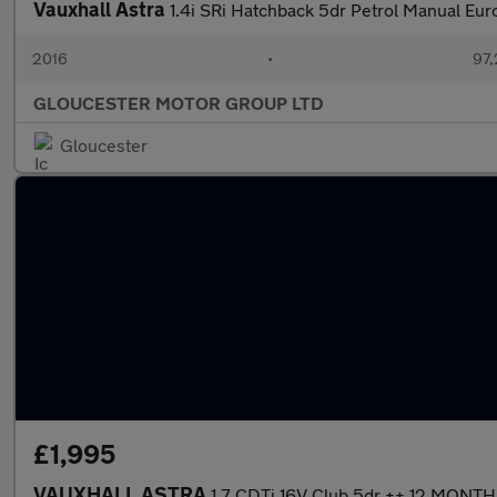
Vauxhall Astra
1.4i SRi Hatchback 5dr Petrol Manual Euro
2016
•
97,
GLOUCESTER MOTOR GROUP LTD
Gloucester
£1,995
VAUXHALL ASTRA
1.7 CDTi 16V Club 5dr ++ 12 MONT