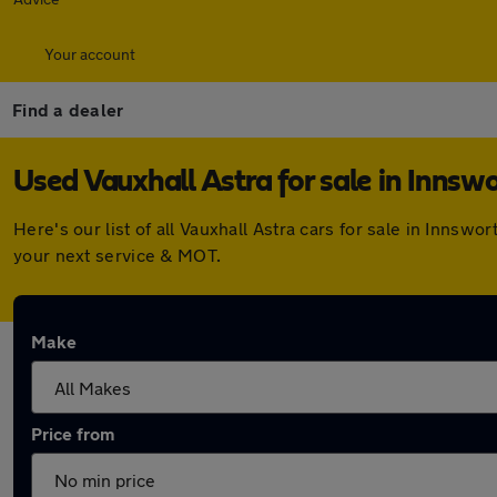
Your account
Find a dealer
Used Vauxhall Astra for sale in Innsw
Here's our list of all Vauxhall Astra cars for sale in Inns
your next service & MOT.
Make
Price from