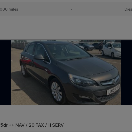
000 miles
•
Dies
 5dr ++ NAV / 20 TAX / 11 SERV