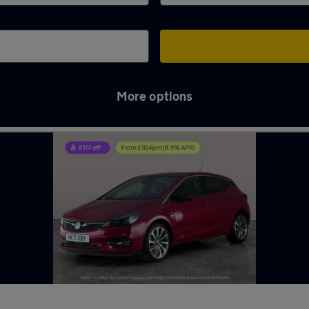
More options