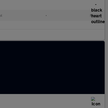
ol
•
Manual