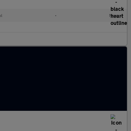
ol
•
Manual