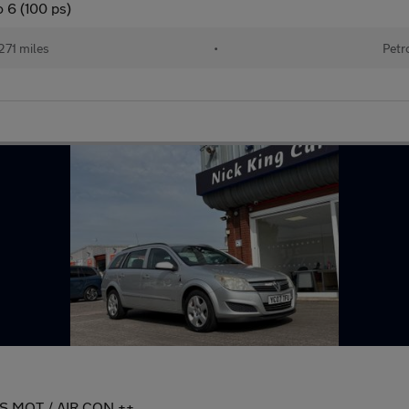
 6 (100 ps)
271 miles
•
Petr
HS MOT / AIR CON ++