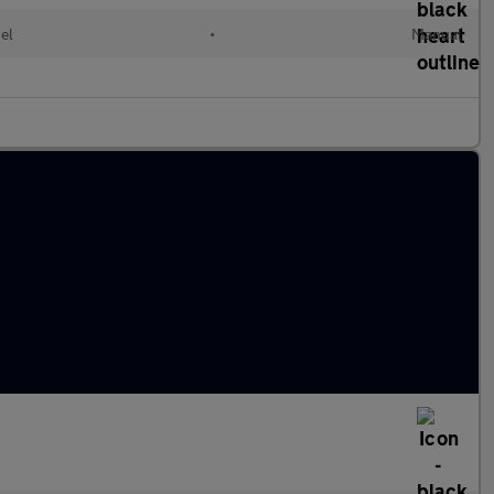
el
•
Manual