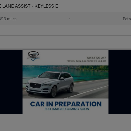
VE LANE ASSIST - KEYLESS E
693 miles
•
Petr