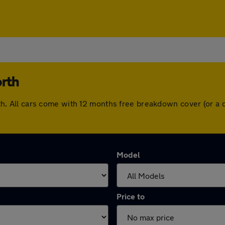
orth
worth. All cars come with 12 months free breakdown cover (or 
Model
Price to