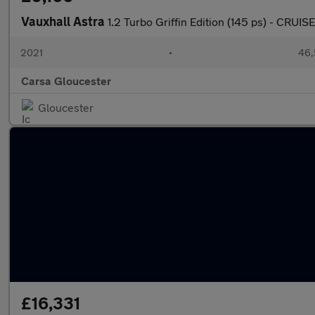
Vauxhall Astra
1.2 Turbo Griffin Edition (145 ps) - CR
2021
•
46,
Carsa Gloucester
Gloucester
£16,331