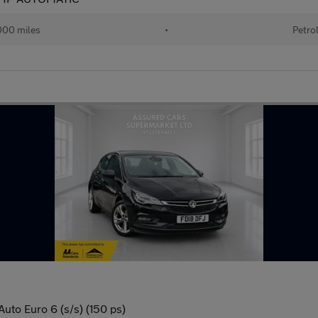
000 miles
•
Petro
Auto Euro 6 (s/s) (150 ps)