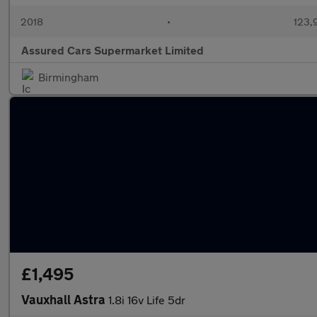
2018
•
123,
Assured Cars Supermarket Limited
Birmingham
£1,495
Vauxhall Astra
1.8i 16v Life 5dr