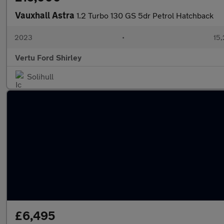
Vauxhall Astra
1.2 Turbo 130 GS 5dr Petrol Hatchback
2023
•
15,
Vertu Ford Shirley
Solihull
£6,495