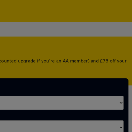
discounted upgrade if you're an AA member) and £75 off your