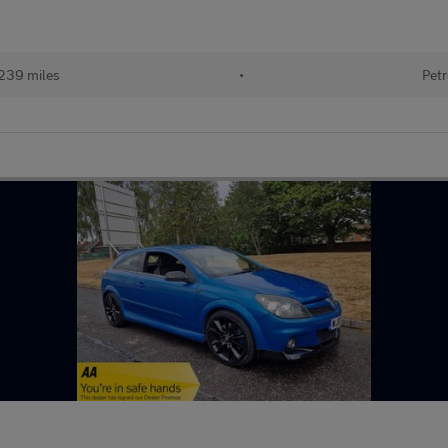
239 miles
•
Petr