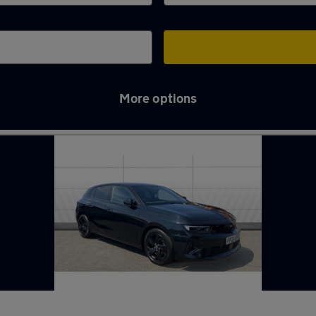
More options