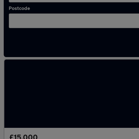
Postcode
Latest used Vauxhall Astra in Solihull
£15,000