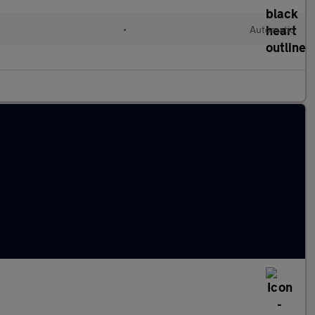
l
•
Automatic