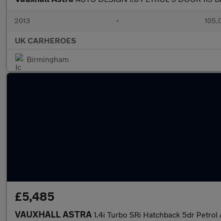
2013
•
105,
UK CARHEROES
Birmingham
£5,485
VAUXHALL ASTRA
1.4i Turbo SRi Hatchback 5dr Petrol 