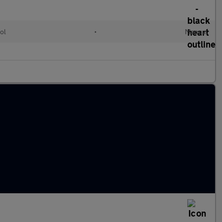
ol
•
Manual