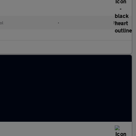
ol
•
Manual