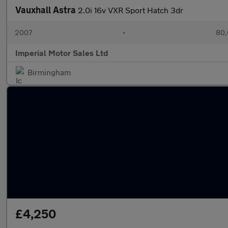
Vauxhall Astra
2.0i 16v VXR Sport Hatch 3dr
2007
•
80,
Imperial Motor Sales Ltd
Birmingham
£4,250