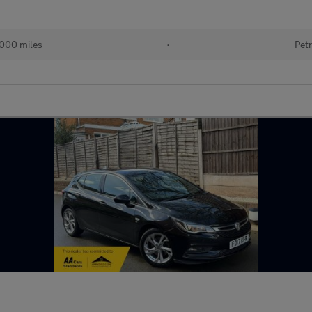
000 miles
•
Petr