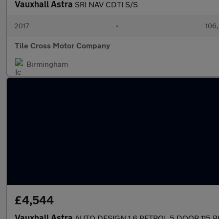
Vauxhall Astra
SRI NAV CDTI S/S
2017
•
106,
Tile Cross Motor Company
Birmingham
£4,544
Vauxhall Astra
AUTO DESIGN 1.6 PETROL 5 DOOR 115 