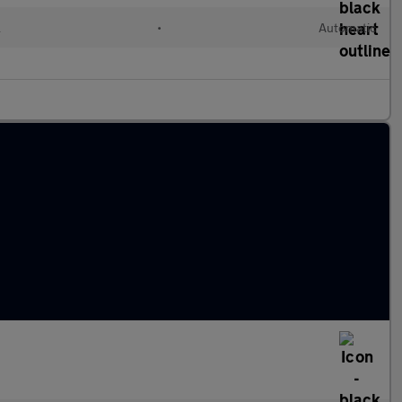
l
•
Automatic