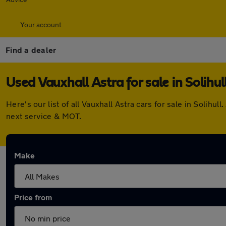
Your account
Find a dealer
Used Vauxhall Astra for sale in Solihul
Here's our list of all Vauxhall Astra cars for sale in Soli
next service & MOT.
Make
Price from