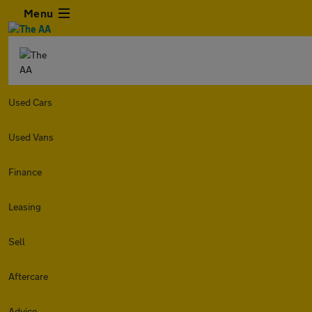
Menu
Used Cars
Used Vans
Finance
Leasing
Sell
Aftercare
Advice