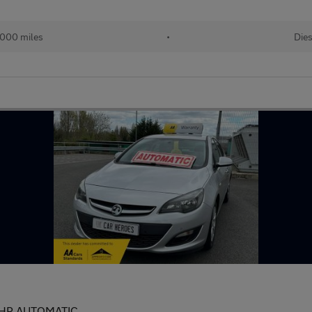
000 miles
•
Dies
BHP AUTOMATIC