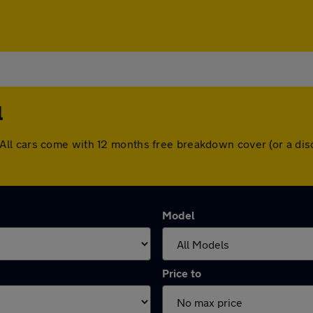
l
hull. All cars come with 12 months free breakdown cover (or a 
Model
Price to