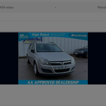
909 miles
•
Petro