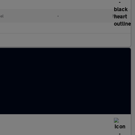
el
•
Manual