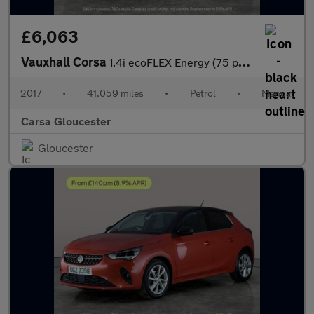
£6,063
Vauxhall Corsa
1.4i ecoFLEX Energy (75 ps) - DRIVER MEMORY SEAT - SIGHT AND LIG
2017
•
41,059 miles
•
Petrol
•
Manual
Carsa Gloucester
Gloucester