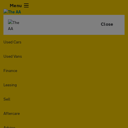
Menu
Close
Used Cars
Used Vans
Finance
Leasing
Sell
Aftercare
Advice