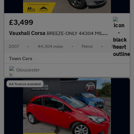
£3,499
Vauxhall Corsa
BREEZE-ONLY 44304 MILES SERVICE HISTORY SPARE REMOTE KEY £200 FO
2007
•
44,304 miles
•
Petrol
•
Manual
Town Cars
Gloucester
AA finance available