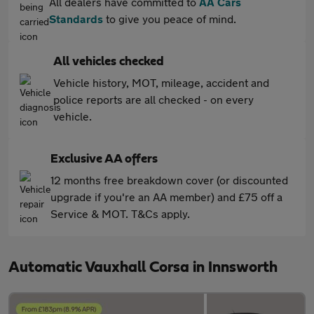
All dealers have committed to
AA Cars
Standards
to give you peace of mind.
All vehicles checked
Vehicle history, MOT, mileage, accident and
police reports are all checked - on every
vehicle.
Exclusive AA offers
12 months free breakdown cover (or discounted
upgrade if you're an AA member) and £75 off a
Service & MOT. T&Cs apply.
Automatic Vauxhall Corsa in Innsworth