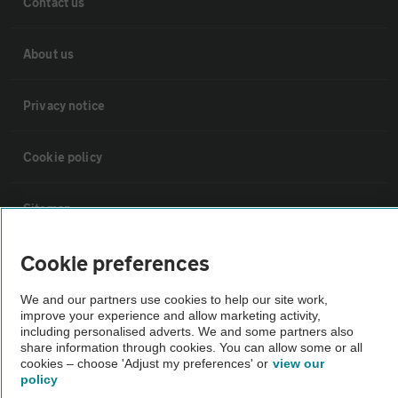
Contact us
About us
Privacy notice
Cookie policy
Sitemap
Cookie preferences
Vehicle Inspections
We and our partners use cookies to help our site work,
improve your experience and allow marketing activity,
The AA recommends an AA Cars Vehicle Inspection before purchase.
including personalised adverts. We and some partners also
Not all cars are mechanically checked by the AA.
share information through cookies. You can allow some or all
cookies – choose 'Adjust my preferences' or
view our
policy
Vehicle Inspection