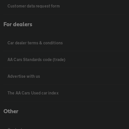
Customer data request form
For dealers
Car dealer terms & conditions
AA Cars Standards code (trade)
Advertise with us
The AA Cars Used car index
Other