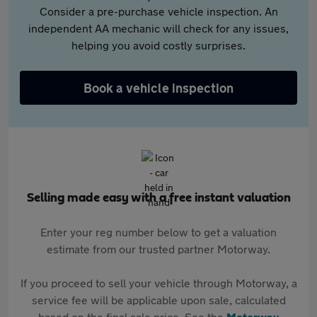
Consider a pre-purchase vehicle inspection. An
independent AA mechanic will check for any issues,
helping you avoid costly surprises.
Book a vehicle inspection
Selling made easy with a free instant valuation
Enter your reg number below to get a valuation
estimate from our trusted partner Motorway.
If you proceed to sell your vehicle through Motorway, a
service fee will be applicable upon sale, calculated
based on the final sale price. See the
Motorway