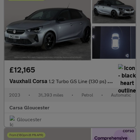
£12,165
Vauxhall Corsa
1.2 Turbo GS Line (130 ps) - LANE DEPARTURE - BLUETOOTH - CRUIS
2023
•
31,393 miles
•
Petrol
•
Automatic
Carsa Gloucester
Gloucester