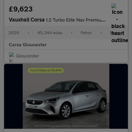
£9,623
Vauxhall Corsa
1.2 Turbo Elite Nav Premium (100 ps) - HEATED SEATS - HEATED STE
2020
•
45,344 miles
•
Petrol
•
Manual
Carsa Gloucester
Gloucester