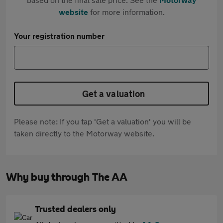
website
for more information.
Your registration number
Get a valuation
Please note: If you tap 'Get a valuation' you will be
taken directly to the Motorway website.
Why buy through The AA
Trusted dealers only