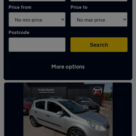
Price from
Price to
Postcode
Search
More options
Latest used Vauxhall Corsa in Innsworth