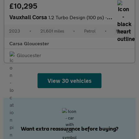
£10,295
Vauxhall Corsa
1.2 Turbo Design (100 ps) - BLUETOOTH - CRUISE - AIR CON
2023
•
21,601 miles
•
Petrol
•
Manual
Carsa Gloucester
Gloucester
View 30 vehicles
Want extra reassurance before buying?