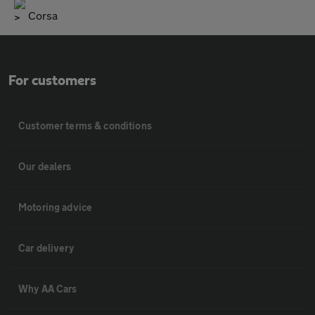
Corsa
For customers
Customer terms & conditions
Our dealers
Motoring advice
Car delivery
Why AA Cars