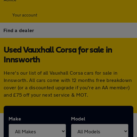
Your account
Find a dealer
Used Vauxhall Corsa for sale in
Innsworth
Here's our list of all Vauxhall Corsa cars for sale in
Innsworth. All cars come with 12 months free breakdown
cover (or a discounted upgrade if you're an AA member)
and £75 off your next service & MOT.
Make
Model