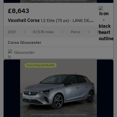
£8,643
Vauxhall Corsa
1.2 Elite (75 ps) - LANE DEPARTURE - BLUETOOTH - CRUISE
2021
•
67,576 miles
•
Petrol
•
Manual
Carsa Gloucester
Gloucester