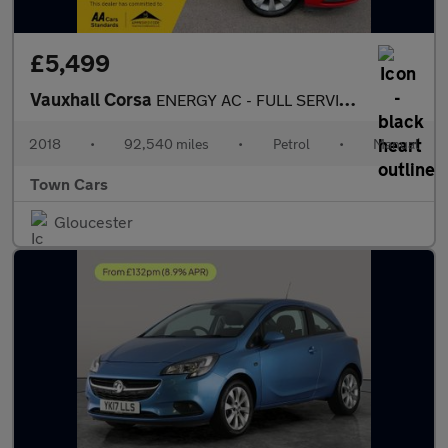
£5,499
Vauxhall Corsa
ENERGY AC - FULL SERVICE HISTORY, HEATED STEERING WHEEL, MIRROR
2018
•
92,540 miles
•
Petrol
•
Manual
Town Cars
Gloucester