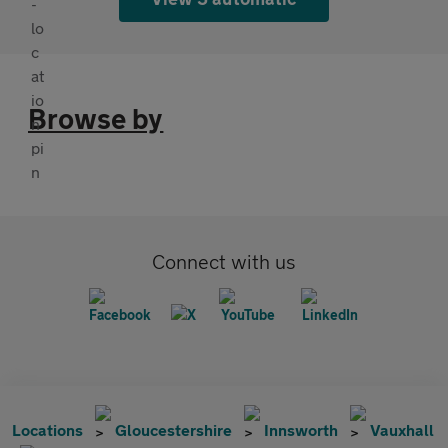
Browse by
Connect with us
Locations
Gloucestershire
Innsworth
Vauxhall