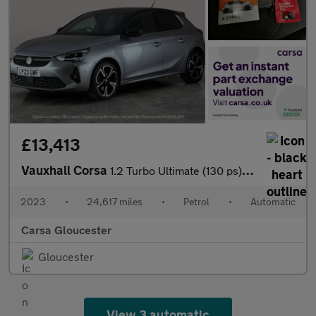
£13,413
Vauxhall Corsa
1.2 Turbo Ultimate (130 ps) - REVERSE CAM - NAV - HEATED SEATS
2023
•
24,617 miles
•
Petrol
•
Automatic
Carsa Gloucester
Gloucester
View 3 automatic