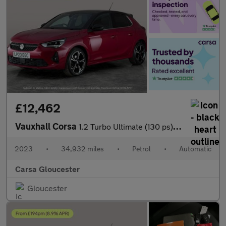
£12,462
Vauxhall Corsa
1.2 Turbo Ultimate (130 ps) - REVERSE CAM - NAV - HEATED SEATS
2023
•
34,932 miles
•
Petrol
•
Automatic
Carsa Gloucester
Gloucester