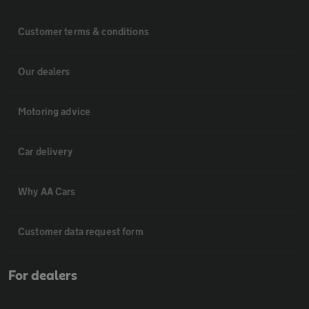
Customer terms & conditions
Our dealers
Motoring advice
Car delivery
Why AA Cars
Customer data request form
For dealers