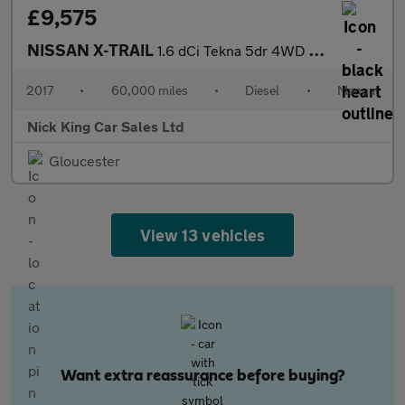
£9,575
NISSAN X-TRAIL
1.6 dCi Tekna 5dr 4WD ++ 7 SEATS / PANROOF / NAV / LEATHER / ULE
2017
•
60,000 miles
•
Diesel
•
Manual
Nick King Car Sales Ltd
Gloucester
View 13 vehicles
Want extra reassurance before buying?