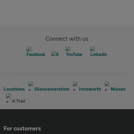
Connect with us
Locations
Gloucestershire
Innsworth
Nissan
X-Trail
For customers