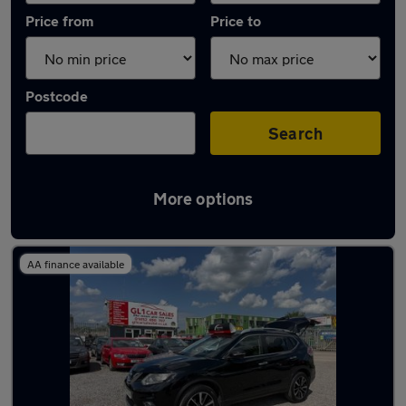
Price from
Price to
Postcode
Search
More options
Latest used Nissan X-Trail in Innsworth
AA finance available