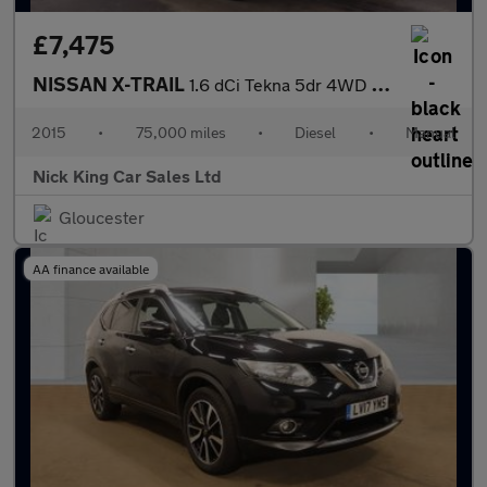
£7,475
NISSAN X-TRAIL
1.6 dCi Tekna 5dr 4WD ++ PANROOF / NAV / CAMERA / ULEZ / 8 SERVI
2015
•
75,000 miles
•
Diesel
•
Manual
Nick King Car Sales Ltd
Gloucester
AA finance available