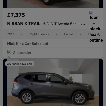
£7,375
NISSAN X-TRAIL
1.6 DiG-T Acenta 5dr ++ PANROOF / ULEZ / SMART VISION ++
2017
•
75,000 miles
•
Petrol
•
Manual
Nick King Car Sales Ltd
Gloucester
AA finance available