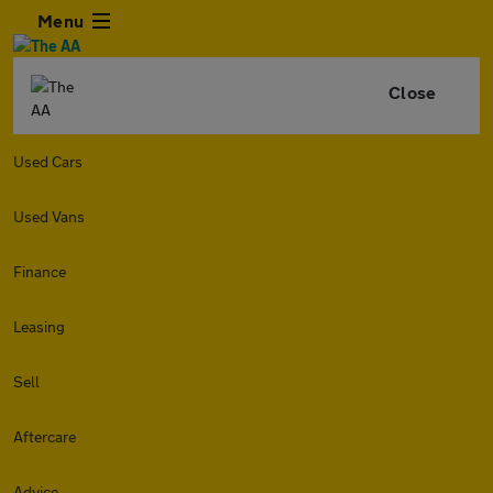
Menu
Close
Used Cars
Used Vans
Finance
Leasing
Sell
Aftercare
Advice