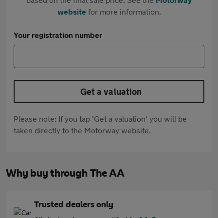
website
for more information.
Your registration number
Get a valuation
Please note: If you tap 'Get a valuation' you will be
taken directly to the Motorway website.
Why buy through The AA
Trusted dealers only