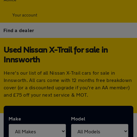
Your account
Find a dealer
Used Nissan X-Trail for sale in
Innsworth
Here's our list of all Nissan X-Trail cars for sale in
Innsworth. All cars come with 12 months free breakdown
cover (or a discounted upgrade if you're an AA member)
and £75 off your next service & MOT.
Make
Model