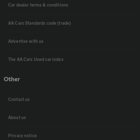
Car dealer terms & conditions
AA Cars Standards code (trade)
Advertise with us
The AA Cars Used car index
Other
Contact us
About us
Privacy notice