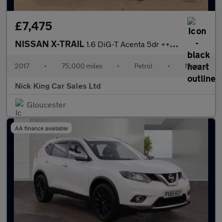
£7,475
NISSAN X-TRAIL
1.6 DiG-T Acenta 5dr ++ 7 SEATS / PANROOF / 8 SERVICES / ULEZ ++
2017
•
75,000 miles
•
Petrol
•
Manual
Nick King Car Sales Ltd
Gloucester
AA finance available