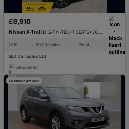
£8,910
Nissan X-Trail
DIG-T N-TEC+7 SEATS+360 CAMERA+3 MONTH WARRANTY
2015
•
59,000 miles
•
Petrol
•
Manual
GL1 Car Sales Ltd
Gloucester
AA finance available