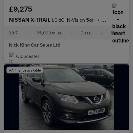
£9,275
NISSAN X-TRAIL
1.6 dCi N-Vision 5dr ++ PANROOF / NAV / 7 SEATS / ULEZ ++
2017
•
65,000 miles
•
Diesel
•
Manual
Nick King Car Sales Ltd
Gloucester
AA finance available