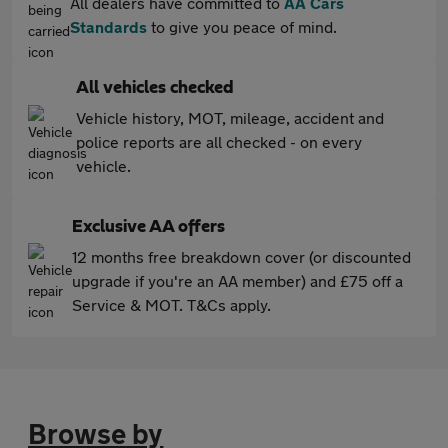
All dealers have committed to
AA Cars
Standards
to give you peace of mind.
All vehicles checked
Vehicle history, MOT, mileage, accident and
police reports are all checked - on every
vehicle.
Exclusive AA offers
12 months free breakdown cover (or discounted
upgrade if you're an AA member) and £75 off a
Service & MOT. T&Cs apply.
Browse by