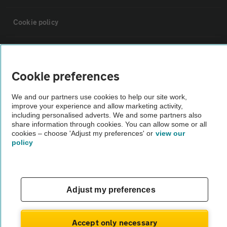
Cookie policy
Sitemap
Cookie preferences
Vehicle Inspections
We and our partners use cookies to help our site work,
improve your experience and allow marketing activity,
The AA recommends an AA Cars Vehicle Inspection before purchase.
including personalised adverts. We and some partners also
share information through cookies. You can allow some or all
Not all cars are mechanically checked by the AA.
cookies – choose 'Adjust my preferences' or
view our
policy
Vehicle Inspection
theAA.com
Adjust my preferences
Accept only necessary