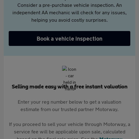
Consider a pre-purchase vehicle inspection. An
independent AA mechanic will check for any issues,
helping you avoid costly surprises.
Book a vehicle inspection
Selling made easy with a free instant valuation
Enter your reg number below to get a valuation
estimate from our trusted partner Motorway.
If you proceed to sell your vehicle through Motorway, a
service fee will be applicable upon sale, calculated
based on the final sale price. See the
Motorway