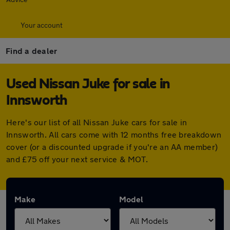
Your account
Find a dealer
Used Nissan Juke for sale in
Innsworth
Here's our list of all Nissan Juke cars for sale in
Innsworth. All cars come with 12 months free breakdown
cover (or a discounted upgrade if you're an AA member)
and £75 off your next service & MOT.
Make
Model