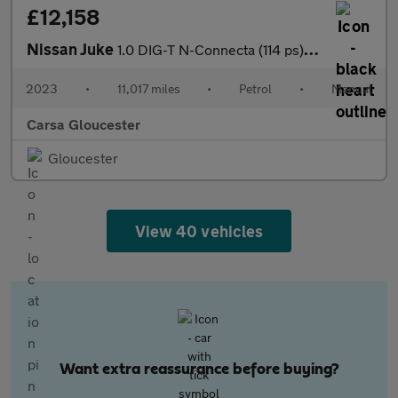
£12,158
Nissan Juke
1.0 DIG-T N-Connecta (114 ps) - WIFI - LANE DEPARTURE - BLUETOO
2023
•
11,017 miles
•
Petrol
•
Manual
Carsa Gloucester
Gloucester
View 40 vehicles
Want extra reassurance before buying?