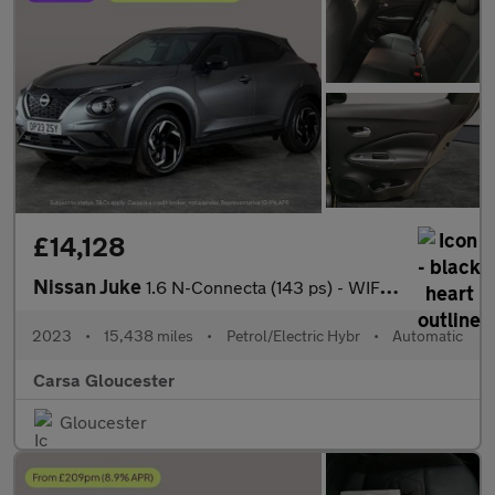
£14,128
Nissan Juke
1.6 N-Connecta (143 ps) - WIFI - LANE DEPARTURE - BLUETOOTH
2023
•
15,438 miles
•
Petrol/Electric Hybr
•
Automatic
Carsa Gloucester
Gloucester