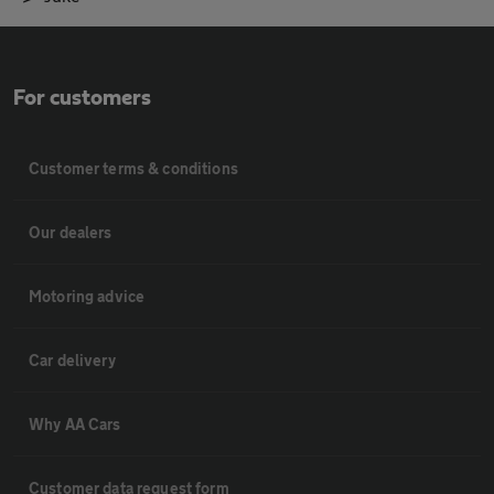
For customers
Customer terms & conditions
Our dealers
Motoring advice
Car delivery
Why AA Cars
Customer data request form