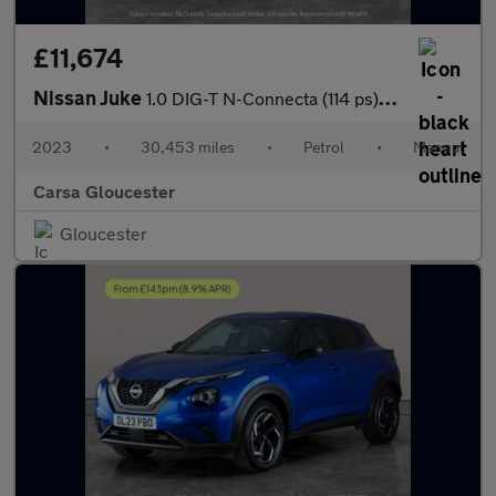
£11,674
Nissan Juke
1.0 DIG-T N-Connecta (114 ps) - INTELLIGENT LANE INTERVENTION -
2023
•
30,453 miles
•
Petrol
•
Manual
Carsa Gloucester
Gloucester