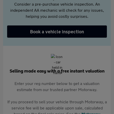
Consider a pre-purchase vehicle inspection. An
independent AA mechanic will check for any issues,
helping you avoid costly surprises.
Book a vehicle inspection
Selling made easy with a free instant valuation
Enter your reg number below to get a valuation
estimate from our trusted partner Motorway.
If you proceed to sell your vehicle through Motorway, a
service fee will be applicable upon sale, calculated
based on the final sale price. See the
Motorway