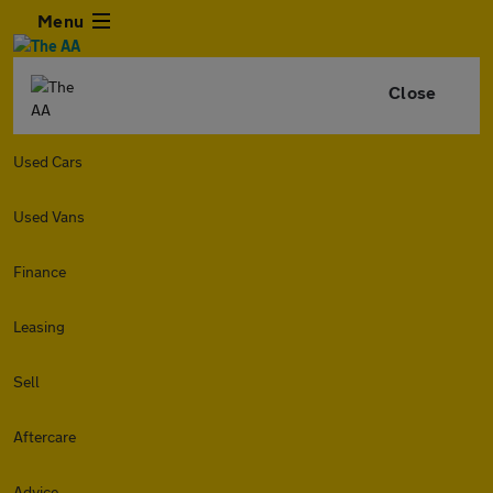
Menu
Close
Used Cars
Used Vans
Finance
Leasing
Sell
Aftercare
Advice