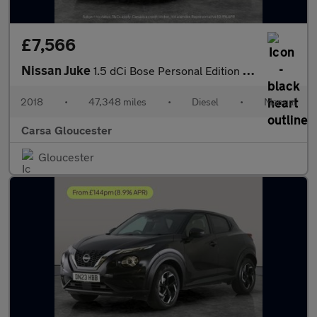
£7,566
Nissan Juke
1.5 dCi Bose Personal Edition (110 ps) - ALCANTARA - DAB - BLUET
2018
•
47,348 miles
•
Diesel
•
Manual
Carsa Gloucester
Gloucester