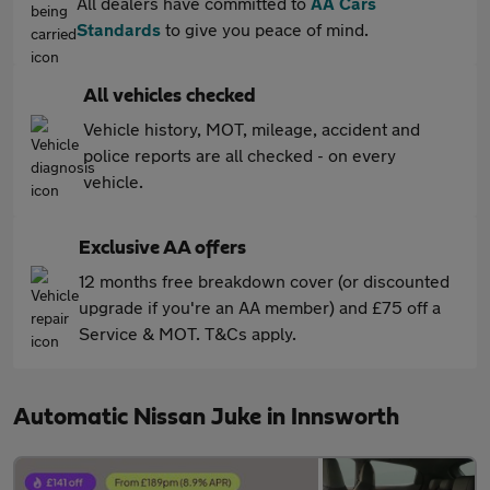
All dealers have committed to
AA Cars
Standards
to give you peace of mind.
All vehicles checked
Vehicle history, MOT, mileage, accident and
police reports are all checked - on every
vehicle.
Exclusive AA offers
12 months free breakdown cover (or discounted
upgrade if you're an AA member) and £75 off a
Service & MOT. T&Cs apply.
Automatic Nissan Juke in Innsworth