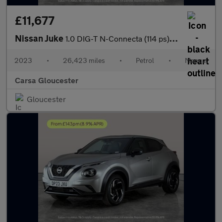
£11,677
Nissan Juke
1.0 DIG-T N-Connecta (114 ps) - WIFI - LANE DEPARTURE - BLUETOO
2023
•
26,423 miles
•
Petrol
•
Manual
Carsa Gloucester
Gloucester