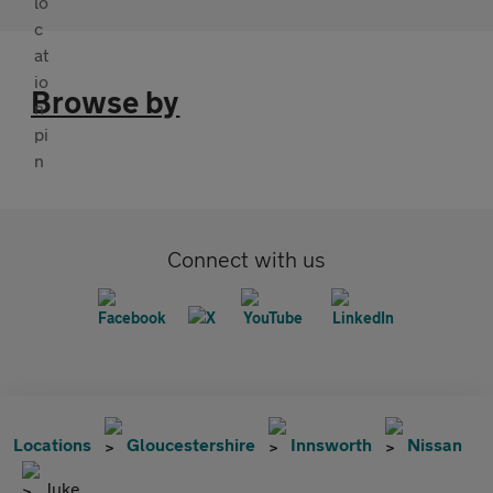
Browse by
Connect with us
Locations
Gloucestershire
Innsworth
Nissan
Juke