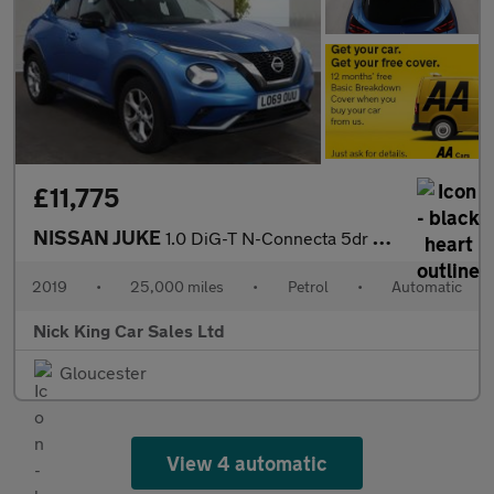
£11,775
NISSAN JUKE
1.0 DiG-T N-Connecta 5dr DCT ++ NAV / CAMERA / ULEZ / NISSAN HIS
2019
•
25,000 miles
•
Petrol
•
Automatic
Nick King Car Sales Ltd
Gloucester
View 4 automatic