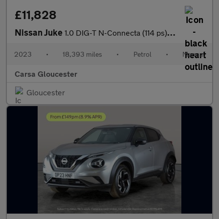
£11,828
Nissan Juke
1.0 DIG-T N-Connecta (114 ps) - WIFI - LANE DEPARTURE - BLUETOO
2023
•
18,393 miles
•
Petrol
•
Manual
Carsa Gloucester
Gloucester