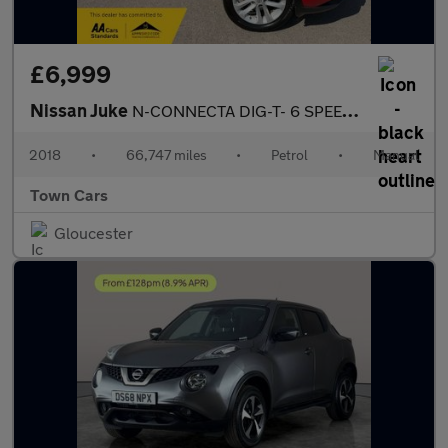
£6,999
Nissan Juke
N-CONNECTA DIG-T- 6 SPEED, ONLY 1 OWNER, SERVICE HISTORY, REVERS
2018
•
66,747 miles
•
Petrol
•
Manual
Town Cars
Gloucester