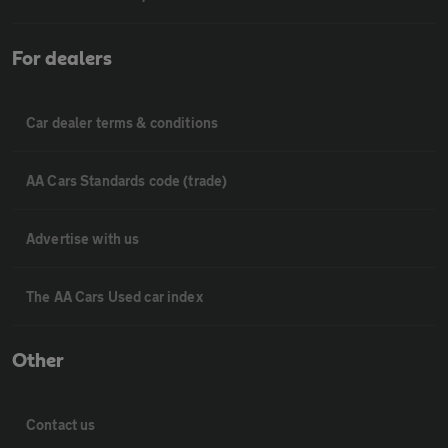
For dealers
Car dealer terms & conditions
AA Cars Standards code (trade)
Advertise with us
The AA Cars Used car index
Other
Contact us