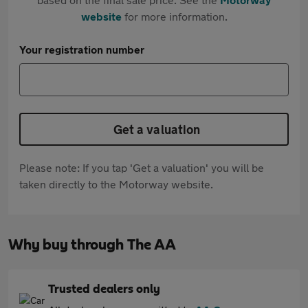
website
for more information.
Your registration number
Get a valuation
Please note: If you tap 'Get a valuation' you will be
taken directly to the Motorway website.
Why buy through The AA
Trusted dealers only