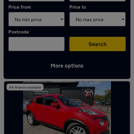
Price from
Price to
Postcode
Search
More options
Latest used Nissan Juke in Innsworth
AA finance available