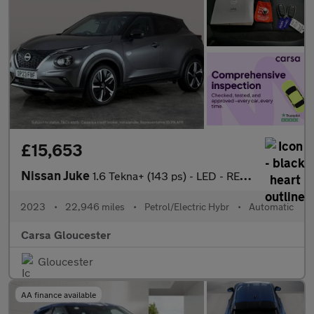
£15,653
Nissan Juke
1.6 Tekna+ (143 ps) - LED - REVERSE CAM - HEATED SEATS
2023
•
22,946 miles
•
Petrol/Electric Hybr
•
Automatic
Carsa Gloucester
Gloucester
AA finance available