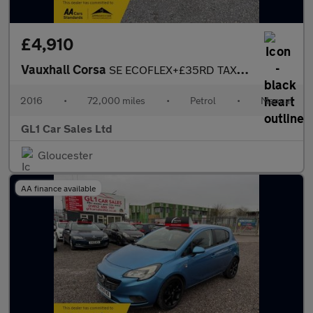
£4,910
Vauxhall Corsa
SE ECOFLEX+£35RD TAX+TOUCH SCREEN CAR PLAY+ULEZ COMPLAINT+BLUETO
2016
•
72,000 miles
•
Petrol
•
Manual
GL1 Car Sales Ltd
Gloucester
AA finance available