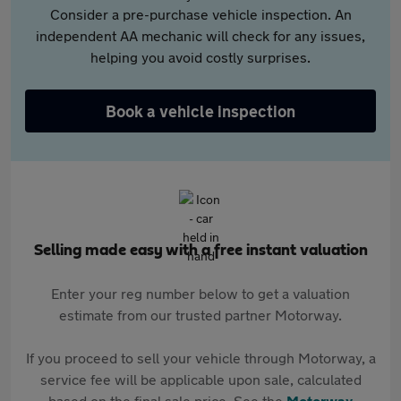
Consider a pre-purchase vehicle inspection. An
independent AA mechanic will check for any issues,
helping you avoid costly surprises.
Book a vehicle inspection
Selling made easy with a free instant valuation
Enter your reg number below to get a valuation
estimate from our trusted partner Motorway.
If you proceed to sell your vehicle through Motorway, a
service fee will be applicable upon sale, calculated
based on the final sale price. See the
Motorway