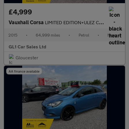
£4,999
Vauxhall Corsa
LIMITED EDITION+ULEZ COMPLIANT+SERVICE HISTORY +3m WARRANTY+07/2
2015
•
64,999 miles
•
Petrol
•
Manual
GL1 Car Sales Ltd
Gloucester
AA finance available