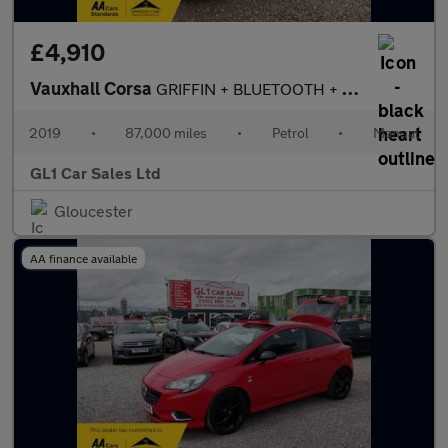
£4,910
Vauxhall Corsa
GRIFFIN + BLUETOOTH + LED SCREEN + LOW INSURANCE + 3M WARRANTY+0
2019
•
87,000 miles
•
Petrol
•
Manual
GL1 Car Sales Ltd
Gloucester
AA finance available