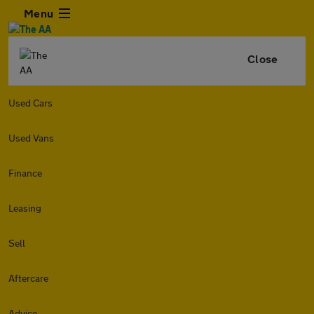
Menu
Close
Used Cars
Used Vans
Finance
Leasing
Sell
Aftercare
Advice