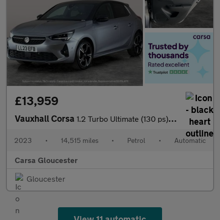
£13,959
Vauxhall Corsa
1.2 Turbo Ultimate (130 ps) - CARPLAY - KEYLESS ENTRY - LED
2023
•
14,515 miles
•
Petrol
•
Automatic
Carsa Gloucester
Gloucester
View 11 automatic