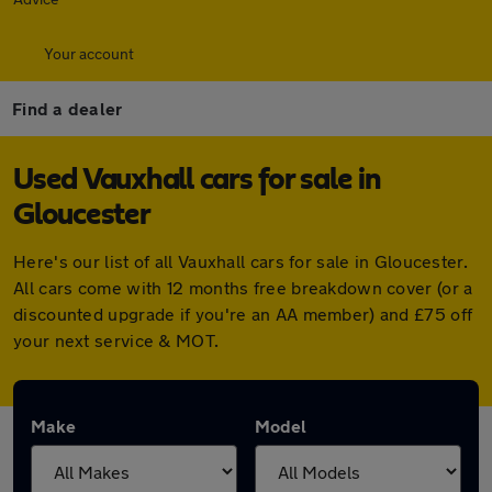
Your account
Find a dealer
Used Vauxhall cars for sale in
Gloucester
Here's our list of all Vauxhall cars for sale in Gloucester.
All cars come with 12 months free breakdown cover (or a
discounted upgrade if you're an AA member) and £75 off
your next service & MOT.
Make
Model