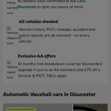
All dealers have committed to
AA Cars
Standards
to give you peace of mind.
All vehicles checked
Vehicle history, MOT, mileage, accident and
police reports are all checked - on every
vehicle.
Exclusive AA offers
12 months free breakdown cover (or discounted
upgrade if you're an AA member) and £75 off a
Service & MOT. T&Cs apply.
Automatic Vauxhall cars in Gloucester