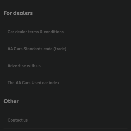
For dealers
Car dealer terms & conditions
AA Cars Standards code (trade)
Advertise with us
The AA Cars Used car index
Other
Contact us