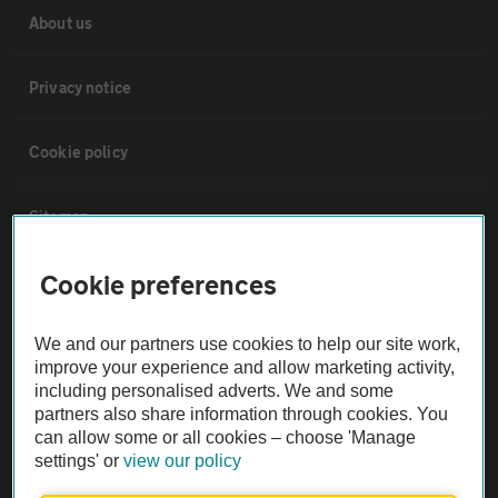
About us
Privacy notice
Cookie policy
Sitemap
Cookie preferences
Vehicle Inspections
We and our partners use cookies to help our site work,
The AA recommends an AA Cars Vehicle Inspection before purchase.
improve your experience and allow marketing activity,
Not all cars are mechanically checked by the AA.
including personalised adverts. We and some
partners also share information through cookies. You
can allow some or all cookies – choose 'Manage
Vehicle Inspection
settings' or
view our policy