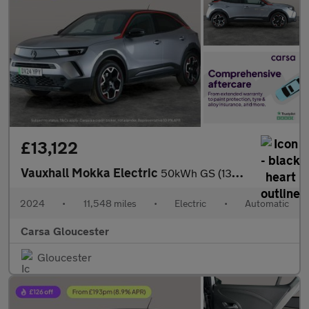
£13,122
Vauxhall Mokka Electric
50kWh GS (136 ps) - HEATED STEERING - LANE DEPARTURE - BLUETOOT
2024
•
11,548 miles
•
Electric
•
Automatic
Carsa Gloucester
Gloucester