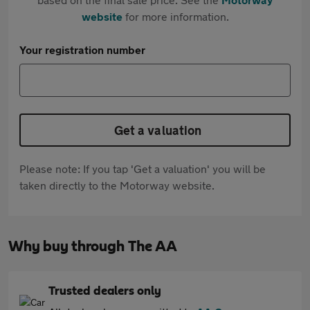
website
for more information.
Your registration number
Get a valuation
Please note: If you tap 'Get a valuation' you will be
taken directly to the Motorway website.
Why buy through The AA
Trusted dealers only