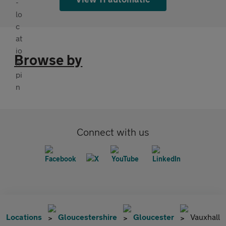
Browse by
Connect with us
Locations
Gloucestershire
Gloucester
Vauxhall