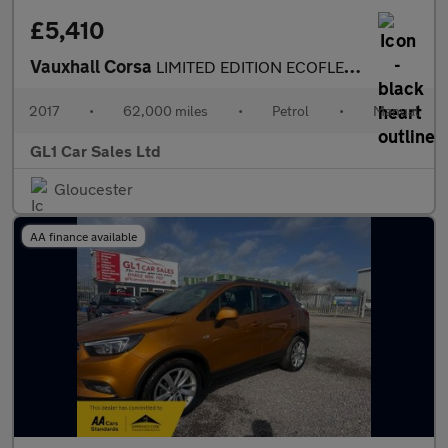
£5,410
Vauxhall Corsa
LIMITED EDITION ECOFLEX+2017 CORSA+62K MILES+ULEZ COMPLAINT+SERV
2017
•
62,000 miles
•
Petrol
•
Manual
GL1 Car Sales Ltd
Gloucester
AA finance available