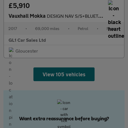
£5,910
Vauxhall Mokka
DESIGN NAV S/S+BLUETOOTH+LOW MILAGE+LOW INSURANCE+3M WARRANTY+3
2017
•
69,000 miles
•
Petrol
•
Manual
GL1 Car Sales Ltd
Gloucester
View 105 vehicles
Want extra reassurance before buying?