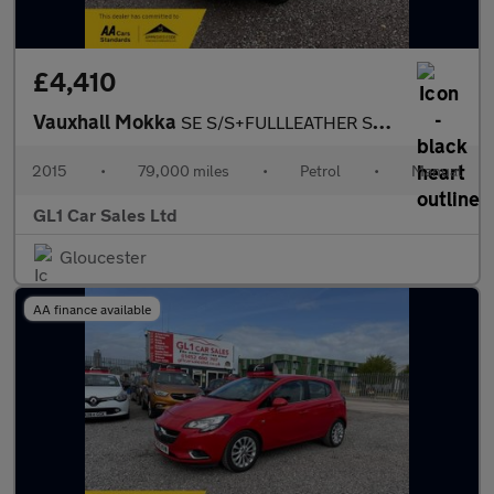
£4,410
Vauxhall Mokka
SE S/S+FULLLEATHER SEATS+FULL HISTORY+3M WARRANTY
2015
•
79,000 miles
•
Petrol
•
Manual
GL1 Car Sales Ltd
Gloucester
AA finance available