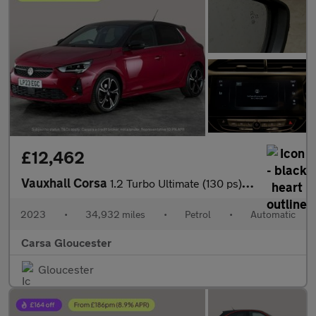
£12,462
Vauxhall Corsa
1.2 Turbo Ultimate (130 ps) - REVERSE CAM - NAV - HEATED SEATS
2023
•
34,932 miles
•
Petrol
•
Automatic
Carsa Gloucester
Gloucester