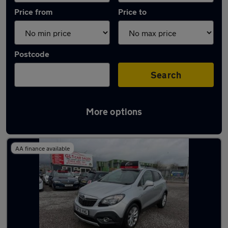
Price from
Price to
Postcode
Search
More options
Latest used Vauxhall in Gloucester
AA finance available