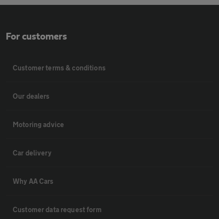
For customers
Customer terms & conditions
Our dealers
Motoring advice
Car delivery
Why AA Cars
Customer data request form