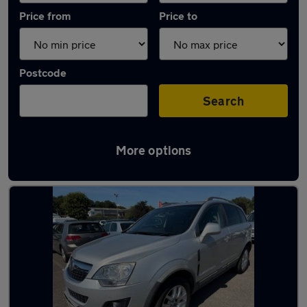
Price from
Price to
Postcode
Search
More options
Latest used Vauxhall in Keynsham