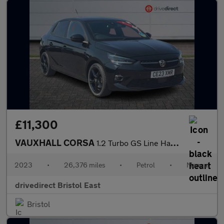
£11,300
VAUXHALL CORSA
1.2 Turbo GS Line Hatchback 5dr Petrol Manual Euro 6 (s/s) (100
2023
•
26,376 miles
•
Petrol
•
Manual
drivedirect Bristol East
Bristol