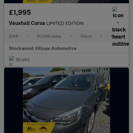
£1,995
Vauxhall Corsa
LIMITED EDITION
2014
•
97,000 miles
•
Petrol
•
Manual
Stockwood Village Automotive
Bristol