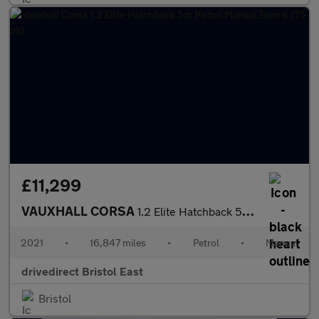
£11,299
VAUXHALL CORSA
1.2 Elite Hatchback 5dr Petrol Manual Euro 6 (75 ps)
2021
•
16,847 miles
•
Petrol
•
Manual
drivedirect Bristol East
Bristol