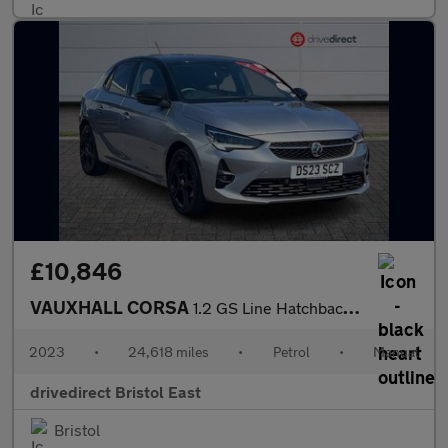
£10,846
VAUXHALL CORSA
1.2 GS Line Hatchback 5dr Petrol Manual Euro 6 (75 ps)
2023
•
24,618 miles
•
Petrol
•
Manual
drivedirect Bristol East
Bristol