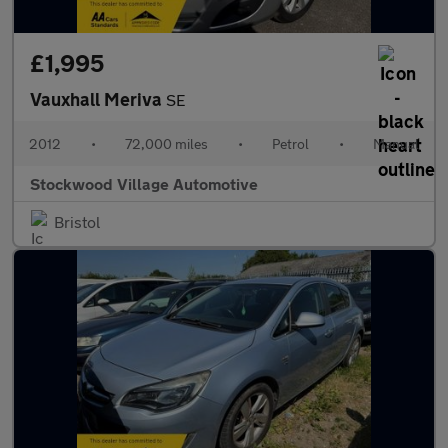
£1,995
Vauxhall Meriva
SE
2012
•
72,000 miles
•
Petrol
•
Manual
Stockwood Village Automotive
Bristol