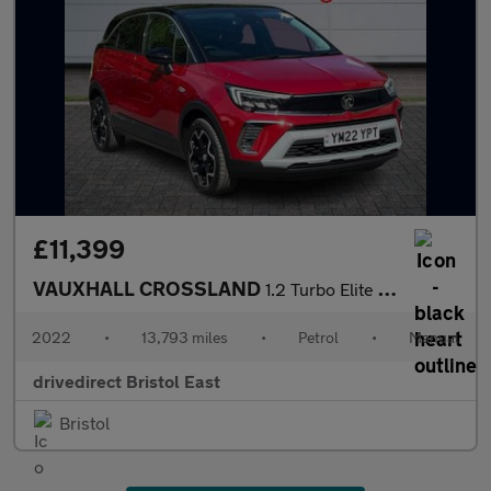
£11,399
VAUXHALL CROSSLAND
1.2 Turbo Elite Edition SUV 5dr Petrol Manual Euro 6 (s/s) (130
2022
•
13,793 miles
•
Petrol
•
Manual
drivedirect Bristol East
Bristol