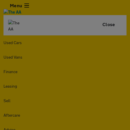
Menu
Close
Used Cars
Used Vans
Finance
Leasing
Sell
Aftercare
Advice