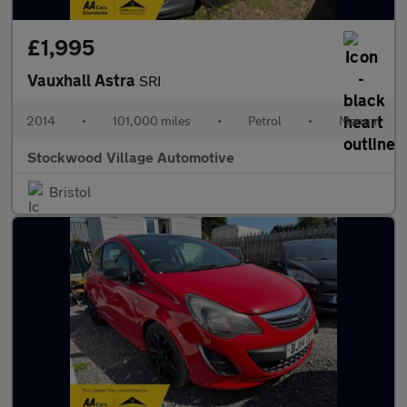
£1,995
Vauxhall Astra
SRI
2014
•
101,000 miles
•
Petrol
•
Manual
Stockwood Village Automotive
Bristol