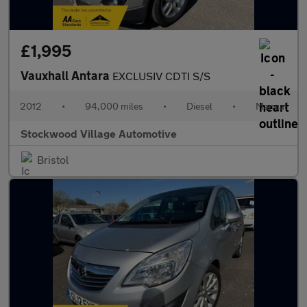
£1,995
Vauxhall Antara
EXCLUSIV CDTI S/S
2012
•
94,000 miles
•
Diesel
•
Manual
Stockwood Village Automotive
Bristol