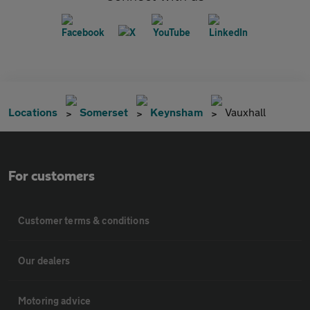
Locations
Somerset
Keynsham
Vauxhall
For customers
Customer terms & conditions
Our dealers
Motoring advice