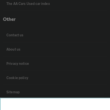
The AA Cars Used car index
Other
Contact us
About us
Privacy notice
Cookie policy
Sitemap
Vehicle Inspections