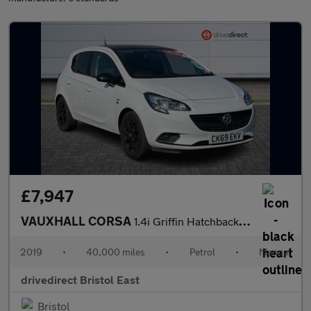
£7,947
VAUXHALL CORSA
1.4i Griffin Hatchback 5dr Petrol Manual Euro 6 (s/s) (90 ps)
2019
•
40,000 miles
•
Petrol
•
Manual
drivedirect Bristol East
Bristol