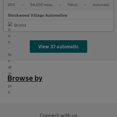
2011
•
94,000 miles
•
Petrol
•
Automatic
Stockwood Village Automotive
Bristol
View 37 automatic
Browse by
Connect with us