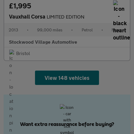
£1,995
Vauxhall Corsa
LIMITED EDITION
2013
•
99,000 miles
•
Petrol
•
Manual
Stockwood Village Automotive
Bristol
View 148 vehicles
Want extra reassurance before buying?