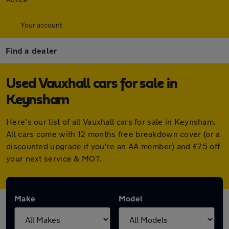
Your account
Find a dealer
Used Vauxhall cars for sale in
Keynsham
Here's our list of all Vauxhall cars for sale in Keynsham.
All cars come with 12 months free breakdown cover (or a
discounted upgrade if you're an AA member) and £75 off
your next service & MOT.
Make
Model