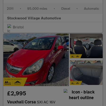
2011
•
95,000 miles
•
Diesel
•
Automatic
Stockwood Village Automotive
Bristol
£2,995
Vauxhall Corsa
SXI AC 16V