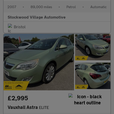
2007
•
89,000 miles
•
Petrol
•
Automatic
Stockwood Village Automotive
Bristol
£2,995
Vauxhall Astra
ELITE