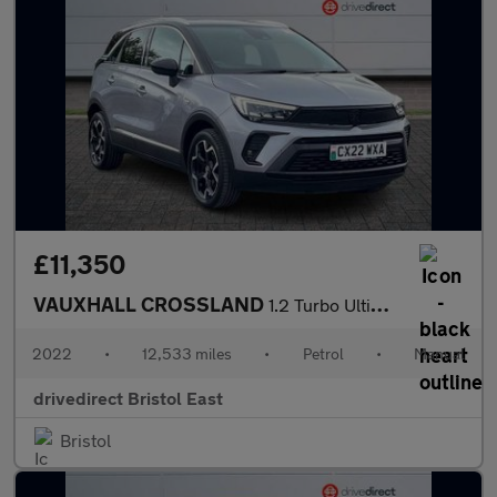
£11,350
VAUXHALL CROSSLAND
1.2 Turbo Ultimate SUV 5dr Petrol Manual Euro 6 (s/s) (130 ps)
2022
•
12,533 miles
•
Petrol
•
Manual
drivedirect Bristol East
Bristol