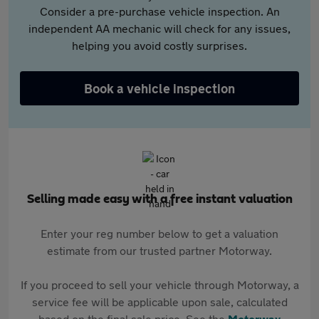
Consider a pre-purchase vehicle inspection. An
independent AA mechanic will check for any issues,
helping you avoid costly surprises.
Book a vehicle inspection
Selling made easy with a free instant valuation
Enter your reg number below to get a valuation
estimate from our trusted partner Motorway.
If you proceed to sell your vehicle through Motorway, a
service fee will be applicable upon sale, calculated
based on the final sale price. See the
Motorway