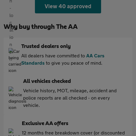
View 40 approved
Why buy through The AA
Trusted dealers only
All dealers have committed to
AA Cars
Standards
to give you peace of mind.
All vehicles checked
Vehicle history, MOT, mileage, accident and
police reports are all checked - on every
vehicle.
Exclusive AA offers
12 months free breakdown cover (or discounted