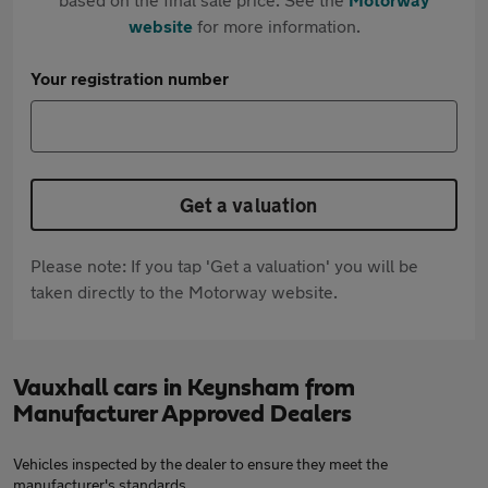
website
for more information.
Your registration number
Get a valuation
Please note: If you tap 'Get a valuation' you will be
taken directly to the Motorway website.
Vauxhall cars in Keynsham from
Manufacturer Approved Dealers
Vehicles inspected by the dealer to ensure they meet the
manufacturer's standards