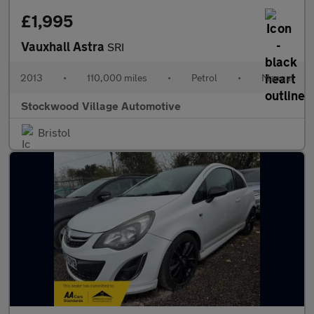
£1,995
Vauxhall Astra
SRI
2013
•
110,000 miles
•
Petrol
•
Manual
Stockwood Village Automotive
Bristol