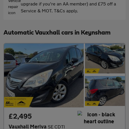
upgrade if you're an AA member) and £75 off a
Service & MOT. T&Cs apply.
Automatic Vauxhall cars in Keynsham
£2,495
Vauxhall Meriva
SE CDTI