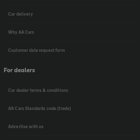
Car delivery
Why AA Cars
Customer data request form
For dealers
Car dealer terms & conditions
AA Cars Standards code (trade)
Advertise with us