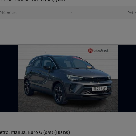
014 miles
•
Petr
trol Manual Euro 6 (s/s) (110 ps)