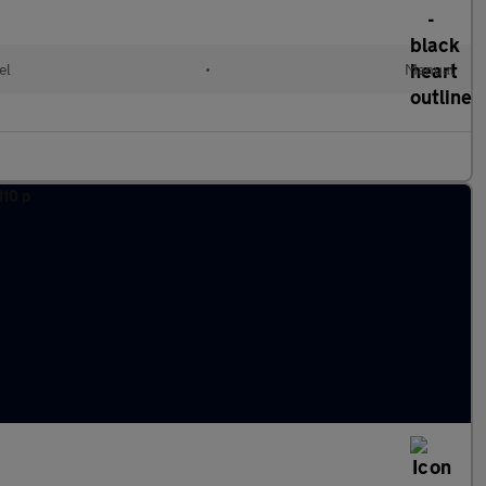
el
•
Manual