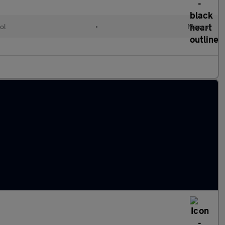
ol
•
Manual