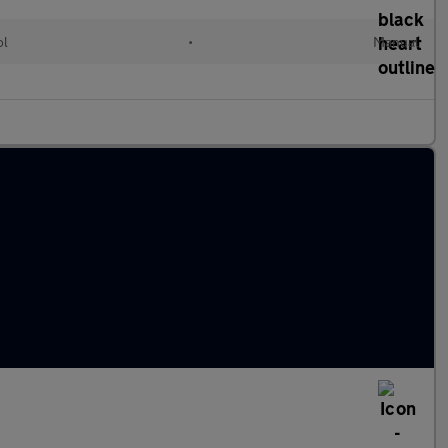
ol
•
Manual