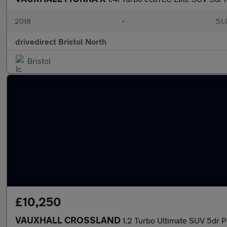
2018
•
51,
drivedirect Bristol North
Bristol
£10,250
VAUXHALL CROSSLAND
1.2 Turbo Ultimate SUV 5dr Pe