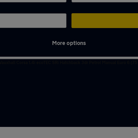
More options