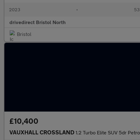
2023
•
53,
drivedirect Bristol North
Bristol
£10,400
VAUXHALL CROSSLAND
1.2 Turbo Elite SUV 5dr Petro