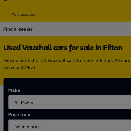
Your account
Find a dealer
Used Vauxhall cars for sale in Filton
Here's our list of all Vauxhall cars for sale in Filton. Al
service & MOT.
Make
Price from