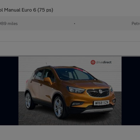
ol Manual Euro 6 (75 ps)
989 miles
•
Petr