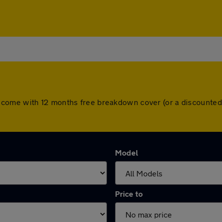
l cars come with 12 months free breakdown cover (or a discoun
Model
Price to