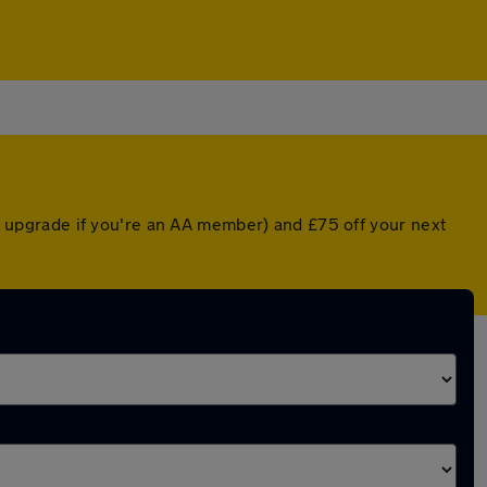
ted upgrade if you're an AA member) and £75 off your next