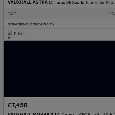
VAUXHALL ASTRA
1.2 Turbo SE Sports Tourer 5dr Petro
2020
•
53,
drivedirect Bristol North
Bristol
£7,450
VAUXHALL MOKKA X
1.4i Turbo ecoTEC Elite SUV 5dr 