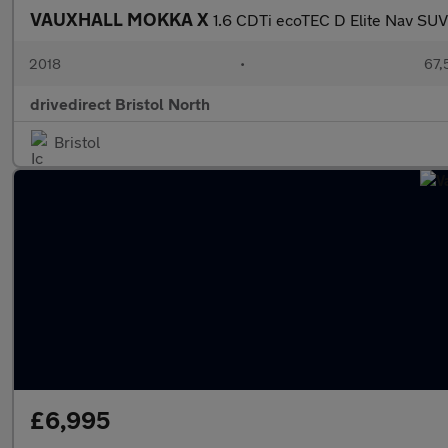
VAUXHALL MOKKA X
1.6 CDTi ecoTEC D Elite Nav SUV 
2018
•
67,
drivedirect Bristol North
Bristol
£6,995