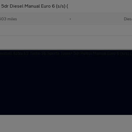
5dr Diesel Manual Euro 6 (s/s) (
503 miles
•
Dies