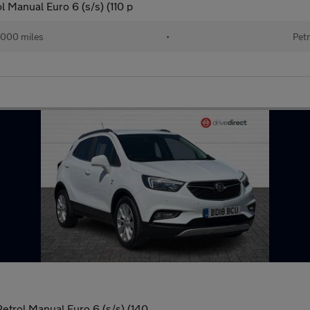
l Manual Euro 6 (s/s) (110 p
000 miles
•
Petr
Petrol Manual Euro 6 (s/s) (140