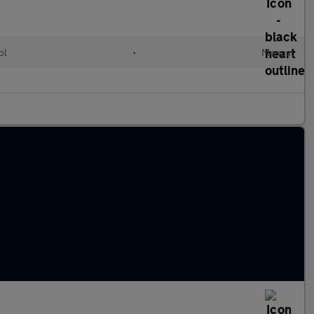
ol
•
Manual