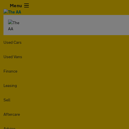
Menu
Used Cars
Used Vans
Finance
Leasing
Sell
Aftercare
Advice