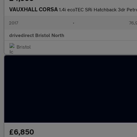
VAUXHALL CORSA
1.4i ecoTEC SRi Hatchback 3dr Petr
2017
•
76,
drivedirect Bristol North
Bristol
£6,850