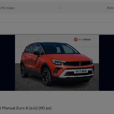
114 miles
•
Petr
l Manual Euro 6 (s/s) (110 ps)