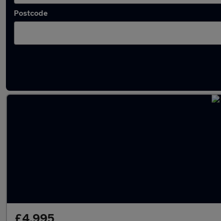
Postcode
Latest used Vauxhall in Filton
£4,995