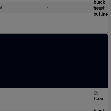
ol
•
Manual