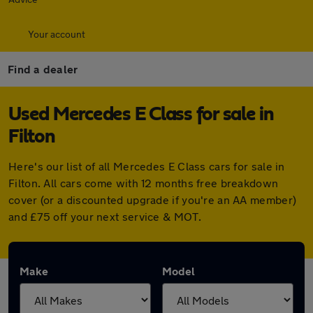
Your account
Find a dealer
Used Mercedes E Class for sale in
Filton
Here's our list of all Mercedes E Class cars for sale in
Filton. All cars come with 12 months free breakdown
cover (or a discounted upgrade if you're an AA member)
and £75 off your next service & MOT.
Make
Model