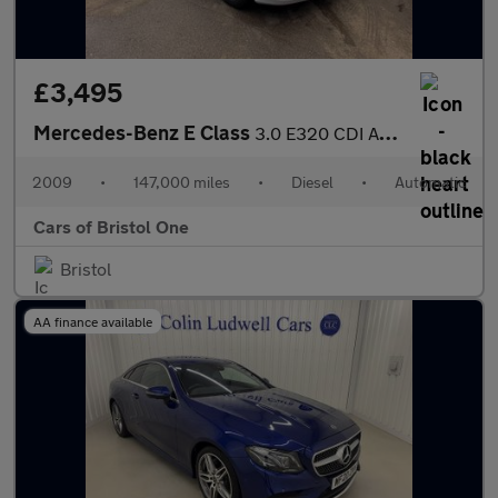
£3,495
Mercedes-Benz E Class
3.0 E320 CDI Avantgarde G-Tronic 4dr
2009
•
147,000 miles
•
Diesel
•
Automatic
Cars of Bristol One
Bristol
AA finance available