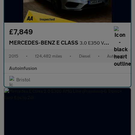
£7,849
MERCEDES-BENZ E CLASS
3.0 E350 V6 BlueTEC AMG Sport Estate 5dr Diesel G-Tronic+ Euro 6
2015
•
124,482 miles
•
Diesel
•
Automatic
Autoinfusion
Bristol