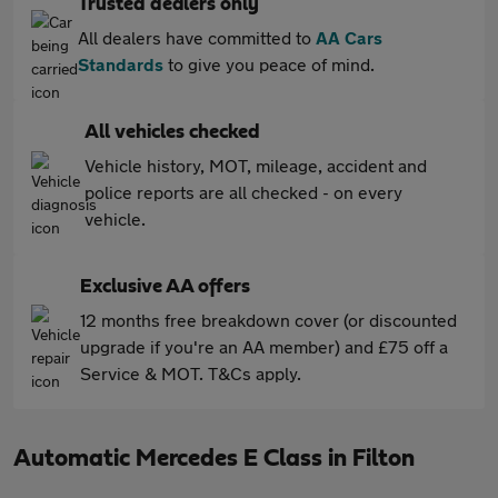
Trusted dealers only
All dealers have committed to
AA Cars
Standards
to give you peace of mind.
All vehicles checked
Vehicle history, MOT, mileage, accident and
police reports are all checked - on every
vehicle.
Exclusive AA offers
12 months free breakdown cover (or discounted
upgrade if you're an AA member) and £75 off a
Service & MOT. T&Cs apply.
Automatic Mercedes E Class in Filton