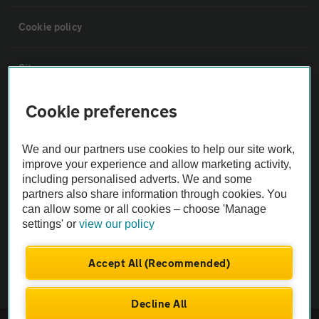
Cookie policy
Sitemap
Cookie preferences
Vehicle Inspections
We and our partners use cookies to help our site work,
The AA recommends an AA Cars Vehicle Inspection before purchase.
improve your experience and allow marketing activity,
Not all cars are mechanically checked by the AA.
including personalised adverts. We and some
partners also share information through cookies. You
can allow some or all cookies – choose 'Manage
Vehicle Inspection
settings' or
view our policy
theAA.com
Accept All (Recommended)
Decline All