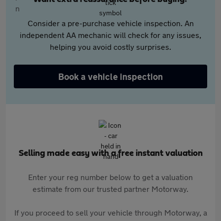
Consider a pre-purchase vehicle inspection. An
independent AA mechanic will check for any issues,
helping you avoid costly surprises.
Book a vehicle inspection
Selling made easy with a free instant valuation
Enter your reg number below to get a valuation
estimate from our trusted partner Motorway.
If you proceed to sell your vehicle through Motorway, a