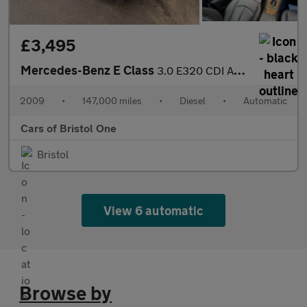
£3,495
Mercedes-Benz E Class
3.0 E320 CDI Avantgarde G-Tronic 4dr
2009
•
147,000 miles
•
Diesel
•
Automatic
Cars of Bristol One
Bristol
View 6 automatic
Browse by