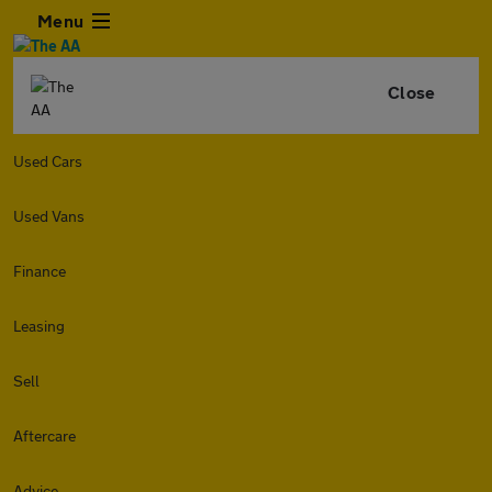
Menu
Close
Used Cars
Used Vans
Finance
Leasing
Sell
Aftercare
Advice