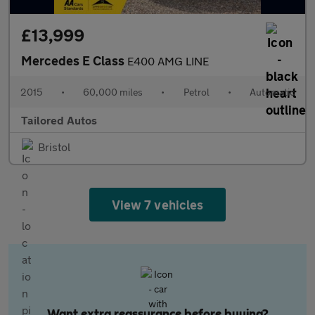
£13,999
Mercedes E Class
E400 AMG LINE
2015
•
60,000 miles
•
Petrol
•
Automatic
Tailored Autos
Bristol
View 7 vehicles
Want extra reassurance before buying?