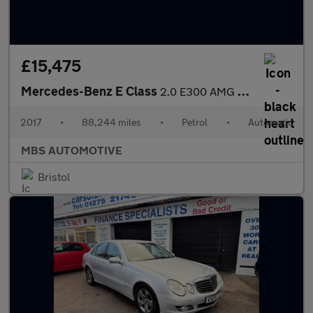
£15,475
Mercedes-Benz E Class
2.0 E300 AMG Line (Premium) G-Tronic+ Euro 6 (s/s) 2dr
2017
•
88,244 miles
•
Petrol
•
Automatic
MBS AUTOMOTIVE
Bristol