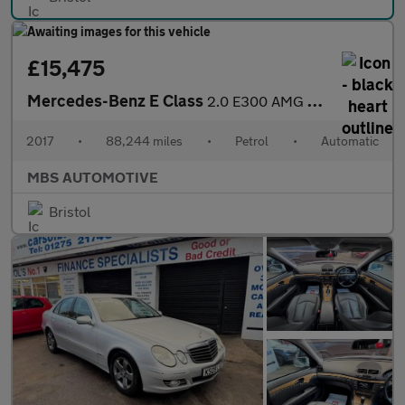
£15,475
Mercedes-Benz E Class
2.0 E300 AMG Line (Premium) G-Tronic+ Euro 6 (s/s) 2dr
2017
•
88,244 miles
•
Petrol
•
Automatic
MBS AUTOMOTIVE
Bristol