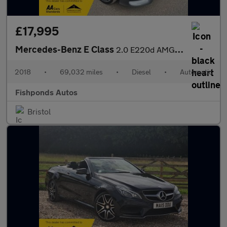
£17,995
Mercedes-Benz E Class
2.0 E220d AMG Line (Premium) G-Tronic+ Euro 6 (s/s) 2dr
2018
•
69,032 miles
•
Diesel
•
Automatic
Fishponds Autos
Bristol