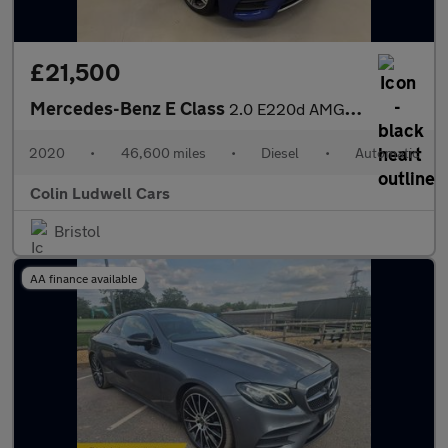
£21,500
Mercedes-Benz E Class
2.0 E220d AMG Line (Premium) G-Tronic+ Euro 6 (s/s) 2dr
2020
•
46,600 miles
•
Diesel
•
Automatic
Colin Ludwell Cars
Bristol
AA finance available