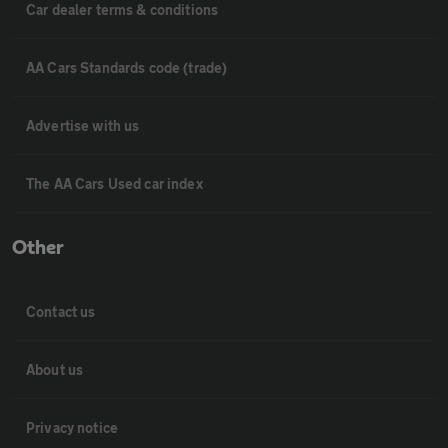
Car dealer terms & conditions
AA Cars Standards code (trade)
Advertise with us
The AA Cars Used car index
Other
Contact us
About us
Privacy notice