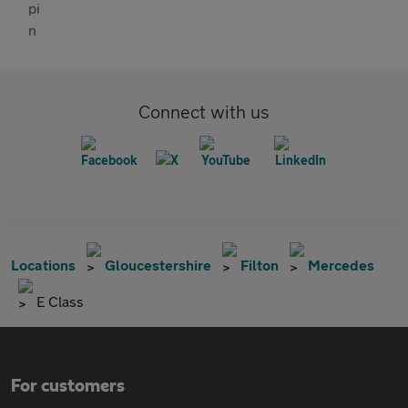
Connect with us
Locations
Gloucestershire
Filton
Mercedes
E Class
For customers