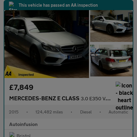
This vehicle has passed an AA inspection
£7,849
MERCEDES-BENZ E CLASS
3.0 E350 V6 BlueTEC AMG Sport Estate 5dr Diesel G-Tronic+ Euro 6
2015
•
124,482 miles
•
Diesel
•
Automatic
Autoinfusion
Bristol