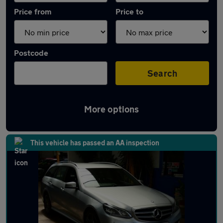
Price from
Price to
Postcode
Search
More options
Latest used Mercedes E Class in Filton
This vehicle has passed an AA inspection