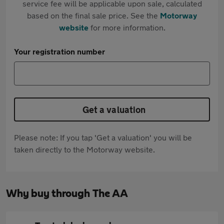
service fee will be applicable upon sale, calculated
based on the final sale price. See the
Motorway
website
for more information.
Your registration number
Get a valuation
Please note: If you tap 'Get a valuation' you will be
taken directly to the Motorway website.
Why buy through The AA