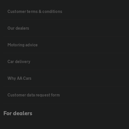
Customer terms & conditions
Our dealers
Motoring advice
Car delivery
Why AA Cars
Customer data request form
For dealers