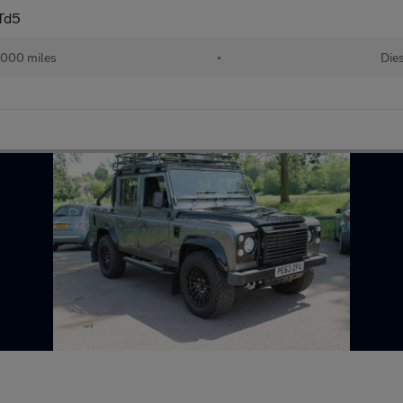
Td5
,000 miles
•
Die