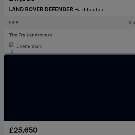
LAND ROVER DEFENDER
Hard Top Td5
1998
•
45,
Tim Fry Landrovers
Cheltenham
£25,650