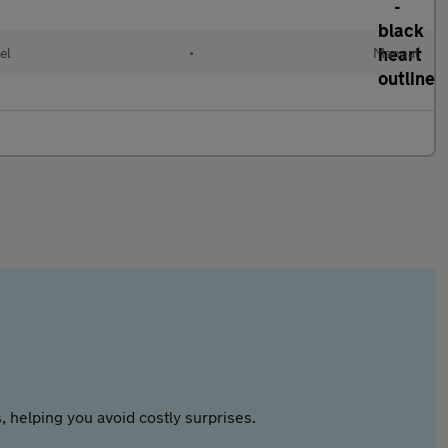
el
•
Manual
 helping you avoid costly surprises.