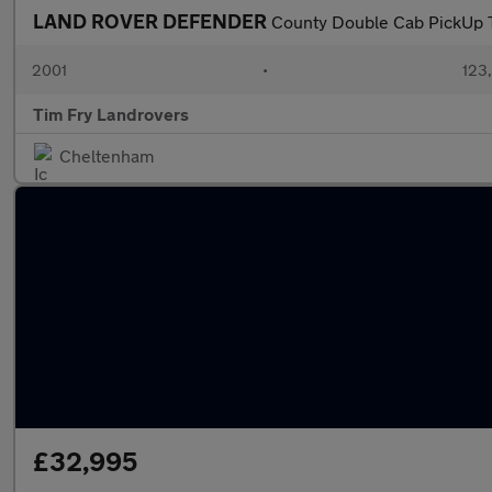
LAND ROVER DEFENDER
County Double Cab PickUp 
2001
•
123
Tim Fry Landrovers
Cheltenham
£32,995