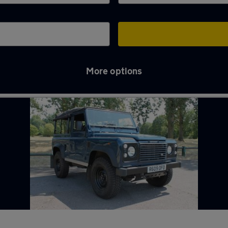
More options
nham