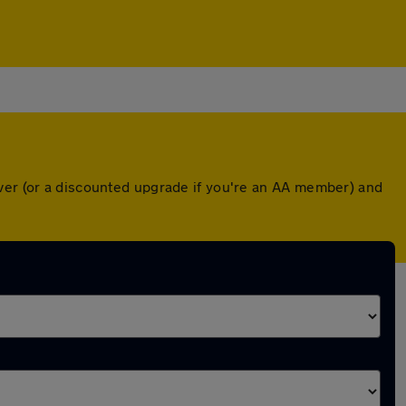
over (or a discounted upgrade if you're an AA member) and