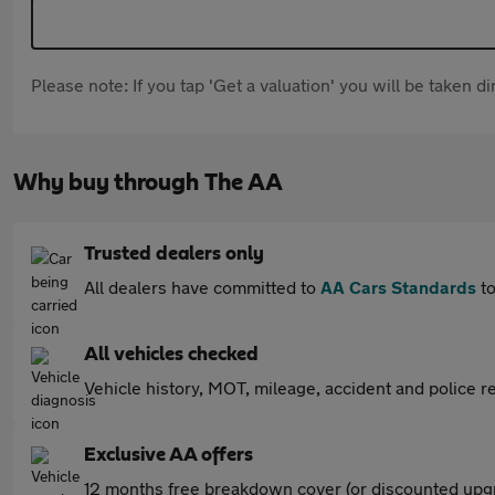
Please note: If you tap 'Get a valuation' you will be taken 
Why buy through The AA
Trusted dealers only
All dealers have committed to
AA Cars Standards
to
All vehicles checked
Vehicle history, MOT, mileage, accident and police re
Exclusive AA offers
12 months free breakdown cover (or discounted upgr