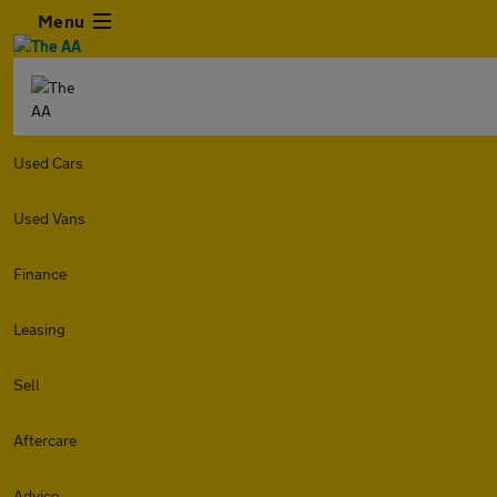
Menu
Used Cars
Used Vans
Finance
Leasing
Sell
Aftercare
Advice