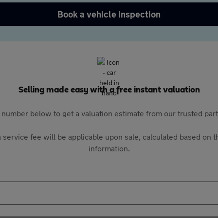
Book a vehicle inspection
Selling made easy with a free instant valuation
 number below to get a valuation estimate from our trusted pa
 service fee will be applicable upon sale, calculated based on th
information.