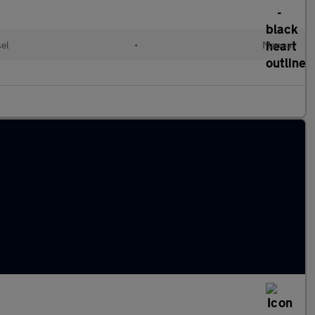
sel
•
Manual