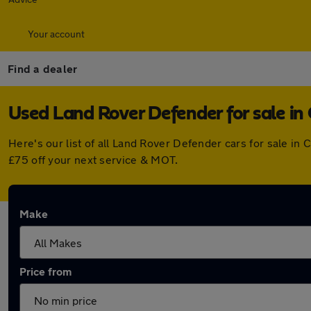
Your account
Find a dealer
Used Land Rover Defender for sale i
Here's our list of all Land Rover Defender cars for sale i
£75 off your next service & MOT.
Make
Price from