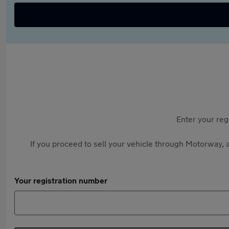
Enter your reg
If you proceed to sell your vehicle through Motorway, a
Your registration number