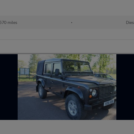
570 miles
•
Dies