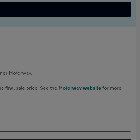
rtner Motorway.
e final sale price. See the
Motorway website
for more