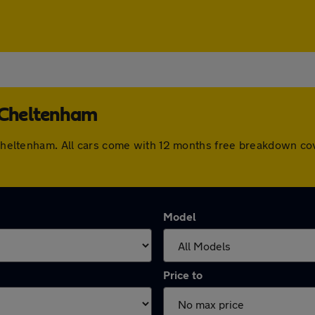
n Cheltenham
n Cheltenham. All cars come with 12 months free breakdown c
Model
Price to