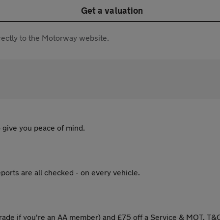
Get a valuation
directly to the Motorway website.
 give you peace of mind.
ports are all checked - on every vehicle.
ade if you're an AA member) and £75 off a Service & MOT. T&C