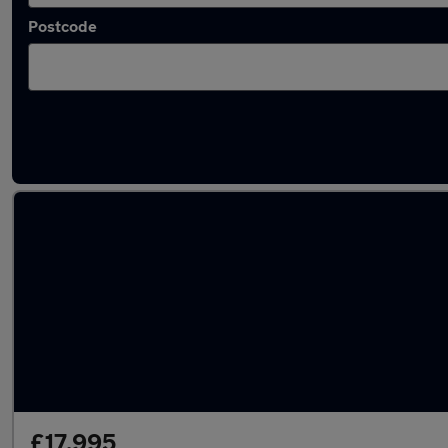
Postcode
Latest used Land Rover Defender in Chelte
£17,995