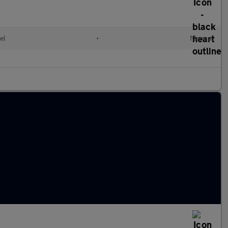
el
•
Manual