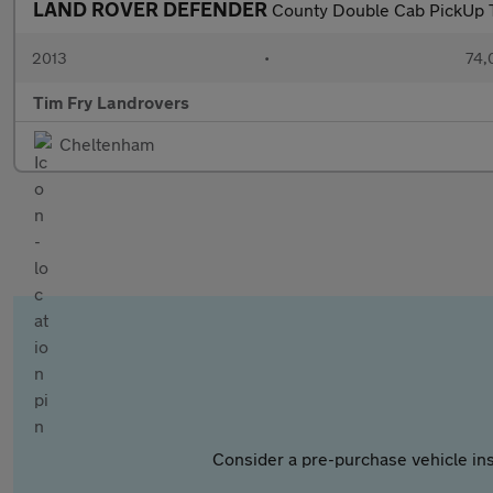
LAND ROVER DEFENDER
County Double Cab PickUp 
2013
•
74,
Tim Fry Landrovers
Cheltenham
Consider a pre-purchase vehicle ins