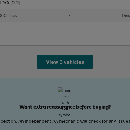
TDCi [2.2]
000 miles
•
Dies
View 3 vehicles
Want extra reassurance before buying?
pection. An independent AA mechanic will check for any issues,