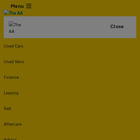
Menu
Close
Used Cars
Used Vans
Finance
Leasing
Sell
Aftercare
Advice