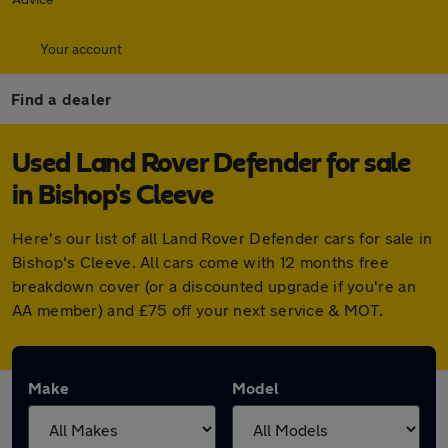
Your account
Find a dealer
Used Land Rover Defender for sale
in Bishop's Cleeve
Here's our list of all Land Rover Defender cars for sale in
Bishop's Cleeve. All cars come with 12 months free
breakdown cover (or a discounted upgrade if you're an
AA member) and £75 off your next service & MOT.
Make
Model