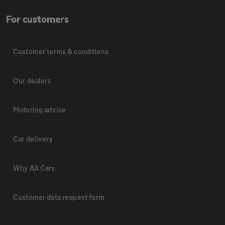
For customers
Customer terms & conditions
Our dealers
Motoring advice
Car delivery
Why AA Cars
Customer data request form