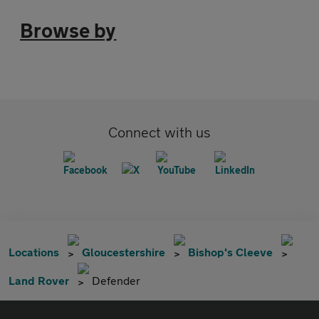
Browse by
Connect with us
Locations
Gloucestershire
Bishop's Cleeve
Land Rover
Defender