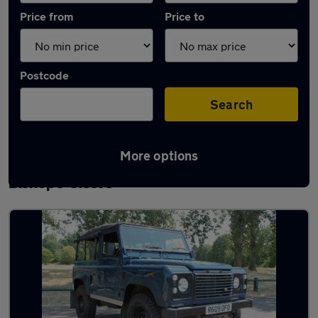
Price from
Price to
Postcode
Search
More options
Latest used Land Rover Defender in
Bishop's Cleeve