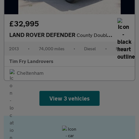
£32,995
LAND ROVER DEFENDER
County Double Cab PickUp TDCi [2.2]
2013
•
74,000 miles
•
Diesel
•
Manual
Tim Fry Landrovers
Cheltenham
View 3 vehicles