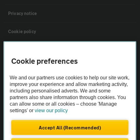
Privacy notice
Cookie policy
Sitemap
Cookie preferences
Vehicle Inspections
We and our partners use cookies to help our site work,
improve your experience and allow marketing activity,
The AA recommends an AA Cars Vehicle Inspection before purchase.
including personalised adverts. We and some
Not all cars are mechanically checked by the AA.
partners also share information through cookies. You
can allow some or all cookies – choose 'Manage
settings' or
view our policy
Vehicle Inspection
Accept All (Recommended)
theAA.com