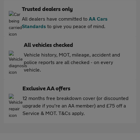
Trusted dealers only
All dealers have committed to
AA Cars
Standards
to give you peace of mind.
All vehicles checked
Vehicle history, MOT, mileage, accident and
police reports are all checked - on every
vehicle.
Exclusive AA offers
12 months free breakdown cover (or discounted
upgrade if you're an AA member) and £75 off a
Service & MOT. T&Cs apply.