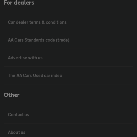
For dealers
Car dealer terms & conditions
AA Cars Standards code (trade)
Advertise with us
The AA Cars Used car index
Other
Contact us
About us