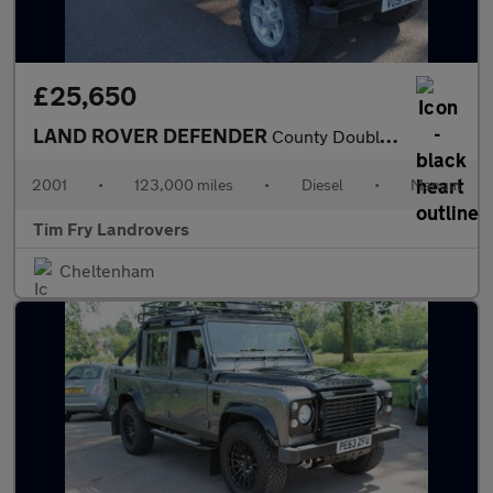
£25,650
LAND ROVER DEFENDER
County Double Cab PickUp Td5
2001
•
123,000 miles
•
Diesel
•
Manual
Tim Fry Landrovers
Cheltenham