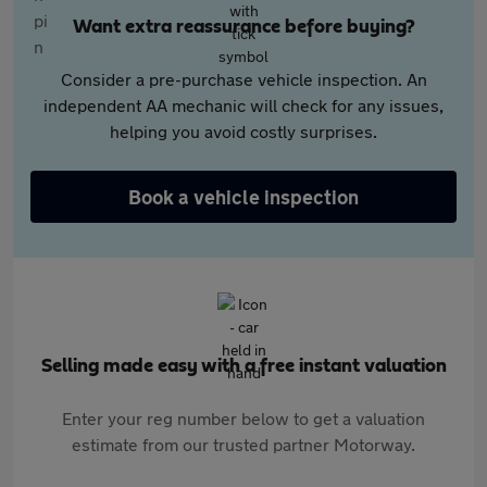
Want extra reassurance before buying?
Consider a pre-purchase vehicle inspection. An
independent AA mechanic will check for any issues,
helping you avoid costly surprises.
Book a vehicle inspection
Selling made easy with a free instant valuation
Enter your reg number below to get a valuation
estimate from our trusted partner Motorway.