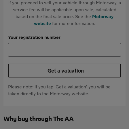
If you proceed to sell your vehicle through Motorway, a
service fee will be applicable upon sale, calculated
based on the final sale price. See the
Motorway
website
for more information.
Your registration number
Get a valuation
Please note: If you tap 'Get a valuation' you will be
taken directly to the Motorway website.
Why buy through The AA