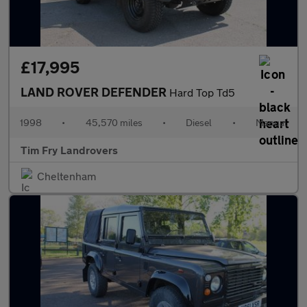
£17,995
LAND ROVER DEFENDER
Hard Top Td5
1998
•
45,570 miles
•
Diesel
•
Manual
Tim Fry Landrovers
Cheltenham