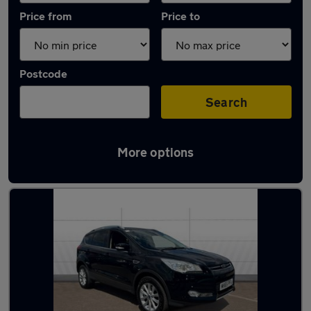
Price from
Price to
Postcode
Search
More options
Latest used Ford Kuga in Cheltenham