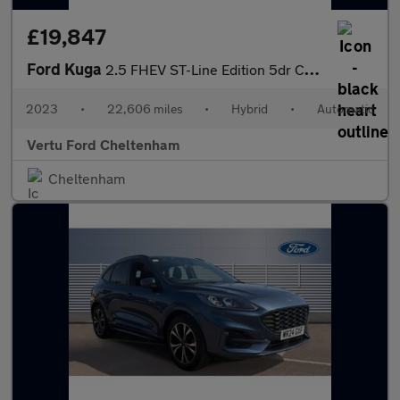
£19,847
Ford Kuga
2.5 FHEV ST-Line Edition 5dr CVT Hybrid Estate
2023
•
22,606 miles
•
Hybrid
•
Automatic
Vertu Ford Cheltenham
Cheltenham