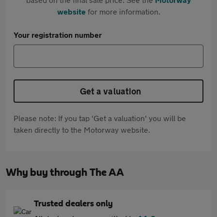
website
for more information.
Your registration number
Get a valuation
Please note: If you tap 'Get a valuation' you will be
taken directly to the Motorway website.
Why buy through The AA
Trusted dealers only