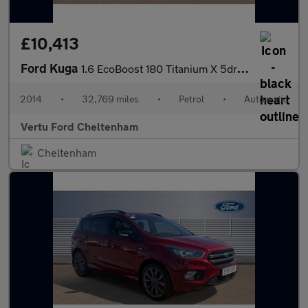
£10,413
Ford Kuga
1.6 EcoBoost 180 Titanium X 5dr Auto Petrol Estate
2014
•
32,769 miles
•
Petrol
•
Automatic
Vertu Ford Cheltenham
Cheltenham