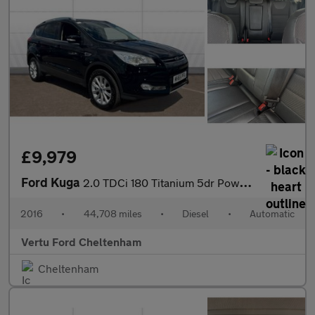
£9,979
Ford Kuga
2.0 TDCi 180 Titanium 5dr Powershift Diesel Estate
2016
•
44,708 miles
•
Diesel
•
Automatic
Vertu Ford Cheltenham
Cheltenham