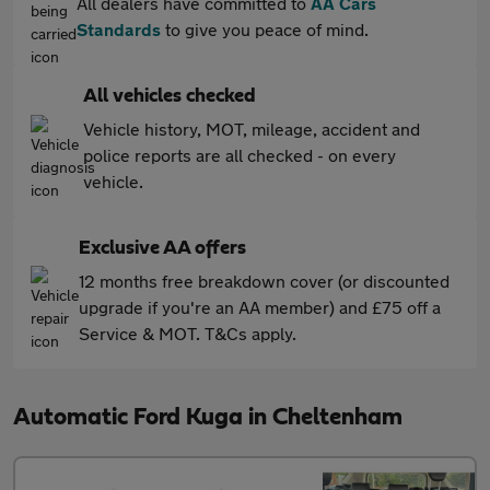
All dealers have committed to
AA Cars
Standards
to give you peace of mind.
All vehicles checked
Vehicle history, MOT, mileage, accident and
police reports are all checked - on every
vehicle.
Exclusive AA offers
12 months free breakdown cover (or discounted
upgrade if you're an AA member) and £75 off a
Service & MOT. T&Cs apply.
Automatic Ford Kuga in Cheltenham