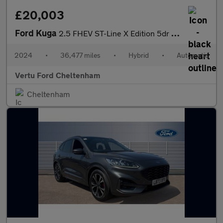
£20,003
Ford Kuga
2.5 FHEV ST-Line X Edition 5dr CVT Hybrid Estate
2024
•
36,477 miles
•
Hybrid
•
Automatic
Vertu Ford Cheltenham
Cheltenham