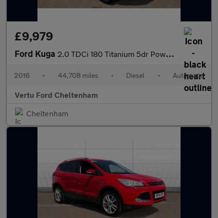
£9,979
Ford Kuga
2.0 TDCi 180 Titanium 5dr Powershift Diesel Estate
2016
•
44,708 miles
•
Diesel
•
Automatic
Vertu Ford Cheltenham
Cheltenham