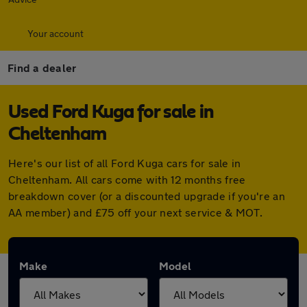
Your account
Find a dealer
Used Ford Kuga for sale in
Cheltenham
Here's our list of all Ford Kuga cars for sale in
Cheltenham. All cars come with 12 months free
breakdown cover (or a discounted upgrade if you're an
AA member) and £75 off your next service & MOT.
Make
Model