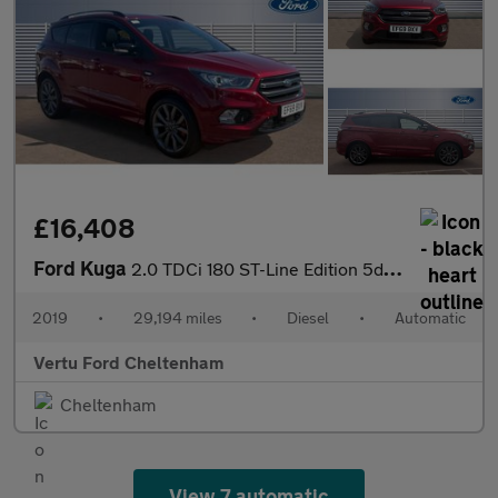
£16,408
Ford Kuga
2.0 TDCi 180 ST-Line Edition 5dr Auto Diesel Estate
2019
•
29,194 miles
•
Diesel
•
Automatic
Vertu Ford Cheltenham
Cheltenham
View 7 automatic