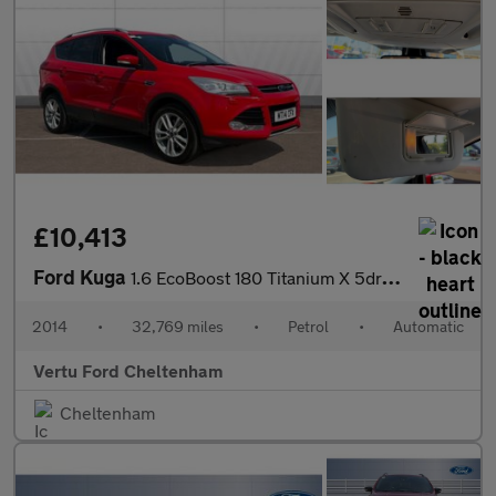
£10,413
Ford Kuga
1.6 EcoBoost 180 Titanium X 5dr Auto Petrol Estate
2014
•
32,769 miles
•
Petrol
•
Automatic
Vertu Ford Cheltenham
Cheltenham