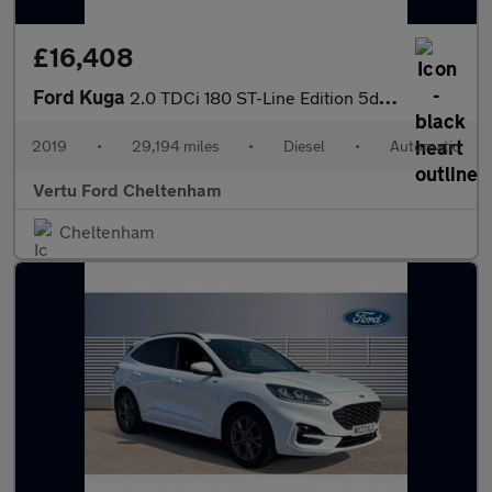
£16,408
Ford Kuga
2.0 TDCi 180 ST-Line Edition 5dr Auto Diesel Estate
2019
•
29,194 miles
•
Diesel
•
Automatic
Vertu Ford Cheltenham
Cheltenham