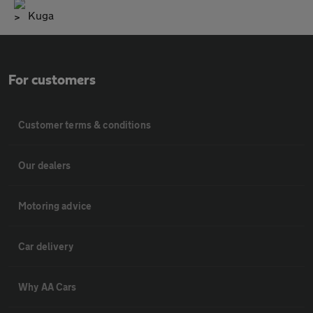
Kuga
For customers
Customer terms & conditions
Our dealers
Motoring advice
Car delivery
Why AA Cars