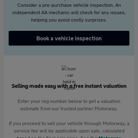
Consider a pre-purchase vehicle inspection. An
independent AA mechanic will check for any issues,
helping you avoid costly surprises.
Book a vehicle inspection
Selling made easy with a free instant valuation
Enter your reg number below to get a valuation
estimate from our trusted partner Motorway.
If you proceed to sell your vehicle through Motorway, a
service fee will be applicable upon sale, calculated
based on the final sale price. See the
Motorway