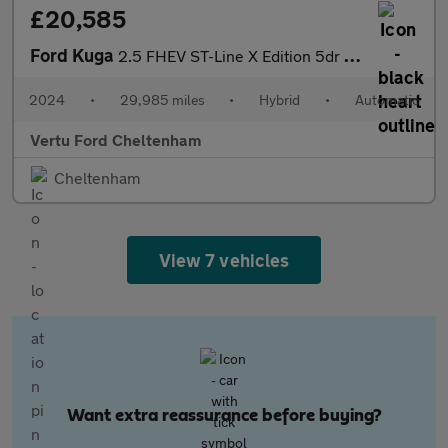
£20,585
Ford Kuga
2.5 FHEV ST-Line X Edition 5dr CVT Hybrid Estate
2024
•
29,985 miles
•
Hybrid
•
Automatic
Vertu Ford Cheltenham
Cheltenham
View 7 vehicles
Want extra reassurance before buying?