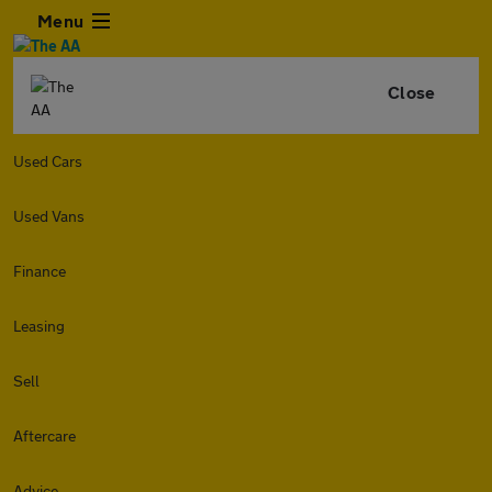
Menu
Close
Used Cars
Used Vans
Finance
Leasing
Sell
Aftercare
Advice