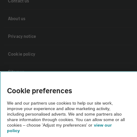
Contact us
About us
Privacy notice
Cookie policy
Sitemap
Cookie preferences
Vehicle Inspections
We and our partners use cookies to help our site work,
improve your experience and allow marketing activity,
The AA recommends an AA Cars Vehicle Inspection before purchase.
including personalised adverts. We and some partners also
Not all cars are mechanically checked by the AA.
share information through cookies. You can allow some or all
cookies – choose 'Adjust my preferences' or
view our
policy
Vehicle Inspection