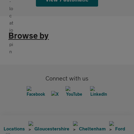
Browse by
Connect with us
Locations
Gloucestershire
Cheltenham
Ford