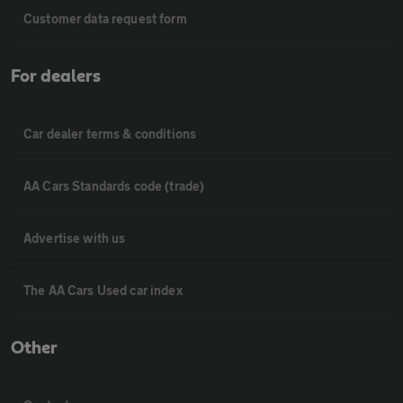
Customer data request form
For dealers
Car dealer terms & conditions
AA Cars Standards code (trade)
Advertise with us
The AA Cars Used car index
Other