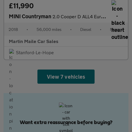
£11,990
MINI Countryman
2.0 Cooper D ALL4 Euro 6 (s/s) 5dr
2018
•
56,000 miles
•
Diesel
•
Manual
Martin Maile Car Sales
Stanford-Le-Hope
View 7 vehicles
Want extra reassurance before buying?