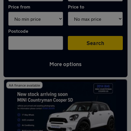
Price from
Price to
Postcode
Search
More options
Latest used MINI Countryman in Wickford
AA finance available