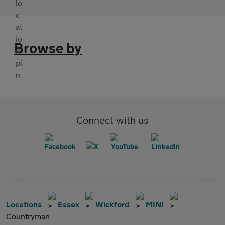
Browse by
Connect with us
Locations
Essex
Wickford
MINI
Countryman