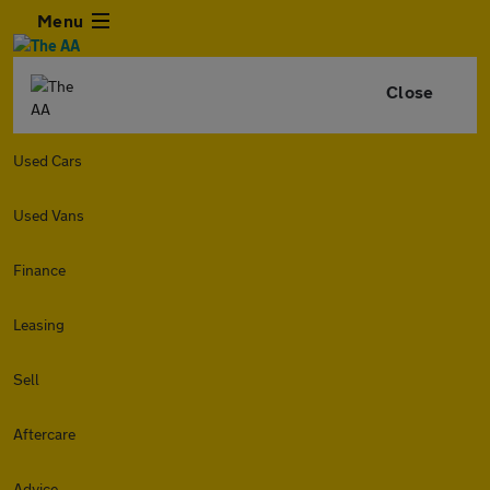
Menu
Close
Used Cars
Used Vans
Finance
Leasing
Sell
Aftercare
Advice