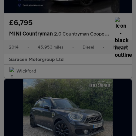
£6,795
MINI Countryman
2.0 Countryman Cooper SD 5dr
2014
•
45,953 miles
•
Diesel
•
Manual
Saracen Motorgroup Ltd
Wickford