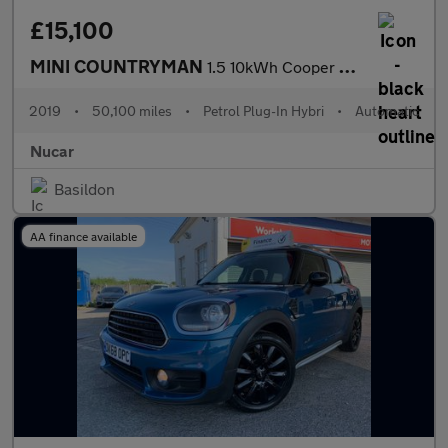
£15,100
MINI COUNTRYMAN
1.5 10kWh Cooper SE Exclusive SUV 5dr Petrol Plug-in Hybrid Auto
2019
•
50,100 miles
•
Petrol Plug-In Hybri
•
Automatic
Nucar
Basildon
AA finance available