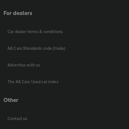
For dealers
Car dealer terms & conditions
AA Cars Standards code (trade)
Advertise with us
The AA Cars Used car index
Other
Contact us