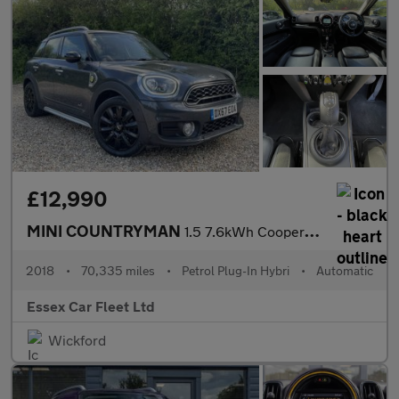
£12,990
MINI COUNTRYMAN
1.5 7.6kWh Cooper SE
2018
•
70,335 miles
•
Petrol Plug-In Hybri
•
Automatic
Essex Car Fleet Ltd
Wickford