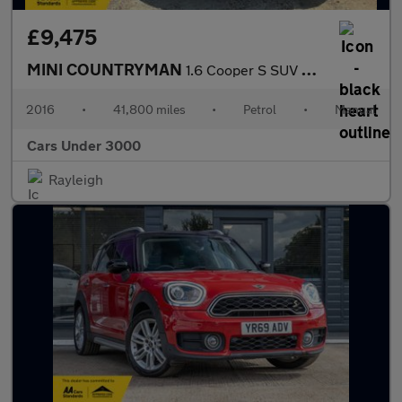
£9,475
MINI COUNTRYMAN
1.6 Cooper S SUV 5dr Petrol Manual ALL4 Euro 5 (s/s) (184 ps)
2016
•
41,800 miles
•
Petrol
•
Manual
Cars Under 3000
Rayleigh