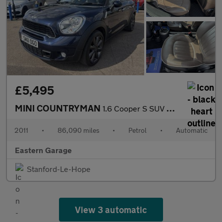
£5,495
MINI COUNTRYMAN
1.6 Cooper S SUV 5dr Petrol Steptronic ALL4 Euro 5 (184 ps)
2011
•
86,090 miles
•
Petrol
•
Automatic
Eastern Garage
Stanford-Le-Hope
View 3 automatic