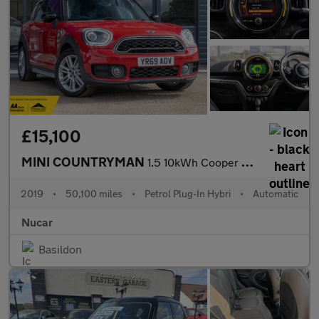
£15,100
MINI COUNTRYMAN
1.5 10kWh Cooper SE Exclusive SUV 5dr Petrol Plug-in Hybrid Auto
2019
•
50,100 miles
•
Petrol Plug-In Hybri
•
Automatic
Nucar
Basildon