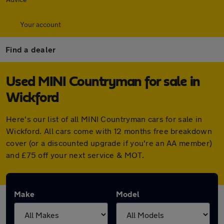
Your account
Find a dealer
Used MINI Countryman for sale in
Wickford
Here's our list of all MINI Countryman cars for sale in
Wickford. All cars come with 12 months free breakdown
cover (or a discounted upgrade if you're an AA member)
and £75 off your next service & MOT.
Make
Model