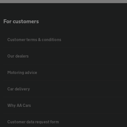
For customers
Customer terms & conditions
Our dealers
Motoring advice
Car delivery
Why AA Cars
Customer data request form