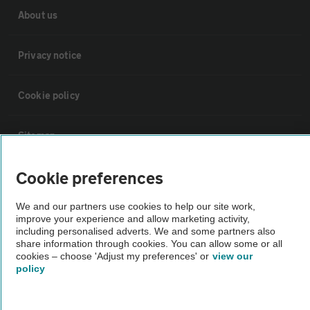
About us
Privacy notice
Cookie policy
Sitemap
Cookie preferences
Vehicle Inspections
We and our partners use cookies to help our site work,
improve your experience and allow marketing activity,
The AA recommends an AA Cars Vehicle Inspection before purchase.
including personalised adverts. We and some partners also
Not all cars are mechanically checked by the AA.
share information through cookies. You can allow some or all
cookies – choose 'Adjust my preferences' or
view our
policy
Vehicle Inspection