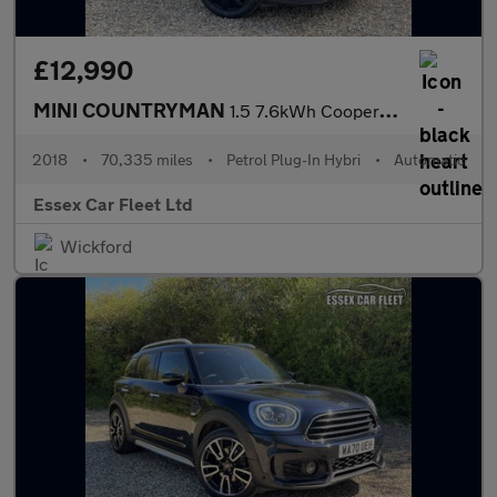
£12,990
MINI COUNTRYMAN
1.5 7.6kWh Cooper SE
2018
•
70,335 miles
•
Petrol Plug-In Hybri
•
Automatic
Essex Car Fleet Ltd
Wickford