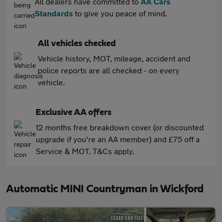
All dealers have committed to
AA Cars
Standards
to give you peace of mind.
All vehicles checked
Vehicle history, MOT, mileage, accident and
police reports are all checked - on every
vehicle.
Exclusive AA offers
12 months free breakdown cover (or discounted
upgrade if you're an AA member) and £75 off a
Service & MOT. T&Cs apply.
Automatic MINI Countryman in Wickford