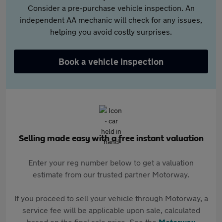
Consider a pre-purchase vehicle inspection. An
independent AA mechanic will check for any issues,
helping you avoid costly surprises.
Book a vehicle inspection
Selling made easy with a free instant valuation
Enter your reg number below to get a valuation
estimate from our trusted partner Motorway.
If you proceed to sell your vehicle through Motorway, a
service fee will be applicable upon sale, calculated
based on the final sale price. See the
Motorway