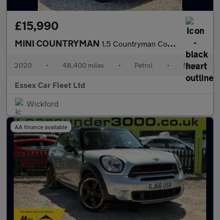
£15,990
MINI COUNTRYMAN
1.5 Countryman Cooper ALL4 Sport
2020
•
48,400 miles
•
Petrol
•
Manual
Essex Car Fleet Ltd
Wickford
AA finance available