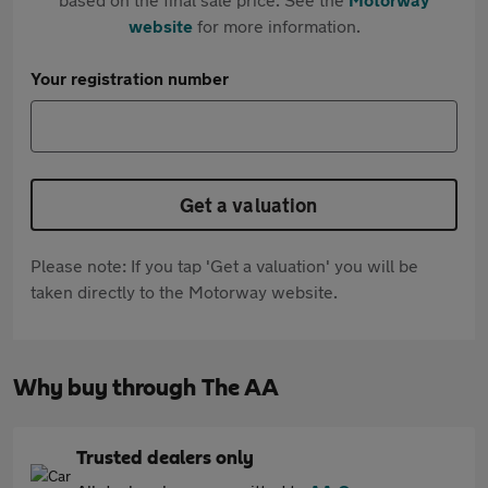
website
for more information.
Your registration number
Get a valuation
Please note: If you tap 'Get a valuation' you will be
taken directly to the Motorway website.
Why buy through The AA
Trusted dealers only