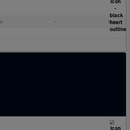
el
•
Manual