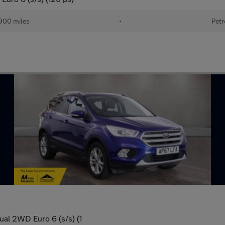
900 miles
•
Petr
ual 2WD Euro 6 (s/s) (1