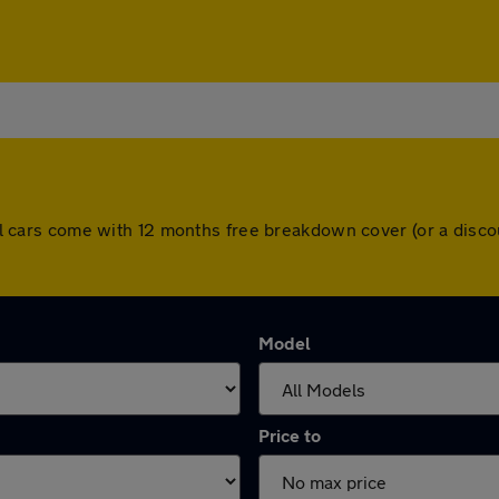
. All cars come with 12 months free breakdown cover (or a dis
Model
Price to