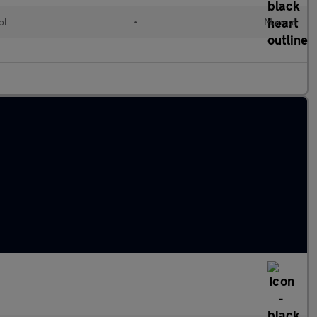
ol
•
Manual