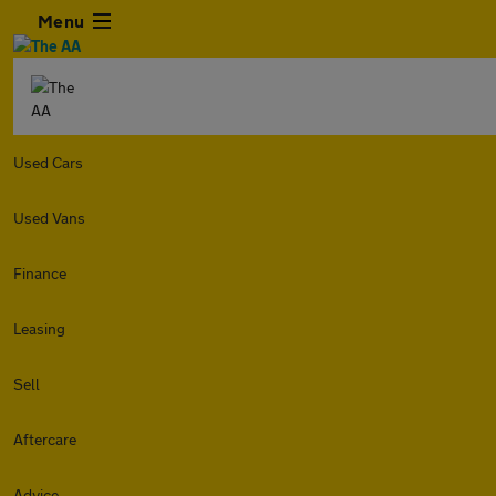
Menu
Used Cars
Used Vans
Finance
Leasing
Sell
Aftercare
Advice