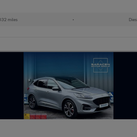
032 miles
•
Dies