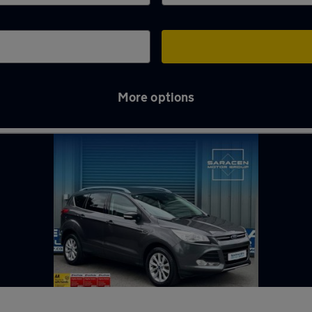
More options