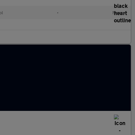
ol
•
Manual