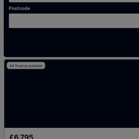
Postcode
Latest used Ford Kuga in Wickford
AA finance available
£6,795