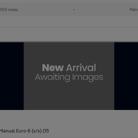
700 miles
•
Petr
anual Euro 6 (s/s) (15