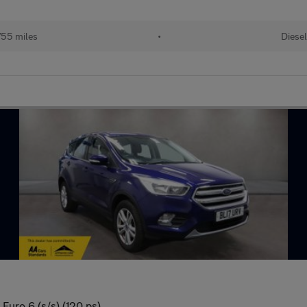
55 miles
•
Diesel
Euro 6 (s/s) (120 ps)