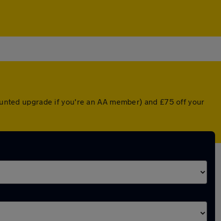
counted upgrade if you're an AA member) and £75 off your