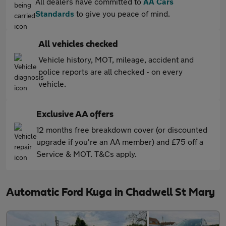
All dealers have committed to
AA Cars
Standards
to give you peace of mind.
All vehicles checked
Vehicle history, MOT, mileage, accident and
police reports are all checked - on every
vehicle.
Exclusive AA offers
12 months free breakdown cover (or discounted
upgrade if you're an AA member) and £75 off a
Service & MOT. T&Cs apply.
Automatic Ford Kuga in Chadwell St Mary