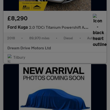
£8,290
Ford Kuga
2.0 TDCi Titanium Powershift AWD Euro 6 (s/s) 5dr
2018
•
89,970 miles
•
Diesel
•
Automatic
Dream Drive Motors Ltd
Tilbury