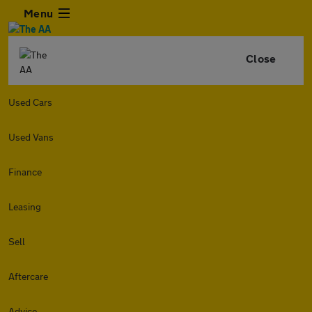
Menu
Close
Used Cars
Used Vans
Finance
Leasing
Sell
Aftercare
Advice