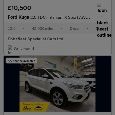
£10,500
Ford Kuga
2.0 TDCi Titanium X Sport AWD Euro 6 (s/s) 5dr
2016
•
42,000 miles
•
Diesel
•
Manual
Ebbsfleet Specialist Cars Ltd
Gravesend
AA finance available