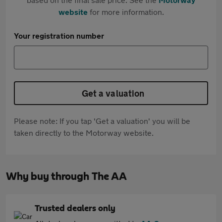
website
for more information.
Your registration number
Get a valuation
Please note: If you tap 'Get a valuation' you will be
taken directly to the Motorway website.
Why buy through The AA
Trusted dealers only