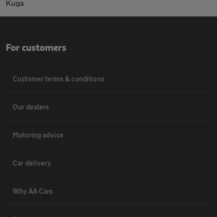
Kuga
For customers
Customer terms & conditions
Our dealers
Motoring advice
Car delivery
Why AA Cars