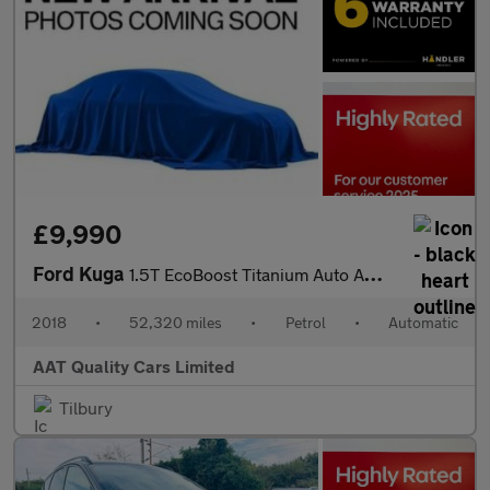
£9,990
Ford Kuga
1.5T EcoBoost Titanium Auto AWD Euro 6 (s/s) 5dr
2018
•
52,320 miles
•
Petrol
•
Automatic
AAT Quality Cars Limited
Tilbury