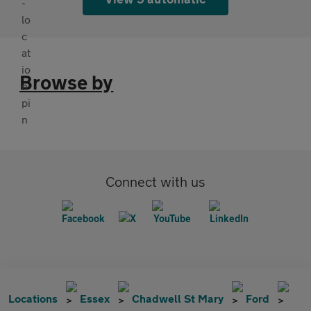
Browse by
Connect with us
Locations
Essex
Chadwell St Mary
Ford