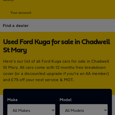
Your account
Find a dealer
Used Ford Kuga for sale in Chadwell
St Mary
Here's our list of all Ford Kuga cars for sale in Chadwell
St Mary. All cars come with 12 months free breakdown
cover (or a discounted upgrade if you're an AA member)
and £75 off your next service & MOT.
Make
Model