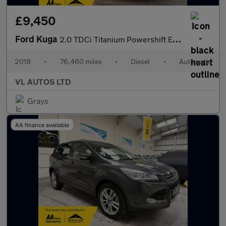
£9,450
Ford Kuga
2.0 TDCi Titanium Powershift Euro 6 5dr
2018
•
76,460 miles
•
Diesel
•
Automatic
VL AUTOS LTD
Grays
AA finance available