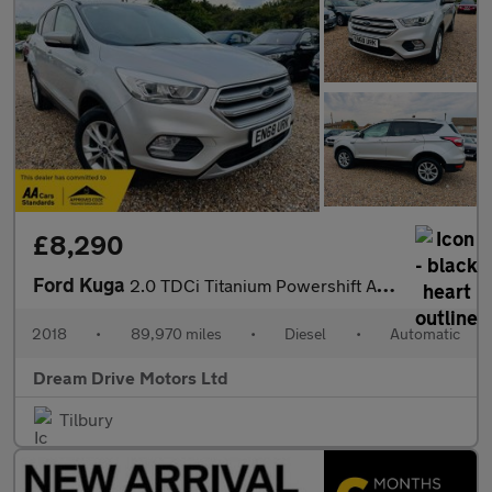
£8,290
Ford Kuga
2.0 TDCi Titanium Powershift AWD Euro 6 (s/s) 5dr
2018
•
89,970 miles
•
Diesel
•
Automatic
Dream Drive Motors Ltd
Tilbury