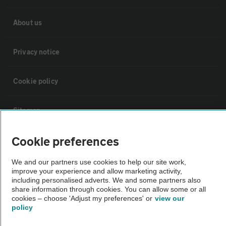
About us
Privacy notice
Cookie policy
Sitemap
Cookie preferences
Vehicle Inspections
We and our partners use cookies to help our site work,
improve your experience and allow marketing activity,
The AA recommends an AA Cars Vehicle Inspection before purchase.
including personalised adverts. We and some partners also
Not all cars are mechanically checked by the AA.
share information through cookies. You can allow some or all
cookies – choose 'Adjust my preferences' or
view our
policy
Vehicle Inspection