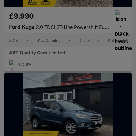
£9,990
Ford Kuga
2.0 TDCi ST-Line Powershift Euro 6 5dr
2019
•
81,370 miles
•
Diesel
•
Automatic
AAT Quality Cars Limited
Tilbury