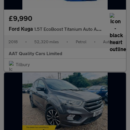
£9,990
Ford Kuga
1.5T EcoBoost Titanium Auto AWD Euro 6 (s/s) 5dr
2018
•
52,320 miles
•
Petrol
•
Automatic
AAT Quality Cars Limited
Tilbury