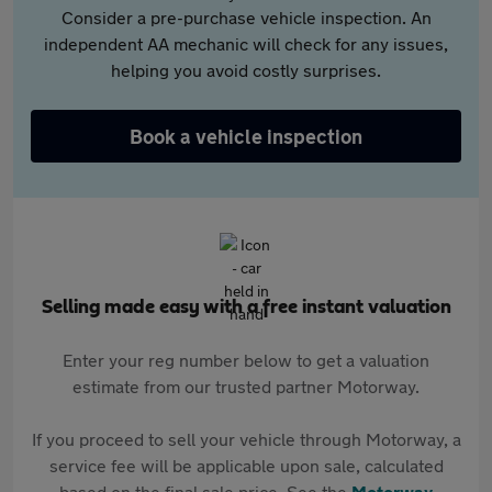
Consider a pre-purchase vehicle inspection. An
independent AA mechanic will check for any issues,
helping you avoid costly surprises.
Book a vehicle inspection
Selling made easy with a free instant valuation
Enter your reg number below to get a valuation
estimate from our trusted partner Motorway.
If you proceed to sell your vehicle through Motorway, a
service fee will be applicable upon sale, calculated
based on the final sale price. See the
Motorway