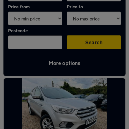
Price from
Price to
Postcode
Search
More options
Latest used Ford Kuga in Chadwell St Mary