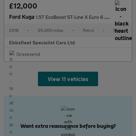
£12,000
Ford Kuga
1.5T EcoBoost ST-Line X Euro 6 (s/s) 5dr
2018
•
25,000 miles
•
Petrol
•
Manual
Ebbsfleet Specialist Cars Ltd
Gravesend
View 11 vehicles
Want extra reassurance before buying?