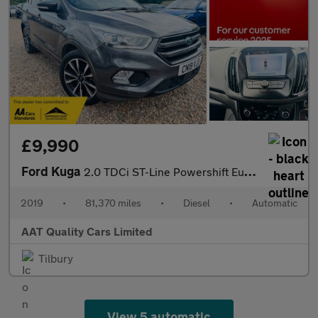
£9,990
Ford Kuga
2.0 TDCi ST-Line Powershift Euro 6 5dr
2019
•
81,370 miles
•
Diesel
•
Automatic
AAT Quality Cars Limited
Tilbury
View 5 automatic