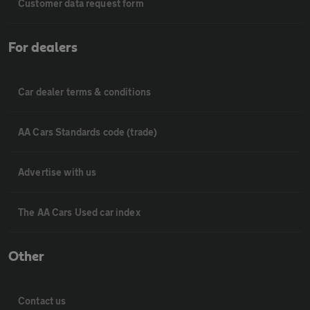
Customer data request form
For dealers
Car dealer terms & conditions
AA Cars Standards code (trade)
Advertise with us
The AA Cars Used car index
Other
Contact us